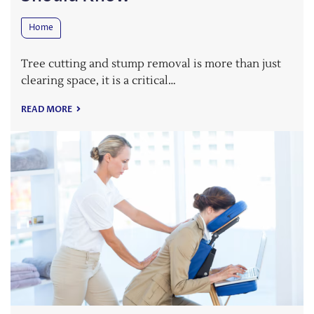
Home
Tree cutting and stump removal is more than just
clearing space, it is a critical…
READ MORE