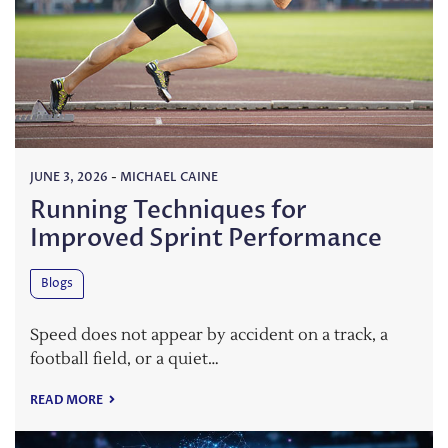
JUNE 3, 2026
-
MICHAEL CAINE
Running Techniques for
Improved Sprint Performance
Blogs
Speed does not appear by accident on a track, a
football field, or a quiet…
READ MORE