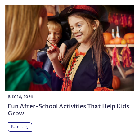
JULY 16, 2026
Fun After-School Activities That Help Kids
Grow
Parenting