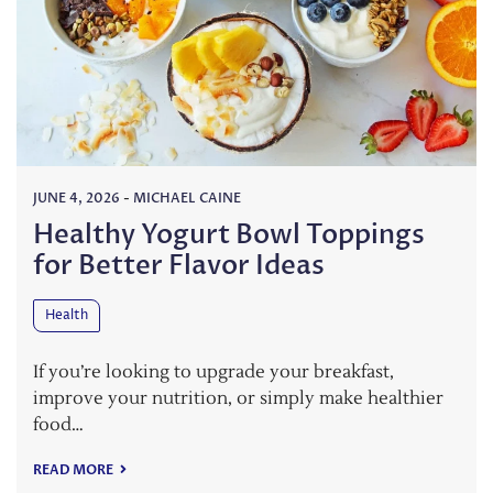
JUNE 4, 2026
-
MICHAEL CAINE
Healthy Yogurt Bowl Toppings
for Better Flavor Ideas
Health
If you’re looking to upgrade your breakfast,
improve your nutrition, or simply make healthier
food…
READ MORE