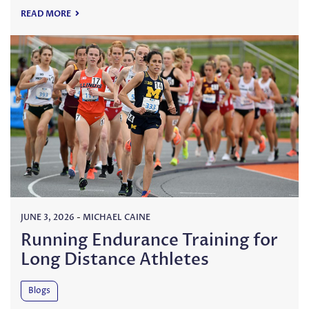
READ MORE
JUNE 3, 2026
-
MICHAEL CAINE
Running Endurance Training for
Long Distance Athletes
Blogs