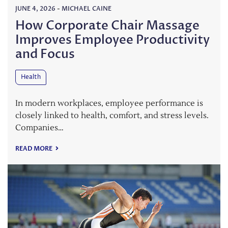
JUNE 4, 2026
-
MICHAEL CAINE
How Corporate Chair Massage
Improves Employee Productivity
and Focus
Health
In modern workplaces, employee performance is
closely linked to health, comfort, and stress levels.
Companies…
READ MORE