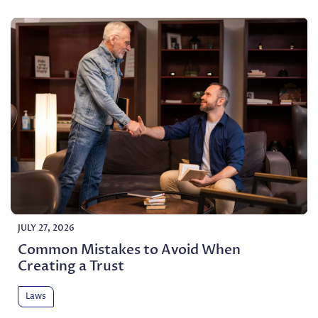
JULY 27, 2026
Common Mistakes to Avoid When
Creating a Trust
Laws