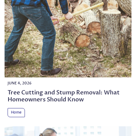
JUNE 4, 2026
Tree Cutting and Stump Removal: What
Homeowners Should Know
Home