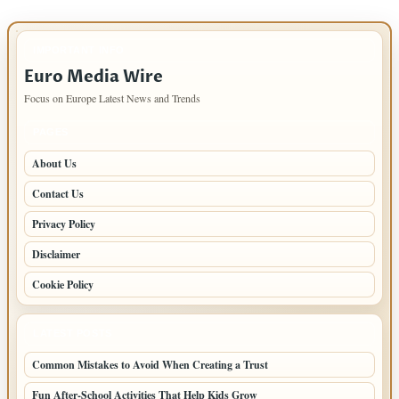
IMPORTANT INFO
Euro Media Wire
Focus on Europe Latest News and Trends
PAGES
About Us
Contact Us
Privacy Policy
Disclaimer
Cookie Policy
LATEST POSTS
Common Mistakes to Avoid When Creating a Trust
Fun After-School Activities That Help Kids Grow