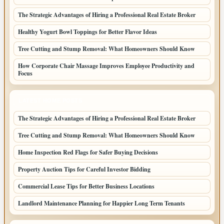
The Strategic Advantages of Hiring a Professional Real Estate Broker
Healthy Yogurt Bowl Toppings for Better Flavor Ideas
Tree Cutting and Stump Removal: What Homeowners Should Know
How Corporate Chair Massage Improves Employee Productivity and
Focus
LATEST HOME POSTS
The Strategic Advantages of Hiring a Professional Real Estate Broker
Tree Cutting and Stump Removal: What Homeowners Should Know
Home Inspection Red Flags for Safer Buying Decisions
Property Auction Tips for Careful Investor Bidding
Commercial Lease Tips for Better Business Locations
Landlord Maintenance Planning for Happier Long Term Tenants