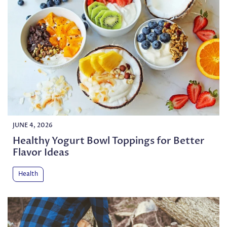
JUNE 4, 2026
Healthy Yogurt Bowl Toppings for Better
Flavor Ideas
Health