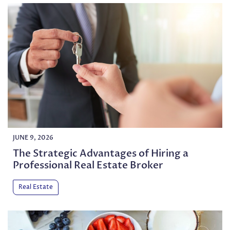
JUNE 9, 2026
The Strategic Advantages of Hiring a
Professional Real Estate Broker
Real Estate