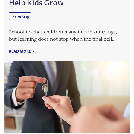
Help Kids Grow
Parenting
School teaches children many important things,
but learning does not stop when the final bell…
READ MORE