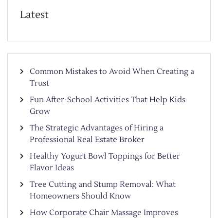
Latest
Common Mistakes to Avoid When Creating a
Trust
Fun After-School Activities That Help Kids
Grow
The Strategic Advantages of Hiring a
Professional Real Estate Broker
Healthy Yogurt Bowl Toppings for Better
Flavor Ideas
Tree Cutting and Stump Removal: What
Homeowners Should Know
How Corporate Chair Massage Improves