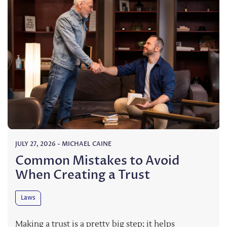
JULY 27, 2026
-
MICHAEL CAINE
Common Mistakes to Avoid
When Creating a Trust
Laws
Making a trust is a pretty big step; it helps