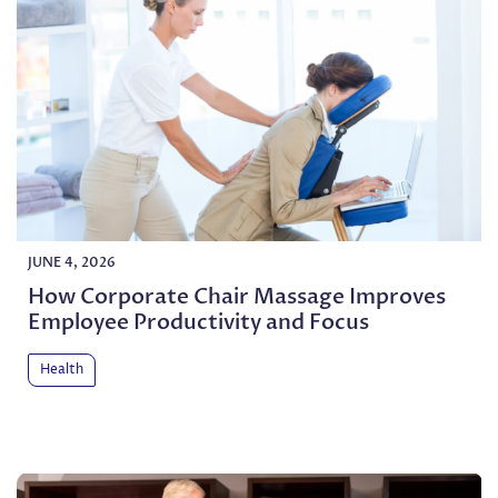
JUNE 4, 2026
How Corporate Chair Massage Improves
Employee Productivity and Focus
Health