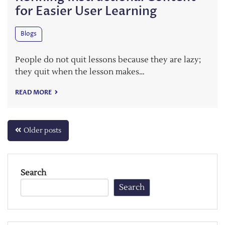
for Easier User Learning
Blogs
People do not quit lessons because they are lazy;
they quit when the lesson makes…
READ MORE
Posts
Older posts
navigation
Search
Search