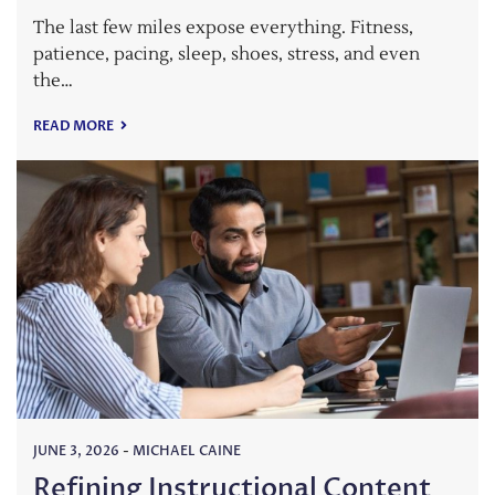
The last few miles expose everything. Fitness,
patience, pacing, sleep, shoes, stress, and even
the…
READ MORE
JUNE 3, 2026
-
MICHAEL CAINE
Refining Instructional Content