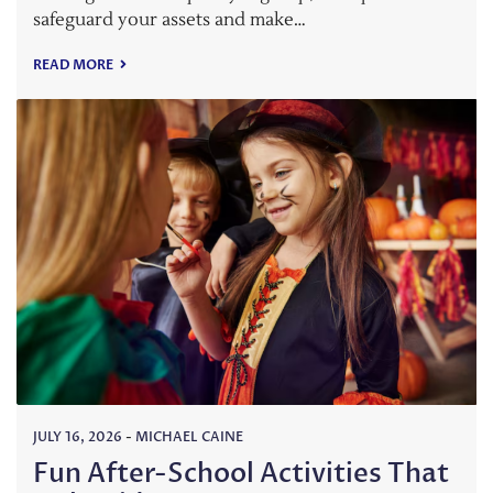
safeguard your assets and make…
READ MORE
JULY 16, 2026
-
MICHAEL CAINE
Fun After-School Activities That