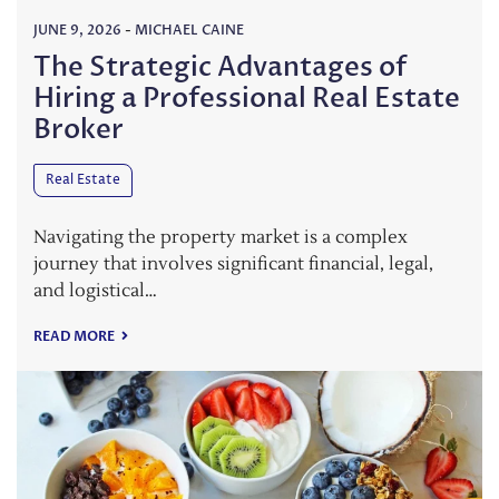
JUNE 9, 2026
-
MICHAEL CAINE
The Strategic Advantages of
Hiring a Professional Real Estate
Broker
Real Estate
Navigating the property market is a complex
journey that involves significant financial, legal,
and logistical…
READ MORE