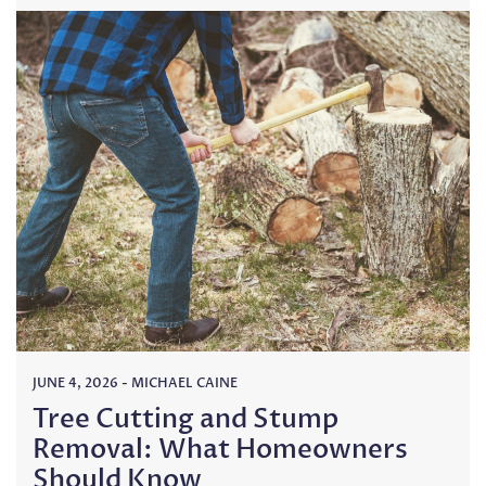
JUNE 4, 2026
-
MICHAEL CAINE
Tree Cutting and Stump
Removal: What Homeowners
Should Know