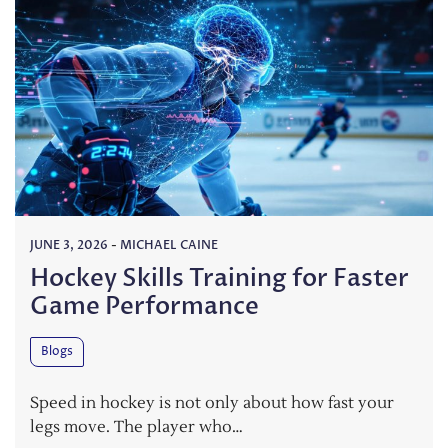
JUNE 3, 2026
-
MICHAEL CAINE
Hockey Skills Training for Faster
Game Performance
Blogs
Speed in hockey is not only about how fast your
legs move. The player who…