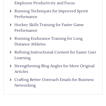
Employee Productivity and Focus
Running Techniques for Improved Sprint
Performance
Hockey Skills Training for Faster Game
Performance
Running Endurance Training for Long
Distance Athletes
Refining Instructional Content for Easier User
Learning
Strengthening Blog Angles for More Original
Articles
Crafting Better Outreach Emails for Business
Networking