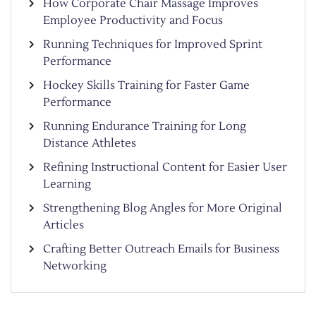
How Corporate Chair Massage Improves
Employee Productivity and Focus
Running Techniques for Improved Sprint
Performance
Hockey Skills Training for Faster Game
Performance
Running Endurance Training for Long
Distance Athletes
Refining Instructional Content for Easier User
Learning
Strengthening Blog Angles for More Original
Articles
Crafting Better Outreach Emails for Business
Networking