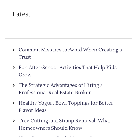
Latest
Common Mistakes to Avoid When Creating a
Trust
Fun After-School Activities That Help Kids
Grow
The Strategic Advantages of Hiring a
Professional Real Estate Broker
Healthy Yogurt Bowl Toppings for Better
Flavor Ideas
Tree Cutting and Stump Removal: What
Homeowners Should Know