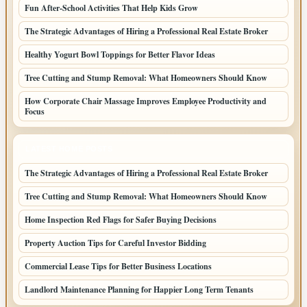
Fun After-School Activities That Help Kids Grow
The Strategic Advantages of Hiring a Professional Real Estate Broker
Healthy Yogurt Bowl Toppings for Better Flavor Ideas
Tree Cutting and Stump Removal: What Homeowners Should Know
How Corporate Chair Massage Improves Employee Productivity and
Focus
LATEST HOME POSTS
The Strategic Advantages of Hiring a Professional Real Estate Broker
Tree Cutting and Stump Removal: What Homeowners Should Know
Home Inspection Red Flags for Safer Buying Decisions
Property Auction Tips for Careful Investor Bidding
Commercial Lease Tips for Better Business Locations
Landlord Maintenance Planning for Happier Long Term Tenants