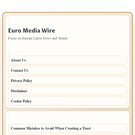
IMPORTANT INFO
Euro Media Wire
Focus on Europe Latest News and Trends
PAGES
About Us
Contact Us
Privacy Policy
Disclaimer
Cookie Policy
LATEST POSTS
Common Mistakes to Avoid When Creating a Trust