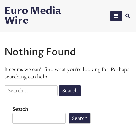
Skip
Euro Media
to
Wire
content
Nothing Found
It seems we can’t find what you’re looking for. Perhaps
searching can help.
Search
for:
Search
Search