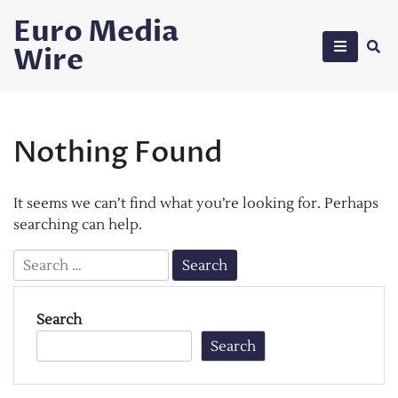
Skip
Euro Media
to
Wire
content
Nothing Found
It seems we can’t find what you’re looking for. Perhaps
searching can help.
Search
for:
Search
Search