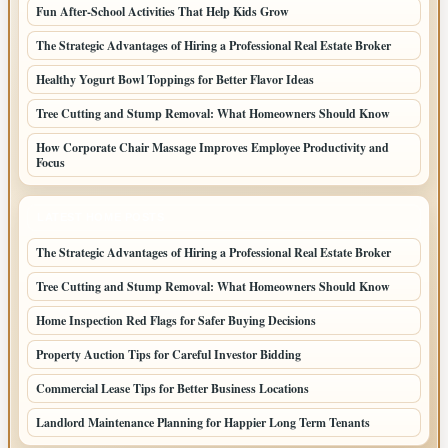
Fun After-School Activities That Help Kids Grow
The Strategic Advantages of Hiring a Professional Real Estate Broker
Healthy Yogurt Bowl Toppings for Better Flavor Ideas
Tree Cutting and Stump Removal: What Homeowners Should Know
How Corporate Chair Massage Improves Employee Productivity and
Focus
LATEST HOME POSTS
The Strategic Advantages of Hiring a Professional Real Estate Broker
Tree Cutting and Stump Removal: What Homeowners Should Know
Home Inspection Red Flags for Safer Buying Decisions
Property Auction Tips for Careful Investor Bidding
Commercial Lease Tips for Better Business Locations
Landlord Maintenance Planning for Happier Long Term Tenants