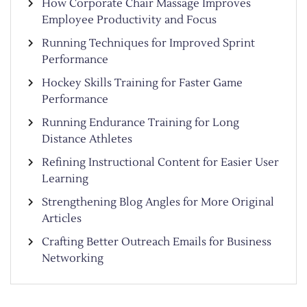
How Corporate Chair Massage Improves
Employee Productivity and Focus
Running Techniques for Improved Sprint
Performance
Hockey Skills Training for Faster Game
Performance
Running Endurance Training for Long
Distance Athletes
Refining Instructional Content for Easier User
Learning
Strengthening Blog Angles for More Original
Articles
Crafting Better Outreach Emails for Business
Networking