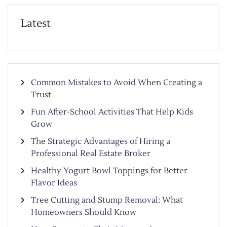
Latest
Common Mistakes to Avoid When Creating a
Trust
Fun After-School Activities That Help Kids
Grow
The Strategic Advantages of Hiring a
Professional Real Estate Broker
Healthy Yogurt Bowl Toppings for Better
Flavor Ideas
Tree Cutting and Stump Removal: What
Homeowners Should Know