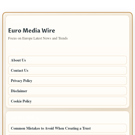
IMPORTANT INFO
Euro Media Wire
Focus on Europe Latest News and Trends
PAGES
About Us
Contact Us
Privacy Policy
Disclaimer
Cookie Policy
LATEST POSTS
Common Mistakes to Avoid When Creating a Trust