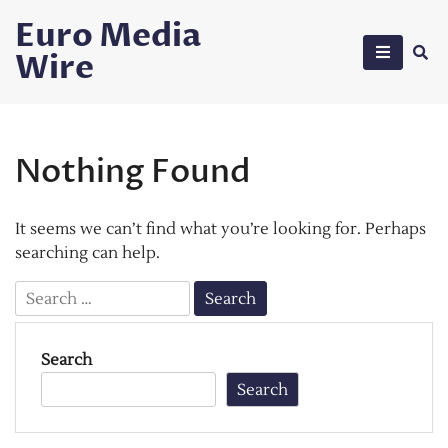
Skip
Euro Media
to
Wire
content
Nothing Found
It seems we can’t find what you’re looking for. Perhaps
searching can help.
Search
for:
Search
Search