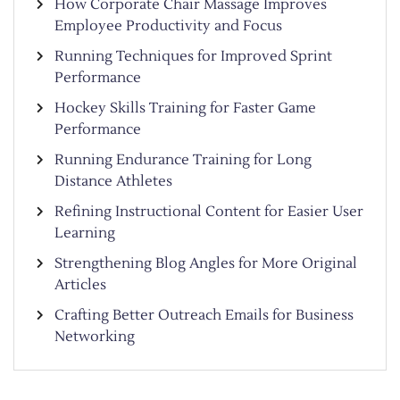
How Corporate Chair Massage Improves
Employee Productivity and Focus
Running Techniques for Improved Sprint
Performance
Hockey Skills Training for Faster Game
Performance
Running Endurance Training for Long
Distance Athletes
Refining Instructional Content for Easier User
Learning
Strengthening Blog Angles for More Original
Articles
Crafting Better Outreach Emails for Business
Networking