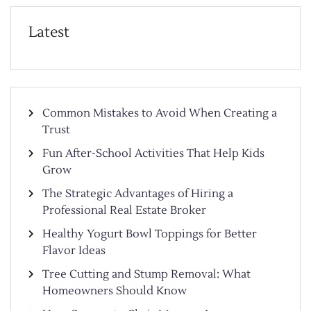
Latest
Common Mistakes to Avoid When Creating a
Trust
Fun After-School Activities That Help Kids
Grow
The Strategic Advantages of Hiring a
Professional Real Estate Broker
Healthy Yogurt Bowl Toppings for Better
Flavor Ideas
Tree Cutting and Stump Removal: What
Homeowners Should Know