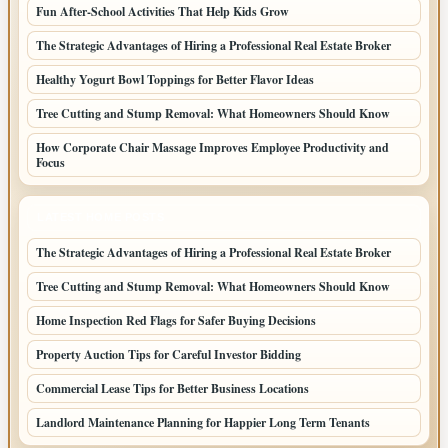
Fun After-School Activities That Help Kids Grow
The Strategic Advantages of Hiring a Professional Real Estate Broker
Healthy Yogurt Bowl Toppings for Better Flavor Ideas
Tree Cutting and Stump Removal: What Homeowners Should Know
How Corporate Chair Massage Improves Employee Productivity and
Focus
LATEST HOME POSTS
The Strategic Advantages of Hiring a Professional Real Estate Broker
Tree Cutting and Stump Removal: What Homeowners Should Know
Home Inspection Red Flags for Safer Buying Decisions
Property Auction Tips for Careful Investor Bidding
Commercial Lease Tips for Better Business Locations
Landlord Maintenance Planning for Happier Long Term Tenants