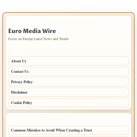
IMPORTANT INFO
Euro Media Wire
Focus on Europe Latest News and Trends
PAGES
About Us
Contact Us
Privacy Policy
Disclaimer
Cookie Policy
LATEST POSTS
Common Mistakes to Avoid When Creating a Trust