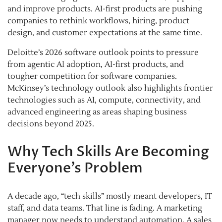
and improve products. AI-first products are pushing
companies to rethink workflows, hiring, product
design, and customer expectations at the same time.
Deloitte’s 2026 software outlook points to pressure
from agentic AI adoption, AI-first products, and
tougher competition for software companies.
McKinsey’s technology outlook also highlights frontier
technologies such as AI, compute, connectivity, and
advanced engineering as areas shaping business
decisions beyond 2025.
Why Tech Skills Are Becoming
Everyone’s Problem
A decade ago, “tech skills” mostly meant developers, IT
staff, and data teams. That line is fading. A marketing
manager now needs to understand automation. A sales