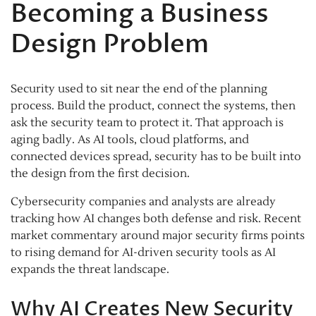
Becoming a Business
Design Problem
Security used to sit near the end of the planning
process. Build the product, connect the systems, then
ask the security team to protect it. That approach is
aging badly. As AI tools, cloud platforms, and
connected devices spread, security has to be built into
the design from the first decision.
Cybersecurity companies and analysts are already
tracking how AI changes both defense and risk. Recent
market commentary around major security firms points
to rising demand for AI-driven security tools as AI
expands the threat landscape.
Why AI Creates New Security