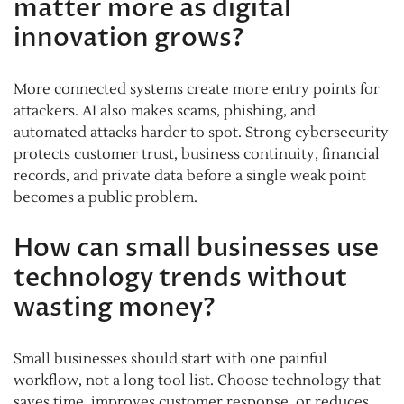
matter more as digital
innovation grows?
More connected systems create more entry points for
attackers. AI also makes scams, phishing, and
automated attacks harder to spot. Strong cybersecurity
protects customer trust, business continuity, financial
records, and private data before a single weak point
becomes a public problem.
How can small businesses use
technology trends without
wasting money?
Small businesses should start with one painful
workflow, not a long tool list. Choose technology that
saves time, improves customer response, or reduces