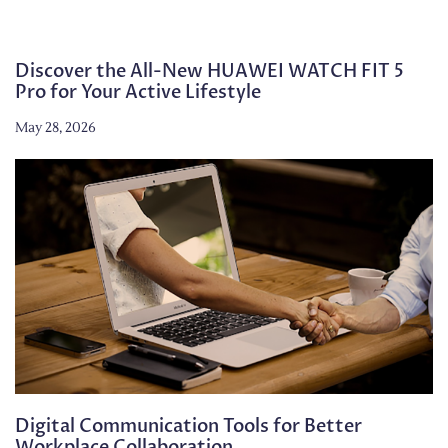
Discover the All-New HUAWEI WATCH FIT 5
Pro for Your Active Lifestyle
May 28, 2026
Digital Communication Tools for Better
Workplace Collaboration