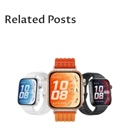
Related Posts