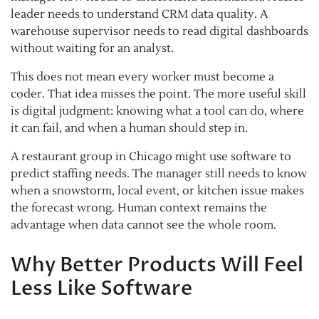
leader needs to understand CRM data quality. A
warehouse supervisor needs to read digital dashboards
without waiting for an analyst.
This does not mean every worker must become a
coder. That idea misses the point. The more useful skill
is digital judgment: knowing what a tool can do, where
it can fail, and when a human should step in.
A restaurant group in Chicago might use software to
predict staffing needs. The manager still needs to know
when a snowstorm, local event, or kitchen issue makes
the forecast wrong. Human context remains the
advantage when data cannot see the whole room.
Why Better Products Will Feel
Less Like Software