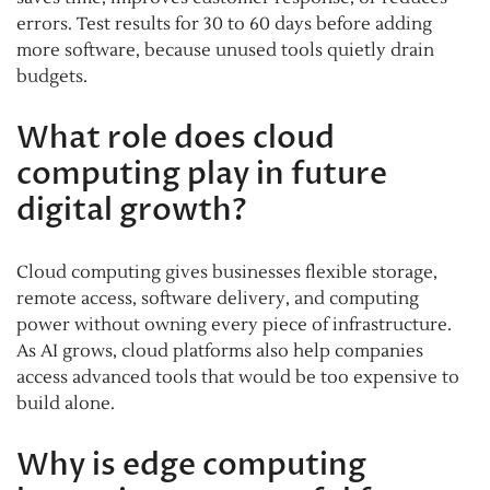
errors. Test results for 30 to 60 days before adding
more software, because unused tools quietly drain
budgets.
What role does cloud
computing play in future
digital growth?
Cloud computing gives businesses flexible storage,
remote access, software delivery, and computing
power without owning every piece of infrastructure.
As AI grows, cloud platforms also help companies
access advanced tools that would be too expensive to
build alone.
Why is edge computing