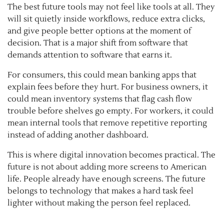
The best future tools may not feel like tools at all. They
will sit quietly inside workflows, reduce extra clicks,
and give people better options at the moment of
decision. That is a major shift from software that
demands attention to software that earns it.
For consumers, this could mean banking apps that
explain fees before they hurt. For business owners, it
could mean inventory systems that flag cash flow
trouble before shelves go empty. For workers, it could
mean internal tools that remove repetitive reporting
instead of adding another dashboard.
This is where digital innovation becomes practical. The
future is not about adding more screens to American
life. People already have enough screens. The future
belongs to technology that makes a hard task feel
lighter without making the person feel replaced.