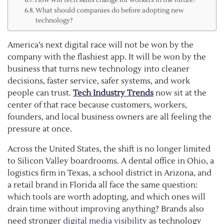
What should companies do before adopting new
technology?
America’s next digital race will not be won by the
company with the flashiest app. It will be won by the
business that turns new technology into cleaner
decisions, faster service, safer systems, and work
people can trust.
Tech Industry Trends
now sit at the
center of that race because customers, workers,
founders, and local business owners are all feeling the
pressure at once.
Across the United States, the shift is no longer limited
to Silicon Valley boardrooms. A dental office in Ohio, a
logistics firm in Texas, a school district in Arizona, and
a retail brand in Florida all face the same question:
which tools are worth adopting, and which ones will
drain time without improving anything? Brands also
need stronger
digital media visibility
as technology