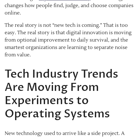
changes how people find, judge, and choose companies
online.
The real story is not “new tech is coming.” That is too
easy. The real story is that digital innovation is moving
from optional improvement to daily survival, and the
smartest organizations are learning to separate noise
from value.
Tech Industry Trends
Are Moving From
Experiments to
Operating Systems
New technology used to arrive like a side project. A