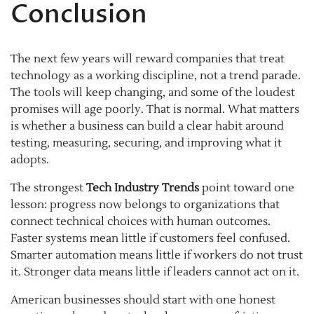
Conclusion
The next few years will reward companies that treat
technology as a working discipline, not a trend parade.
The tools will keep changing, and some of the loudest
promises will age poorly. That is normal. What matters
is whether a business can build a clear habit around
testing, measuring, securing, and improving what it
adopts.
The strongest
Tech Industry Trends
point toward one
lesson: progress now belongs to organizations that
connect technical choices with human outcomes.
Faster systems mean little if customers feel confused.
Smarter automation means little if workers do not trust
it. Stronger data means little if leaders cannot act on it.
American businesses should start with one honest