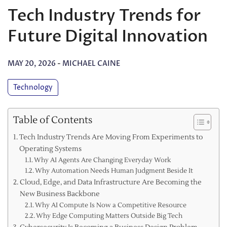
Tech Industry Trends for
Future Digital Innovation
MAY 20, 2026
-
MICHAEL CAINE
Technology
Table of Contents
Tech Industry Trends Are Moving From Experiments to
Operating Systems
Why AI Agents Are Changing Everyday Work
Why Automation Needs Human Judgment Beside It
Cloud, Edge, and Data Infrastructure Are Becoming the
New Business Backbone
Why AI Compute Is Now a Competitive Resource
Why Edge Computing Matters Outside Big Tech