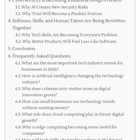
Cybersecurity Is Becoming a Business Design Problem
Why AI Creates New Security Risks
Why Trust Will Become a Product Feature
Software, Skills, and Human Talent Are Being Rewritten
Together
Why Tech Skills Are Becoming Everyone’s Problem
Why Better Products Will Feel Less Like Software
Conclusion
Frequently Asked Questions
What are the most important tech industry trends for
businesses in 2026?
How is artificial intelligence changing the technology
industry?
Why does cybersecurity matter more as digital
innovation grows?
How can small businesses use technology trends
without wasting money?
What role does cloud computing play in future digital
growth?
Why is edge computing becoming more useful for
companies?
How will tech skills change for workers in the future?