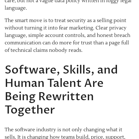
care, but not a vague data policy written in foggy legal
language.
The smart move is to treat security as a selling point
without turning it into fear marketing. Clear privacy
language, simple account controls, and honest breach
communication can do more for trust than a page full
of technical claims nobody reads.
Software, Skills, and
Human Talent Are
Being Rewritten
Together
The software industry is not only changing what it
sells. It is changing how teams build, price, support,