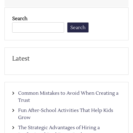
Search
Search
Latest
Common Mistakes to Avoid When Creating a
Trust
Fun After-School Activities That Help Kids
Grow
The Strategic Advantages of Hiring a