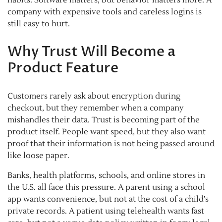
company with expensive tools and careless logins is
still easy to hurt.
Why Trust Will Become a
Product Feature
Customers rarely ask about encryption during
checkout, but they remember when a company
mishandles their data. Trust is becoming part of the
product itself. People want speed, but they also want
proof that their information is not being passed around
like loose paper.
Banks, health platforms, schools, and online stores in
the U.S. all face this pressure. A parent using a school
app wants convenience, but not at the cost of a child’s
private records. A patient using telehealth wants fast