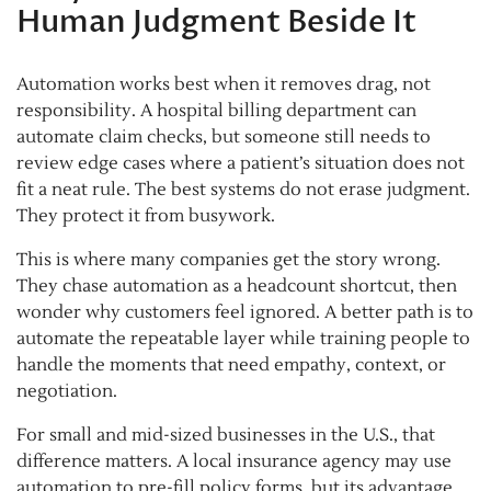
Human Judgment Beside It
Automation works best when it removes drag, not
responsibility. A hospital billing department can
automate claim checks, but someone still needs to
review edge cases where a patient’s situation does not
fit a neat rule. The best systems do not erase judgment.
They protect it from busywork.
This is where many companies get the story wrong.
They chase automation as a headcount shortcut, then
wonder why customers feel ignored. A better path is to
automate the repeatable layer while training people to
handle the moments that need empathy, context, or
negotiation.
For small and mid-sized businesses in the U.S., that
difference matters. A local insurance agency may use
automation to pre-fill policy forms, but its advantage