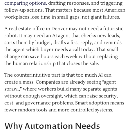
comparing options,
drafting responses, and triggering
follow-up actions. That matters because most American
workplaces lose time in small gaps, not giant failures.
A real estate office in Denver may not need a futuristic
robot. It may need an AI agent that checks new leads,
sorts them by budget, drafts a first reply, and reminds
the agent which buyer needs a call today. That small
change can save hours each week without replacing
the human relationship that closes the sale.
The counterintuitive part is that too much AI can
create a mess. Companies are already seeing “agent
sprawl,” where workers build many separate agents
without enough oversight, which can raise security,
cost, and governance problems. Smart adoption means
fewer random tools and more controlled systems.
Why Automation Needs