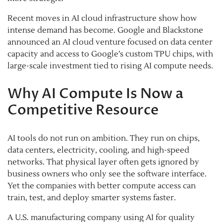
Recent moves in AI cloud infrastructure show how
intense demand has become. Google and Blackstone
announced an AI cloud venture focused on data center
capacity and access to Google’s custom TPU chips, with
large-scale investment tied to rising AI compute needs.
Why AI Compute Is Now a
Competitive Resource
AI tools do not run on ambition. They run on chips,
data centers, electricity, cooling, and high-speed
networks. That physical layer often gets ignored by
business owners who only see the software interface.
Yet the companies with better compute access can
train, test, and deploy smarter systems faster.
A U.S. manufacturing company using AI for quality