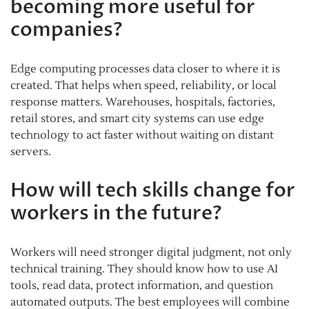
becoming more useful for
companies?
Edge computing processes data closer to where it is
created. That helps when speed, reliability, or local
response matters. Warehouses, hospitals, factories,
retail stores, and smart city systems can use edge
technology to act faster without waiting on distant
servers.
How will tech skills change for
workers in the future?
Workers will need stronger digital judgment, not only
technical training. They should know how to use AI
tools, read data, protect information, and question
automated outputs. The best employees will combine