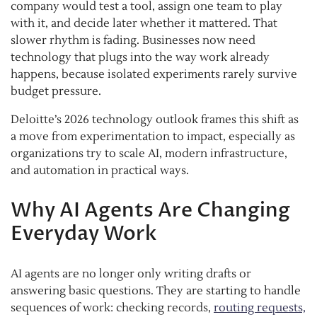
company would test a tool, assign one team to play
with it, and decide later whether it mattered. That
slower rhythm is fading. Businesses now need
technology that plugs into the way work already
happens, because isolated experiments rarely survive
budget pressure.
Deloitte’s 2026 technology outlook frames this shift as
a move from experimentation to impact, especially as
organizations try to scale AI, modern infrastructure,
and automation in practical ways.
Why AI Agents Are Changing
Everyday Work
AI agents are no longer only writing drafts or
answering basic questions. They are starting to handle
sequences of work: checking records,
routing requests,