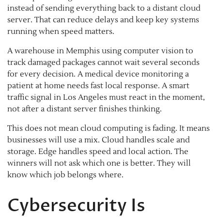
instead of sending everything back to a distant cloud
server. That can reduce delays and keep key systems
running when speed matters.
A warehouse in Memphis using computer vision to
track damaged packages cannot wait several seconds
for every decision. A medical device monitoring a
patient at home needs fast local response. A smart
traffic signal in Los Angeles must react in the moment,
not after a distant server finishes thinking.
This does not mean cloud computing is fading. It means
businesses will use a mix. Cloud handles scale and
storage. Edge handles speed and local action. The
winners will not ask which one is better. They will
know which job belongs where.
Cybersecurity Is