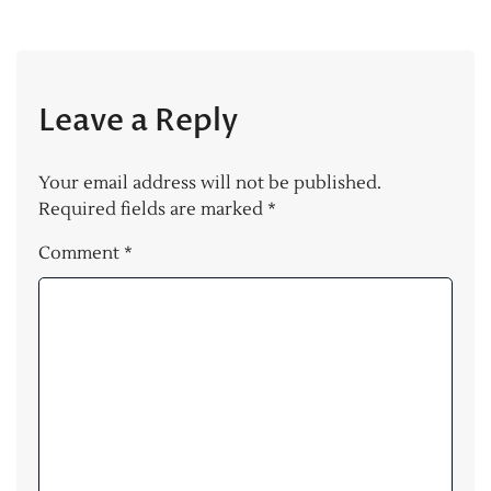
Leave a Reply
Your email address will not be published.
Required fields are marked
*
Comment
*