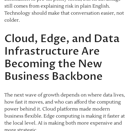
still comes from explaining risk in plain English.
Technology should make that conversation easier, not
colder.
Cloud, Edge, and Data
Infrastructure Are
Becoming the New
Business Backbone
The next wave of growth depends on where data lives,
how fast it moves, and who can afford the computing
power behind it. Cloud platforms made modern
business flexible. Edge computing is making it faster at
the local level. AI is making both more expensive and
more strategic.