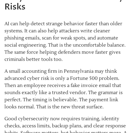
Risks
AI can help detect strange behavior faster than older
systems. It can also help attackers write cleaner
phishing emails, scan for weak spots, and automate
social engineering. That is the uncomfortable balance.
The same force helping defenders move faster gives
criminals better tools too.
A small accounting firm in Pennsylvania may think
advanced cyber risk is only a Fortune 500 problem.
Then an employee receives a fake invoice email that
sounds exactly like a trusted vendor. The grammar is
perfect. The timing is believable. The payment link
looks normal. That is the new threat surface.
Good cybersecurity now requires training, identity
checks, access limits, backup plans, and clear response
habits. Software matters, but behavior matters more. A