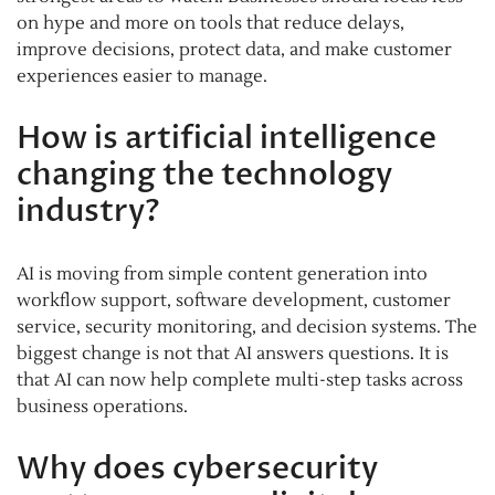
on hype and more on tools that reduce delays,
improve decisions, protect data, and make customer
experiences easier to manage.
How is artificial intelligence
changing the technology
industry?
AI is moving from simple content generation into
workflow support, software development, customer
service, security monitoring, and decision systems. The
biggest change is not that AI answers questions. It is
that AI can now help complete multi-step tasks across
business operations.
Why does cybersecurity