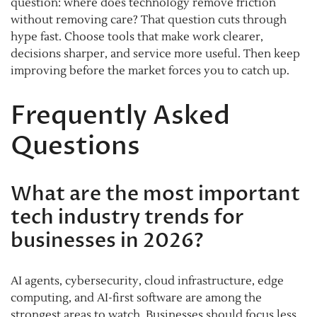
question: where does technology remove friction
without removing care? That question cuts through
hype fast. Choose tools that make work clearer,
decisions sharper, and service more useful. Then keep
improving before the market forces you to catch up.
Frequently Asked
Questions
What are the most important
tech industry trends for
businesses in 2026?
AI agents, cybersecurity, cloud infrastructure, edge
computing, and AI-first software are among the
strongest areas to watch. Businesses should focus less