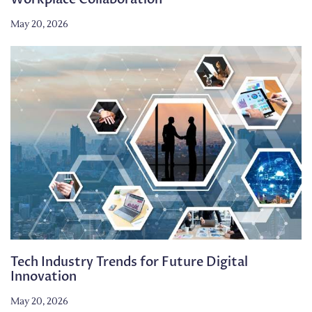
May 20, 2026
Tech Industry Trends for Future Digital
Innovation
May 20, 2026