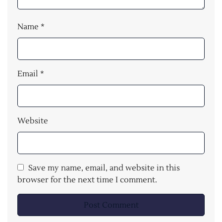
Name
*
Email
*
Website
Save my name, email, and website in this
browser for the next time I comment.