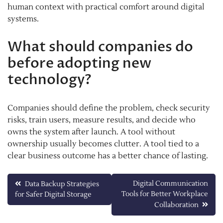
human context with practical comfort around digital
systems.
What should companies do
before adopting new
technology?
Companies should define the problem, check security
risks, train users, measure results, and decide who
owns the system after launch. A tool without
ownership usually becomes clutter. A tool tied to a
clear business outcome has a better chance of lasting.
Post
Digital Communication
Data Backup Strategies
Tools for Better Workplace
for Safer Digital Storage
navigation
Collaboration