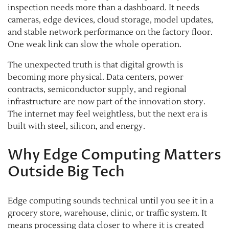
inspection needs more than a dashboard. It needs
cameras, edge devices, cloud storage, model updates,
and stable network performance on the factory floor.
One weak link can slow the whole operation.
The unexpected truth is that digital growth is
becoming more physical. Data centers, power
contracts, semiconductor supply, and regional
infrastructure are now part of the innovation story.
The internet may feel weightless, but the next era is
built with steel, silicon, and energy.
Why Edge Computing Matters
Outside Big Tech
Edge computing sounds technical until you see it in a
grocery store, warehouse, clinic, or traffic system. It
means processing data closer to where it is created