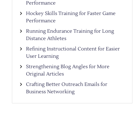
Performance
Hockey Skills Training for Faster Game
Performance
Running Endurance Training for Long
Distance Athletes
Refining Instructional Content for Easier
User Learning
Strengthening Blog Angles for More
Original Articles
Crafting Better Outreach Emails for
Business Networking