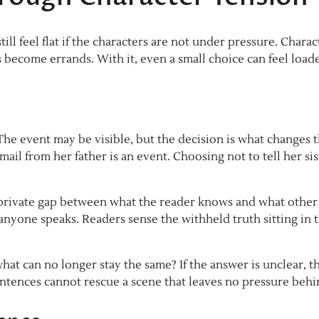
till feel flat if the characters are not under pressure. Charac
become errands. With it, even a small choice can feel load
 The event may be visible, but the decision is what changes 
ail from her father is an event. Choosing not to tell her sis
a private gap between what the reader knows and what other
anyone speaks. Readers sense the withheld truth sitting in 
hat can no longer stay the same? If the answer is unclear, t
entences cannot rescue a scene that leaves no pressure behi