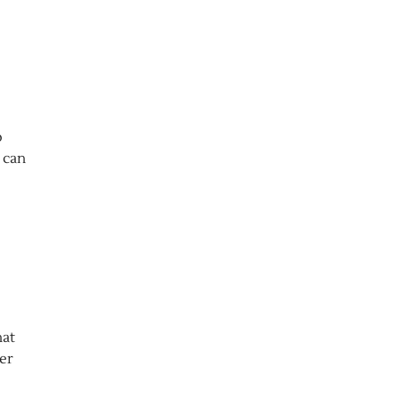
o
a can
hat
der