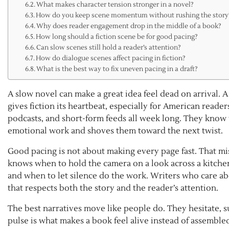
What makes character tension stronger in a novel?
How do you keep scene momentum without rushing the story
Why does reader engagement drop in the middle of a book?
How long should a fiction scene be for good pacing?
Can slow scenes still hold a reader’s attention?
How do dialogue scenes affect pacing in fiction?
What is the best way to fix uneven pacing in a draft?
A slow novel can make a great idea feel dead on arrival.
gives fiction its heartbeat, especially for American rea
podcasts, and short-form feeds all week long. They know
emotional work and shoves them toward the next twist.
Good pacing is not about making every page fast. That mis
knows when to hold the camera on a look across a kitchen
and when to let silence do the work. Writers who care ab
that respects both the story and the reader’s attention.
The best narratives move like people do. They hesitate, s
pulse is what makes a book feel alive instead of assemble