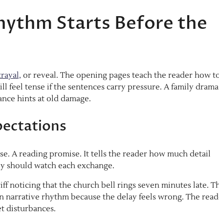
hythm Starts Before the
rayal,
or reveal. The opening pages teach the reader how t
till feel tense if the sentences carry pressure. A family dram
lance hints at old damage.
pectations
e. A reading promise. It tells the reader how much detail
ey should watch each exchange.
ff noticing that the church bell rings seven minutes late. T
iction narrative rhythm because the delay feels wrong. The rea
et disturbances.