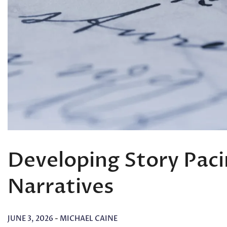
Developing Story Paci
Narratives
JUNE 3, 2026
-
MICHAEL CAINE