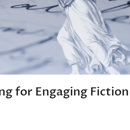
ng for Engaging Fiction