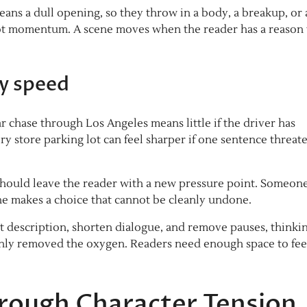
ans a dull opening, so they throw in a body, a breakup, or a
not momentum. A scene moves when the reader has a reason 
y speed
r chase through Los Angeles means little if the driver has
y store parking lot can feel sharper if one sentence threate
ould leave the reader with a new pressure point. Someon
 makes a choice that cannot be cleanly undone.
t description, shorten dialogue, and remove pauses, thinki
only removed the oxygen. Readers need enough space to fee
hrough Character Tension