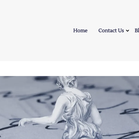
Home
Contact Us
B