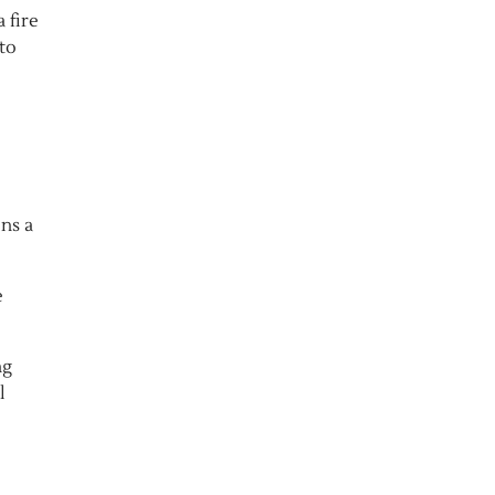
 fire
to
ns a
e
ng
l