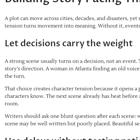
A plot can move across cities, decades, and disasters, yet s
tension turns movement into meaning. Without it, events 
Let decisions carry the weight
A strong scene usually turns on a decision, not an event.
story’s direction. A woman in Atlanta finding an old voicem
the turn.
That choice creates character tension because it opens 
characters know. The next scene already has heat before 
room.
Writers should ask one blunt question after each scene: w
scene may be well written but poorly placed. Beautiful s