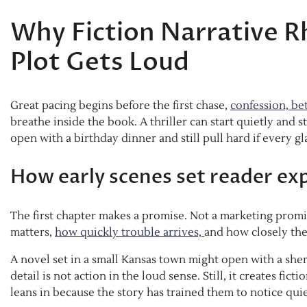
Why Fiction Narrative R
Plot Gets Loud
Great pacing begins before the first chase,
confession, bet
breathe inside the book. A thriller can start quietly and s
open with a birthday dinner and still pull hard if every g
How early scenes set reader ex
The first chapter makes a promise. Not a marketing promis
matters,
how quickly trouble arrives,
and how closely th
A novel set in a small Kansas town might open with a sheri
detail is not action in the loud sense. Still, it creates f
leans in because the story has trained them to notice qui