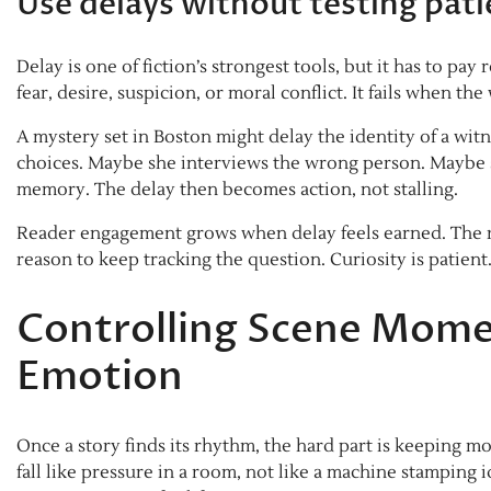
Use delays without testing pat
Delay is one of fiction’s strongest tools, but it has to p
fear, desire, suspicion, or moral conflict. It fails when t
A mystery set in Boston might delay the identity of a witn
choices. Maybe she interviews the wrong person. Maybe s
memory. The delay then becomes action, not stalling.
Reader engagement grows when delay feels earned. The r
reason to keep tracking the question. Curiosity is patient
Controlling Scene Mome
Emotion
Once a story finds its rhythm, the hard part is keeping
fall like pressure in a room, not like a machine stamping 