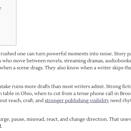
?
 A rushed one can turn powerful moments into noise. Story p
ders who move between novels, streaming dramas, audiobooks
 when a scene drags. They also know when a writer skips th
take ruins more drafts than most writers admit. Strong fict
 table in Ohio, when to cut from a tense phone call in Broo
out reach, craft, and
stronger publishing visibility
need rhy
urge, pause, misread, react, and change direction. That une
d.