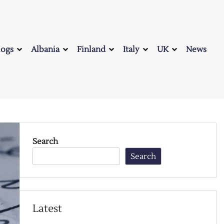
logs
Albania
Finland
Italy
UK
News
Search
Search
Latest