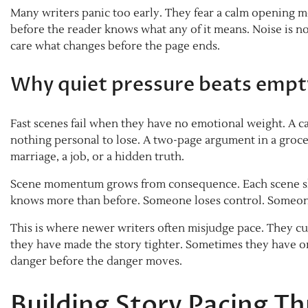
Many writers panic too early. They fear a calm opening me
before the reader knows what any of it means. Noise is 
care what changes before the page ends.
Why quiet pressure beats empt
Fast scenes fail when they have no emotional weight. A ca
nothing personal to lose. A two-page argument in a grocer
marriage, a job, or a hidden truth.
Scene momentum grows from consequence. Each scene sh
knows more than before. Someone loses control. Someone
This is where newer writers often misjudge pace. They cu
they have made the story tighter. Sometimes they have 
danger before the danger moves.
Building Story Pacing T