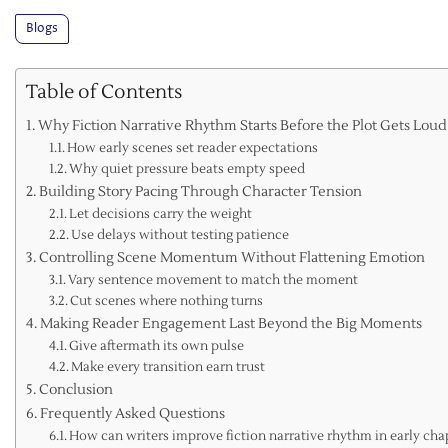
Blogs
Table of Contents
Why Fiction Narrative Rhythm Starts Before the Plot Gets Loud
How early scenes set reader expectations
Why quiet pressure beats empty speed
Building Story Pacing Through Character Tension
Let decisions carry the weight
Use delays without testing patience
Controlling Scene Momentum Without Flattening Emotion
Vary sentence movement to match the moment
Cut scenes where nothing turns
Making Reader Engagement Last Beyond the Big Moments
Give aftermath its own pulse
Make every transition earn trust
Conclusion
Frequently Asked Questions
How can writers improve fiction narrative rhythm in early cha