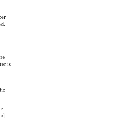
ter
ed.
the
ter is
the
he
nd.