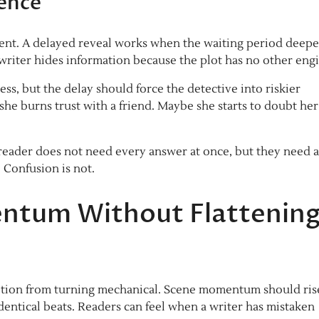
ience
ay rent. A delayed reveal works when the waiting period deep
he writer hides information because the plot has no other eng
ess, but the delay should force the detective into riskier
he burns trust with a friend. Maybe she starts to doubt he
eader does not need every answer at once, but they need a
. Confusion is not.
ntum Without Flattenin
 motion from turning mechanical. Scene momentum should ris
identical beats. Readers can feel when a writer has mistaken