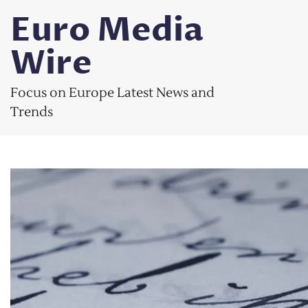
Skip
Euro Media
to
content
Wire
Focus on Europe Latest News and
Trends