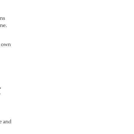
ens
ine.
r own
g
e and