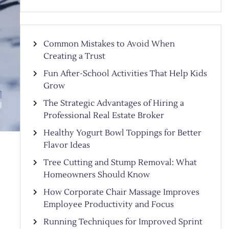
Common Mistakes to Avoid When
Creating a Trust
Fun After-School Activities That Help Kids
Grow
The Strategic Advantages of Hiring a
Professional Real Estate Broker
Healthy Yogurt Bowl Toppings for Better
Flavor Ideas
Tree Cutting and Stump Removal: What
Homeowners Should Know
How Corporate Chair Massage Improves
Employee Productivity and Focus
Running Techniques for Improved Sprint