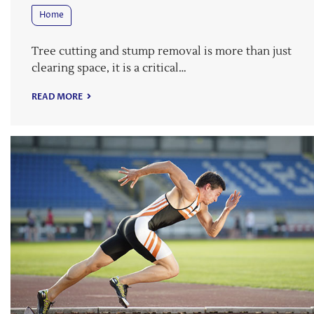
Home
Tree cutting and stump removal is more than just
clearing space, it is a critical…
READ MORE