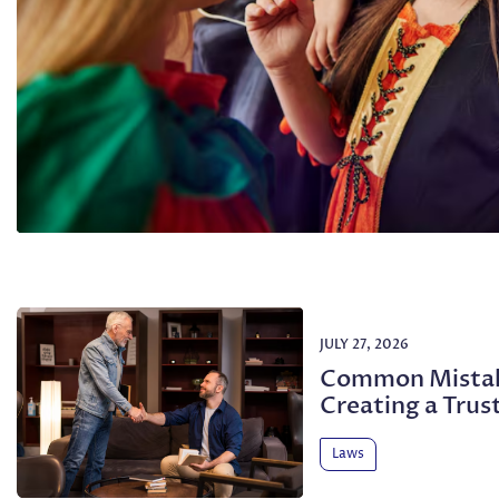
JULY 27, 2026
Common Mistak
Creating a Trus
Laws