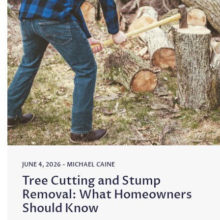
JUNE 4, 2026
-
MICHAEL CAINE
Tree Cutting and Stump
Removal: What Homeowners
Should Know