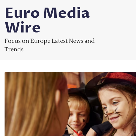
Skip
Euro Media
to
content
Wire
Focus on Europe Latest News and
Trends