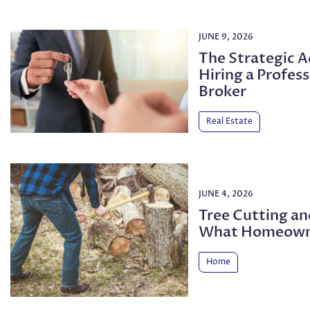
JUNE 9, 2026
The Strategic 
Hiring a Profess
Broker
Real Estate
JUNE 4, 2026
Tree Cutting a
What Homeown
Home