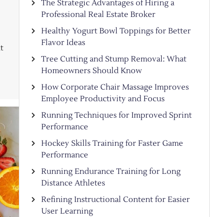
The Strategic Advantages of Hiring a
Professional Real Estate Broker
Healthy Yogurt Bowl Toppings for Better
Flavor Ideas
t
Tree Cutting and Stump Removal: What
Homeowners Should Know
How Corporate Chair Massage Improves
Employee Productivity and Focus
Running Techniques for Improved Sprint
Performance
Hockey Skills Training for Faster Game
Performance
Running Endurance Training for Long
Distance Athletes
Refining Instructional Content for Easier
User Learning