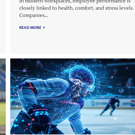
In modern workplaces, employee performance is
closely linked to health, comfort, and stress levels.
Companies…
READ MORE