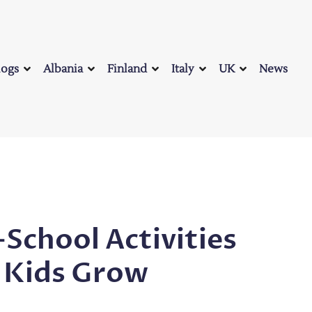
logs
Albania
Finland
Italy
UK
News
-School Activities
 Kids Grow