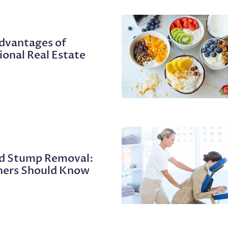
Advantages of
ional Real Estate
nd Stump Removal:
ers Should Know