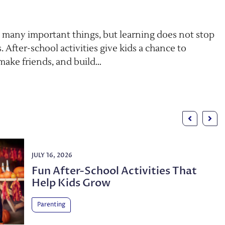
 many important things, but learning does not stop
. After-school activities give kids a chance to
 make friends, and build…
JULY 16, 2026
Fun After-School Activities That
Help Kids Grow
Parenting