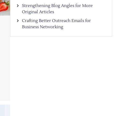
Strengthening Blog Angles for More
Original Articles
Crafting Better Outreach Emails for
Business Networking