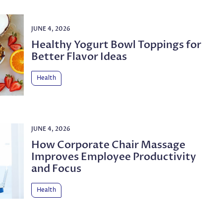
JUNE 4, 2026
Healthy Yogurt Bowl Toppings for
Better Flavor Ideas
Health
JUNE 4, 2026
How Corporate Chair Massage
Improves Employee Productivity
and Focus
Health