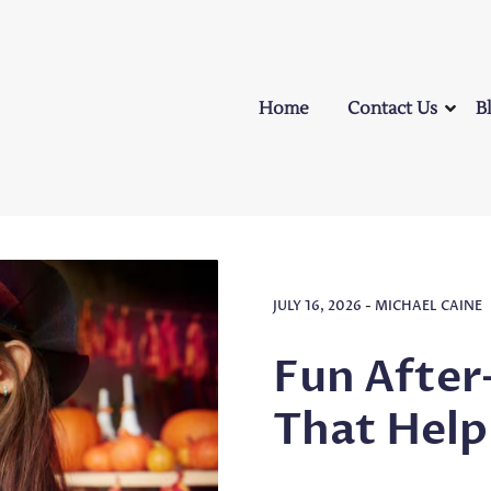
Home
Contact Us
B
JULY 16, 2026
-
MICHAEL CAINE
Fun After
That Help