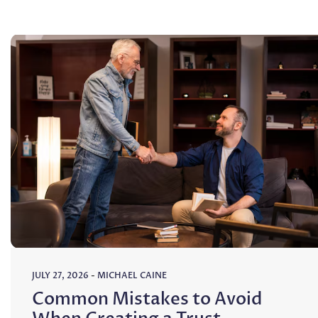
JULY 27, 2026
-
MICHAEL CAINE
Common Mistakes to Avoid