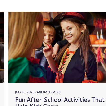
JULY 16, 2026
-
MICHAEL CAINE
Fun After-School Activities That