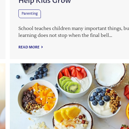
Help Kids Grow
Parenting
School teaches children many important things, bu
learning does not stop when the final bell…
READ MORE