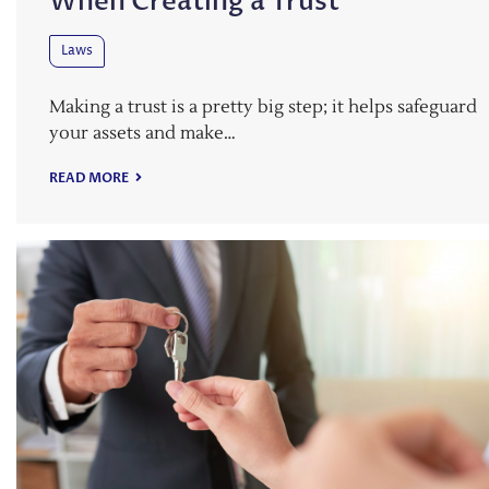
When Creating a Trust
Laws
Making a trust is a pretty big step; it helps safeguard
your assets and make…
READ MORE