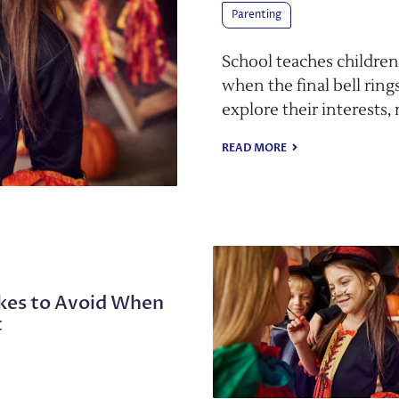
Parenting
School teaches children
when the final bell rings
explore their interests,
READ MORE
es to Avoid When
t