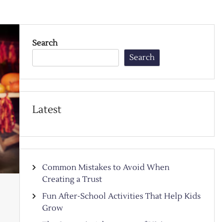
Search
Search
Latest
Common Mistakes to Avoid When
Creating a Trust
Fun After-School Activities That Help Kids
Grow