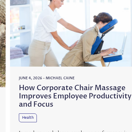
JUNE 4, 2026
-
MICHAEL CAINE
How Corporate Chair Massage
Improves Employee Productivity
and Focus
Health