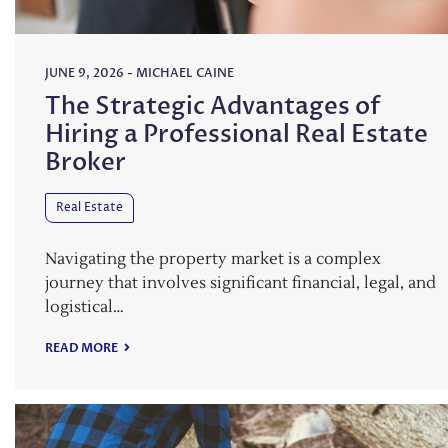
JUNE 9, 2026
-
MICHAEL CAINE
The Strategic Advantages of
Hiring a Professional Real Estate
Broker
Real Estate
Navigating the property market is a complex
journey that involves significant financial, legal, and
logistical…
READ MORE