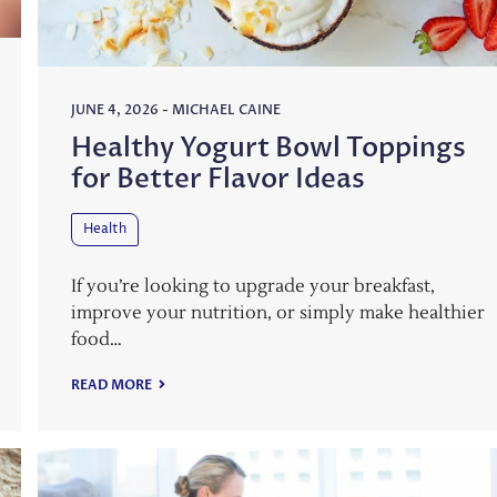
JUNE 4, 2026
-
MICHAEL CAINE
Healthy Yogurt Bowl Toppings
for Better Flavor Ideas
Health
If you’re looking to upgrade your breakfast,
improve your nutrition, or simply make healthier
food…
READ MORE