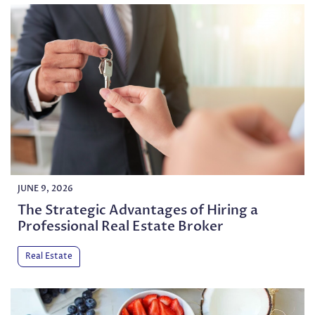
JUNE 9, 2026
The Strategic Advantages of Hiring a
Professional Real Estate Broker
Real Estate