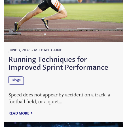
JUNE 3, 2026
-
MICHAEL CAINE
Running Techniques for
Improved Sprint Performance
Blogs
Speed does not appear by accident on a track, a
football field, or a quiet…
READ MORE