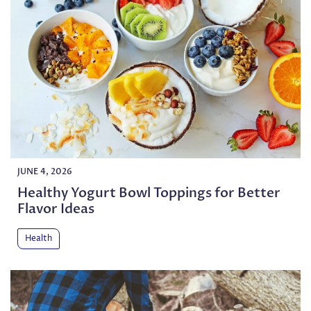
JUNE 4, 2026
Healthy Yogurt Bowl Toppings for Better
Flavor Ideas
Health