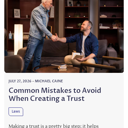
JULY 27, 2026
-
MICHAEL CAINE
Common Mistakes to Avoid
When Creating a Trust
Laws
Making a trust is a pretty big step; it helps