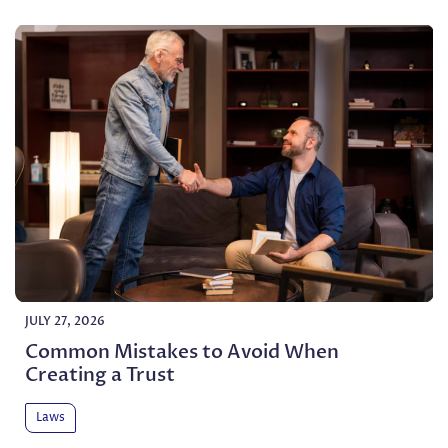
JULY 27, 2026
Common Mistakes to Avoid When
Creating a Trust
Laws