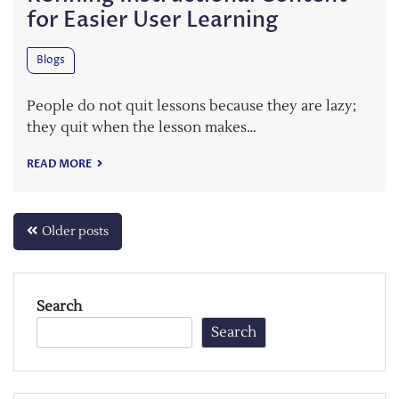
for Easier User Learning
Blogs
People do not quit lessons because they are lazy;
they quit when the lesson makes…
READ MORE
Posts
Older posts
navigation
Search
Search