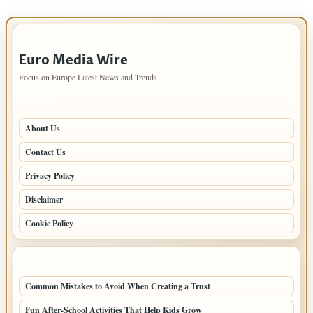
IMPORTANT INFO
Euro Media Wire
Focus on Europe Latest News and Trends
PAGES
About Us
Contact Us
Privacy Policy
Disclaimer
Cookie Policy
LATEST POSTS
Common Mistakes to Avoid When Creating a Trust
Fun After-School Activities That Help Kids Grow