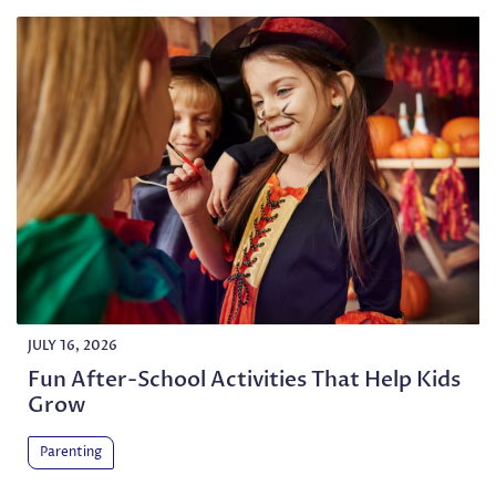
JULY 16, 2026
Fun After-School Activities That Help Kids
Grow
Parenting