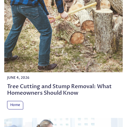
JUNE 4, 2026
Tree Cutting and Stump Removal: What
Homeowners Should Know
Home