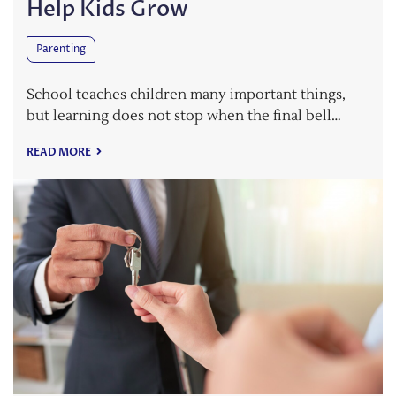
Help Kids Grow
Parenting
School teaches children many important things,
but learning does not stop when the final bell…
READ MORE