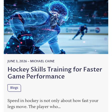
JUNE 3, 2026
-
MICHAEL CAINE
Hockey Skills Training for Faster
Game Performance
Blogs
Speed in hockey is not only about how fast your
legs move. The player who…