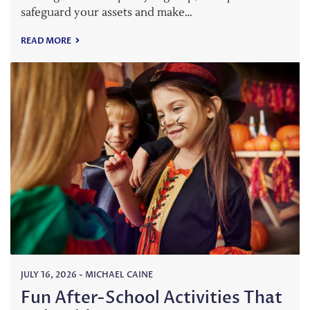
safeguard your assets and make…
READ MORE
JULY 16, 2026
-
MICHAEL CAINE
Fun After-School Activities That