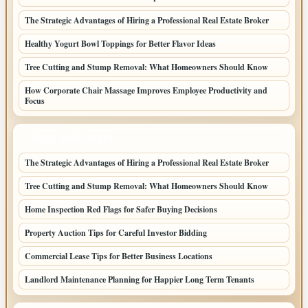
The Strategic Advantages of Hiring a Professional Real Estate Broker
Healthy Yogurt Bowl Toppings for Better Flavor Ideas
Tree Cutting and Stump Removal: What Homeowners Should Know
How Corporate Chair Massage Improves Employee Productivity and
Focus
LATEST HOME POSTS
The Strategic Advantages of Hiring a Professional Real Estate Broker
Tree Cutting and Stump Removal: What Homeowners Should Know
Home Inspection Red Flags for Safer Buying Decisions
Property Auction Tips for Careful Investor Bidding
Commercial Lease Tips for Better Business Locations
Landlord Maintenance Planning for Happier Long Term Tenants