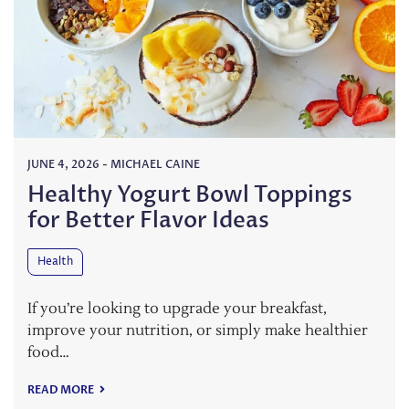
JUNE 4, 2026
-
MICHAEL CAINE
Healthy Yogurt Bowl Toppings
for Better Flavor Ideas
Health
If you’re looking to upgrade your breakfast,
improve your nutrition, or simply make healthier
food…
READ MORE