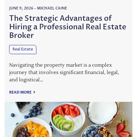
JUNE 9, 2026
-
MICHAEL CAINE
The Strategic Advantages of
Hiring a Professional Real Estate
Broker
Real Estate
Navigating the property market is a complex
journey that involves significant financial, legal,
and logistical…
READ MORE