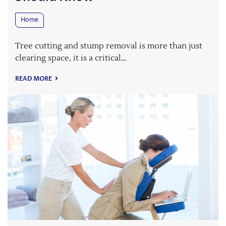
Home
Tree cutting and stump removal is more than just
clearing space, it is a critical…
READ MORE