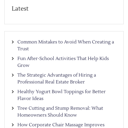
Latest
Common Mistakes to Avoid When Creating a
Trust
Fun After-School Activities That Help Kids
Grow
The Strategic Advantages of Hiring a
Professional Real Estate Broker
Healthy Yogurt Bowl Toppings for Better
Flavor Ideas
Tree Cutting and Stump Removal: What
Homeowners Should Know
How Corporate Chair Massage Improves