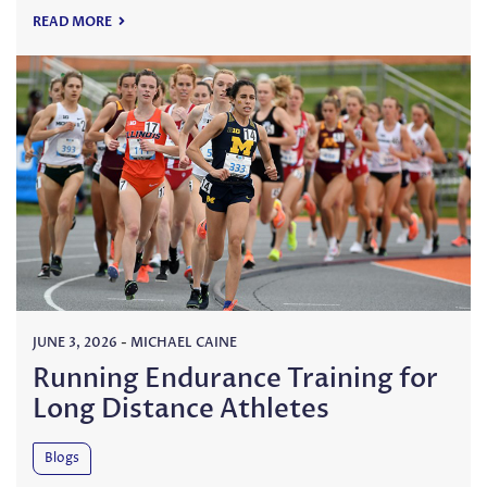
READ MORE
JUNE 3, 2026
-
MICHAEL CAINE
Running Endurance Training for
Long Distance Athletes
Blogs