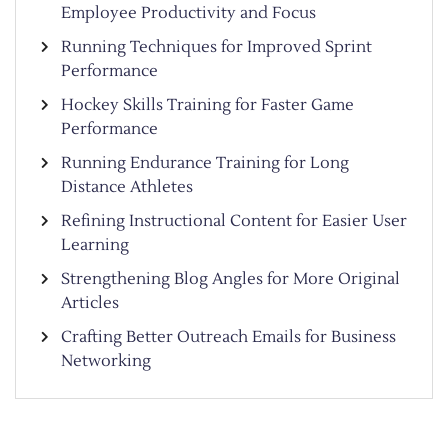
Employee Productivity and Focus
Running Techniques for Improved Sprint
Performance
Hockey Skills Training for Faster Game
Performance
Running Endurance Training for Long
Distance Athletes
Refining Instructional Content for Easier User
Learning
Strengthening Blog Angles for More Original
Articles
Crafting Better Outreach Emails for Business
Networking