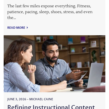
The last few miles expose everything. Fitness,
patience, pacing, sleep, shoes, stress, and even
the…
READ MORE
JUNE 3, 2026
-
MICHAEL CAINE
Refining Instructional Content