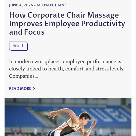
JUNE 4, 2026
-
MICHAEL CAINE
How Corporate Chair Massage
Improves Employee Productivity
and Focus
Health
In modern workplaces, employee performance is
closely linked to health, comfort, and stress levels.
Companies…
READ MORE