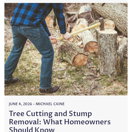
JUNE 4, 2026
-
MICHAEL CAINE
Tree Cutting and Stump
Removal: What Homeowners
Should Know