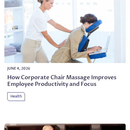
JUNE 4, 2026
How Corporate Chair Massage Improves
Employee Productivity and Focus
Health