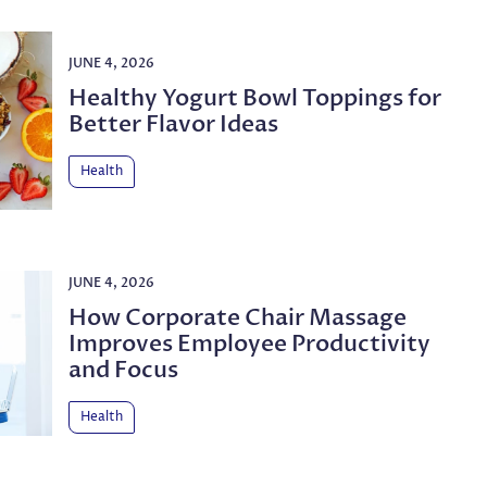
JUNE 4, 2026
Healthy Yogurt Bowl Toppings for
Better Flavor Ideas
Health
JUNE 4, 2026
How Corporate Chair Massage
Improves Employee Productivity
and Focus
Health