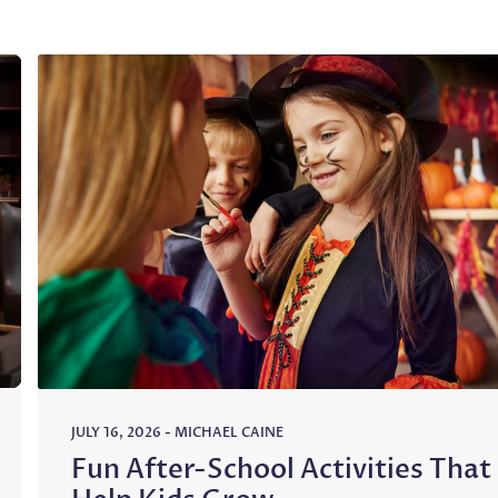
JULY 16, 2026
-
MICHAEL CAINE
Fun After-School Activities That