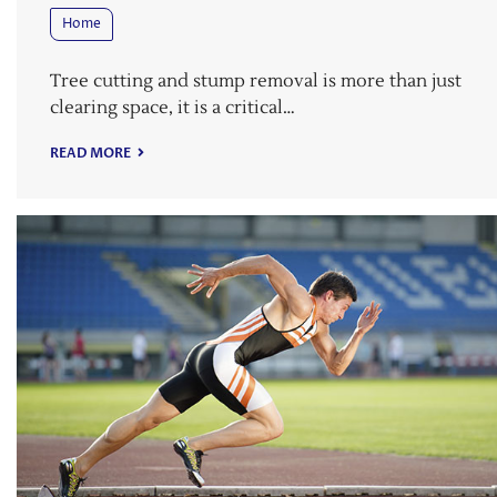
Home
Tree cutting and stump removal is more than just
clearing space, it is a critical…
READ MORE