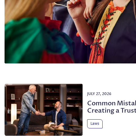
JULY 27, 2026
Common Mistak
Creating a Trus
Laws