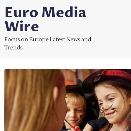
Skip
Euro Media
to
content
Wire
Focus on Europe Latest News and
Trends