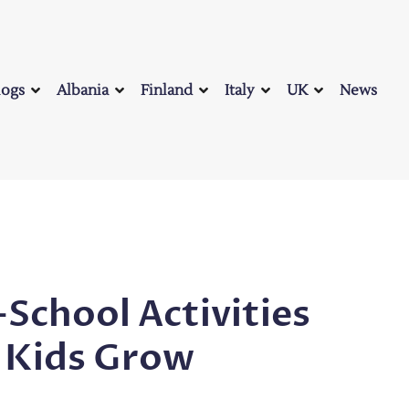
logs
Albania
Finland
Italy
UK
News
-School Activities
 Kids Grow