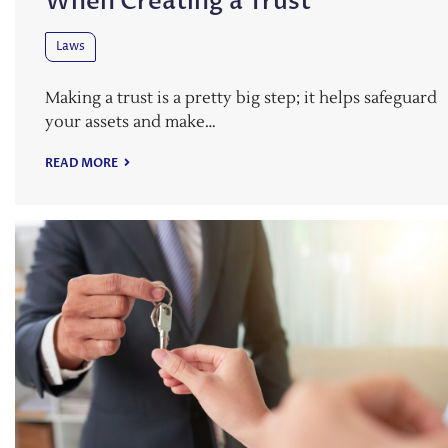
When Creating a Trust
Laws
Making a trust is a pretty big step; it helps safeguard
your assets and make…
READ MORE