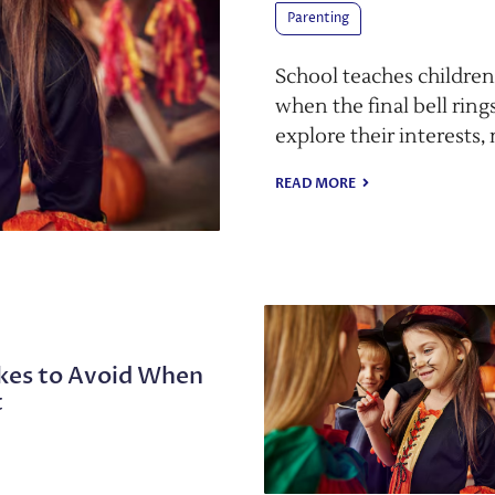
Parenting
School teaches children
when the final bell rings
explore their interests,
READ MORE
es to Avoid When
t