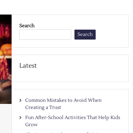
Search
Search
Latest
Common Mistakes to Avoid When
Creating a Trust
Fun After-School Activities That Help Kids
Grow