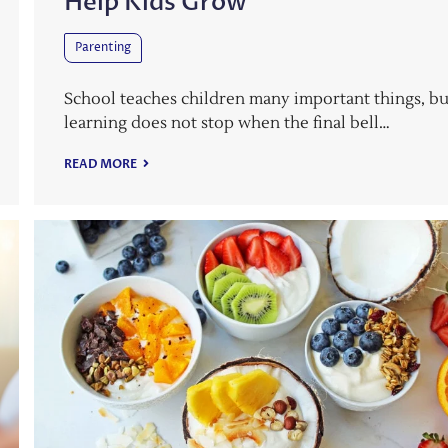
Help Kids Grow
Parenting
School teaches children many important things, bu
learning does not stop when the final bell…
READ MORE