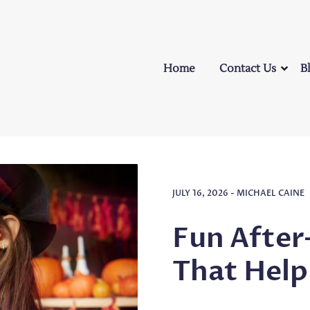
Home
Contact Us
B
JULY 16, 2026
-
MICHAEL CAINE
Fun After
That Help