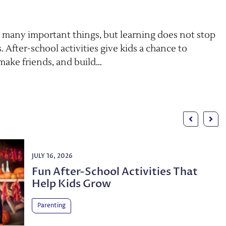
 many important things, but learning does not stop
. After-school activities give kids a chance to
 make friends, and build…
JULY 16, 2026
Fun After-School Activities That
Help Kids Grow
Parenting