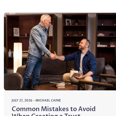
JULY 27, 2026
-
MICHAEL CAINE
Common Mistakes to Avoid