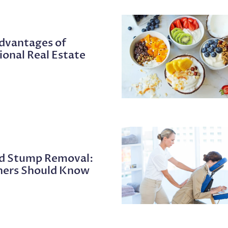
Advantages of
ional Real Estate
nd Stump Removal:
ers Should Know