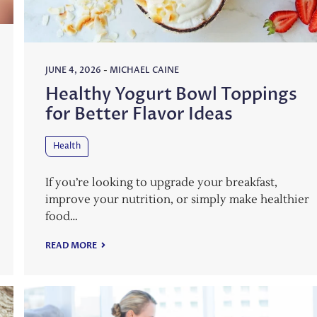
JUNE 4, 2026
-
MICHAEL CAINE
Healthy Yogurt Bowl Toppings
for Better Flavor Ideas
Health
If you’re looking to upgrade your breakfast,
improve your nutrition, or simply make healthier
food…
READ MORE