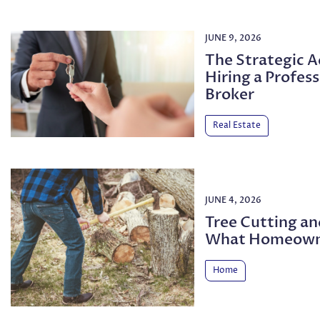
JUNE 9, 2026
The Strategic 
Hiring a Profess
Broker
Real Estate
JUNE 4, 2026
Tree Cutting a
What Homeown
Home