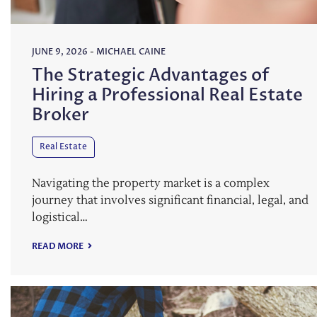
JUNE 9, 2026
-
MICHAEL CAINE
The Strategic Advantages of
Hiring a Professional Real Estate
Broker
Real Estate
Navigating the property market is a complex
journey that involves significant financial, legal, and
logistical…
READ MORE