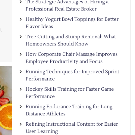
The Strategic Advantages of Hiring a
Professional Real Estate Broker
Healthy Yogurt Bowl Toppings for Better
Flavor Ideas
t
Tree Cutting and Stump Removal: What
Homeowners Should Know
How Corporate Chair Massage Improves
Employee Productivity and Focus
Running Techniques for Improved Sprint
Performance
Hockey Skills Training for Faster Game
Performance
Running Endurance Training for Long
Distance Athletes
Refining Instructional Content for Easier
User Learning