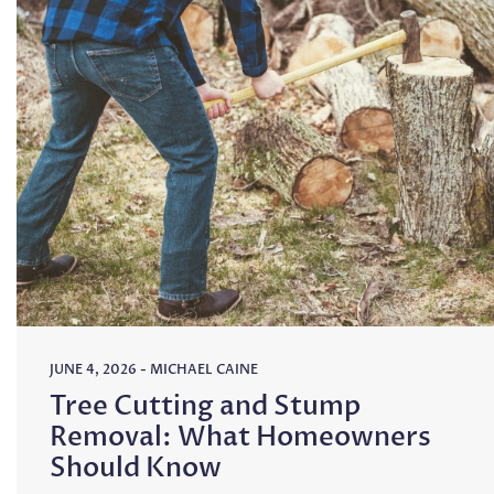
JUNE 4, 2026
-
MICHAEL CAINE
Tree Cutting and Stump
Removal: What Homeowners
Should Know