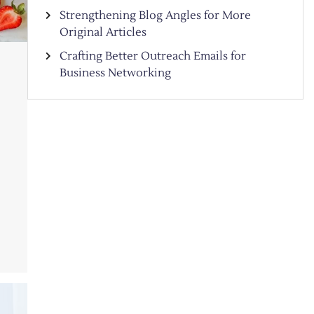
Strengthening Blog Angles for More
Original Articles
Crafting Better Outreach Emails for
Business Networking