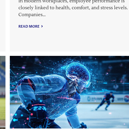
In modern workplaces, employee performance is
closely linked to health, comfort, and stress levels.
Companies…
READ MORE