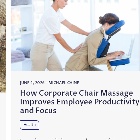
JUNE 4, 2026
-
MICHAEL CAINE
How Corporate Chair Massage
Improves Employee Productivity
and Focus
Health