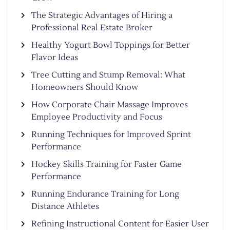
The Strategic Advantages of Hiring a
Professional Real Estate Broker
Healthy Yogurt Bowl Toppings for Better
Flavor Ideas
Tree Cutting and Stump Removal: What
Homeowners Should Know
How Corporate Chair Massage Improves
Employee Productivity and Focus
Running Techniques for Improved Sprint
Performance
Hockey Skills Training for Faster Game
Performance
Running Endurance Training for Long
Distance Athletes
Refining Instructional Content for Easier User