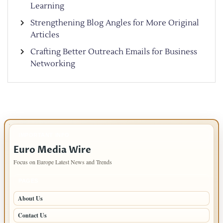
Learning
Strengthening Blog Angles for More Original
Articles
Crafting Better Outreach Emails for Business
Networking
IMPORTANT INFO
Euro Media Wire
Focus on Europe Latest News and Trends
PAGES
About Us
Contact Us