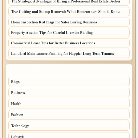
The Strategic Advantages of Hiring a Professional Real Estate Broker
Tree Cutting and Stump Removal: What Homeowners Should Know
Home Inspection Red Flags for Safer Buying Decisions
Property Auction Tips for Careful Investor Bidding
Commercial Lease Tips for Better Business Locations
Landlord Maintenance Planning for Happier Long Term Tenants
TOP CATEGORIES
Blogs
1283
Business
699
Health
250
Fashion
248
Technology
228
Lifestyle
218