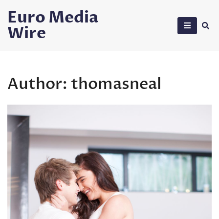
Skip
Euro Media
to
Wire
content
Author:
thomasneal