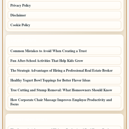
Privacy Policy
Disclaimer
Cookie Policy
LATEST POSTS
Common Mistakes to Avoid When Creating a Trust
Fun After-School Activities That Help Kids Grow
The Strategic Advantages of Hiring a Professional Real Estate Broker
Healthy Yogurt Bowl Toppings for Better Flavor Ideas
Tree Cutting and Stump Removal: What Homeowners Should Know
How Corporate Chair Massage Improves Employee Productivity and
Focus
LATEST HOME POSTS