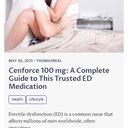
MAY 30, 2025
-
THOMASNEAL
Cenforce 100 mg: A Complete
Guide to This Trusted ED
Medication
Health
Lifestyle
Erectile dysfunction (ED) is a common issue that
affects millions of men worldwide, often
impacting…