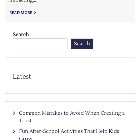
READ MORE
Search
Search
Latest
Common Mistakes to Avoid When Creating a
Trust
Fun After-School Activities That Help Kids
Grow