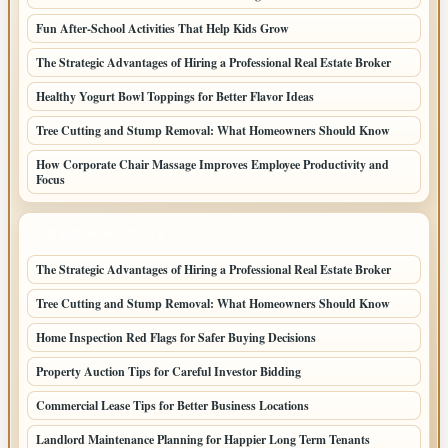
Fun After-School Activities That Help Kids Grow
The Strategic Advantages of Hiring a Professional Real Estate Broker
Healthy Yogurt Bowl Toppings for Better Flavor Ideas
Tree Cutting and Stump Removal: What Homeowners Should Know
How Corporate Chair Massage Improves Employee Productivity and
Focus
LATEST HOME POSTS
The Strategic Advantages of Hiring a Professional Real Estate Broker
Tree Cutting and Stump Removal: What Homeowners Should Know
Home Inspection Red Flags for Safer Buying Decisions
Property Auction Tips for Careful Investor Bidding
Commercial Lease Tips for Better Business Locations
Landlord Maintenance Planning for Happier Long Term Tenants