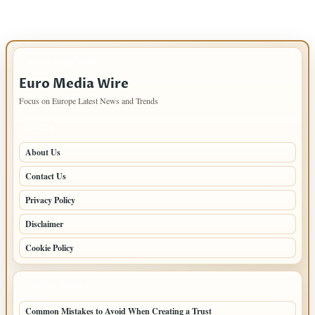
IMPORTANT INFO
Euro Media Wire
Focus on Europe Latest News and Trends
PAGES
About Us
Contact Us
Privacy Policy
Disclaimer
Cookie Policy
LATEST POSTS
Common Mistakes to Avoid When Creating a Trust