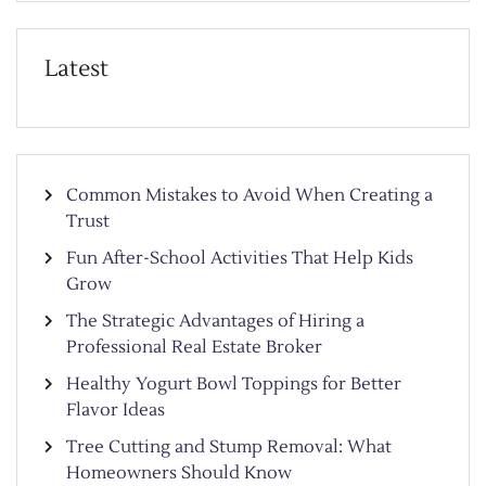
Latest
Common Mistakes to Avoid When Creating a
Trust
Fun After-School Activities That Help Kids
Grow
The Strategic Advantages of Hiring a
Professional Real Estate Broker
Healthy Yogurt Bowl Toppings for Better
Flavor Ideas
Tree Cutting and Stump Removal: What
Homeowners Should Know