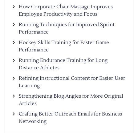
How Corporate Chair Massage Improves
Employee Productivity and Focus
Running Techniques for Improved Sprint
Performance
Hockey Skills Training for Faster Game
Performance
Running Endurance Training for Long
Distance Athletes
Refining Instructional Content for Easier User
Learning
Strengthening Blog Angles for More Original
Articles
Crafting Better Outreach Emails for Business
Networking