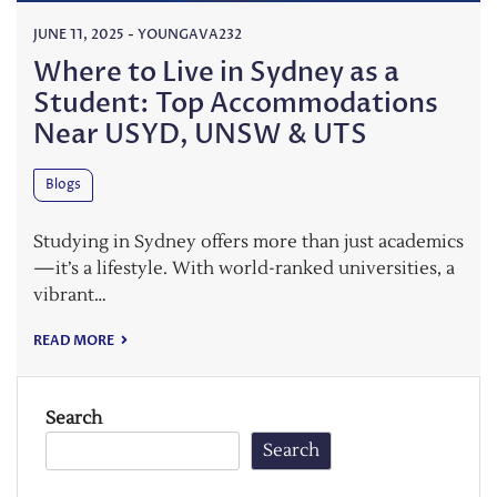
JUNE 11, 2025
-
YOUNGAVA232
Where to Live in Sydney as a
Student: Top Accommodations
Near USYD, UNSW & UTS
Blogs
Studying in Sydney offers more than just academics
—it’s a lifestyle. With world-ranked universities, a
vibrant…
READ MORE
Search
Search