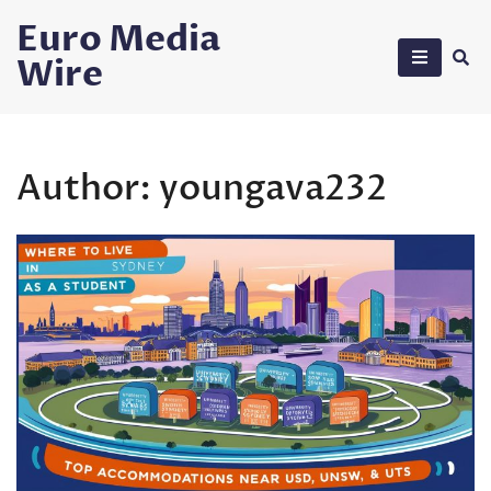
Skip
Euro Media
to
Wire
content
Author:
youngava232