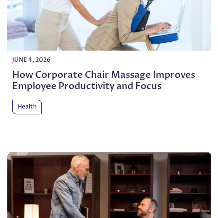
JUNE 4, 2026
How Corporate Chair Massage Improves
Employee Productivity and Focus
Health