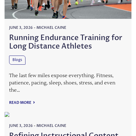
JUNE 3, 2026
-
MICHAEL CAINE
Running Endurance Training for
Long Distance Athletes
Blogs
The last few miles expose everything. Fitness,
patience, pacing, sleep, shoes, stress, and even
the…
READ MORE
JUNE 3, 2026
-
MICHAEL CAINE
Refining Instructional Content