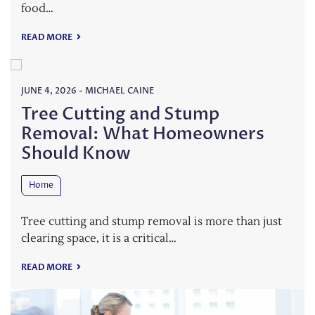
food…
READ MORE
JUNE 4, 2026
-
MICHAEL CAINE
Tree Cutting and Stump
Removal: What Homeowners
Should Know
Home
Tree cutting and stump removal is more than just
clearing space, it is a critical…
READ MORE