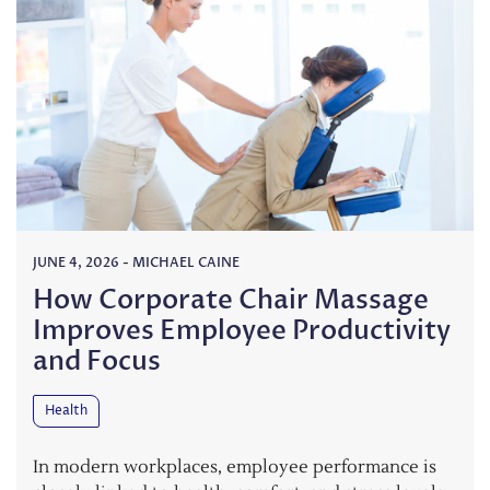
JUNE 4, 2026
-
MICHAEL CAINE
How Corporate Chair Massage
Improves Employee Productivity
and Focus
Health
In modern workplaces, employee performance is