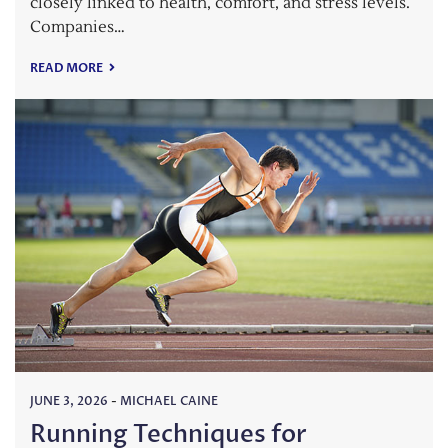
closely linked to health, comfort, and stress levels.
Companies…
READ MORE
JUNE 3, 2026
-
MICHAEL CAINE
Running Techniques for