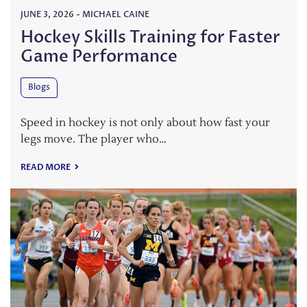
JUNE 3, 2026
-
MICHAEL CAINE
Hockey Skills Training for Faster
Game Performance
Blogs
Speed in hockey is not only about how fast your
legs move. The player who…
READ MORE