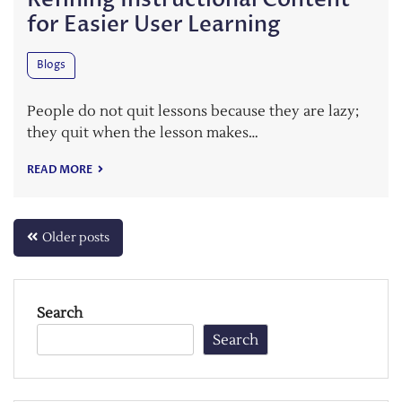
for Easier User Learning
Blogs
People do not quit lessons because they are lazy;
they quit when the lesson makes…
READ MORE
Posts
Older posts
navigation
Search
Search