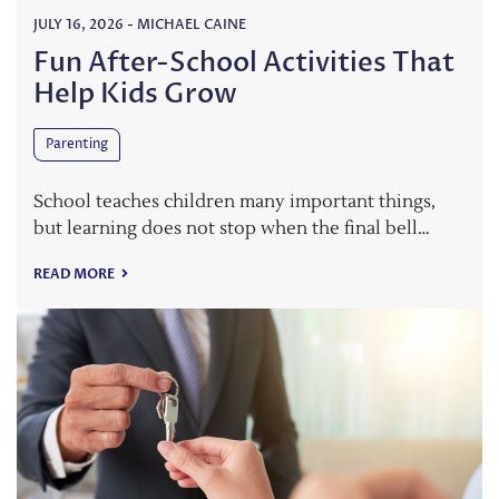
JULY 16, 2026
-
MICHAEL CAINE
Fun After-School Activities That
Help Kids Grow
Parenting
School teaches children many important things,
but learning does not stop when the final bell…
READ MORE