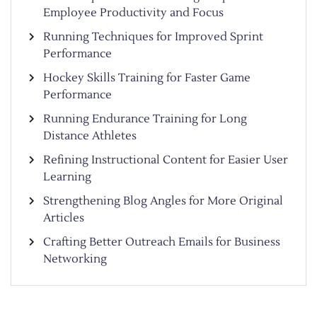
Employee Productivity and Focus
Running Techniques for Improved Sprint
Performance
Hockey Skills Training for Faster Game
Performance
Running Endurance Training for Long
Distance Athletes
Refining Instructional Content for Easier User
Learning
Strengthening Blog Angles for More Original
Articles
Crafting Better Outreach Emails for Business
Networking