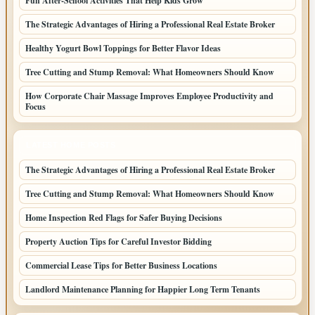
Fun After-School Activities That Help Kids Grow
The Strategic Advantages of Hiring a Professional Real Estate Broker
Healthy Yogurt Bowl Toppings for Better Flavor Ideas
Tree Cutting and Stump Removal: What Homeowners Should Know
How Corporate Chair Massage Improves Employee Productivity and
Focus
LATEST HOME POSTS
The Strategic Advantages of Hiring a Professional Real Estate Broker
Tree Cutting and Stump Removal: What Homeowners Should Know
Home Inspection Red Flags for Safer Buying Decisions
Property Auction Tips for Careful Investor Bidding
Commercial Lease Tips for Better Business Locations
Landlord Maintenance Planning for Happier Long Term Tenants