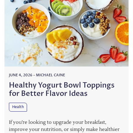
JUNE 4, 2026
-
MICHAEL CAINE
Healthy Yogurt Bowl Toppings
for Better Flavor Ideas
Health
If you’re looking to upgrade your breakfast,
improve your nutrition, or simply make healthier