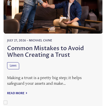
JULY 27, 2026
-
MICHAEL CAINE
Common Mistakes to Avoid
When Creating a Trust
Laws
Making a trust is a pretty big step; it helps
safeguard your assets and make…
READ MORE