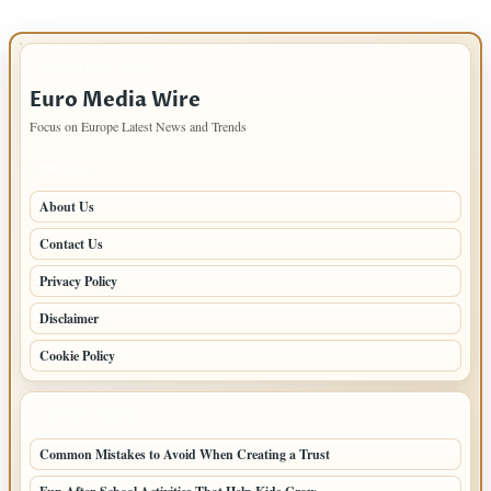
IMPORTANT INFO
Euro Media Wire
Focus on Europe Latest News and Trends
PAGES
About Us
Contact Us
Privacy Policy
Disclaimer
Cookie Policy
LATEST POSTS
Common Mistakes to Avoid When Creating a Trust