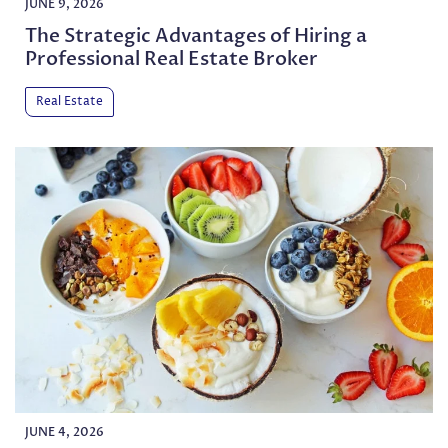
JUNE 9, 2026
The Strategic Advantages of Hiring a
Professional Real Estate Broker
Real Estate
JUNE 4, 2026