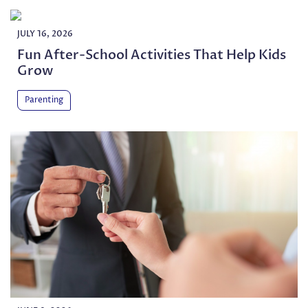
JULY 16, 2026
Fun After-School Activities That Help Kids
Grow
Parenting