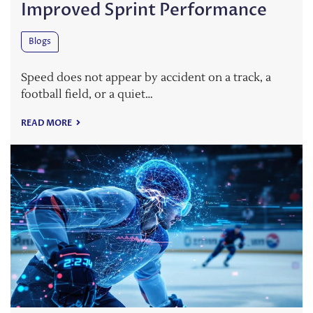
Improved Sprint Performance
Blogs
Speed does not appear by accident on a track, a
football field, or a quiet…
READ MORE