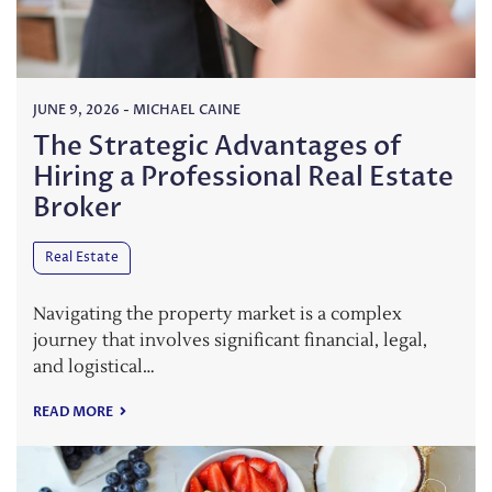
JUNE 9, 2026
-
MICHAEL CAINE
The Strategic Advantages of
Hiring a Professional Real Estate
Broker
Real Estate
Navigating the property market is a complex
journey that involves significant financial, legal,
and logistical…
READ MORE