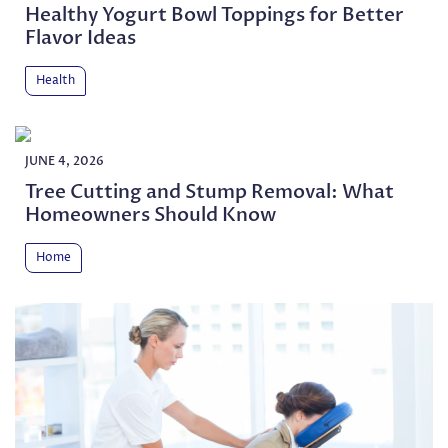
Healthy Yogurt Bowl Toppings for Better
Flavor Ideas
Health
JUNE 4, 2026
Tree Cutting and Stump Removal: What
Homeowners Should Know
Home