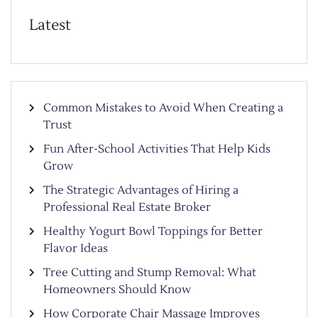
Latest
Common Mistakes to Avoid When Creating a
Trust
Fun After-School Activities That Help Kids
Grow
The Strategic Advantages of Hiring a
Professional Real Estate Broker
Healthy Yogurt Bowl Toppings for Better
Flavor Ideas
Tree Cutting and Stump Removal: What
Homeowners Should Know
How Corporate Chair Massage Improves