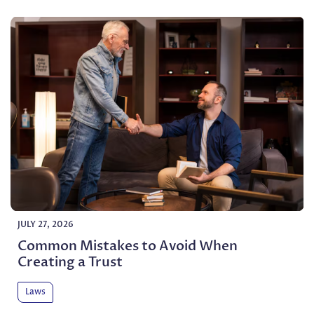
JULY 27, 2026
Common Mistakes to Avoid When
Creating a Trust
Laws