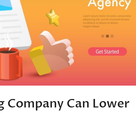
ng Company Can Lower