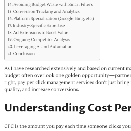
Avoiding Budget Waste with Smart Filters
Conversion Tracking and Analytics
Platform Specialization (Google, Bing, etc.)
Industry-Specific Expertise
Ad Extensions to Boost Value
Ongoing Competitor Analysis
Leveraging AI and Automation
Conclusion
As I have researched extensively and based on current ma
budget often overlook one golden opportunity—partneri
right, pay per click management services don’t just brin
quality, and increase conversions.
Understanding Cost Per
CPC is the amount you pay each time someone clicks your 