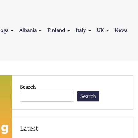
logs
Albania
Finland
Italy
UK
News
Search
Search
Latest