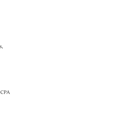
s,
t CPA