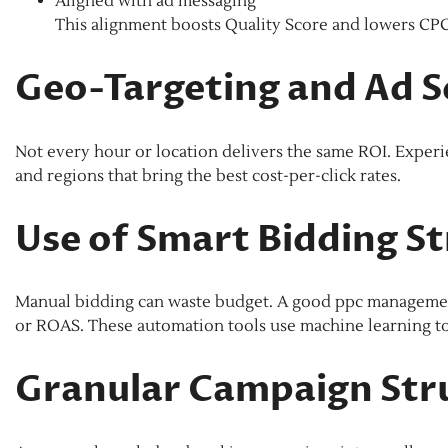
Aligned with ad messaging
This alignment boosts Quality Score and lowers CPC
Geo-Targeting and Ad S
Not every hour or location delivers the same ROI. Experi
and regions that bring the best cost-per-click rates.
Use of Smart Bidding St
Manual bidding can waste budget. A good ppc management 
or ROAS. These automation tools use machine learning to a
Granular Campaign Str