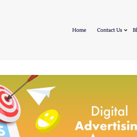
Home
Contact Us
B