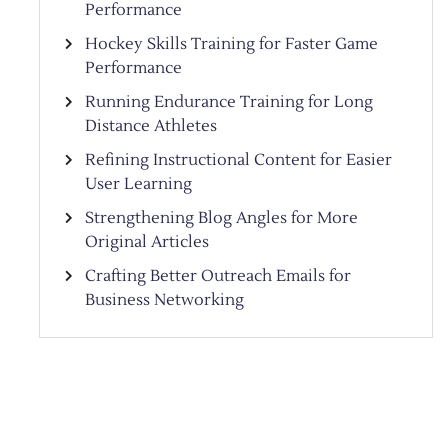
Performance
Hockey Skills Training for Faster Game
Performance
Running Endurance Training for Long
Distance Athletes
Refining Instructional Content for Easier
User Learning
Strengthening Blog Angles for More
Original Articles
Crafting Better Outreach Emails for
Business Networking