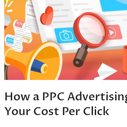
How a PPC Advertisi
Your Cost Per Click