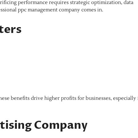
ficing performance requires strategic optimization, data
ofessional ppc management company comes in.
ters
e benefits drive higher profits for businesses, especially 
rtising Company