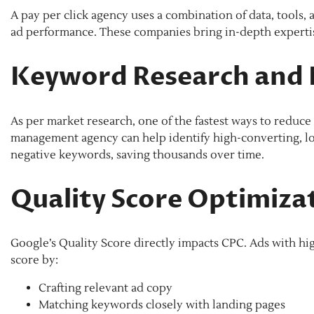
A pay per click agency uses a combination of data, tools
ad performance. These companies bring in-depth expertis
Keyword Research and 
As per market research, one of the fastest ways to reduc
management agency can help identify high-converting, lo
negative keywords, saving thousands over time.
Quality Score Optimiza
Google’s Quality Score directly impacts CPC. Ads with hi
score by:
Crafting relevant ad copy
Matching keywords closely with landing pages