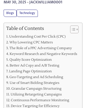
MAY 30, 2025
-
JACKWILLIAM0001
Blogs
Technology
Table of Contents
Understanding Cost Per Click (CPC)
Why Lowering CPC Matters
The Role of a PPC Advertising Company
Keyword Research and Negative Keywords
Quality Score Optimization
Better Ad Copy and A/B Testing
Landing Page Optimization
Geo-Targeting and Ad Scheduling
Use of Smart Bidding Strategies
Granular Campaign Structuring
Utilizing Retargeting Campaigns
Continuous Performance Monitoring
Device Targeting for Efficiency