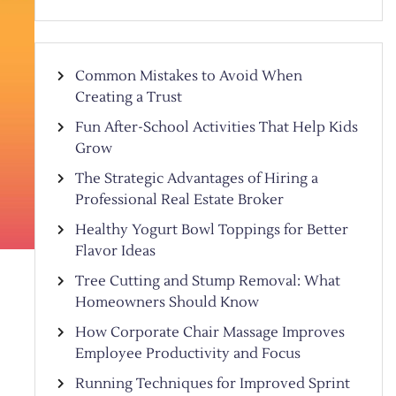
Common Mistakes to Avoid When
Creating a Trust
Fun After-School Activities That Help Kids
Grow
The Strategic Advantages of Hiring a
Professional Real Estate Broker
Healthy Yogurt Bowl Toppings for Better
Flavor Ideas
Tree Cutting and Stump Removal: What
Homeowners Should Know
How Corporate Chair Massage Improves
Employee Productivity and Focus
Running Techniques for Improved Sprint