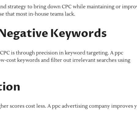
, and strategy to bring down CPC while maintaining or impro
e that most in-house teams lack.
Negative Keywords
e CPC is through precision in keyword targeting. A ppc
w-cost keywords and filter out irrelevant searches using
tion
gher scores cost less. A ppc advertising company improves 