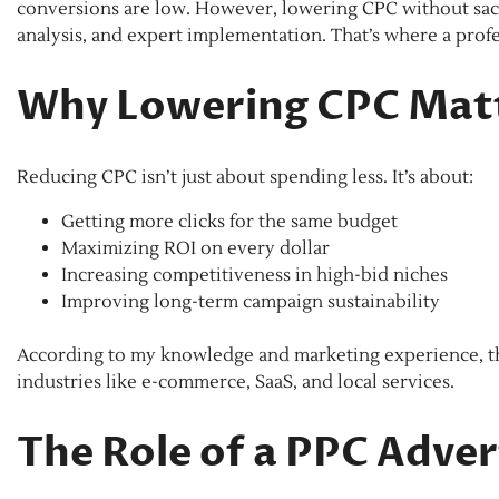
conversions are low. However, lowering CPC without sacri
analysis, and expert implementation. That’s where a pr
Why Lowering CPC Mat
Reducing CPC isn’t just about spending less. It’s about:
Getting more clicks for the same budget
Maximizing ROI on every dollar
Increasing competitiveness in high-bid niches
Improving long-term campaign sustainability
According to my knowledge and marketing experience, thes
industries like e-commerce, SaaS, and local services.
The Role of a PPC Adve