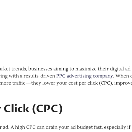
rket trends, businesses aiming to maximize their digital ad
ng with a results-driven
PPC advertising company
. When 
g more traffic—they lower your cost per click (CPC), improv
 Click (CPC)
ad. A high CPC can drain your ad budget fast, especially if