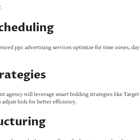
.
cheduling
enced ppc advertising services optimize for time zones, day
rategies
agency will leverage smart bidding strategies like Targe
djust bids for better efficiency.
ucturing