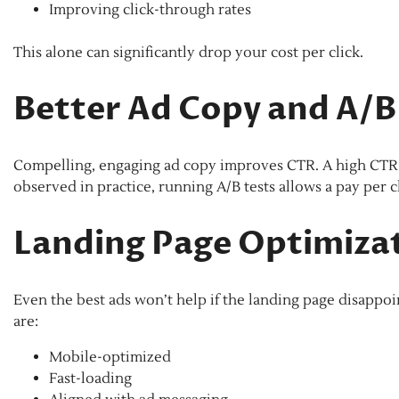
Improving click-through rates
This alone can significantly drop your cost per click.
Better Ad Copy and A/B
Compelling, engaging ad copy improves CTR. A high CTR bo
observed in practice, running A/B tests allows a pay per cl
Landing Page Optimiza
Even the best ads won’t help if the landing page disapp
are:
Mobile-optimized
Fast-loading