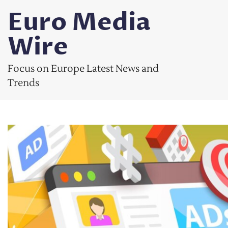
Skip
Euro Media
to
content
Wire
Focus on Europe Latest News and
Trends