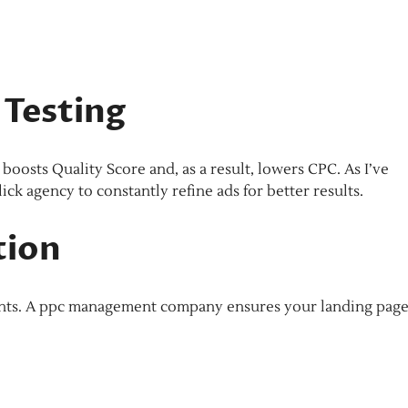
 Testing
osts Quality Score and, as a result, lowers CPC. As I’ve
ick agency to constantly refine ads for better results.
tion
oints. A ppc management company ensures your landing pag