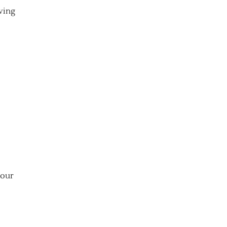
ving
your