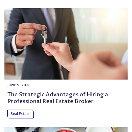
JUNE 9, 2026
The Strategic Advantages of Hiring a
Professional Real Estate Broker
Real Estate