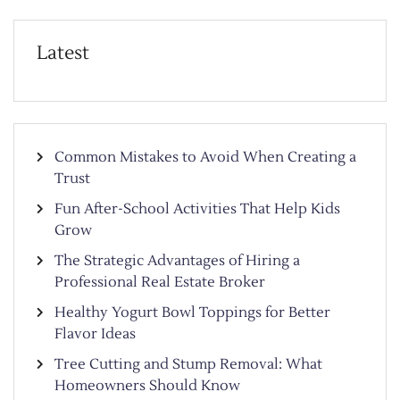
Latest
Common Mistakes to Avoid When Creating a
Trust
Fun After-School Activities That Help Kids
Grow
The Strategic Advantages of Hiring a
Professional Real Estate Broker
Healthy Yogurt Bowl Toppings for Better
Flavor Ideas
Tree Cutting and Stump Removal: What
Homeowners Should Know