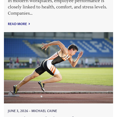
In modern workplaces, employee performance is
closely linked to health, comfort, and stress levels.
Companies…
READ MORE
JUNE 3, 2026
-
MICHAEL CAINE