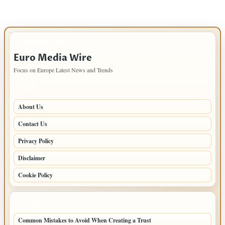
IMPORTANT INFO
Euro Media Wire
Focus on Europe Latest News and Trends
PAGES
About Us
Contact Us
Privacy Policy
Disclaimer
Cookie Policy
LATEST POSTS
Common Mistakes to Avoid When Creating a Trust