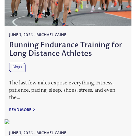
JUNE 3, 2026
-
MICHAEL CAINE
Running Endurance Training for
Long Distance Athletes
Blogs
The last few miles expose everything. Fitness,
patience, pacing, sleep, shoes, stress, and even
the…
READ MORE
JUNE 3, 2026
-
MICHAEL CAINE