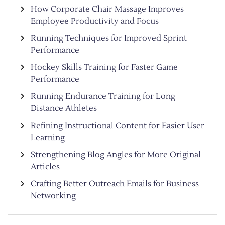
How Corporate Chair Massage Improves
Employee Productivity and Focus
Running Techniques for Improved Sprint
Performance
Hockey Skills Training for Faster Game
Performance
Running Endurance Training for Long
Distance Athletes
Refining Instructional Content for Easier User
Learning
Strengthening Blog Angles for More Original
Articles
Crafting Better Outreach Emails for Business
Networking