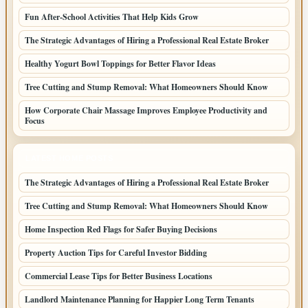
Fun After-School Activities That Help Kids Grow
The Strategic Advantages of Hiring a Professional Real Estate Broker
Healthy Yogurt Bowl Toppings for Better Flavor Ideas
Tree Cutting and Stump Removal: What Homeowners Should Know
How Corporate Chair Massage Improves Employee Productivity and
Focus
LATEST HOME POSTS
The Strategic Advantages of Hiring a Professional Real Estate Broker
Tree Cutting and Stump Removal: What Homeowners Should Know
Home Inspection Red Flags for Safer Buying Decisions
Property Auction Tips for Careful Investor Bidding
Commercial Lease Tips for Better Business Locations
Landlord Maintenance Planning for Happier Long Term Tenants