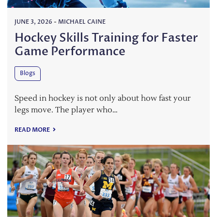
JUNE 3, 2026
-
MICHAEL CAINE
Hockey Skills Training for Faster
Game Performance
Blogs
Speed in hockey is not only about how fast your
legs move. The player who…
READ MORE