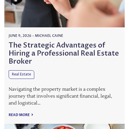
JUNE 9, 2026
-
MICHAEL CAINE
The Strategic Advantages of
Hiring a Professional Real Estate
Broker
Real Estate
Navigating the property market is a complex
journey that involves significant financial, legal,
and logistical…
READ MORE