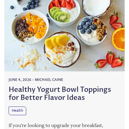
JUNE 4, 2026
-
MICHAEL CAINE
Healthy Yogurt Bowl Toppings
for Better Flavor Ideas
Health
If you’re looking to upgrade your breakfast,