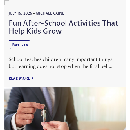
JULY 16, 2026
-
MICHAEL CAINE
Fun After-School Activities That
Help Kids Grow
Parenting
School teaches children many important things,
but learning does not stop when the final bell…
READ MORE