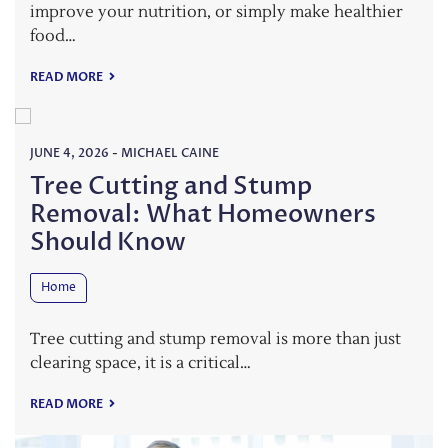
improve your nutrition, or simply make healthier
food…
READ MORE
JUNE 4, 2026
-
MICHAEL CAINE
Tree Cutting and Stump
Removal: What Homeowners
Should Know
Home
Tree cutting and stump removal is more than just
clearing space, it is a critical…
READ MORE