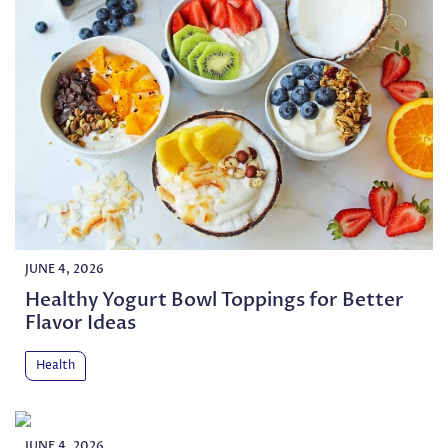
JUNE 4, 2026
Healthy Yogurt Bowl Toppings for Better
Flavor Ideas
Health
JUNE 4, 2026