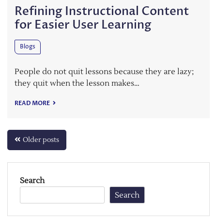
Refining Instructional Content
for Easier User Learning
Blogs
People do not quit lessons because they are lazy;
they quit when the lesson makes…
READ MORE
Posts
Older posts
navigation
Search
Search