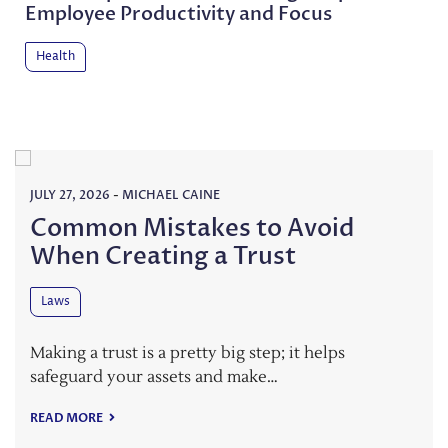
Employee Productivity and Focus
Health
JULY 27, 2026
-
MICHAEL CAINE
Common Mistakes to Avoid
When Creating a Trust
Laws
Making a trust is a pretty big step; it helps
safeguard your assets and make…
READ MORE