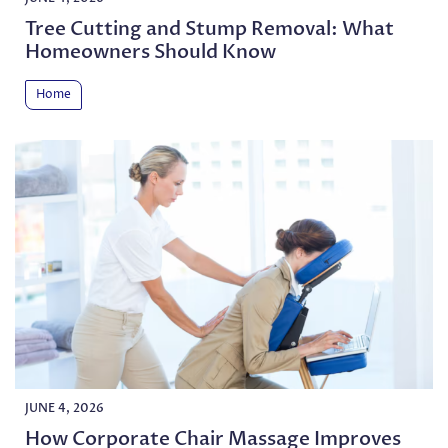
Tree Cutting and Stump Removal: What
Homeowners Should Know
Home
JUNE 4, 2026
How Corporate Chair Massage Improves