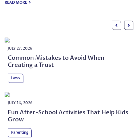
the right way later on. It can als
READ MORE
JULY 27, 2026
Common Mistakes to Avoid When
Creating a Trust
Laws
JULY 16, 2026
Fun After-School Activities That Help Kids
Grow
Parenting