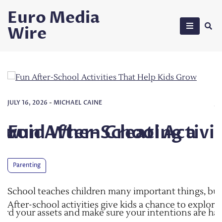
Skip
Euro Media
to
Wire
content
JULY 27, 2026
-
MICHAEL CAINE
ating a
ool Activities That Help
Common Mistak
Trust
Laws
important things, but learning does not stop when the 
ids a chance to explore their interests, make friends, a
 your intentions are handled
Making a trust is a pretty big ste