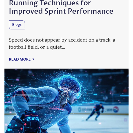
Running Techniques for
Improved Sprint Performance
Blogs
Speed does not appear by accident on a track, a
football field, or a quiet…
READ MORE