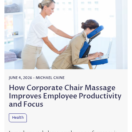
JUNE 4, 2026
-
MICHAEL CAINE
How Corporate Chair Massage
Improves Employee Productivity
and Focus
Health