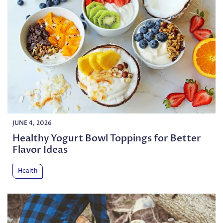
JUNE 4, 2026
Healthy Yogurt Bowl Toppings for Better
Flavor Ideas
Health