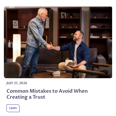
JULY 27, 2026
Common Mistakes to Avoid When
Creating a Trust
Laws