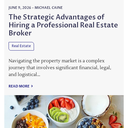
JUNE 9, 2026
-
MICHAEL CAINE
The Strategic Advantages of
Hiring a Professional Real Estate
Broker
Real Estate
Navigating the property market is a complex
journey that involves significant financial, legal,
and logistical…
READ MORE