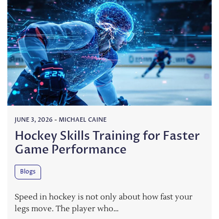
JUNE 3, 2026
-
MICHAEL CAINE
Hockey Skills Training for Faster
Game Performance
Blogs
Speed in hockey is not only about how fast your
legs move. The player who…