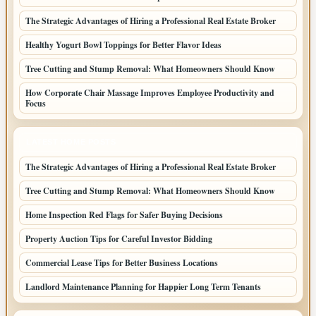
The Strategic Advantages of Hiring a Professional Real Estate Broker
Healthy Yogurt Bowl Toppings for Better Flavor Ideas
Tree Cutting and Stump Removal: What Homeowners Should Know
How Corporate Chair Massage Improves Employee Productivity and
Focus
LATEST HOME POSTS
The Strategic Advantages of Hiring a Professional Real Estate Broker
Tree Cutting and Stump Removal: What Homeowners Should Know
Home Inspection Red Flags for Safer Buying Decisions
Property Auction Tips for Careful Investor Bidding
Commercial Lease Tips for Better Business Locations
Landlord Maintenance Planning for Happier Long Term Tenants