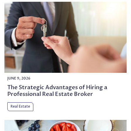
JUNE 9, 2026
The Strategic Advantages of Hiring a
Professional Real Estate Broker
Real Estate