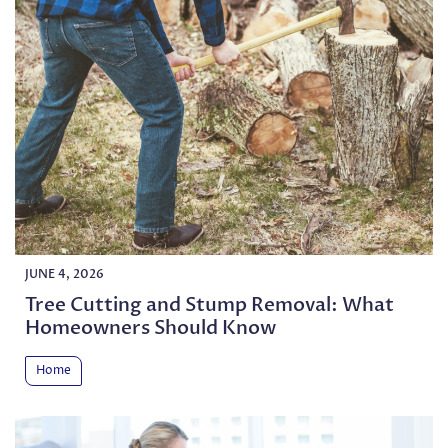
JUNE 4, 2026
Tree Cutting and Stump Removal: What
Homeowners Should Know
Home