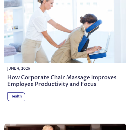
JUNE 4, 2026
How Corporate Chair Massage Improves
Employee Productivity and Focus
Health