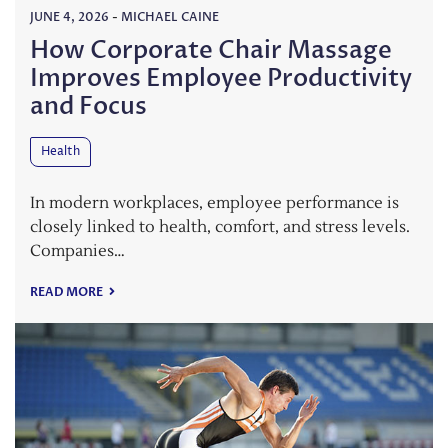
JUNE 4, 2026
-
MICHAEL CAINE
How Corporate Chair Massage
Improves Employee Productivity
and Focus
Health
In modern workplaces, employee performance is
closely linked to health, comfort, and stress levels.
Companies…
READ MORE