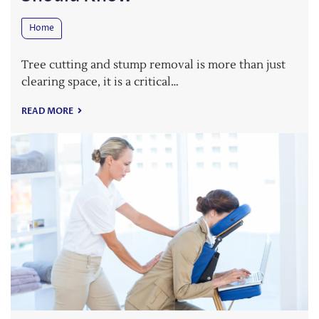
Home
Tree cutting and stump removal is more than just
clearing space, it is a critical…
READ MORE