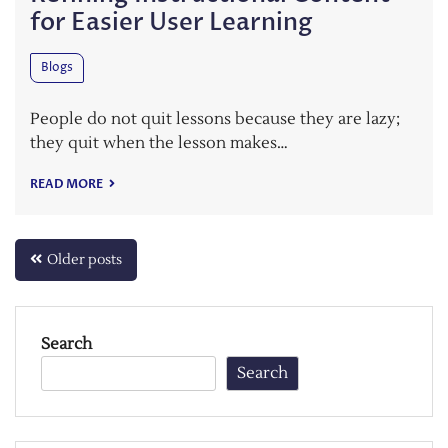
for Easier User Learning
Blogs
People do not quit lessons because they are lazy;
they quit when the lesson makes…
READ MORE
Posts
Older posts
navigation
Search
Search