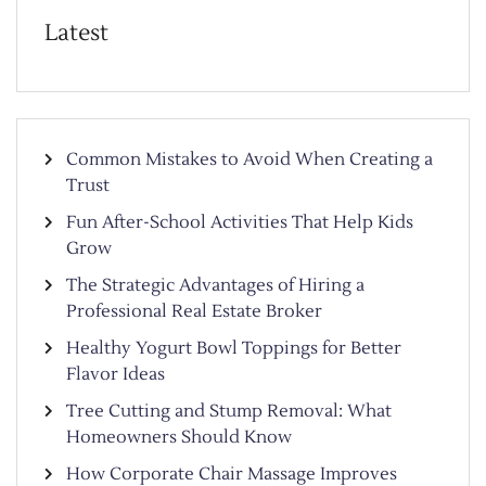
Latest
Common Mistakes to Avoid When Creating a
Trust
Fun After-School Activities That Help Kids
Grow
The Strategic Advantages of Hiring a
Professional Real Estate Broker
Healthy Yogurt Bowl Toppings for Better
Flavor Ideas
Tree Cutting and Stump Removal: What
Homeowners Should Know
How Corporate Chair Massage Improves