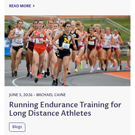
READ MORE
JUNE 3, 2026
-
MICHAEL CAINE
Running Endurance Training for
Long Distance Athletes
Blogs