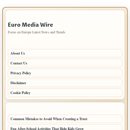
IMPORTANT INFO
Euro Media Wire
Focus on Europe Latest News and Trends
PAGES
About Us
Contact Us
Privacy Policy
Disclaimer
Cookie Policy
LATEST POSTS
Common Mistakes to Avoid When Creating a Trust
Fun After-School Activities That Help Kids Grow