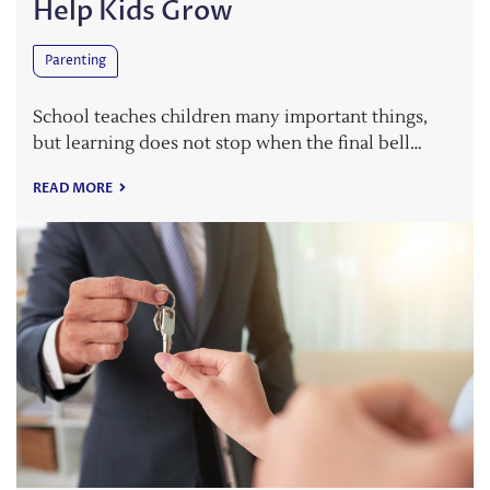
Help Kids Grow
Parenting
School teaches children many important things,
but learning does not stop when the final bell…
READ MORE