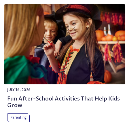
JULY 16, 2026
Fun After-School Activities That Help Kids
Grow
Parenting