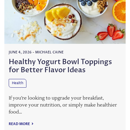
JUNE 4, 2026
-
MICHAEL CAINE
Healthy Yogurt Bowl Toppings
for Better Flavor Ideas
Health
If you’re looking to upgrade your breakfast,
improve your nutrition, or simply make healthier
food…
READ MORE