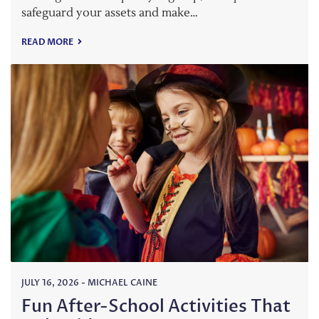
safeguard your assets and make…
READ MORE
JULY 16, 2026
-
MICHAEL CAINE
Fun After-School Activities That