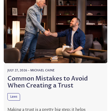
JULY 27, 2026
-
MICHAEL CAINE
Common Mistakes to Avoid
When Creating a Trust
Laws
Making a trust is a pretty big step; it helps