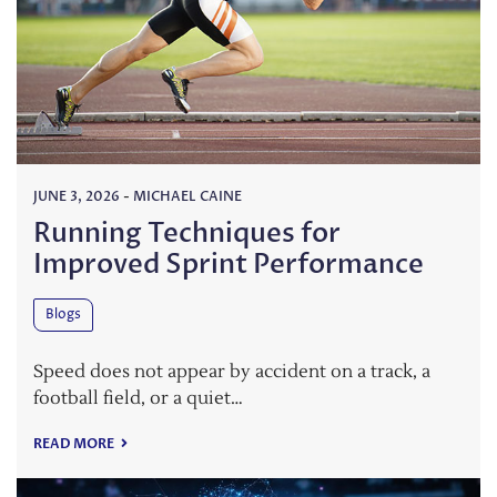
JUNE 3, 2026
-
MICHAEL CAINE
Running Techniques for
Improved Sprint Performance
Blogs
Speed does not appear by accident on a track, a
football field, or a quiet…
READ MORE