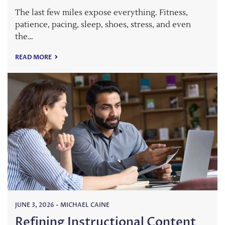
The last few miles expose everything. Fitness,
patience, pacing, sleep, shoes, stress, and even
the…
READ MORE
JUNE 3, 2026
-
MICHAEL CAINE
Refining Instructional Content