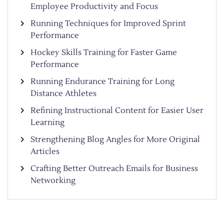
Employee Productivity and Focus
Running Techniques for Improved Sprint
Performance
Hockey Skills Training for Faster Game
Performance
Running Endurance Training for Long
Distance Athletes
Refining Instructional Content for Easier User
Learning
Strengthening Blog Angles for More Original
Articles
Crafting Better Outreach Emails for Business
Networking