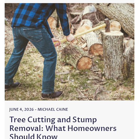
JUNE 4, 2026
-
MICHAEL CAINE
Tree Cutting and Stump
Removal: What Homeowners
Should Know