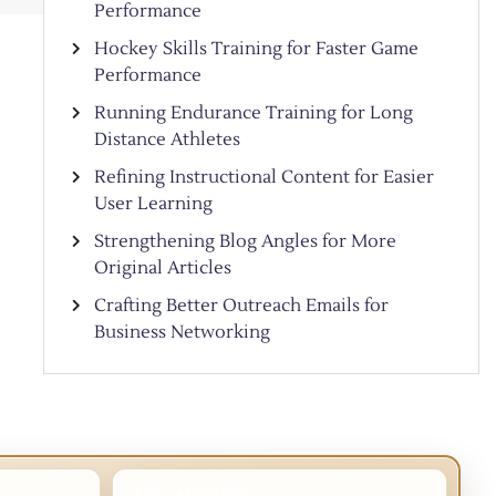
Performance
Hockey Skills Training for Faster Game
Performance
Running Endurance Training for Long
Distance Athletes
Refining Instructional Content for Easier
User Learning
Strengthening Blog Angles for More
Original Articles
Crafting Better Outreach Emails for
Business Networking
TOP CATEGORIES