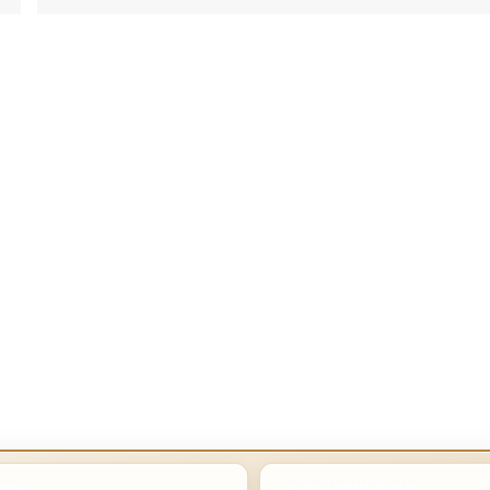
POSTS
LATEST HOME POSTS