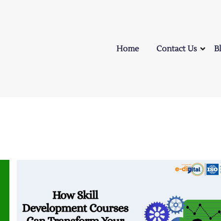
Home
Contact Us
B