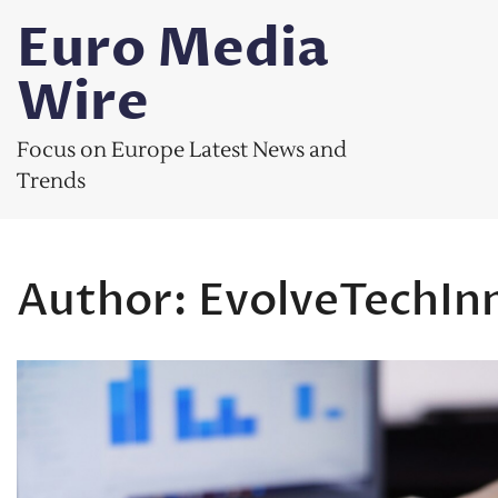
Skip
Euro Media
to
content
Wire
Focus on Europe Latest News and
Trends
Author:
EvolveTechIn