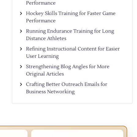
Performance
Hockey Skills Training for Faster Game
Performance
Running Endurance Training for Long
Distance Athletes
Refining Instructional Content for Easier
User Learning
Strengthening Blog Angles for More
Original Articles
Crafting Better Outreach Emails for
Business Networking
TOP CATEGORIES