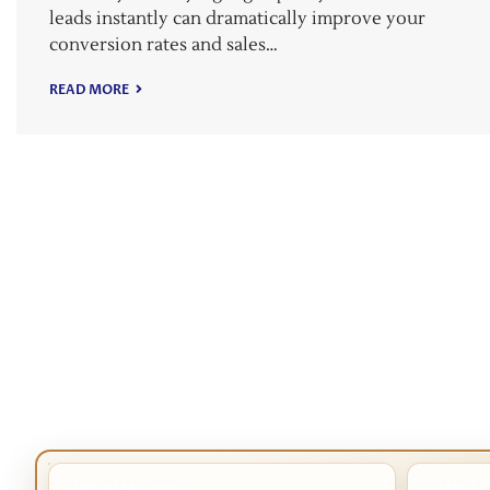
leads instantly can dramatically improve your
conversion rates and sales…
READ MORE
IMPORTANT INFO
LATEST 