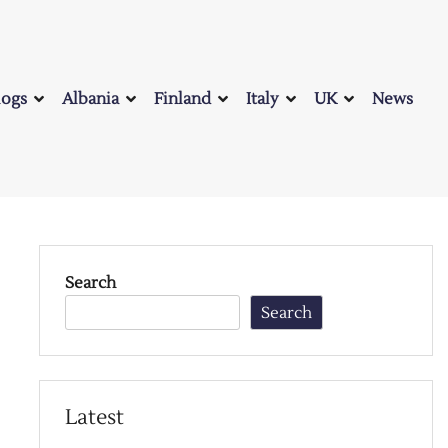
logs
Albania
Finland
Italy
UK
News
Search
Search
Latest