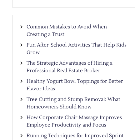
Common Mistakes to Avoid When
Creating a Trust
Fun After-School Activities That Help Kids
Grow
The Strategic Advantages of Hiring a
Professional Real Estate Broker
Healthy Yogurt Bowl Toppings for Better
Flavor Ideas
Tree Cutting and Stump Removal: What
Homeowners Should Know
How Corporate Chair Massage Improves
Employee Productivity and Focus
Running Techniques for Improved Sprint