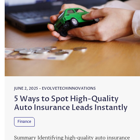
JUNE 2, 2025
-
EVOLVETECHINNOVATIONS
5 Ways to Spot High-Quality
Auto Insurance Leads Instantly
Finance
Summary Identifying high-quality auto insurance