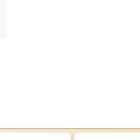
POSTS
LATEST HOME POSTS