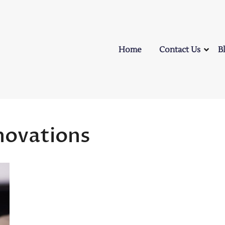
Home
Contact Us
B
novations