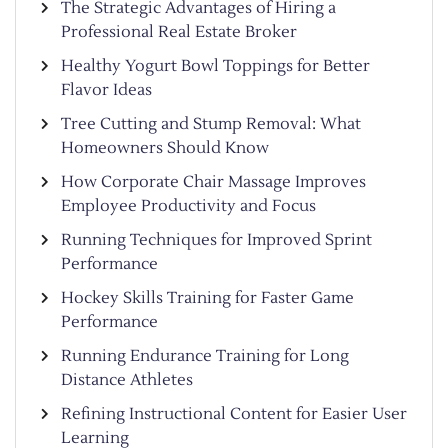
The Strategic Advantages of Hiring a
Professional Real Estate Broker
Healthy Yogurt Bowl Toppings for Better
Flavor Ideas
Tree Cutting and Stump Removal: What
Homeowners Should Know
How Corporate Chair Massage Improves
Employee Productivity and Focus
Running Techniques for Improved Sprint
Performance
Hockey Skills Training for Faster Game
Performance
Running Endurance Training for Long
Distance Athletes
Refining Instructional Content for Easier User
Learning