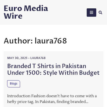
Skip
Euro Media
to
Wire
content
Author:
laura768
MAY 30, 2025
-
LAURA768
Branded T Shirts in Pakistan
Under 1500: Style Within Budget
Blogs
Introduction Fashion doesn’t have to come with a
hefty price tag. In Pakistan, finding branded…