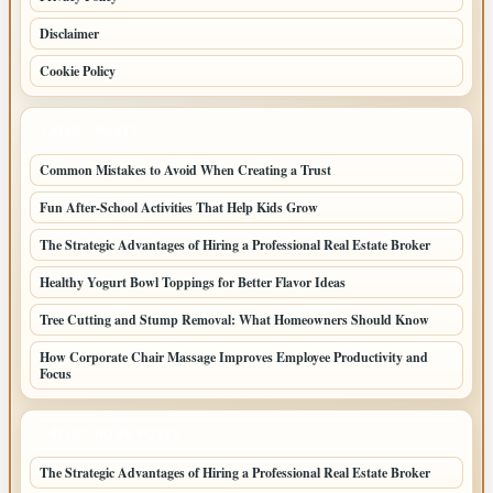
Disclaimer
Cookie Policy
LATEST POSTS
Common Mistakes to Avoid When Creating a Trust
Fun After-School Activities That Help Kids Grow
The Strategic Advantages of Hiring a Professional Real Estate Broker
Healthy Yogurt Bowl Toppings for Better Flavor Ideas
Tree Cutting and Stump Removal: What Homeowners Should Know
How Corporate Chair Massage Improves Employee Productivity and
Focus
LATEST HOME POSTS
The Strategic Advantages of Hiring a Professional Real Estate Broker