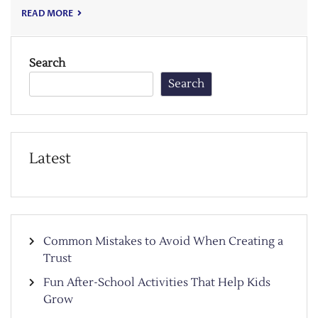
READ MORE
Search
Search
Latest
Common Mistakes to Avoid When Creating a
Trust
Fun After-School Activities That Help Kids
Grow