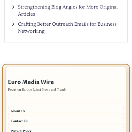
Strengthening Blog Angles for More Original
Articles
Crafting Better Outreach Emails for Business
Networking
IMPORTANT INFO
Euro Media Wire
Focus on Europe Latest News and Trends
PAGES
About Us
Contact Us
Privacy Policy