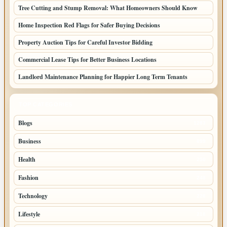
Tree Cutting and Stump Removal: What Homeowners Should Know
Home Inspection Red Flags for Safer Buying Decisions
Property Auction Tips for Careful Investor Bidding
Commercial Lease Tips for Better Business Locations
Landlord Maintenance Planning for Happier Long Term Tenants
TOP CATEGORIES
Blogs
1283
Business
699
Health
250
Fashion
248
Technology
228
Lifestyle
218