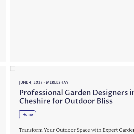
JUNE 4, 2025
-
MERLESHAY
Professional Garden Designers i
Cheshire for Outdoor Bliss
Home
Transform Your Outdoor Space with Expert Garde