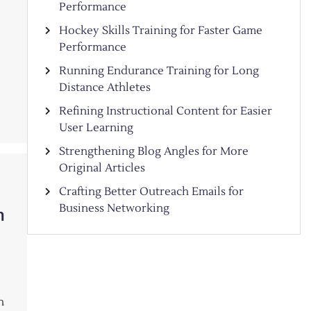
Performance
Hockey Skills Training for Faster Game
Performance
Running Endurance Training for Long
Distance Athletes
Refining Instructional Content for Easier
User Learning
Strengthening Blog Angles for More
Original Articles
Crafting Better Outreach Emails for
Business Networking
n
n