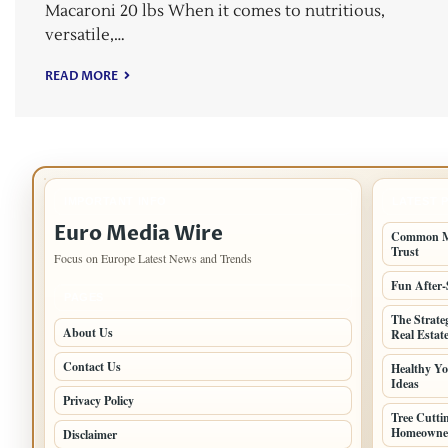
Macaroni 20 lbs When it comes to nutritious,
versatile,…
READ MORE
IMPORTANT INFO
LATEST 
Euro Media Wire
Common Mi
Trust
Focus on Europe Latest News and Trends
Fun After-
PAGES
The Strate
About Us
Real Estat
Contact Us
Healthy Yo
Ideas
Privacy Policy
Tree Cutt
Homeowne
Disclaimer