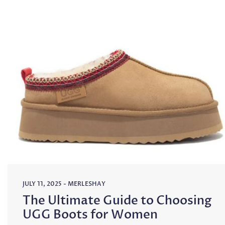
JULY 11, 2025
-
MERLESHAY
The Ultimate Guide to Choosing
UGG Boots for Women