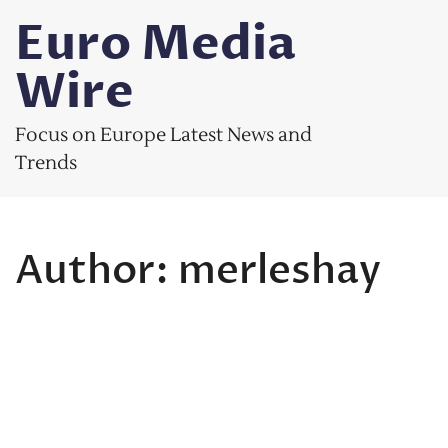
Skip
Euro Media
to
content
Wire
Focus on Europe Latest News and
Trends
Author:
merleshay