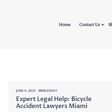
Home
Contact Us
B
JUNE 4, 2025
-
MERLESHAY
Expert Legal Help: Bicycle
Accident Lawyers Miami