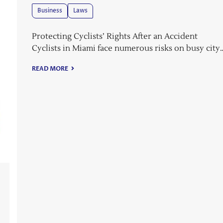
Business
Laws
Protecting Cyclists’ Rights After an Accident
Cyclists in Miami face numerous risks on busy city
READ MORE