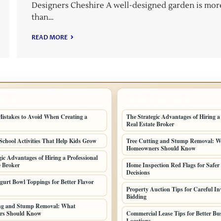
Designers Cheshire A well-designed garden is mor
than…
READ MORE
POSTS
LATEST HOME POSTS
stakes to Avoid When Creating a
The Strategic Advantages of Hiring a
Real Estate Broker
School Activities That Help Kids Grow
Tree Cutting and Stump Removal: 
Homeowners Should Know
gic Advantages of Hiring a Professional
e Broker
Home Inspection Red Flags for Safer
Decisions
gurt Bowl Toppings for Better Flavor
Property Auction Tips for Careful In
Bidding
ing and Stump Removal: What
rs Should Know
Commercial Lease Tips for Better Bu
Locations