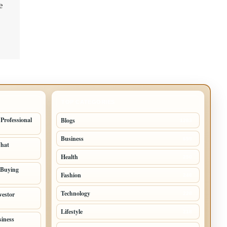
e
TOP CATEGORIES
 Professional
Blogs
1283
Business
699
What
Health
250
 Buying
Fashion
248
Technology
vestor
228
Lifestyle
218
siness