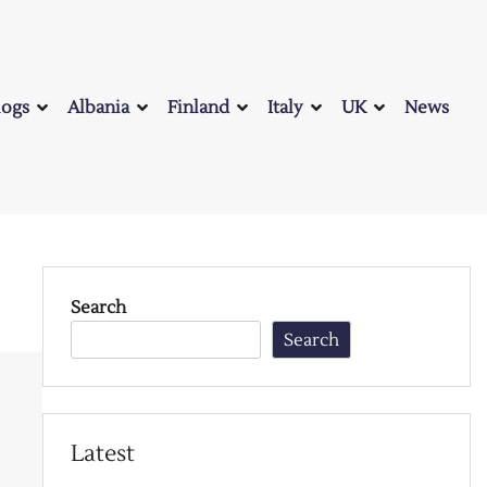
logs
Albania
Finland
Italy
UK
News
Search
Search
Latest