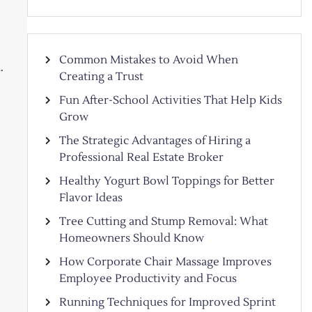
Common Mistakes to Avoid When
…
Creating a Trust
Fun After-School Activities That Help Kids
Grow
The Strategic Advantages of Hiring a
Professional Real Estate Broker
Healthy Yogurt Bowl Toppings for Better
Flavor Ideas
Tree Cutting and Stump Removal: What
Homeowners Should Know
How Corporate Chair Massage Improves
Employee Productivity and Focus
Running Techniques for Improved Sprint