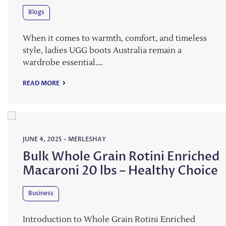
Blogs
When it comes to warmth, comfort, and timeless
style, ladies UGG boots Australia remain a
wardrobe essential.…
READ MORE
JUNE 4, 2025
-
MERLESHAY
Bulk Whole Grain Rotini Enriched
Macaroni 20 lbs – Healthy Choice
Business
Introduction to Whole Grain Rotini Enriched