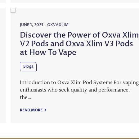
JUNE 1, 2025
-
OXVAXLIM
Discover the Power of Oxva Xli
V2 Pods and Oxva Xlim V3 Pods
at How To Vape
Blogs
Introduction to Oxva Xlim Pod Systems For vaping
enthusiasts who seek quality and performance,
the…
READ MORE