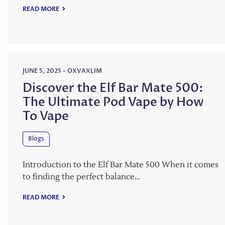
READ MORE
JUNE 5, 2025
-
OXVAXLIM
Discover the Elf Bar Mate 500:
The Ultimate Pod Vape by How
To Vape
Blogs
Introduction to the Elf Bar Mate 500 When it comes
to finding the perfect balance…
READ MORE