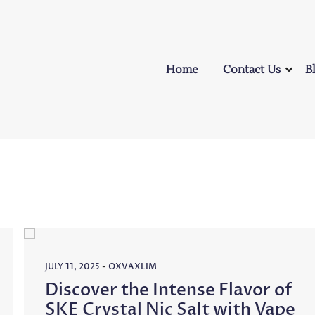
Home
Contact Us
B
JULY 11, 2025
-
OXVAXLIM
Discover the Intense Flavor of
SKE Crystal Nic Salt with Vape