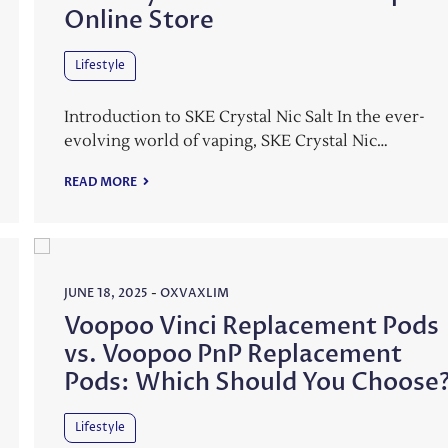
Online Store
Lifestyle
Introduction to SKE Crystal Nic Salt In the ever-
evolving world of vaping, SKE Crystal Nic…
READ MORE
JUNE 18, 2025
-
OXVAXLIM
Voopoo Vinci Replacement Pods
vs. Voopoo PnP Replacement
Pods: Which Should You Choose
Lifestyle