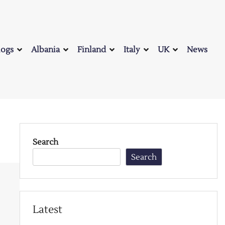
logs
Albania
Finland
Italy
UK
News
Search
Search
Latest