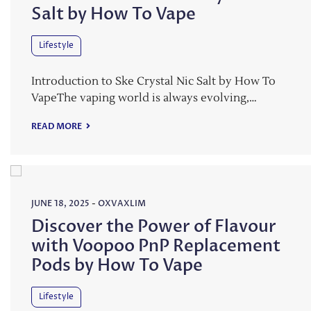
Salt by How To Vape
Lifestyle
Introduction to Ske Crystal Nic Salt by How To
VapeThe vaping world is always evolving,…
READ MORE
JUNE 18, 2025
-
OXVAXLIM
Discover the Power of Flavour
with Voopoo PnP Replacement
Pods by How To Vape
Lifestyle