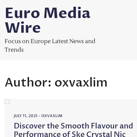
Skip
Euro Media
to
content
Wire
Focus on Europe Latest News and
Trends
Author:
oxvaxlim
JULY 11, 2025
-
OXVAXLIM
Discover the Smooth Flavour and
Performance of Ske Crystal Nic