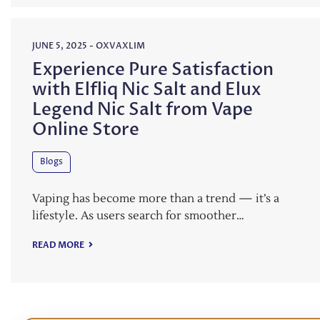
JUNE 5, 2025
-
OXVAXLIM
Experience Pure Satisfaction
with Elfliq Nic Salt and Elux
Legend Nic Salt from Vape
Online Store
Blogs
Vaping has become more than a trend — it’s a
lifestyle. As users search for smoother…
READ MORE