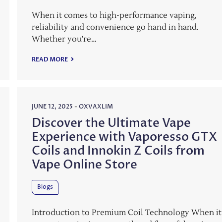
When it comes to high-performance vaping,
reliability and convenience go hand in hand.
Whether you’re…
READ MORE
JUNE 12, 2025
-
OXVAXLIM
Discover the Ultimate Vape
Experience with Vaporesso GTX
Coils and Innokin Z Coils from
Vape Online Store
Blogs
Introduction to Premium Coil Technology When it