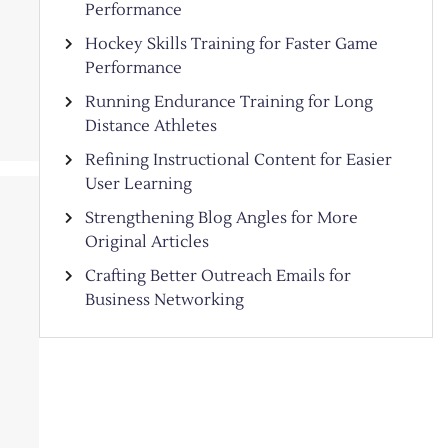
Performance
Hockey Skills Training for Faster Game
Performance
Running Endurance Training for Long
Distance Athletes
Refining Instructional Content for Easier
User Learning
Strengthening Blog Angles for More
Original Articles
Crafting Better Outreach Emails for
Business Networking