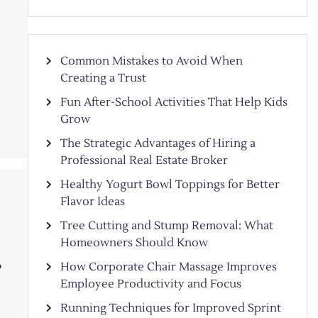
Common Mistakes to Avoid When
Creating a Trust
Fun After-School Activities That Help Kids
Grow
The Strategic Advantages of Hiring a
Professional Real Estate Broker
Healthy Yogurt Bowl Toppings for Better
Flavor Ideas
Tree Cutting and Stump Removal: What
Homeowners Should Know
How Corporate Chair Massage Improves
?
Employee Productivity and Focus
Running Techniques for Improved Sprint