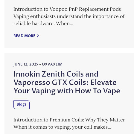
Introduction to Voopoo PnP Replacement Pods
Vaping enthusiasts understand the importance of
reliable hardware. When…
READ MORE
JUNE 12, 2025
-
OXVAXLIM
Innokin Zenith Coils and
Vaporesso GTX Coils: Elevate
Your Vaping with How To Vape
Blogs
Introduction to Premium Coils: Why They Matter
When it comes to vaping, your coil makes…