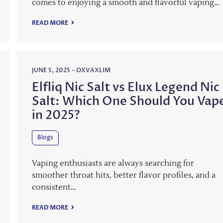
comes to enjoying a smooth and flavorful vaping…
READ MORE
JUNE 5, 2025
-
OXVAXLIM
Elfliq Nic Salt vs Elux Legend Nic
Salt: Which One Should You Vap
in 2025?
Blogs
Vaping enthusiasts are always searching for
smoother throat hits, better flavor profiles, and a
consistent…
READ MORE