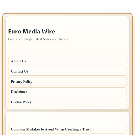
IMPORTANT INFO
Euro Media Wire
Focus on Europe Latest News and Trends
PAGES
About Us
Contact Us
Privacy Policy
Disclaimer
Cookie Policy
LATEST POSTS
Common Mistakes to Avoid When Creating a Trust