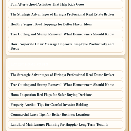
Fun After-School Activities That Help Kids Grow
The Strategic Advantages of Hiring a Professional Real Estate Broker
Healthy Yogurt Bowl Toppings for Better Flavor Ideas
Tree Cutting and Stump Removal: What Homeowners Should Know
How Corporate Chair Massage Improves Employee Productivity and
Focus
LATEST HOME POSTS
The Strategic Advantages of Hiring a Professional Real Estate Broker
Tree Cutting and Stump Removal: What Homeowners Should Know
Home Inspection Red Flags for Safer Buying Decisions
Property Auction Tips for Careful Investor Bidding
Commercial Lease Tips for Better Business Locations
Landlord Maintenance Planning for Happier Long Term Tenants