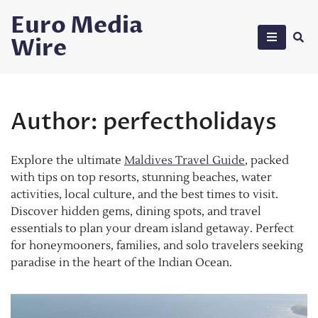
Skip
Euro Media
to
Wire
content
Author:
perfectholidays
Explore the ultimate
Maldives Travel Guide
, packed
with tips on top resorts, stunning beaches, water
activities, local culture, and the best times to visit.
Discover hidden gems, dining spots, and travel
essentials to plan your dream island getaway. Perfect
for honeymooners, families, and solo travelers seeking
paradise in the heart of the Indian Ocean.