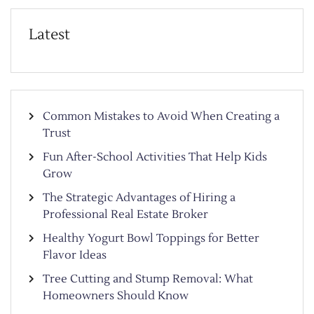
Latest
Common Mistakes to Avoid When Creating a
Trust
Fun After-School Activities That Help Kids
Grow
The Strategic Advantages of Hiring a
Professional Real Estate Broker
Healthy Yogurt Bowl Toppings for Better
Flavor Ideas
Tree Cutting and Stump Removal: What
Homeowners Should Know