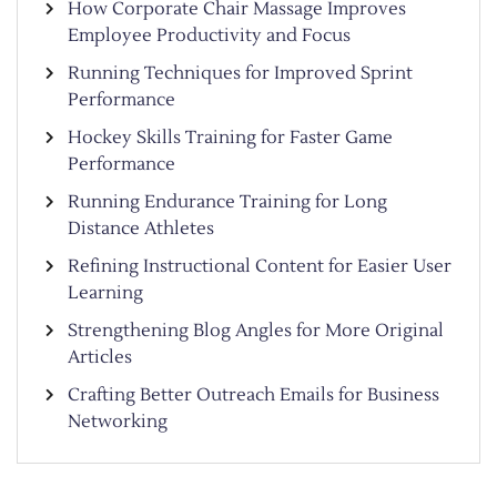
How Corporate Chair Massage Improves
Employee Productivity and Focus
Running Techniques for Improved Sprint
Performance
Hockey Skills Training for Faster Game
Performance
Running Endurance Training for Long
Distance Athletes
Refining Instructional Content for Easier User
Learning
Strengthening Blog Angles for More Original
Articles
Crafting Better Outreach Emails for Business
Networking