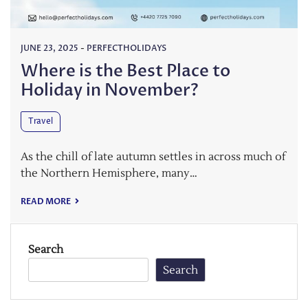
JUNE 23, 2025
-
PERFECTHOLIDAYS
Where is the Best Place to
Holiday in November?
Travel
As the chill of late autumn settles in across much of
the Northern Hemisphere, many…
READ MORE
Search
Search