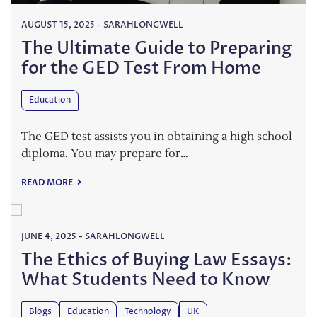
AUGUST 15, 2025
-
SARAHLONGWELL
The Ultimate Guide to Preparing
for the GED Test From Home
Education
The GED test assists you in obtaining a high school
diploma. You may prepare for…
READ MORE
JUNE 4, 2025
-
SARAHLONGWELL
The Ethics of Buying Law Essays:
What Students Need to Know
Blogs
Education
Technology
UK