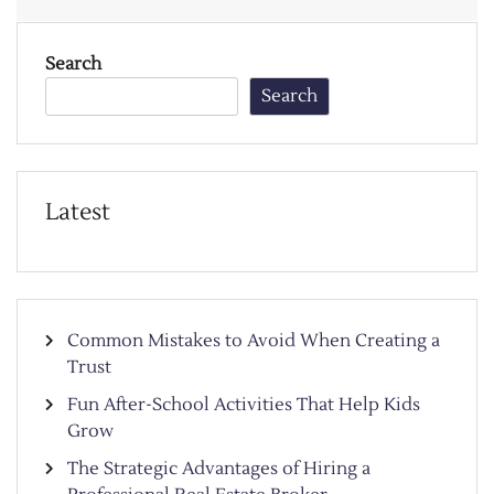
Search
Search
Latest
Common Mistakes to Avoid When Creating a
Trust
Fun After-School Activities That Help Kids
Grow
The Strategic Advantages of Hiring a