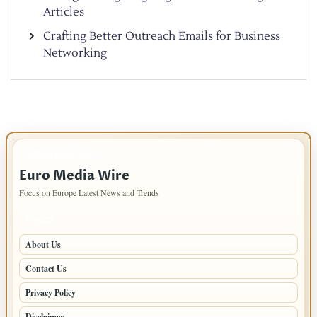
Articles
Crafting Better Outreach Emails for Business
Networking
IMPORTANT INFO
Euro Media Wire
Focus on Europe Latest News and Trends
PAGES
About Us
Contact Us
Privacy Policy
Disclaimer