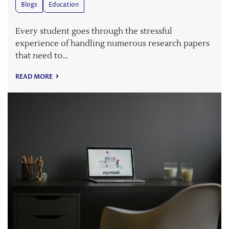
Blogs
Education
Every student goes through the stressful
experience of handling numerous research papers
that need to…
READ MORE