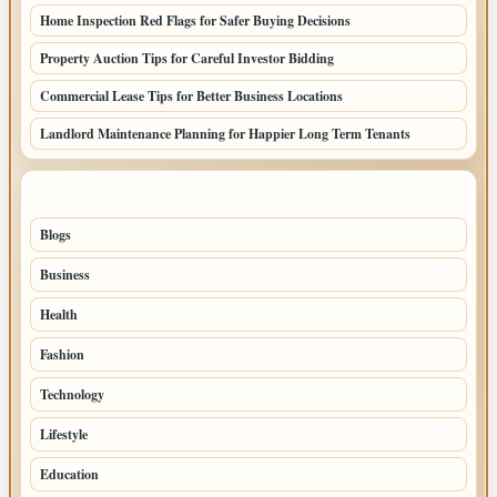
Home Inspection Red Flags for Safer Buying Decisions
Property Auction Tips for Careful Investor Bidding
Commercial Lease Tips for Better Business Locations
Landlord Maintenance Planning for Happier Long Term Tenants
TOP CATEGORIES
Blogs
1283
Business
699
Health
250
Fashion
248
Technology
228
Lifestyle
218
Education
178