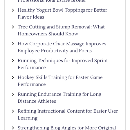
Professional Real Estate Broker
Healthy Yogurt Bowl Toppings for Better
Flavor Ideas
Tree Cutting and Stump Removal: What
Homeowners Should Know
How Corporate Chair Massage Improves
Employee Productivity and Focus
Running Techniques for Improved Sprint
Performance
Hockey Skills Training for Faster Game
Performance
Running Endurance Training for Long
Distance Athletes
Refining Instructional Content for Easier User
Learning
Strengthening Blog Angles for More Original