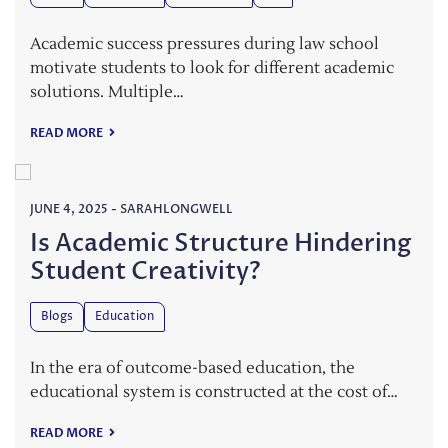
Academic success pressures during law school
motivate students to look for different academic
solutions. Multiple…
READ MORE
JUNE 4, 2025
-
SARAHLONGWELL
Is Academic Structure Hindering
Student Creativity?
Blogs
Education
In the era of outcome-based education, the
educational system is constructed at the cost of…
READ MORE