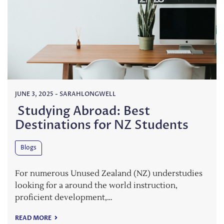
JUNE 3, 2025
-
SARAHLONGWELL
Studying Abroad: Best
Destinations for NZ Students
Blogs
For numerous Unused Zealand (NZ) understudies
looking for a around the world instruction,
proficient development,…
READ MORE