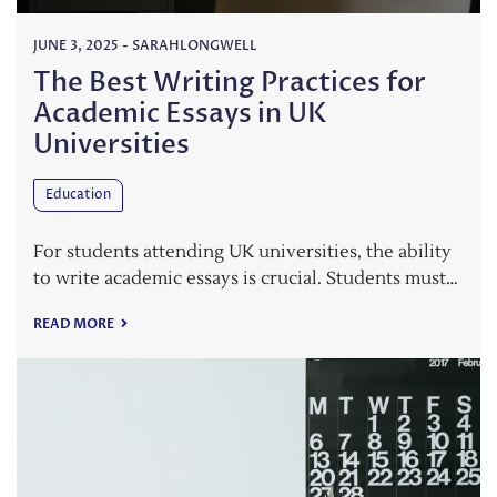
JUNE 3, 2025
-
SARAHLONGWELL
The Best Writing Practices for
Academic Essays in UK
Universities
Education
For students attending UK universities, the ability
to write academic essays is crucial. Students must…
READ MORE