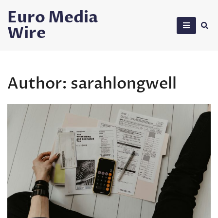
Skip
Euro Media
to
Wire
content
Author:
sarahlongwell