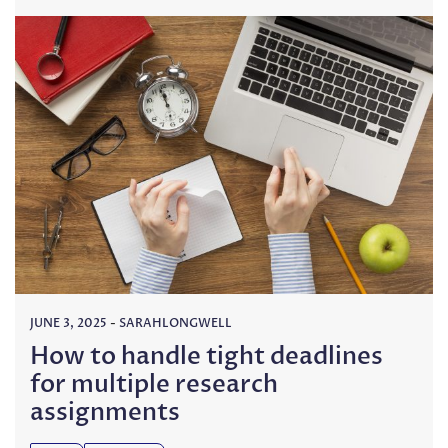
JUNE 3, 2025
-
SARAHLONGWELL
How to handle tight deadlines
for multiple research
assignments