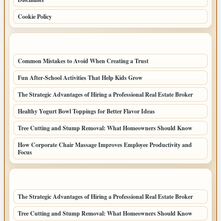
Cookie Policy
LATEST POSTS
Common Mistakes to Avoid When Creating a Trust
Fun After-School Activities That Help Kids Grow
The Strategic Advantages of Hiring a Professional Real Estate Broker
Healthy Yogurt Bowl Toppings for Better Flavor Ideas
Tree Cutting and Stump Removal: What Homeowners Should Know
How Corporate Chair Massage Improves Employee Productivity and
Focus
LATEST HOME POSTS
The Strategic Advantages of Hiring a Professional Real Estate Broker
Tree Cutting and Stump Removal: What Homeowners Should Know