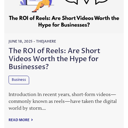
JUNE 18, 2025
-
THEJAHERE
The ROI of Reels: Are Short
Videos Worth the Hype for
Businesses?
Business
Introduction In recent years, short-form videos—
commonly known as reels—have taken the digital
world by storm.…
READ MORE