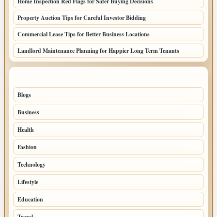
Home Inspection Red Flags for Safer Buying Decisions
Property Auction Tips for Careful Investor Bidding
Commercial Lease Tips for Better Business Locations
Landlord Maintenance Planning for Happier Long Term Tenants
TOP CATEGORIES
Blogs
1283
Business
699
Health
250
Fashion
248
Technology
228
Lifestyle
218
Education
178
Travel
120