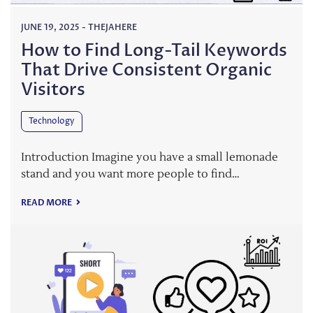
JUNE 19, 2025
-
THEJAHERE
How to Find Long-Tail Keywords
That Drive Consistent Organic
Visitors
Technology
Introduction Imagine you have a small lemonade
stand and you want more people to find…
READ MORE