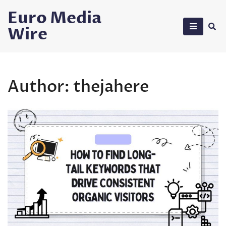
Skip
Euro Media
to
Wire
content
Author:
thejahere