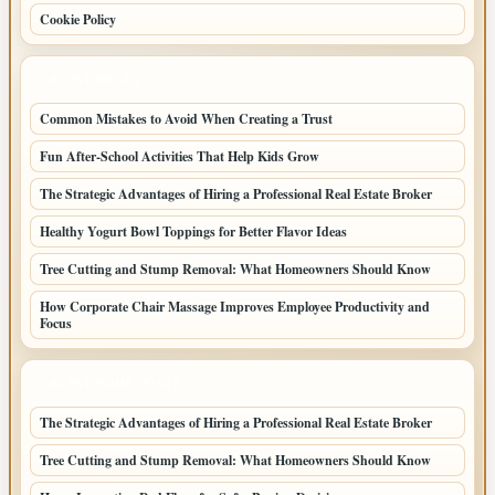
Cookie Policy
LATEST POSTS
Common Mistakes to Avoid When Creating a Trust
Fun After-School Activities That Help Kids Grow
The Strategic Advantages of Hiring a Professional Real Estate Broker
Healthy Yogurt Bowl Toppings for Better Flavor Ideas
Tree Cutting and Stump Removal: What Homeowners Should Know
How Corporate Chair Massage Improves Employee Productivity and
Focus
LATEST HOME POSTS
The Strategic Advantages of Hiring a Professional Real Estate Broker
Tree Cutting and Stump Removal: What Homeowners Should Know