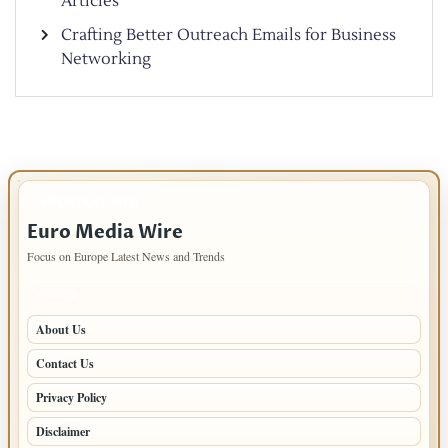
Articles
Crafting Better Outreach Emails for Business
Networking
IMPORTANT INFO
Euro Media Wire
Focus on Europe Latest News and Trends
PAGES
About Us
Contact Us
Privacy Policy
Disclaimer