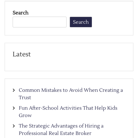
Search
Search
Latest
Common Mistakes to Avoid When Creating a
Trust
Fun After-School Activities That Help Kids
Grow
The Strategic Advantages of Hiring a
Professional Real Estate Broker