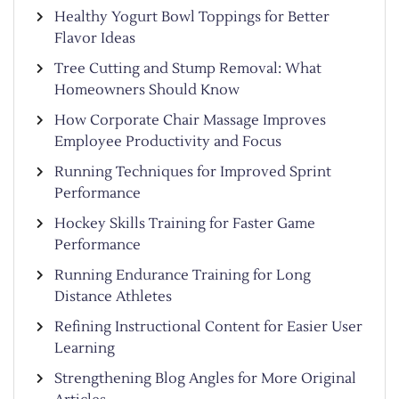
Healthy Yogurt Bowl Toppings for Better
Flavor Ideas
Tree Cutting and Stump Removal: What
Homeowners Should Know
How Corporate Chair Massage Improves
Employee Productivity and Focus
Running Techniques for Improved Sprint
Performance
Hockey Skills Training for Faster Game
Performance
Running Endurance Training for Long
Distance Athletes
Refining Instructional Content for Easier User
Learning
Strengthening Blog Angles for More Original