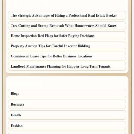
LATEST HOME POSTS
The Strategic Advantages of Hiring a Professional Real Estate Broker
Tree Cutting and Stump Removal: What Homeowners Should Know
Home Inspection Red Flags for Safer Buying Decisions
Property Auction Tips for Careful Investor Bidding
Commercial Lease Tips for Better Business Locations
Landlord Maintenance Planning for Happier Long Term Tenants
TOP CATEGORIES
Blogs
1283
Business
699
Health
250
Fashion
248