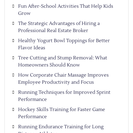
Fun After-School Activities That Help Kids
Grow
The Strategic Advantages of Hiring a
Professional Real Estate Broker
Healthy Yogurt Bowl Toppings for Better
Flavor Ideas
Tree Cutting and Stump Removal: What
Homeowners Should Know
How Corporate Chair Massage Improves
Employee Productivity and Focus
Running Techniques for Improved Sprint
Performance
Hockey Skills Training for Faster Game
Performance
Running Endurance Training for Long