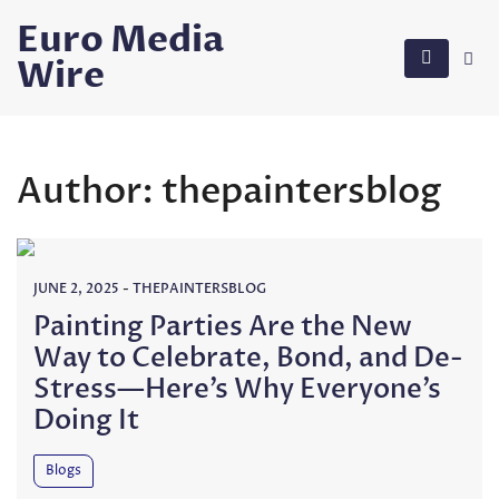
Skip
Euro Media
to
Wire
content
Author:
thepaintersblog
JUNE 2, 2025
-
THEPAINTERSBLOG
Painting Parties Are the New
Way to Celebrate, Bond, and De-
Stress—Here’s Why Everyone’s
Doing It
Blogs