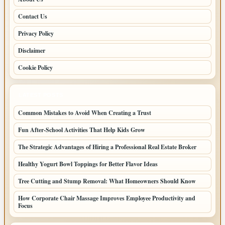
Contact Us
Privacy Policy
Disclaimer
Cookie Policy
LATEST POSTS
Common Mistakes to Avoid When Creating a Trust
Fun After-School Activities That Help Kids Grow
The Strategic Advantages of Hiring a Professional Real Estate Broker
Healthy Yogurt Bowl Toppings for Better Flavor Ideas
Tree Cutting and Stump Removal: What Homeowners Should Know
How Corporate Chair Massage Improves Employee Productivity and
Focus