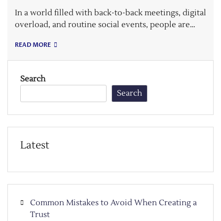
In a world filled with back-to-back meetings, digital
overload, and routine social events, people are…
READ MORE
Search
Search
Latest
Common Mistakes to Avoid When Creating a
Trust