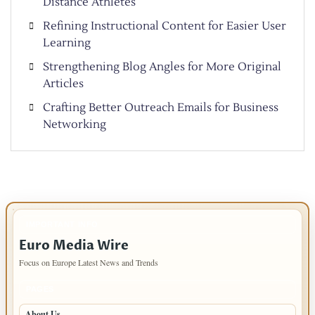
Distance Athletes
Refining Instructional Content for Easier User
Learning
Strengthening Blog Angles for More Original
Articles
Crafting Better Outreach Emails for Business
Networking
IMPORTANT INFO
Euro Media Wire
Focus on Europe Latest News and Trends
PAGES
About Us