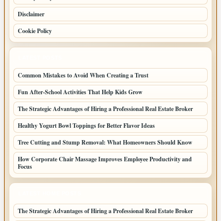
Disclaimer
Cookie Policy
LATEST POSTS
Common Mistakes to Avoid When Creating a Trust
Fun After-School Activities That Help Kids Grow
The Strategic Advantages of Hiring a Professional Real Estate Broker
Healthy Yogurt Bowl Toppings for Better Flavor Ideas
Tree Cutting and Stump Removal: What Homeowners Should Know
How Corporate Chair Massage Improves Employee Productivity and
Focus
LATEST HOME POSTS
The Strategic Advantages of Hiring a Professional Real Estate Broker