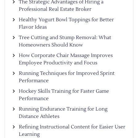
The Strategic Advantages of Hiring a
Professional Real Estate Broker
Healthy Yogurt Bowl Toppings for Better
Flavor Ideas
Tree Cutting and Stump Removal: What
Homeowners Should Know
How Corporate Chair Massage Improves
Employee Productivity and Focus
Running Techniques for Improved Sprint
Performance
Hockey Skills Training for Faster Game
Performance
Running Endurance Training for Long
Distance Athletes
Refining Instructional Content for Easier User
Learning