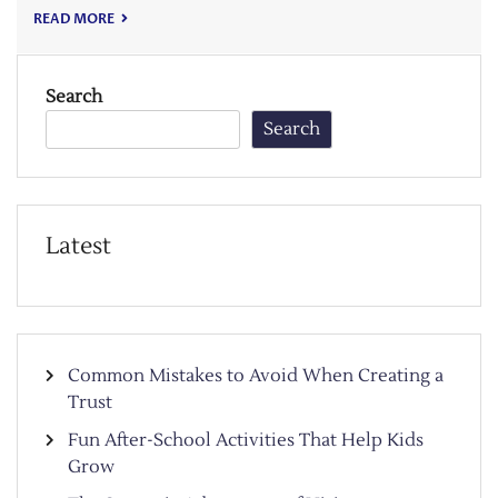
READ MORE
Search
Search
Latest
Common Mistakes to Avoid When Creating a
Trust
Fun After-School Activities That Help Kids
Grow