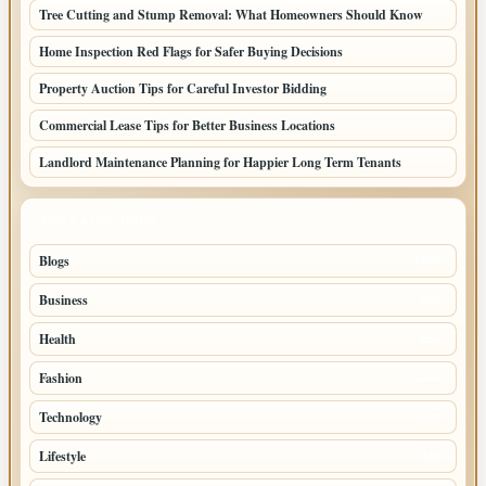
Tree Cutting and Stump Removal: What Homeowners Should Know
Home Inspection Red Flags for Safer Buying Decisions
Property Auction Tips for Careful Investor Bidding
Commercial Lease Tips for Better Business Locations
Landlord Maintenance Planning for Happier Long Term Tenants
TOP CATEGORIES
Blogs
1283
Business
699
Health
250
Fashion
248
Technology
228
Lifestyle
218