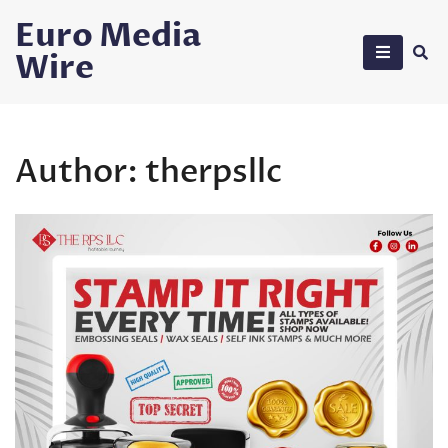
Skip
Euro Media
to
Wire
content
Author:
therpsllc