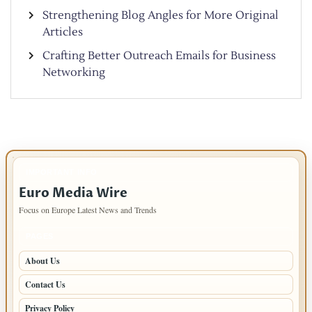
Strengthening Blog Angles for More Original
Articles
Crafting Better Outreach Emails for Business
Networking
IMPORTANT INFO
Euro Media Wire
Focus on Europe Latest News and Trends
PAGES
About Us
Contact Us
Privacy Policy