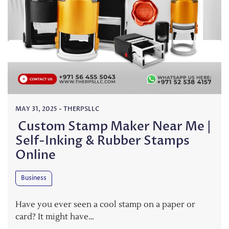
MAY 31, 2025
-
THERPSLLC
Custom Stamp Maker Near Me |
Self-Inking & Rubber Stamps
Online
Business
Have you ever seen a cool stamp on a paper or
card? It might have…