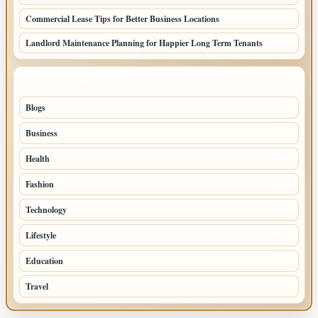
Commercial Lease Tips for Better Business Locations
Landlord Maintenance Planning for Happier Long Term Tenants
TOP CATEGORIES
Blogs
1283
Business
699
Health
250
Fashion
248
Technology
228
Lifestyle
218
Education
178
Travel
120