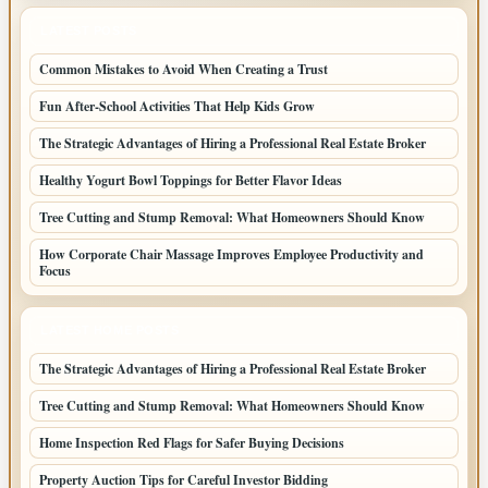
LATEST POSTS
Common Mistakes to Avoid When Creating a Trust
Fun After-School Activities That Help Kids Grow
The Strategic Advantages of Hiring a Professional Real Estate Broker
Healthy Yogurt Bowl Toppings for Better Flavor Ideas
Tree Cutting and Stump Removal: What Homeowners Should Know
How Corporate Chair Massage Improves Employee Productivity and
Focus
LATEST HOME POSTS
The Strategic Advantages of Hiring a Professional Real Estate Broker
Tree Cutting and Stump Removal: What Homeowners Should Know
Home Inspection Red Flags for Safer Buying Decisions
Property Auction Tips for Careful Investor Bidding