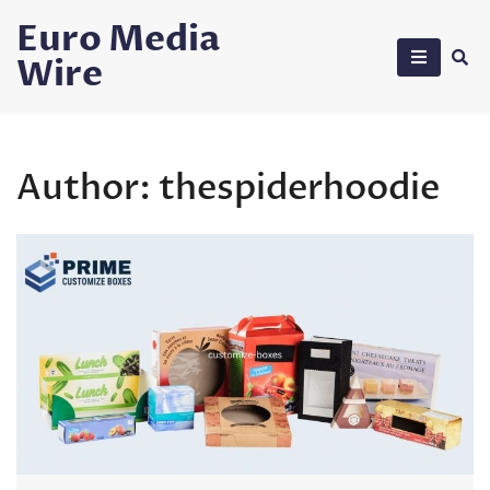
Skip
Euro Media
to
Wire
content
Author:
thespiderhoodie