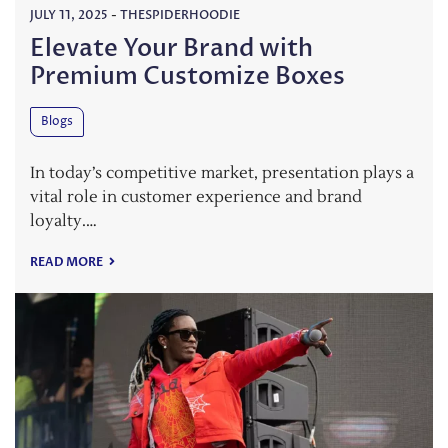
JULY 11, 2025
-
THESPIDERHOODIE
Elevate Your Brand with
Premium Customize Boxes
Blogs
In today’s competitive market, presentation plays a
vital role in customer experience and brand
loyalty.…
READ MORE