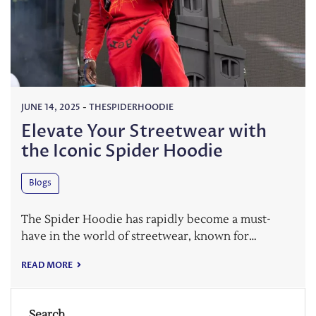
JUNE 14, 2025
-
THESPIDERHOODIE
Elevate Your Streetwear with
the Iconic Spider Hoodie
Blogs
The Spider Hoodie has rapidly become a must-
have in the world of streetwear, known for…
READ MORE
Search