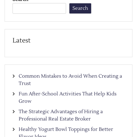
Search
Latest
Common Mistakes to Avoid When Creating a
Trust
Fun After-School Activities That Help Kids
Grow
The Strategic Advantages of Hiring a
Professional Real Estate Broker
Healthy Yogurt Bowl Toppings for Better
Flavor Ideas