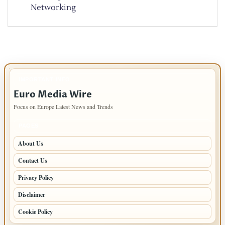
Networking
IMPORTANT INFO
Euro Media Wire
Focus on Europe Latest News and Trends
PAGES
About Us
Contact Us
Privacy Policy
Disclaimer
Cookie Policy