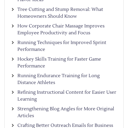
Tree Cutting and Stump Removal: What
Homeowners Should Know
How Corporate Chair Massage Improves
Employee Productivity and Focus
Running Techniques for Improved Sprint
Performance
Hockey Skills Training for Faster Game
Performance
Running Endurance Training for Long
Distance Athletes
Refining Instructional Content for Easier User
Learning
Strengthening Blog Angles for More Original
Articles
Crafting Better Outreach Emails for Business