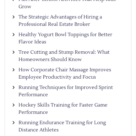
Grow
The Strategic Advantages of Hiring a
Professional Real Estate Broker
Healthy Yogurt Bowl Toppings for Better
Flavor Ideas
Tree Cutting and Stump Removal: What
Homeowners Should Know
How Corporate Chair Massage Improves
Employee Productivity and Focus
Running Techniques for Improved Sprint
Performance
Hockey Skills Training for Faster Game
Performance
Running Endurance Training for Long
Distance Athletes