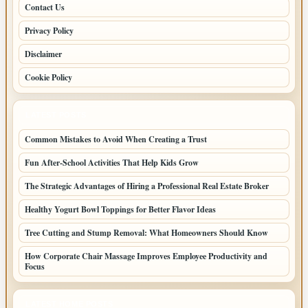
Contact Us
Privacy Policy
Disclaimer
Cookie Policy
LATEST POSTS
Common Mistakes to Avoid When Creating a Trust
Fun After-School Activities That Help Kids Grow
The Strategic Advantages of Hiring a Professional Real Estate Broker
Healthy Yogurt Bowl Toppings for Better Flavor Ideas
Tree Cutting and Stump Removal: What Homeowners Should Know
How Corporate Chair Massage Improves Employee Productivity and
Focus
LATEST HOME POSTS