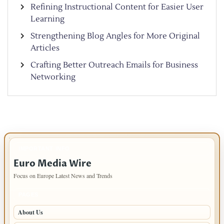
Refining Instructional Content for Easier User
Learning
Strengthening Blog Angles for More Original
Articles
Crafting Better Outreach Emails for Business
Networking
IMPORTANT INFO
Euro Media Wire
Focus on Europe Latest News and Trends
PAGES
About Us