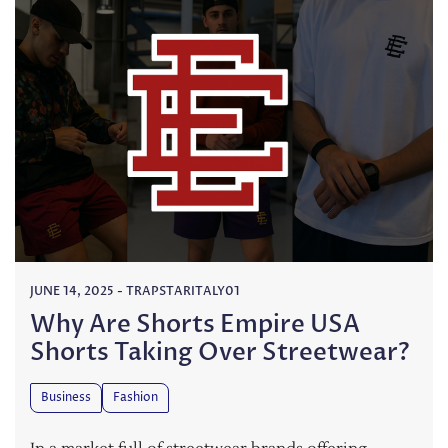
JUNE 14, 2025
-
TRAPSTARITALY01
Why Are Shorts Empire USA
Shorts Taking Over Streetwear?
Business
Fashion