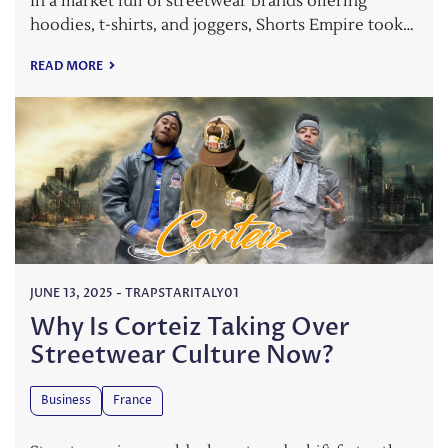
In a market full of streetwear brands offering
hoodies, t-shirts, and joggers, Shorts Empire took…
READ MORE
JUNE 13, 2025
-
TRAPSTARITALY01
Why Is Corteiz Taking Over
Streetwear Culture Now?
Business
France