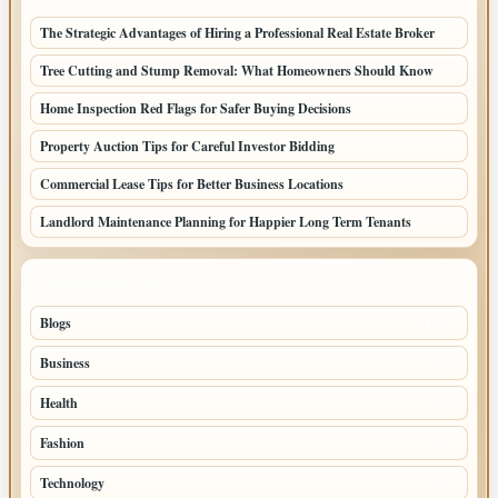
The Strategic Advantages of Hiring a Professional Real Estate Broker
Tree Cutting and Stump Removal: What Homeowners Should Know
Home Inspection Red Flags for Safer Buying Decisions
Property Auction Tips for Careful Investor Bidding
Commercial Lease Tips for Better Business Locations
Landlord Maintenance Planning for Happier Long Term Tenants
TOP CATEGORIES
Blogs
1283
Business
699
Health
250
Fashion
248
Technology
228