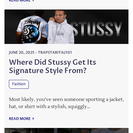
READ MORE
JUNE 20, 2025
-
TRAPSTARITALY01
Where Did Stussy Get Its
Signature Style From?
Fashion
Most likely, you’ve seen someone sporting a jacket,
hat, or shirt with a stylish, squiggly…
READ MORE