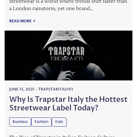
Streetwear is a world where trends shift faster than
a London rainstorm, yet one brand…
READ MORE
JUNE 13, 2025
-
TRAPSTARITALY01
Why Is Trapstar Italy the Hottest
Streetwear Label Today?
Business
Fashion
Italy