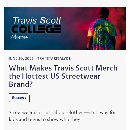
JUNE 20, 2025
-
TRAPSTARITALY01
What Makes Travis Scott Merch
the Hottest US Streetwear
Brand?
Business
Streetwear isn’t just about clothes—it’s a way for
kids and teens to show who they…