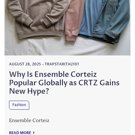
AUGUST 28, 2025
-
TRAPSTARITALY01
Why Is Ensemble Corteiz
Popular Globally as CRTZ Gains
New Hype?
Fashion
Ensemble Corteiz
READ MORE