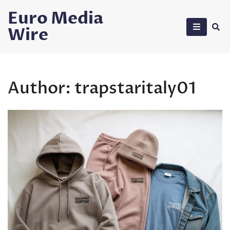
Skip
Euro Media
to
Wire
content
Author:
trapstaritaly01