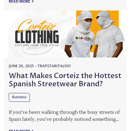
READ MORE
JUNE 20, 2025
-
TRAPSTARITALY01
What Makes Corteiz the Hottest
Spanish Streetwear Brand?
Business
If you’ve been walking through the busy streets of
Spain lately, you’ve probably noticed something…