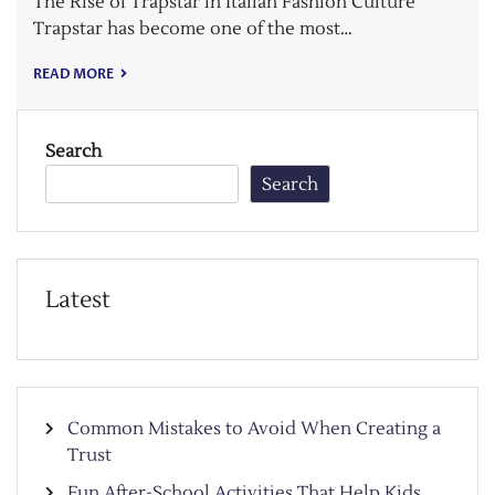
The Rise of Trapstar in Italian Fashion Culture
Trapstar has become one of the most…
READ MORE
Search
Search
Latest
Common Mistakes to Avoid When Creating a
Trust
Fun After-School Activities That Help Kids