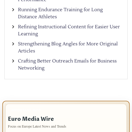
Running Endurance Training for Long
Distance Athletes
Refining Instructional Content for Easier User
Learning
Strengthening Blog Angles for More Original
Articles
Crafting Better Outreach Emails for Business
Networking
IMPORTANT INFO
Euro Media Wire
Focus on Europe Latest News and Trends