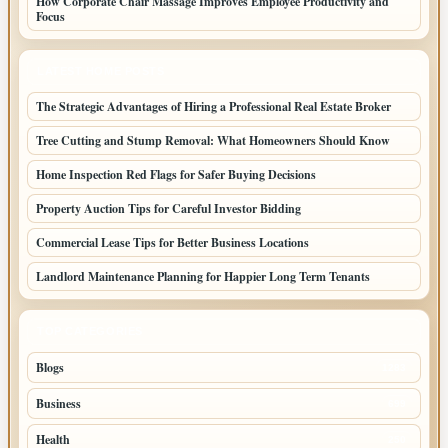
How Corporate Chair Massage Improves Employee Productivity and
Focus
LATEST HOME POSTS
The Strategic Advantages of Hiring a Professional Real Estate Broker
Tree Cutting and Stump Removal: What Homeowners Should Know
Home Inspection Red Flags for Safer Buying Decisions
Property Auction Tips for Careful Investor Bidding
Commercial Lease Tips for Better Business Locations
Landlord Maintenance Planning for Happier Long Term Tenants
TOP CATEGORIES
Blogs
1283
Business
699
Health
250