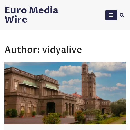
Skip
Euro Media
to
Wire
content
Author:
vidyalive