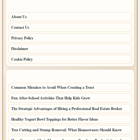
PAGES
About Us
Contact Us
Privacy Policy
Disclaimer
Cookie Policy
LATEST POSTS
Common Mistakes to Avoid When Creating a Trust
Fun After-School Activities That Help Kids Grow
The Strategic Advantages of Hiring a Professional Real Estate Broker
Healthy Yogurt Bowl Toppings for Better Flavor Ideas
Tree Cutting and Stump Removal: What Homeowners Should Know