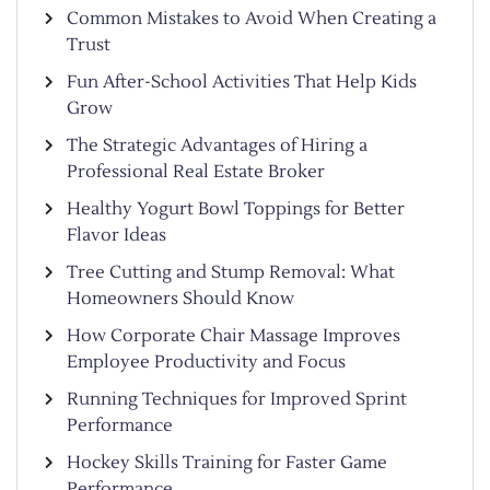
Common Mistakes to Avoid When Creating a
Trust
Fun After-School Activities That Help Kids
Grow
The Strategic Advantages of Hiring a
Professional Real Estate Broker
Healthy Yogurt Bowl Toppings for Better
Flavor Ideas
Tree Cutting and Stump Removal: What
Homeowners Should Know
How Corporate Chair Massage Improves
Employee Productivity and Focus
Running Techniques for Improved Sprint
Performance
Hockey Skills Training for Faster Game
Performance