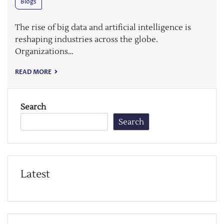
Blogs
The rise of big data and artificial intelligence is
reshaping industries across the globe.
Organizations…
READ MORE
Search
Search
Latest