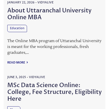
JANUARY 22, 2026
-
VIDYALIVE
About Uttaranchal University
Online MBA
Education
The Online MBA program of Uttaranchal University
is meant for the working professionals, fresh
graduates,…
READ MORE
JUNE 3, 2025
-
VIDYALIVE
MSc Data Science Online:
College, Fee Structure, Eligibility
Here