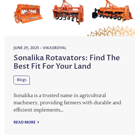
JUNE 29, 2025
-
VIKASROYAL
Sonalika Rotavators: Find The
Best Fit For Your Land
Blogs
Sonalika is a trusted name in agricultural
machinery, providing farmers with durable and
efficient implements…
READ MORE