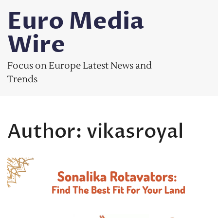
Skip
Euro Media
to
content
Wire
Focus on Europe Latest News and
Trends
Author:
vikasroyal