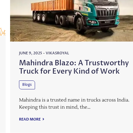
JUNE 9, 2025
-
VIKASROYAL
Mahindra Blazo: A Trustworthy
Truck for Every Kind of Work
Blogs
Mahindra is a trusted name in trucks across India.
Keeping this trust in mind, the…
READ MORE