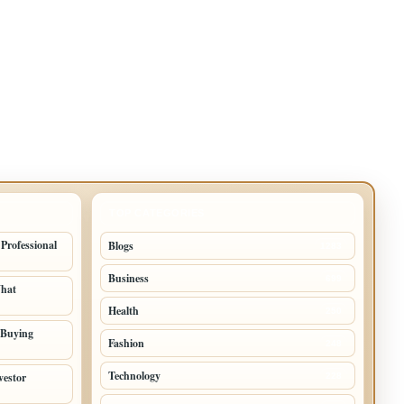
TOP CATEGORIES
 Professional
Blogs
1283
Business
699
What
Health
250
 Buying
Fashion
248
Technology
vestor
228