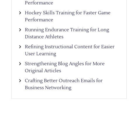
Performance
Hockey Skills Training for Faster Game
Performance
Running Endurance Training for Long
Distance Athletes
Refining Instructional Content for Easier
User Learning
Strengthening Blog Angles for More
Original Articles
Crafting Better Outreach Emails for
Business Networking