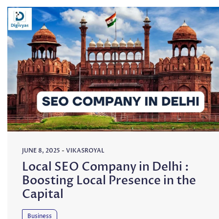
JUNE 8, 2025
-
VIKASROYAL
Local SEO Company in Delhi :
Boosting Local Presence in the
Capital
Business