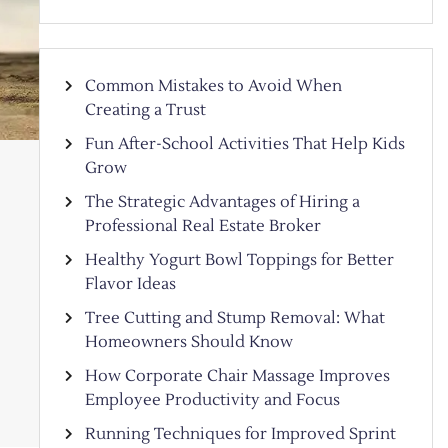
Common Mistakes to Avoid When
Creating a Trust
Fun After-School Activities That Help Kids
Grow
The Strategic Advantages of Hiring a
Professional Real Estate Broker
Healthy Yogurt Bowl Toppings for Better
Flavor Ideas
Tree Cutting and Stump Removal: What
Homeowners Should Know
How Corporate Chair Massage Improves
Employee Productivity and Focus
Running Techniques for Improved Sprint