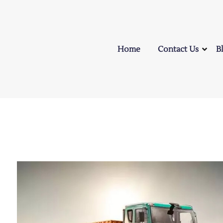
Home
Contact Us
B