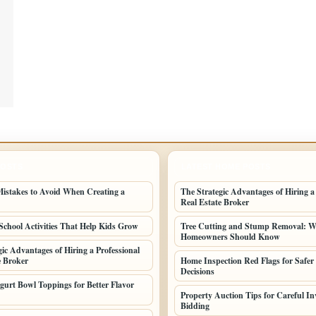
POSTS
LATEST HOME POSTS
stakes to Avoid When Creating a
The Strategic Advantages of Hiring a
Real Estate Broker
School Activities That Help Kids Grow
Tree Cutting and Stump Removal: 
Homeowners Should Know
gic Advantages of Hiring a Professional
e Broker
Home Inspection Red Flags for Safer
Decisions
gurt Bowl Toppings for Better Flavor
Property Auction Tips for Careful In
Bidding