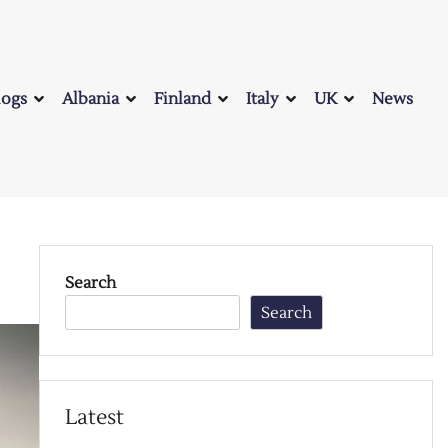
logs
Albania
Finland
Italy
UK
News
Search
Search
Latest