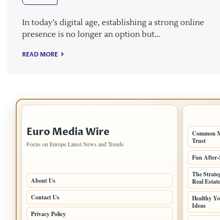
In today’s digital age, establishing a strong online
presence is no longer an option but…
READ MORE
IMPORTANT INFO
LATEST 
Euro Media Wire
Common Mi
Trust
Focus on Europe Latest News and Trends
Fun After-
PAGES
The Strate
About Us
Real Estat
Contact Us
Healthy Yo
Ideas
Privacy Policy