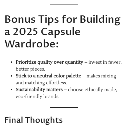
Bonus Tips for Building
a 2025 Capsule
Wardrobe:
Prioritize quality over quantity
– invest in fewer,
better pieces.
Stick to a neutral color palette
– makes mixing
and matching effortless.
Sustainability matters
– choose ethically made,
eco-friendly brands.
Final Thoughts