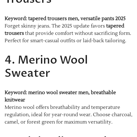
Keyword: tapered trousers men, versatile pants 2025
Forget skinny jeans. The 2025 update favors
tapered
trousers
that provide comfort without sacrificing form.
Perfect for smart-casual outfits or laid-back tailoring.
4. Merino Wool
Sweater
Keyword: merino wool sweater men, breathable
knitwear
Merino wool offers breathability and temperature
regulation, ideal for year-round wear. Choose charcoal,
camel, or forest green for maximum versatility.