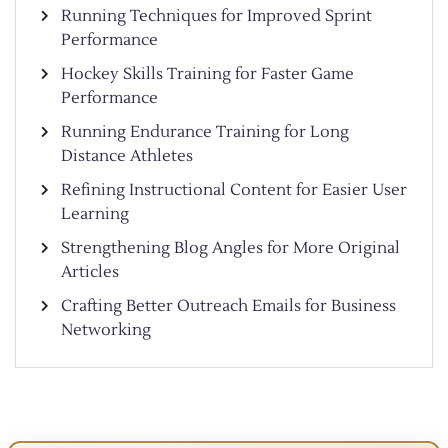
Running Techniques for Improved Sprint
Performance
Hockey Skills Training for Faster Game
Performance
Running Endurance Training for Long
Distance Athletes
Refining Instructional Content for Easier User
Learning
Strengthening Blog Angles for More Original
Articles
Crafting Better Outreach Emails for Business
Networking