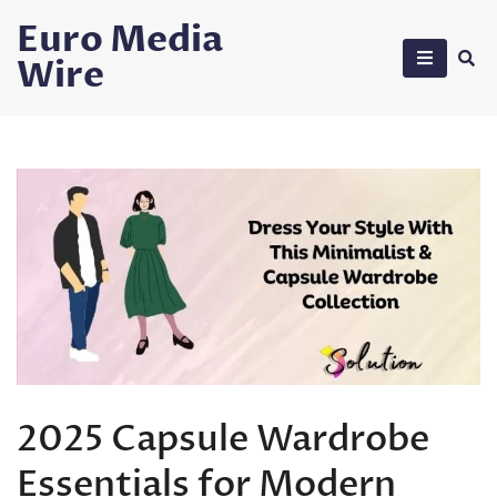
Skip
Euro Media
to
Wire
content
2025 Capsule Wardrobe
Essentials for Modern