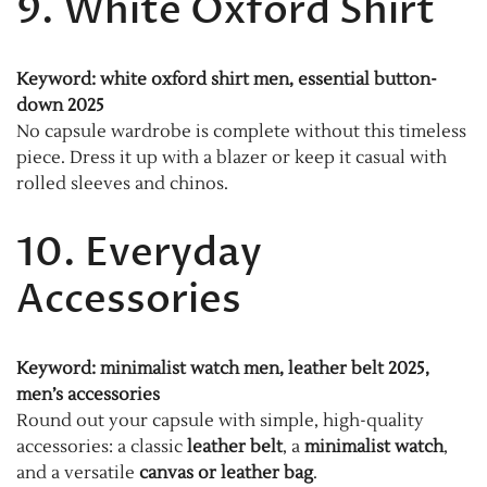
9. White Oxford Shirt
Keyword: white oxford shirt men, essential button-
down 2025
No capsule wardrobe is complete without this timeless
piece. Dress it up with a blazer or keep it casual with
rolled sleeves and chinos.
10. Everyday
Accessories
Keyword: minimalist watch men, leather belt 2025,
men’s accessories
Round out your capsule with simple, high-quality
accessories: a classic
leather belt
, a
minimalist watch
,
and a versatile
canvas or leather bag
.