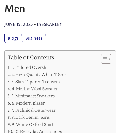
Men
JUNE 15, 2025
-
JASSKARLEY
Blogs
Business
Table of Contents
1. Tailored Overshirt
2. High-Quality White T-Shirt
3. Slim Tapered Trousers
4. Merino Wool Sweater
5. Minimalist Sneakers
6. Modern Blazer
7. Technical Outerwear
8. Dark Denim Jeans
9. White Oxford Shirt
10. Everyday Accessories