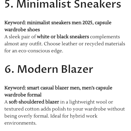
5. Minimalist Sneakers
Keyword: minimalist sneakers men 2025, capsule
wardrobe shoes
A sleek pair of
white or black sneakers
complements
almost any outfit. Choose leather or recycled materials
for an eco-conscious edge.
6. Modern Blazer
Keyword: smart casual blazer men, men’s capsule
wardrobe formal
A
soft-shouldered blazer
in a lightweight wool or
textured cotton adds polish to your wardrobe without
being overly formal. Ideal for hybrid work
environments.