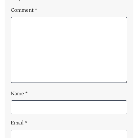
Comment
*
Name
*
Email
*