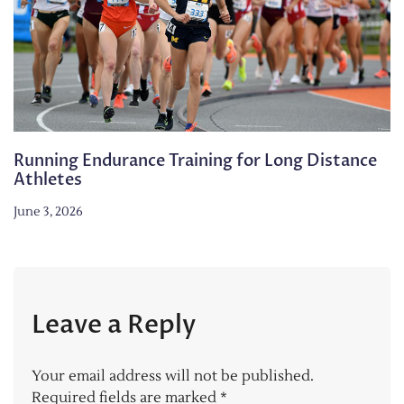
Running Endurance Training for Long Distance
Athletes
June 3, 2026
Leave a Reply
Your email address will not be published.
Required fields are marked
*