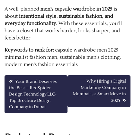
A well-planned
men’s capsule wardrobe in 2025
is
about
intentional style, sustainable fashion, and
everyday functionality
. With these essentials, you’ll
have a closet that works harder, looks sharper, and
feels better.
Keywords to rank for:
capsule wardrobe men 2025,
minimalist fashion men, sustainable men’s clothing,
modern men’s fashion essentials
Post
Why Hiring a Digital
Your Brand Deserves
Marketing Company in
the Best – RedSpider
navigation
Mumbai is a Smart Move in
Design Technology LLC-
Top Brochure Design
2025
Company in Dubai