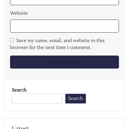
Website
Save my name, email, and website in this
browser for the next time I comment.
Search
Search
Latest