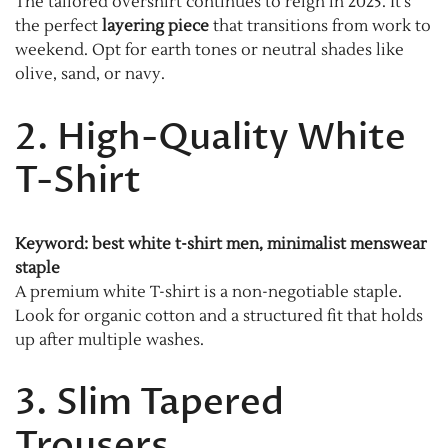
The tailored overshirt continues to reign in 2025. It’s
the perfect
layering piece
that transitions from work to
weekend. Opt for earth tones or neutral shades like
olive, sand, or navy.
2. High-Quality White
T-Shirt
Keyword: best white t-shirt men, minimalist menswear
staple
A premium white T-shirt is a non-negotiable staple.
Look for organic cotton and a structured fit that holds
up after multiple washes.
3. Slim Tapered
Trousers