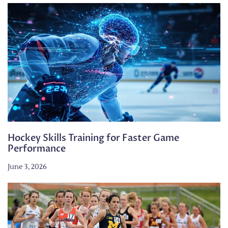
Hockey Skills Training for Faster Game
Performance
June 3, 2026