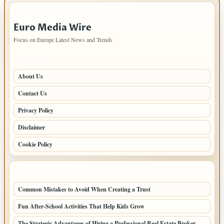
IMPORTANT INFO
Euro Media Wire
Focus on Europe Latest News and Trends
PAGES
About Us
Contact Us
Privacy Policy
Disclaimer
Cookie Policy
LATEST POSTS
Common Mistakes to Avoid When Creating a Trust
Fun After-School Activities That Help Kids Grow
The Strategic Advantages of Hiring a Professional Real Estate Broker