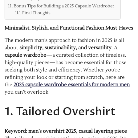
Bonus Tips for Building a 2025 Capsule Wardrobe:
Final Thoughts
Minimalist, Stylish, and Functional Fashion Must-Haves
The modern man’s approach to fashion in 2025 is all
about
simplicity, sustainability, and versatility
. A
capsule wardrobe
—a curated collection of timeless,
high-quality pieces—has become essential for those
seeking both style and efficiency. Whether you’re
refining your look or starting from scratch, here are
the
2025 capsule wardrobe essentials for modern men
you can’t overlook.
1. Tailored Overshirt
Keyword: men’s overshirt 2025, casual layering piece