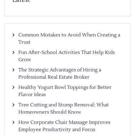
Common Mistakes to Avoid When Creating a
Trust
Fun After-School Activities That Help Kids
Grow
The Strategic Advantages of Hiring a
Professional Real Estate Broker
Healthy Yogurt Bowl Toppings for Better
Flavor Ideas
Tree Cutting and Stump Removal: What
Homeowners Should Know
How Corporate Chair Massage Improves
Employee Productivity and Focus