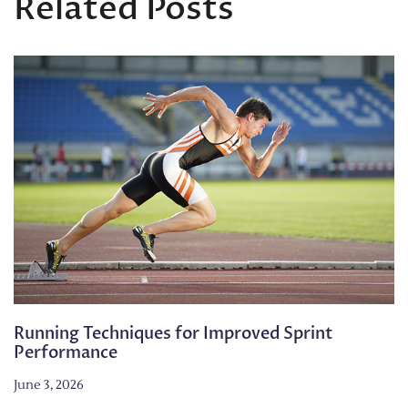
Related Posts
Running Techniques for Improved Sprint
Performance
June 3, 2026