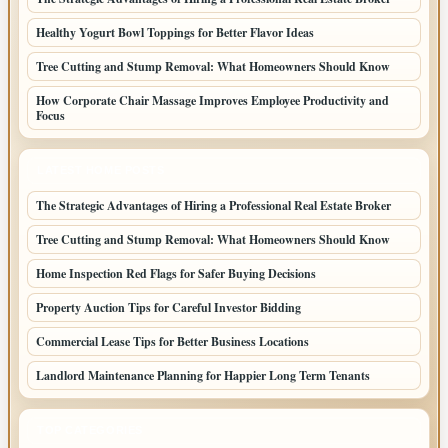
Healthy Yogurt Bowl Toppings for Better Flavor Ideas
Tree Cutting and Stump Removal: What Homeowners Should Know
How Corporate Chair Massage Improves Employee Productivity and
Focus
LATEST HOME POSTS
The Strategic Advantages of Hiring a Professional Real Estate Broker
Tree Cutting and Stump Removal: What Homeowners Should Know
Home Inspection Red Flags for Safer Buying Decisions
Property Auction Tips for Careful Investor Bidding
Commercial Lease Tips for Better Business Locations
Landlord Maintenance Planning for Happier Long Term Tenants
TOP CATEGORIES