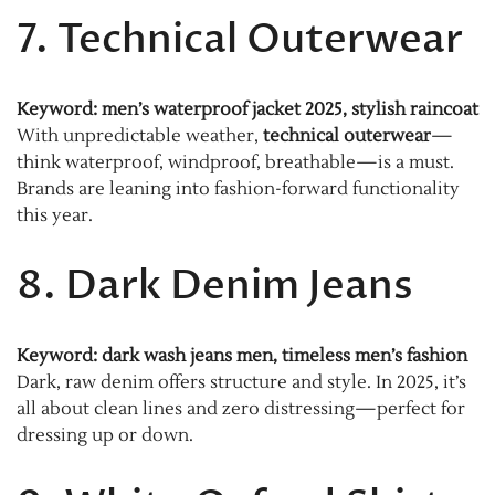
7. Technical Outerwear
Keyword: men’s waterproof jacket 2025, stylish raincoat
With unpredictable weather,
technical outerwear
—
think waterproof, windproof, breathable—is a must.
Brands are leaning into fashion-forward functionality
this year.
8. Dark Denim Jeans
Keyword: dark wash jeans men, timeless men’s fashion
Dark, raw denim offers structure and style. In 2025, it’s
all about clean lines and zero distressing—perfect for
dressing up or down.