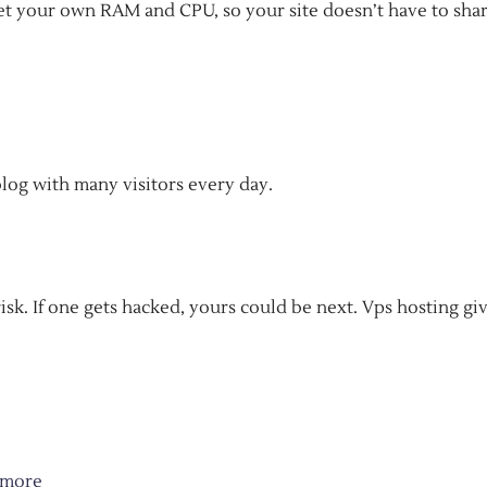
 get your own RAM and CPU, so your site doesn’t have to sha
blog with many visitors every day.
isk. If one gets hacked, yours could be next. Vps hosting gi
more