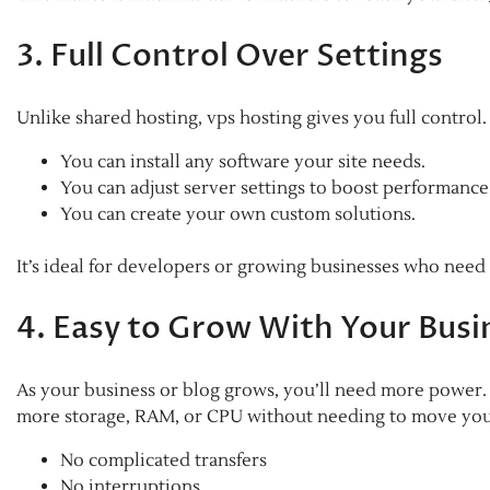
3. Full Control Over Settings
Unlike shared hosting, vps hosting gives you full control
You can install any software your site needs.
You can adjust server settings to boost performance
You can create your own custom solutions.
It’s ideal for developers or growing businesses who need
4. Easy to Grow With Your Busi
As your business or blog grows, you’ll need more power. W
more storage, RAM, or CPU without needing to move your
No complicated transfers
No interruptions