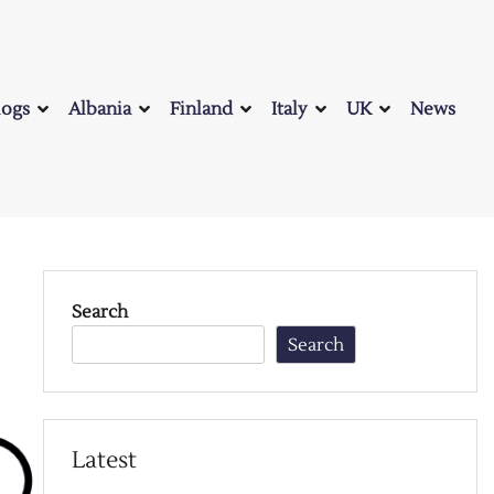
logs
Albania
Finland
Italy
UK
News
Search
Search
Latest