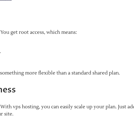
. You get root access, which means:
.
 something more flexible than a standard shared plan.
ness
ith vps hosting, you can easily scale up your plan. Just ad
 site.