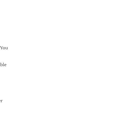
 You
able
er