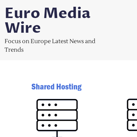
Skip
Euro Media
to
content
Wire
Focus on Europe Latest News and
Trends