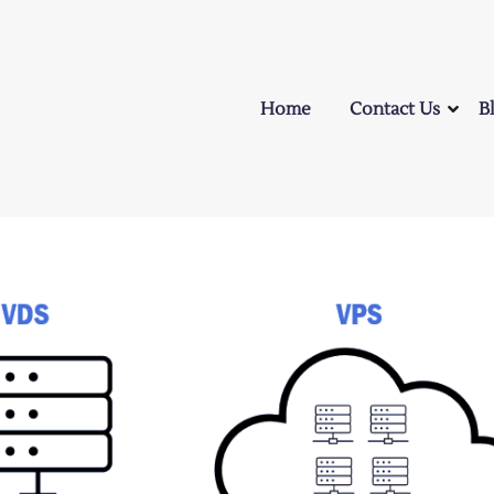
Home
Contact Us
B