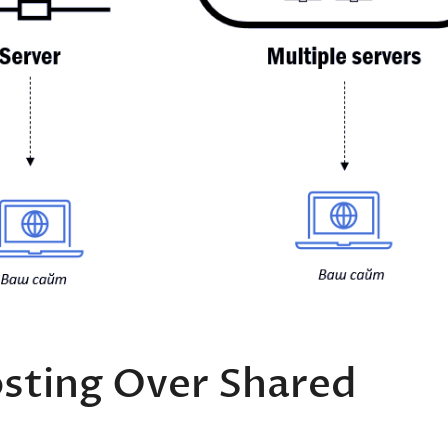
sting Over Shared