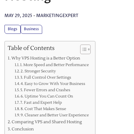
MAY 29, 2025
-
MARKETINGEXPERT
Blogs
Business
Table of Contents
Why VPS Hosting is a Better Option
1. More Speed and Better Performance
2. Stronger Security
3. Full Control Over Settings
4. Easy to Grow With Your Business
5. Fewer Errors and Crashes
6. Uptime You Can Count On
7. Fast and Expert Help
8. Cost That Makes Sense
9. Cleaner and Better User Experience
Comparing VPS and Shared Hosting
Conclusion