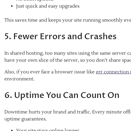
Just quick and easy upgrades
This saves time and keeps your site running smoothly ev
5. Fewer Errors and Crashes
In shared hosting, too many sites using the same server c
have your own slice of the server, so you don’t share sp
Also, if you ever face a browser issue like
err connection 
environment.
6. Uptime You Can Count On
Downtime hurts your brand and traffic. Every minute offl
uptime guarantees.
Your site stays online longer.