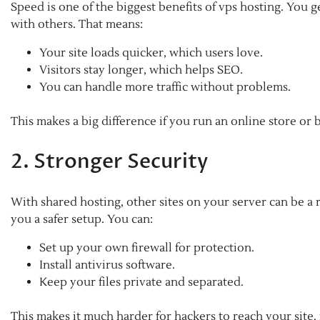
Speed is one of the biggest benefits of vps hosting. You
with others. That means:
Your site loads quicker, which users love.
Visitors stay longer, which helps SEO.
You can handle more traffic without problems.
This makes a big difference if you run an online store or 
2. Stronger Security
With shared hosting, other sites on your server can be a r
you a safer setup. You can:
Set up your own firewall for protection.
Install antivirus software.
Keep your files private and separated.
This makes it much harder for hackers to reach your site.