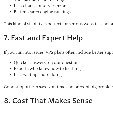
Less chance of server errors.
Better search engine rankings.
This kind of stability is perfect for serious websites and 
7. Fast and Expert Help
If you run into issues, VPS plans often include better sup
Quicker answers to your questions
Experts who know how to fix things
Less waiting, more doing
Good support can save you time and prevent big proble
8. Cost That Makes Sense