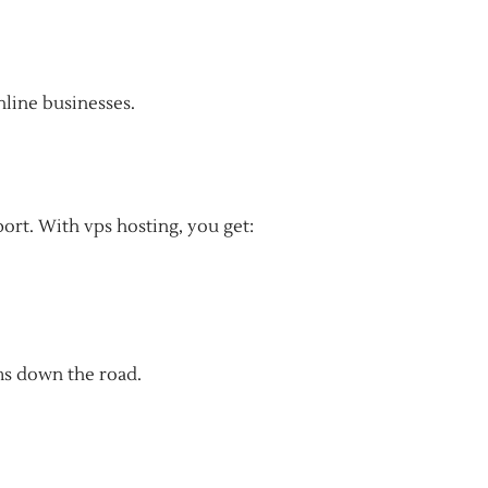
online businesses.
port. With vps hosting, you get:
ms down the road.