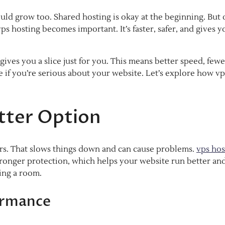
uld grow too. Shared hosting is okay at the beginning. But
vps hosting becomes important. It’s faster, safer, and gives y
ives you a slice just for you. This means better speed, fewe
 if you’re serious about your website. Let’s explore how vp
tter Option
ers. That slows things down and can cause problems.
vps hos
tronger protection, which helps your website run better an
ring a room.
ormance