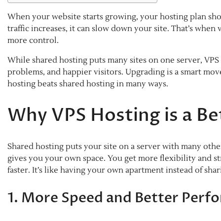
When your website starts growing, your hosting plan sho
traffic increases, it can slow down your site. That’s when 
more control.
While shared hosting puts many sites on one server, VPS g
problems, and happier visitors. Upgrading is a smart move
hosting beats shared hosting in many ways.
Why VPS Hosting is a Be
Shared hosting puts your site on a server with many oth
gives you your own space. You get more flexibility and s
faster. It’s like having your own apartment instead of sha
1. More Speed and Better Perf