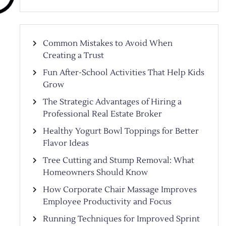
Common Mistakes to Avoid When
Creating a Trust
Fun After-School Activities That Help Kids
Grow
The Strategic Advantages of Hiring a
Professional Real Estate Broker
Healthy Yogurt Bowl Toppings for Better
Flavor Ideas
Tree Cutting and Stump Removal: What
Homeowners Should Know
How Corporate Chair Massage Improves
Employee Productivity and Focus
Running Techniques for Improved Sprint