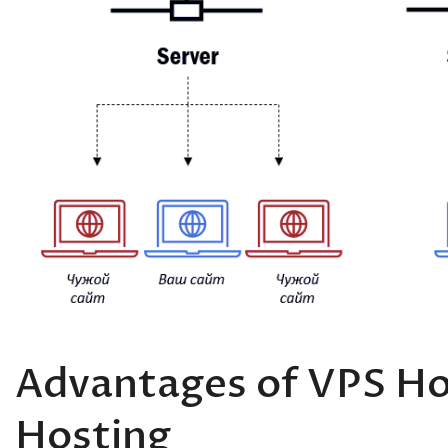
Advantages of VPS Ho
Hosting