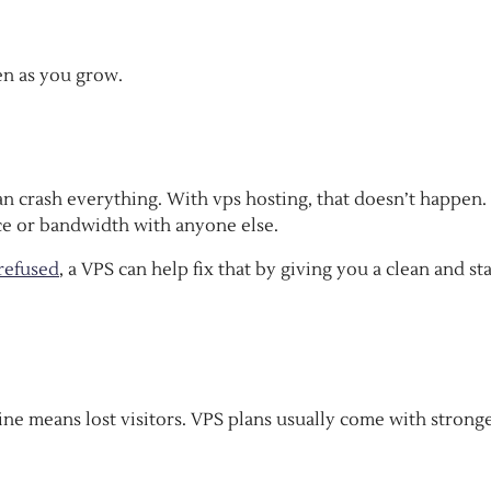
en as you grow.
an crash everything. With vps hosting, that doesn’t happen.
ace or bandwidth with anyone else.
refused
, a VPS can help fix that by giving you a clean and st
ine means lost visitors. VPS plans usually come with strong