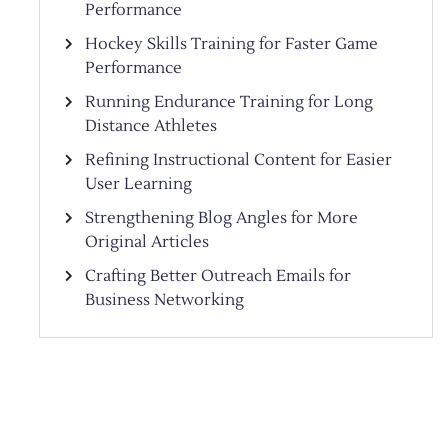
Performance
Hockey Skills Training for Faster Game
Performance
Running Endurance Training for Long
Distance Athletes
Refining Instructional Content for Easier
User Learning
Strengthening Blog Angles for More
Original Articles
Crafting Better Outreach Emails for
Business Networking