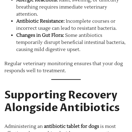
breathing requires immediate veterinary
attention.
Antibiotic Resistance:
Incomplete courses or
incorrect usage can lead to resistant bacteria.
Changes in Gut Flora:
Some antibiotics
temporarily disrupt beneficial intestinal bacteria,
causing mild digestive upset.
Regular veterinary monitoring ensures that your dog
responds well to treatment.
Supporting Recovery
Alongside Antibiotics
Administering an
antibiotic tablet for dogs
is most