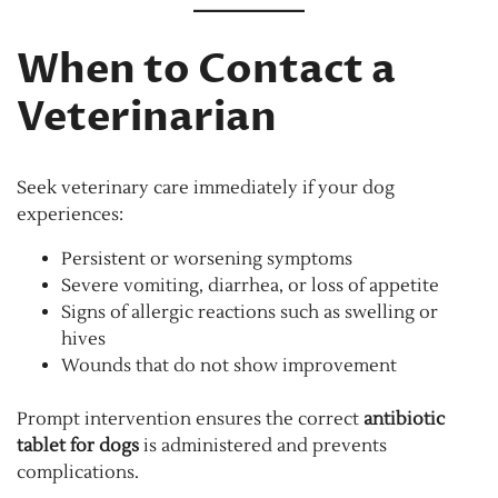
When to Contact a
Veterinarian
Seek veterinary care immediately if your dog
experiences:
Persistent or worsening symptoms
Severe vomiting, diarrhea, or loss of appetite
Signs of allergic reactions such as swelling or
hives
Wounds that do not show improvement
Prompt intervention ensures the correct
antibiotic
tablet for dogs
is administered and prevents
complications.