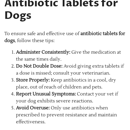
Antibiotic Tablets for
Dogs
To ensure safe and effective use of
antibiotic tablets for
dogs
, follow these tips:
Administer Consistently:
Give the medication at
the same times daily.
Do Not Double Dose:
Avoid giving extra tablets if
a dose is missed; consult your veterinarian.
Store Properly:
Keep antibiotics in a cool, dry
place, out of reach of children and pets.
Report Unusual Symptoms:
Contact your vet if
your dog exhibits severe reactions.
Avoid Overuse:
Only use antibiotics when
prescribed to prevent resistance and maintain
effectiveness.