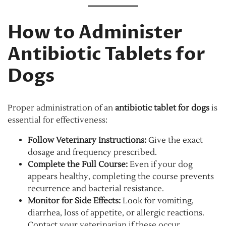
How to Administer
Antibiotic Tablets for
Dogs
Proper administration of an
antibiotic tablet for dogs
is
essential for effectiveness:
Follow Veterinary Instructions:
Give the exact
dosage and frequency prescribed.
Complete the Full Course:
Even if your dog
appears healthy, completing the course prevents
recurrence and bacterial resistance.
Monitor for Side Effects:
Look for vomiting,
diarrhea, loss of appetite, or allergic reactions.
Contact your veterinarian if these occur.