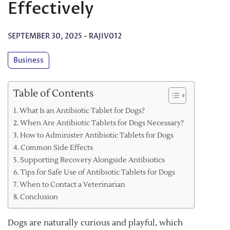
Effectively
SEPTEMBER 30, 2025
-
RAJIV012
Business
Table of Contents
What Is an Antibiotic Tablet for Dogs?
When Are Antibiotic Tablets for Dogs Necessary?
How to Administer Antibiotic Tablets for Dogs
Common Side Effects
Supporting Recovery Alongside Antibiotics
Tips for Safe Use of Antibiotic Tablets for Dogs
When to Contact a Veterinarian
Conclusion
Dogs are naturally curious and playful, which