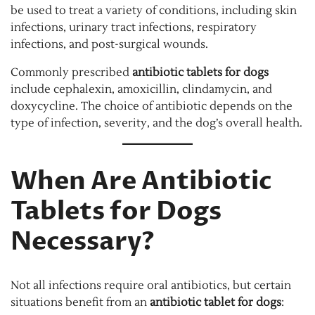
be used to treat a variety of conditions, including skin
infections, urinary tract infections, respiratory
infections, and post-surgical wounds.
Commonly prescribed
antibiotic tablets for dogs
include cephalexin, amoxicillin, clindamycin, and
doxycycline. The choice of antibiotic depends on the
type of infection, severity, and the dog’s overall health.
When Are Antibiotic
Tablets for Dogs
Necessary?
Not all infections require oral antibiotics, but certain
situations benefit from an
antibiotic tablet for dogs
: