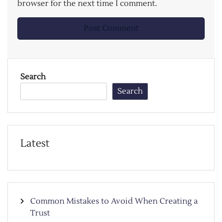
browser for the next time I comment.
Search
Search
Latest
Common Mistakes to Avoid When Creating a
Trust