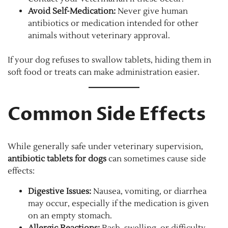
Avoid Self-Medication:
Never give human
antibiotics or medication intended for other
animals without veterinary approval.
If your dog refuses to swallow tablets, hiding them in
soft food or treats can make administration easier.
Common Side Effects
While generally safe under veterinary supervision,
antibiotic tablets for dogs
can sometimes cause side
effects:
Digestive Issues:
Nausea, vomiting, or diarrhea
may occur, especially if the medication is given
on an empty stomach.
Allergic Reactions:
Rash, swelling, or difficulty