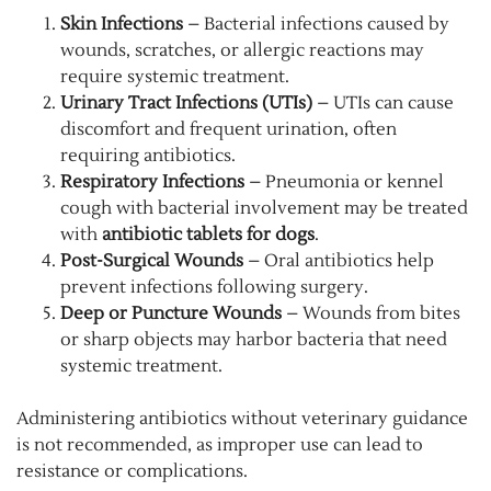
Skin Infections
– Bacterial infections caused by
wounds, scratches, or allergic reactions may
require systemic treatment.
Urinary Tract Infections (UTIs)
– UTIs can cause
discomfort and frequent urination, often
requiring antibiotics.
Respiratory Infections
– Pneumonia or kennel
cough with bacterial involvement may be treated
with
antibiotic tablets for dogs
.
Post-Surgical Wounds
– Oral antibiotics help
prevent infections following surgery.
Deep or Puncture Wounds
– Wounds from bites
or sharp objects may harbor bacteria that need
systemic treatment.
Administering antibiotics without veterinary guidance
is not recommended, as improper use can lead to
resistance or complications.