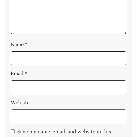
Name
*
Email
*
Website
Save my name, email, and website in this