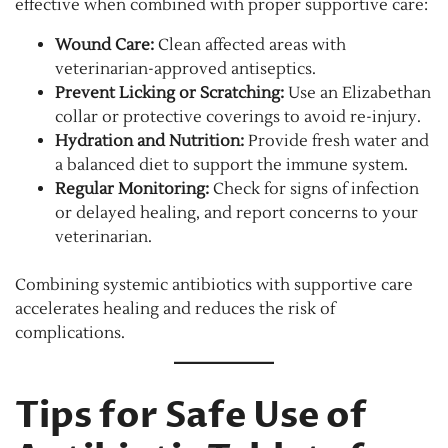
effective when combined with proper supportive care:
Wound Care:
Clean affected areas with
veterinarian-approved antiseptics.
Prevent Licking or Scratching:
Use an Elizabethan
collar or protective coverings to avoid re-injury.
Hydration and Nutrition:
Provide fresh water and
a balanced diet to support the immune system.
Regular Monitoring:
Check for signs of infection
or delayed healing, and report concerns to your
veterinarian.
Combining systemic antibiotics with supportive care
accelerates healing and reduces the risk of
complications.
Tips for Safe Use of