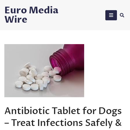
Skip
Euro Media
to
Wire
content
Antibiotic Tablet for Dogs
– Treat Infections Safely &