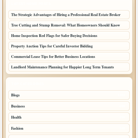
LATEST HOME POSTS
The Strategic Advantages of Hiring a Professional Real Estate Broker
Tree Cutting and Stump Removal: What Homeowners Should Know
Home Inspection Red Flags for Safer Buying Decisions
Property Auction Tips for Careful Investor Bidding
Commercial Lease Tips for Better Business Locations
Landlord Maintenance Planning for Happier Long Term Tenants
TOP CATEGORIES
Blogs
1283
Business
699
Health
250
Fashion
248