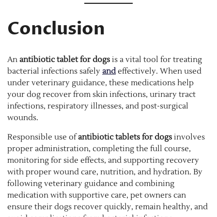
Conclusion
An
antibiotic tablet for dogs
is a vital tool for treating
bacterial infections safely
and
effectively. When used
under veterinary guidance, these medications help
your dog recover from skin infections, urinary tract
infections, respiratory illnesses, and post-surgical
wounds.
Responsible use of
antibiotic tablets for dogs
involves
proper administration, completing the full course,
monitoring for side effects, and supporting recovery
with proper wound care, nutrition, and hydration. By
following veterinary guidance and combining
medication with supportive care, pet owners can
ensure their dogs recover quickly, remain healthy, and