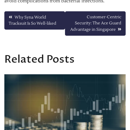
avoid complications from bacterial infections.
Post
Customer-Centric
Why Syna World
Security: The Ace Guard
Tracksuit Is So Well-liked
navigation
Advantage in Singapore
Related Posts