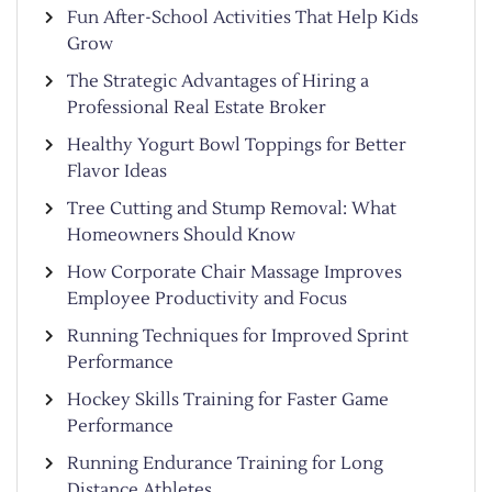
Fun After-School Activities That Help Kids
Grow
The Strategic Advantages of Hiring a
Professional Real Estate Broker
Healthy Yogurt Bowl Toppings for Better
Flavor Ideas
Tree Cutting and Stump Removal: What
Homeowners Should Know
How Corporate Chair Massage Improves
Employee Productivity and Focus
Running Techniques for Improved Sprint
Performance
Hockey Skills Training for Faster Game
Performance
Running Endurance Training for Long
Distance Athletes