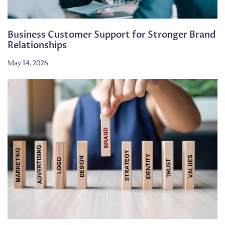
Business Customer Support for Stronger Brand
Relationships
May 14, 2026