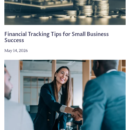
Financial Tracking Tips for Small Business
Success
May 14, 2026