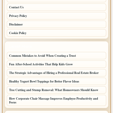
Contact Us
Privacy Policy
Disclaimer
Cookie Policy
LATEST POSTS
Common Mistakes to Avoid When Creating a Trust
Fun After-School Activities That Help Kids Grow
The Strategic Advantages of Hiring a Professional Real Estate Broker
Healthy Yogurt Bowl Toppings for Better Flavor Ideas
Tree Cutting and Stump Removal: What Homeowners Should Know
How Corporate Chair Massage Improves Employee Productivity and
Focus