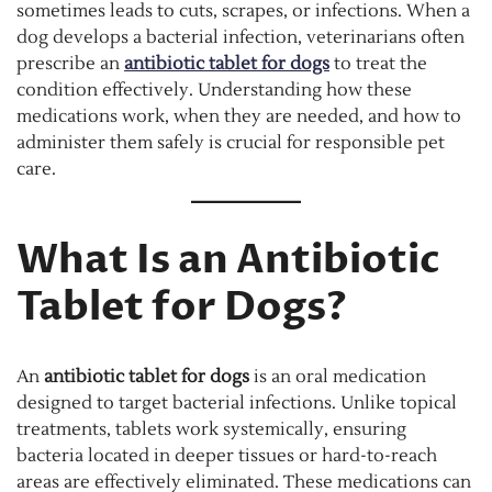
sometimes leads to cuts, scrapes, or infections. When a
dog develops a bacterial infection, veterinarians often
prescribe an
antibiotic tablet for dogs
to treat the
condition effectively. Understanding how these
medications work, when they are needed, and how to
administer them safely is crucial for responsible pet
care.
What Is an Antibiotic
Tablet for Dogs?
An
antibiotic tablet for dogs
is an oral medication
designed to target bacterial infections. Unlike topical
treatments, tablets work systemically, ensuring
bacteria located in deeper tissues or hard-to-reach
areas are effectively eliminated. These medications can