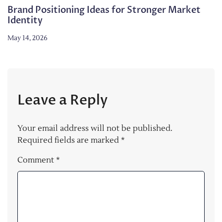
Brand Positioning Ideas for Stronger Market
Identity
May 14, 2026
Leave a Reply
Your email address will not be published.
Required fields are marked
*
Comment
*