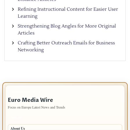
Refining Instructional Content for Easier User
Learning
Strengthening Blog Angles for More Original
Articles
Crafting Better Outreach Emails for Business
Networking
IMPORTANT INFO
Euro Media Wire
Focus on Europe Latest News and Trends
PAGES
About Us