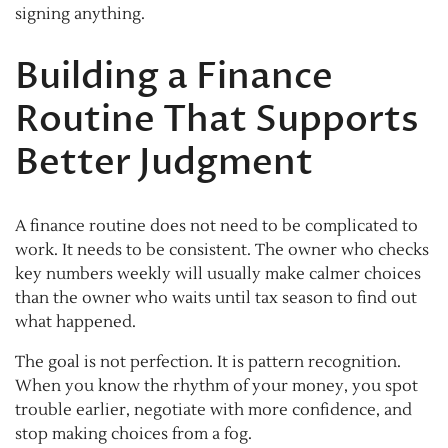
signing anything.
Building a Finance
Routine That Supports
Better Judgment
A finance routine does not need to be complicated to
work. It needs to be consistent. The owner who checks
key numbers weekly will usually make calmer choices
than the owner who waits until tax season to find out
what happened.
The goal is not perfection. It is pattern recognition.
When you know the rhythm of your money, you spot
trouble earlier, negotiate with more confidence, and
stop making choices from a fog.