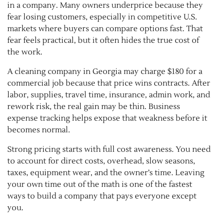
in a company. Many owners underprice because they
fear losing customers, especially in competitive U.S.
markets where buyers can compare options fast. That
fear feels practical, but it often hides the true cost of
the work.
A cleaning company in Georgia may charge $180 for a
commercial job because that price wins contracts. After
labor, supplies, travel time, insurance, admin work, and
rework risk, the real gain may be thin. Business
expense tracking helps expose that weakness before it
becomes normal.
Strong pricing starts with full cost awareness. You need
to account for direct costs, overhead, slow seasons,
taxes, equipment wear, and the owner’s time. Leaving
your own time out of the math is one of the fastest
ways to build a company that pays everyone except
you.