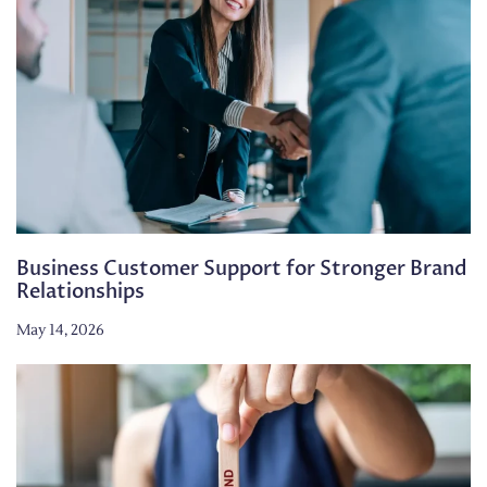
Business Customer Support for Stronger Brand
Relationships
May 14, 2026