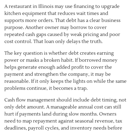
A restaurant in Illinois may use financing to upgrade
kitchen equipment that reduces wait times and
supports more orders. That debt has a clear business
purpose. Another owner may borrow to cover
repeated cash gaps caused by weak pricing and poor
cost control. That loan only delays the truth.
The key question is whether debt creates earning
power or masks a broken habit. If borrowed money
helps generate enough added profit to cover the
payment and strengthen the company, it may be
reasonable. If it only keeps the lights on while the same
problems continue, it becomes a trap.
Cash flow management should include debt timing, not
only debt amount. A manageable annual cost can still
hurt if payments land during slow months. Owners
need to map repayment against seasonal revenue, tax
deadlines, payroll cycles, and inventory needs before