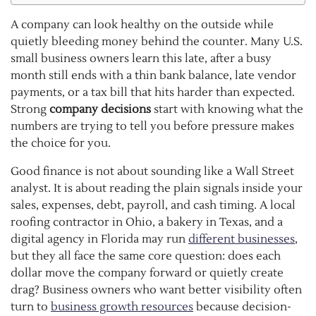
A company can look healthy on the outside while
quietly bleeding money behind the counter. Many U.S.
small business owners learn this late, after a busy
month still ends with a thin bank balance, late vendor
payments, or a tax bill that hits harder than expected.
Strong
company decisions
start with knowing what the
numbers are trying to tell you before pressure makes
the choice for you.
Good finance is not about sounding like a Wall Street
analyst. It is about reading the plain signals inside your
sales, expenses, debt, payroll, and cash timing. A local
roofing contractor in Ohio, a bakery in Texas, and a
digital agency in Florida may run
different businesses
,
but they all face the same core question: does each
dollar move the company forward or quietly create
drag? Business owners who want better visibility often
turn to
business growth resources
because decision-