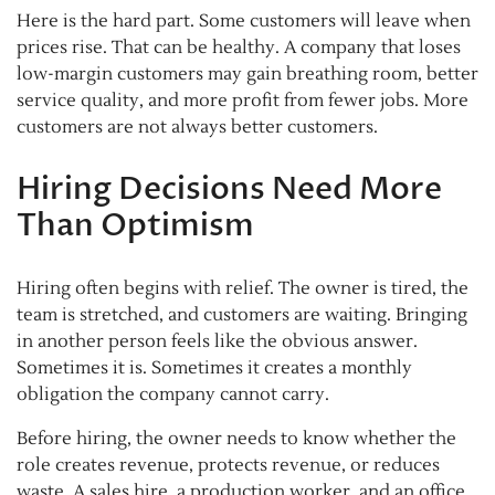
Here is the hard part. Some customers will leave when
prices rise. That can be healthy. A company that loses
low-margin customers may gain breathing room, better
service quality, and more profit from fewer jobs. More
customers are not always better customers.
Hiring Decisions Need More
Than Optimism
Hiring often begins with relief. The owner is tired, the
team is stretched, and customers are waiting. Bringing
in another person feels like the obvious answer.
Sometimes it is. Sometimes it creates a monthly
obligation the company cannot carry.
Before hiring, the owner needs to know whether the
role creates revenue, protects revenue, or reduces
waste. A sales hire, a production worker, and an office