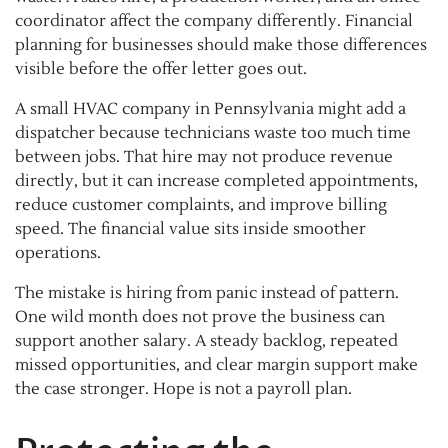
coordinator affect the company differently. Financial
planning for businesses should make those differences
visible before the offer letter goes out.
A small HVAC company in Pennsylvania might add a
dispatcher because technicians waste too much time
between jobs. That hire may not produce revenue
directly, but it can increase completed appointments,
reduce customer complaints, and improve billing
speed. The financial value sits inside smoother
operations.
The mistake is hiring from panic instead of pattern.
One wild month does not prove the business can
support another salary. A steady backlog, repeated
missed opportunities, and clear margin support make
the case stronger. Hope is not a payroll plan.