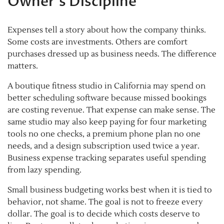
Owner’s Discipline
Expenses tell a story about how the company thinks.
Some costs are investments. Others are comfort
purchases dressed up as business needs. The difference
matters.
A boutique fitness studio in California may spend on
better scheduling software because missed bookings
are costing revenue. That expense can make sense. The
same studio may also keep paying for four marketing
tools no one checks, a premium phone plan no one
needs, and a design subscription used twice a year.
Business expense tracking separates useful spending
from lazy spending.
Small business budgeting works best when it is tied to
behavior, not shame. The goal is not to freeze every
dollar. The goal is to decide which costs deserve to