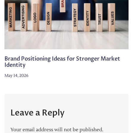
Brand Positioning Ideas for Stronger Market
Identity
May 14, 2026
Leave a Reply
Your email address will not be published.