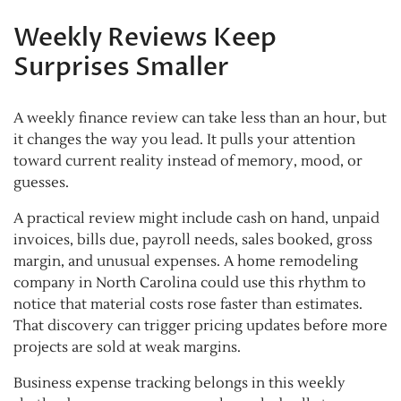
Weekly Reviews Keep
Surprises Smaller
A weekly finance review can take less than an hour, but
it changes the way you lead. It pulls your attention
toward current reality instead of memory, mood, or
guesses.
A practical review might include cash on hand, unpaid
invoices, bills due, payroll needs, sales booked, gross
margin, and unusual expenses. A home remodeling
company in North Carolina could use this rhythm to
notice that material costs rose faster than estimates.
That discovery can trigger pricing updates before more
projects are sold at weak margins.
Business expense tracking belongs in this weekly