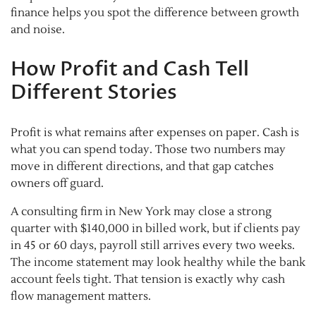
finance helps you spot the difference between growth
and noise.
How Profit and Cash Tell
Different Stories
Profit is what remains after expenses on paper. Cash is
what you can spend today. Those two numbers may
move in different directions, and that gap catches
owners off guard.
A consulting firm in New York may close a strong
quarter with $140,000 in billed work, but if clients pay
in 45 or 60 days, payroll still arrives every two weeks.
The income statement may look healthy while the bank
account feels tight. That tension is exactly why cash
flow management matters.