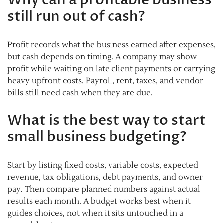
still run out of cash?
Profit records what the business earned after expenses,
but cash depends on timing. A company may show
profit while waiting on late client payments or carrying
heavy upfront costs. Payroll, rent, taxes, and vendor
bills still need cash when they are due.
What is the best way to start
small business budgeting?
Start by listing fixed costs, variable costs, expected
revenue, tax obligations, debt payments, and owner
pay. Then compare planned numbers against actual
results each month. A budget works best when it
guides choices, not when it sits untouched in a