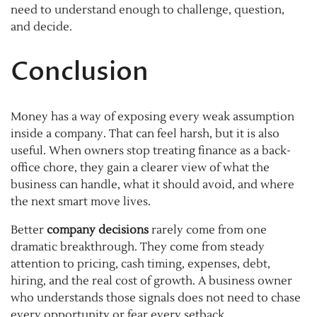
need to understand enough to challenge, question,
and decide.
Conclusion
Money has a way of exposing every weak assumption
inside a company. That can feel harsh, but it is also
useful. When owners stop treating finance as a back-
office chore, they gain a clearer view of what the
business can handle, what it should avoid, and where
the next smart move lives.
Better
company decisions
rarely come from one
dramatic breakthrough. They come from steady
attention to pricing, cash timing, expenses, debt,
hiring, and the real cost of growth. A business owner
who understands those signals does not need to chase
every opportunity or fear every setback.