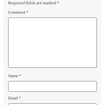
Required fields are marked
*
Comment
*
Name
*
Email
*