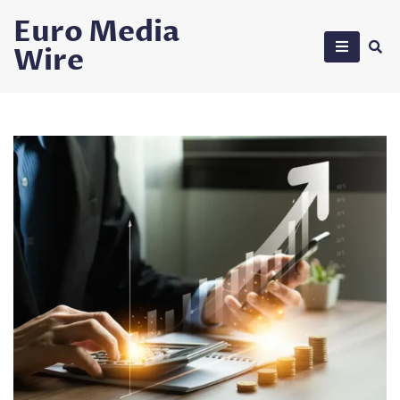
Skip
Euro Media
to
Wire
content