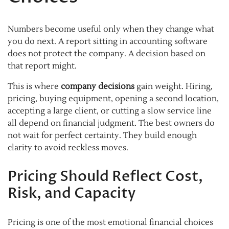
Numbers become useful only when they change what
you do next. A report sitting in accounting software
does not protect the company. A decision based on
that report might.
This is where
company decisions
gain weight. Hiring,
pricing, buying equipment, opening a second location,
accepting a large client, or cutting a slow service line
all depend on financial judgment. The best owners do
not wait for perfect certainty. They build enough
clarity to avoid reckless moves.
Pricing Should Reflect Cost,
Risk, and Capacity
Pricing is one of the most emotional financial choices