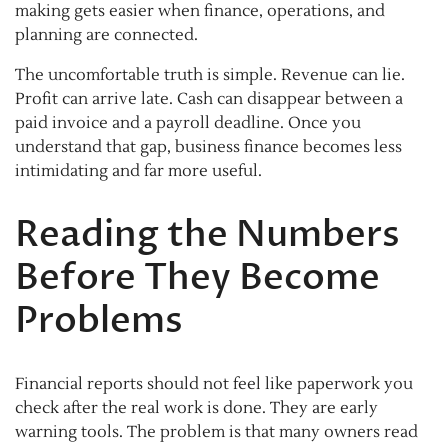
making gets easier when finance, operations, and
planning are connected.
The uncomfortable truth is simple. Revenue can lie.
Profit can arrive late. Cash can disappear between a
paid invoice and a payroll deadline. Once you
understand that gap, business finance becomes less
intimidating and far more useful.
Reading the Numbers
Before They Become
Problems
Financial reports should not feel like paperwork you
check after the real work is done. They are early
warning tools. The problem is that many owners read