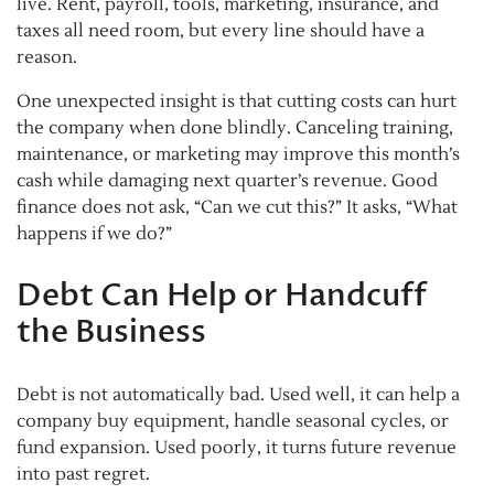
live. Rent, payroll, tools, marketing, insurance, and
taxes all need room, but every line should have a
reason.
One unexpected insight is that cutting costs can hurt
the company when done blindly. Canceling training,
maintenance, or marketing may improve this month’s
cash while damaging next quarter’s revenue. Good
finance does not ask, “Can we cut this?” It asks, “What
happens if we do?”
Debt Can Help or Handcuff
the Business
Debt is not automatically bad. Used well, it can help a
company buy equipment, handle seasonal cycles, or
fund expansion. Used poorly, it turns future revenue
into past regret.