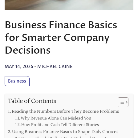
Business Finance Basics
for Smarter Company
Decisions
MAY 14, 2026
-
MICHAEL CAINE
Business
Table of Contents
Reading the Numbers Before They Become Problems
Why Revenue Alone Can Mislead You
How Profit and Cash Tell Different Stories
Using Business Finance Basics to Shape Daily Choices