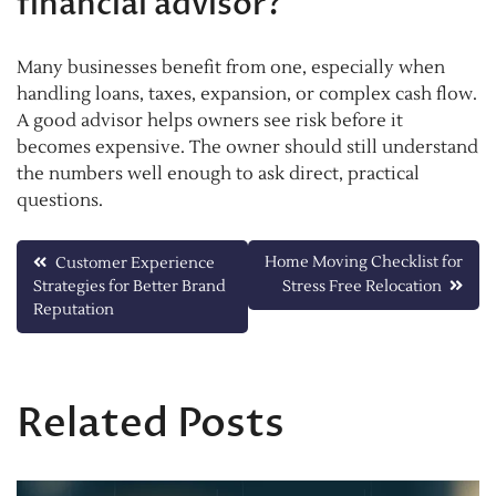
financial advisor?
Many businesses benefit from one, especially when
handling loans, taxes, expansion, or complex cash flow.
A good advisor helps owners see risk before it
becomes expensive. The owner should still understand
the numbers well enough to ask direct, practical
questions.
Post
Home Moving Checklist for
Customer Experience
Strategies for Better Brand
Stress Free Relocation
navigation
Reputation
Related Posts