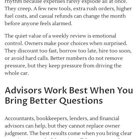
rhythm because expenses rarely explode all at once.
They creep. A few new tools, extra rush orders, higher
fuel costs, and casual refunds can change the month
before anyone feels alarmed.
The quiet value of a weekly review is emotional
control. Owners make poor choices when surprised.
They discount too fast, borrow too late, hire too soon,
or avoid hard calls. Better numbers do not remove
pressure, but they keep pressure from driving the
whole car.
Advisors Work Best When You
Bring Better Questions
Accountants, bookkeepers, lenders, and financial
advisors can help, but they cannot replace owner
judgment. The best results come when you bring clear