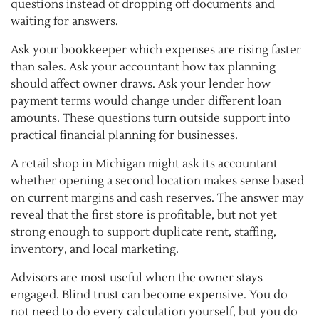
questions instead of dropping off documents and
waiting for answers.
Ask your bookkeeper which expenses are rising faster
than sales. Ask your accountant how tax planning
should affect owner draws. Ask your lender how
payment terms would change under different loan
amounts. These questions turn outside support into
practical financial planning for businesses.
A retail shop in Michigan might ask its accountant
whether opening a second location makes sense based
on current margins and cash reserves. The answer may
reveal that the first store is profitable, but not yet
strong enough to support duplicate rent, staffing,
inventory, and local marketing.
Advisors are most useful when the owner stays
engaged. Blind trust can become expensive. You do
not need to do every calculation yourself, but you do