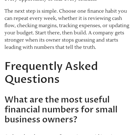
The next step is simple. Choose one finance habit you
can repeat every week, whether it is reviewing cash
flow, checking margins, tracking expenses, or updating
your budget. Start there, then build. A company gets
stronger when its owner stops guessing and starts
leading with numbers that tell the truth.
Frequently Asked
Questions
What are the most useful
financial numbers for small
business owners?