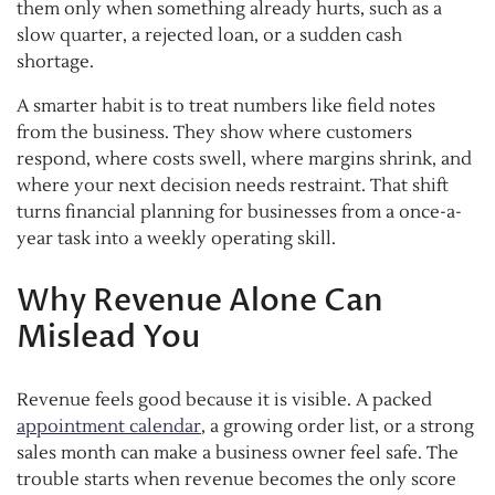
them only when something already hurts, such as a
slow quarter, a rejected loan, or a sudden cash
shortage.
A smarter habit is to treat numbers like field notes
from the business. They show where customers
respond, where costs swell, where margins shrink, and
where your next decision needs restraint. That shift
turns financial planning for businesses from a once-a-
year task into a weekly operating skill.
Why Revenue Alone Can
Mislead You
Revenue feels good because it is visible. A packed
appointment calendar
, a growing order list, or a strong
sales month can make a business owner feel safe. The
trouble starts when revenue becomes the only score