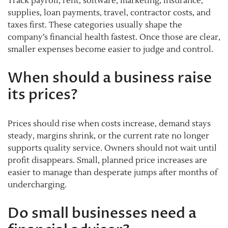
Track payroll, rent, software, marketing, insurance,
supplies, loan payments, travel, contractor costs, and
taxes first. These categories usually shape the
company’s financial health fastest. Once those are clear,
smaller expenses become easier to judge and control.
When should a business raise
its prices?
Prices should rise when costs increase, demand stays
steady, margins shrink, or the current rate no longer
supports quality service. Owners should not wait until
profit disappears. Small, planned price increases are
easier to manage than desperate jumps after months of
undercharging.
Do small businesses need a