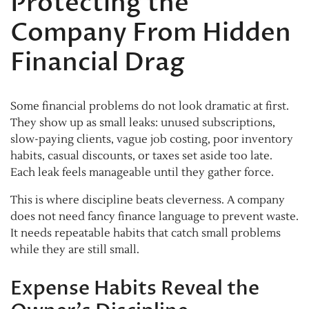
Protecting the
Company From Hidden
Financial Drag
Some financial problems do not look dramatic at first.
They show up as small leaks: unused subscriptions,
slow-paying clients, vague job costing, poor inventory
habits, casual discounts, or taxes set aside too late.
Each leak feels manageable until they gather force.
This is where discipline beats cleverness. A company
does not need fancy finance language to prevent waste.
It needs repeatable habits that catch small problems
while they are still small.
Expense Habits Reveal the