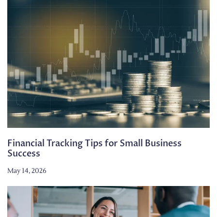
Financial Tracking Tips for Small Business
Success
May 14, 2026