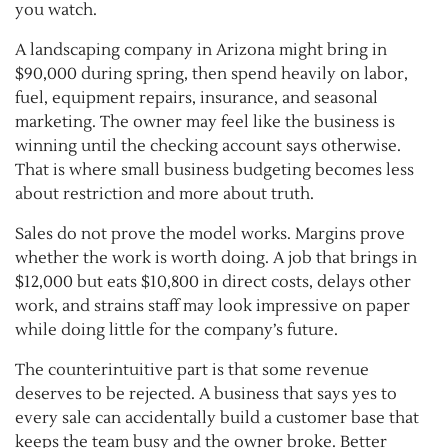
you watch.
A landscaping company in Arizona might bring in
$90,000 during spring, then spend heavily on labor,
fuel, equipment repairs, insurance, and seasonal
marketing. The owner may feel like the business is
winning until the checking account says otherwise.
That is where small business budgeting becomes less
about restriction and more about truth.
Sales do not prove the model works. Margins prove
whether the work is worth doing. A job that brings in
$12,000 but eats $10,800 in direct costs, delays other
work, and strains staff may look impressive on paper
while doing little for the company’s future.
The counterintuitive part is that some revenue
deserves to be rejected. A business that says yes to
every sale can accidentally build a customer base that
keeps the team busy and the owner broke. Better