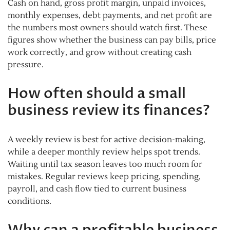
Cash on hand, gross profit margin, unpaid invoices,
monthly expenses, debt payments, and net profit are
the numbers most owners should watch first. These
figures show whether the business can pay bills, price
work correctly, and grow without creating cash
pressure.
How often should a small
business review its finances?
A weekly review is best for active decision-making,
while a deeper monthly review helps spot trends.
Waiting until tax season leaves too much room for
mistakes. Regular reviews keep pricing, spending,
payroll, and cash flow tied to current business
conditions.
Why can a profitable business