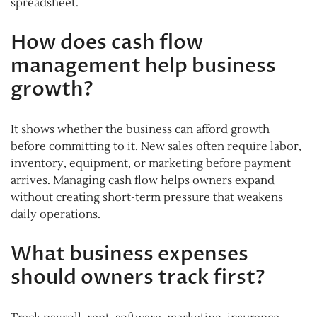
spreadsheet.
How does cash flow
management help business
growth?
It shows whether the business can afford growth
before committing to it. New sales often require labor,
inventory, equipment, or marketing before payment
arrives. Managing cash flow helps owners expand
without creating short-term pressure that weakens
daily operations.
What business expenses
should owners track first?