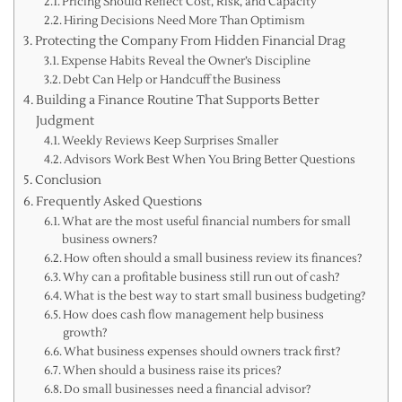
Pricing Should Reflect Cost, Risk, and Capacity
Hiring Decisions Need More Than Optimism
Protecting the Company From Hidden Financial Drag
Expense Habits Reveal the Owner’s Discipline
Debt Can Help or Handcuff the Business
Building a Finance Routine That Supports Better
Judgment
Weekly Reviews Keep Surprises Smaller
Advisors Work Best When You Bring Better Questions
Conclusion
Frequently Asked Questions
What are the most useful financial numbers for small
business owners?
How often should a small business review its finances?
Why can a profitable business still run out of cash?
What is the best way to start small business budgeting?
How does cash flow management help business
growth?
What business expenses should owners track first?
When should a business raise its prices?
Do small businesses need a financial advisor?