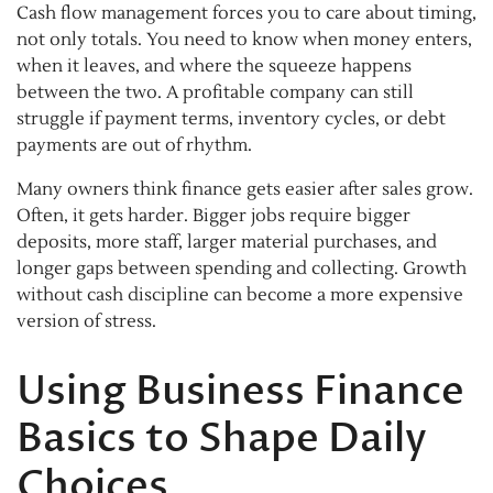
Cash flow management forces you to care about timing,
not only totals. You need to know when money enters,
when it leaves, and where the squeeze happens
between the two. A profitable company can still
struggle if payment terms, inventory cycles, or debt
payments are out of rhythm.
Many owners think finance gets easier after sales grow.
Often, it gets harder. Bigger jobs require bigger
deposits, more staff, larger material purchases, and
longer gaps between spending and collecting. Growth
without cash discipline can become a more expensive
version of stress.
Using Business Finance
Basics to Shape Daily
Choices