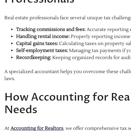
Real estate professionals face several unique tax challeng
Tracking commissions and fees:
Accurate reporting 
Handling rental income:
Properly reporting income 
Capital gains taxes:
Calculating taxes on property s
Self-employment taxes:
Managing tax payments if yo
Recordkeeping:
Keeping organized records for audi
A specialized accountant helps you overcome these challe
laws.
How Accounting for Real
Needs
At
Accounting for Realtors
, we offer comprehensive tax se