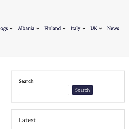
logs
Albania
Finland
Italy
UK
News
Search
Search
Latest