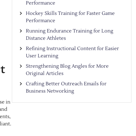
Performance
Hockey Skills Training for Faster Game
Performance
Running Endurance Training for Long
Distance Athletes
Refining Instructional Content for Easier
User Learning
t
Strengthening Blog Angles for More
Original Articles
Crafting Better Outreach Emails for
Business Networking
se in
 and
ents,
iant.