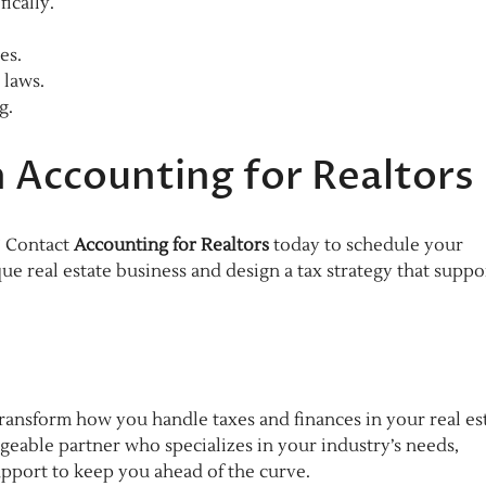
ically.
es.
 laws.
g.
 Accounting for Realtors
? Contact
Accounting for Realtors
today to schedule your
ue real estate business and design a tax strategy that suppo
ransform how you handle taxes and finances in your real es
geable partner who specializes in your industry’s needs,
upport to keep you ahead of the curve.