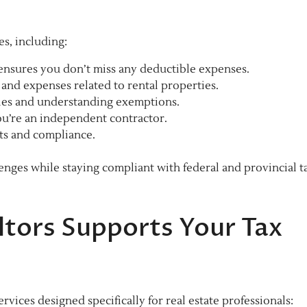
es, including:
ensures you don’t miss any deductible expenses.
and expenses related to rental properties.
ales and understanding exemptions.
u’re an independent contractor.
ts and compliance.
nges while staying compliant with federal and provincial t
tors Supports Your Tax
rvices designed specifically for real estate professionals: