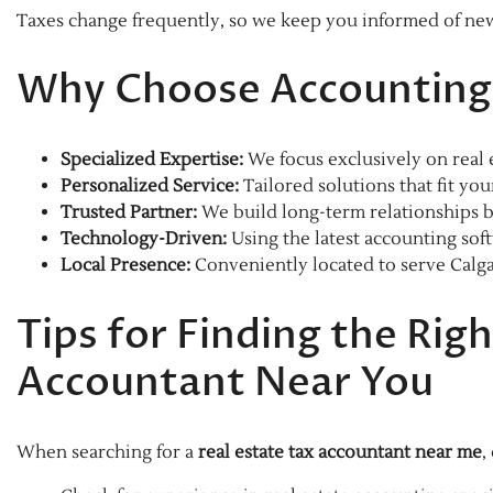
Taxes change frequently, so we keep you informed of new 
Why Choose Accounting 
Specialized Expertise:
We focus exclusively on real
Personalized Service:
Tailored solutions that fit you
Trusted Partner:
We build long-term relationships b
Technology-Driven:
Using the latest accounting soft
Local Presence:
Conveniently located to serve Calga
Tips for Finding the Righ
Accountant Near You
When searching for a
real estate tax accountant near me
,