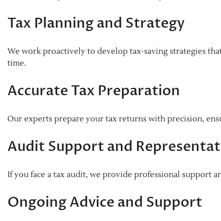
Tax Planning and Strategy
We work proactively to develop tax-saving strategies that 
time.
Accurate Tax Preparation
Our experts prepare your tax returns with precision, ensu
Audit Support and Representat
If you face a tax audit, we provide professional support a
Ongoing Advice and Support