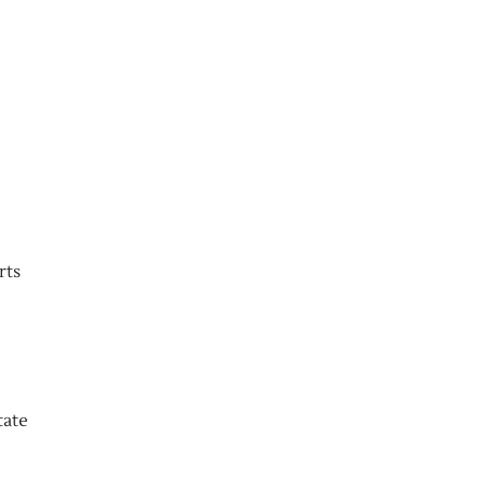
rts
tate