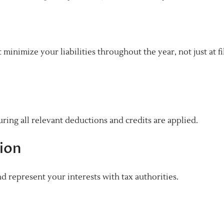
minimize your liabilities throughout the year, not just at fi
ring all relevant deductions and credits are applied.
ion
nd represent your interests with tax authorities.