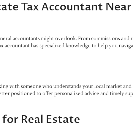
tate Tax Accountant Near
general accountants might overlook. From commissions and r
 tax accountant has specialized knowledge to help you navig
king with someone who understands your local market and 
better positioned to offer personalized advice and timely su
for Real Estate