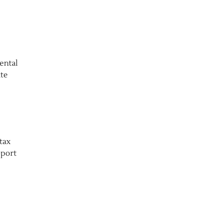
ental
ate
tax
pport