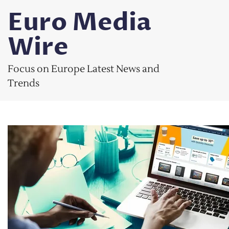
Skip
Euro Media
to
content
Wire
Focus on Europe Latest News and
Trends