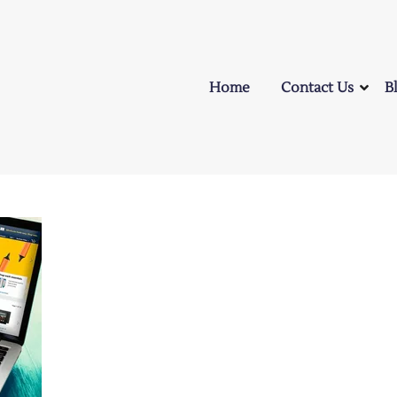
Home
Contact Us
B