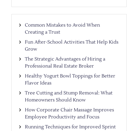
Common Mistakes to Avoid When
Creating a Trust
Fun After-School Activities That Help Kids
Grow
The Strategic Advantages of Hiring a
Professional Real Estate Broker
Healthy Yogurt Bowl Toppings for Better
Flavor Ideas
Tree Cutting and Stump Removal: What
Homeowners Should Know
How Corporate Chair Massage Improves
Employee Productivity and Focus
Running Techniques for Improved Sprint