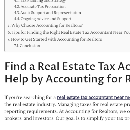
Tax Planning and Strategy
Accurate Tax Preparation
Audit Support and Representation
Ongoing Advice and Support
Why Choose Accounting for Realtors?
Tips for Finding the Right Real Estate Tax Accountant Near Yo
How to Get Started with Accounting for Realtors
Conclusion
Find a Real Estate Tax 
Help by Accounting for 
If you’re searching for a
real estate tax accountant near m
the real estate industry. Managing taxes for real estate 
reporting requirements. At Accounting for Realtors, we offe
brokers, and investors. Our goal is to simplify your tax 