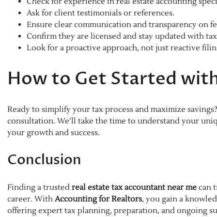
Check for experience in real estate accounting specif
Ask for client testimonials or references.
Ensure clear communication and transparency on fe
Confirm they are licensed and stay updated with tax
Look for a proactive approach, not just reactive filin
How to Get Started with
Ready to simplify your tax process and maximize savings
consultation. We’ll take the time to understand your uniq
your growth and success.
Conclusion
Finding a trusted
real estate tax accountant near me
can t
career. With
Accounting for Realtors
, you gain a knowled
offering expert tax planning, preparation, and ongoing s