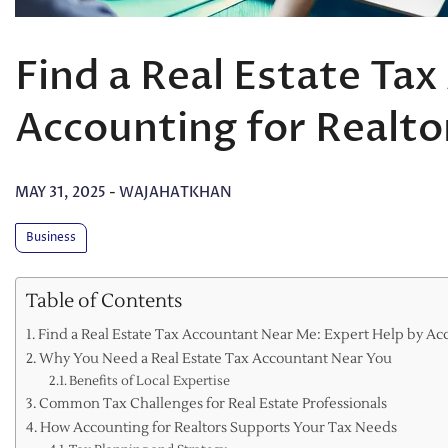
Find a Real Estate Ta
Accounting for Realto
MAY 31, 2025
-
WAJAHATKHAN
Business
Table of Contents
Find a Real Estate Tax Accountant Near Me: Expert Help by Acc
Why You Need a Real Estate Tax Accountant Near You
Benefits of Local Expertise
Common Tax Challenges for Real Estate Professionals
How Accounting for Realtors Supports Your Tax Needs