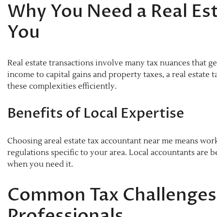
Why You Need a Real Es
You
Real estate transactions involve many tax nuances that 
income to capital gains and property taxes, a real estate
these complexities efficiently.
Benefits of Local Expertise
Choosing areal estate tax accountant near me means wor
regulations specific to your area. Local accountants are 
when you need it.
Common Tax Challenges 
Professionals