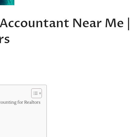
x Accountant Near Me |
rs
ounting for Realtors