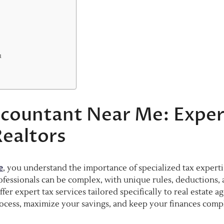
u
Accountant Near Me: Exper
Realtors
e
, you understand the importance of specialized tax experti
professionals can be complex, with unique rules, deductions,
r expert tax services tailored specifically to real estate ag
process, maximize your savings, and keep your finances compl