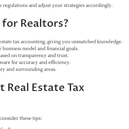
regulations and adjust your strategies accordingly.
for Realtors?
 estate tax accounting, giving you unmatched knowledge.
r business model and financial goals.
ased on transparency and trust.
ware for accuracy and efficiency.
ry and surrounding areas.
t Real Estate Tax
 consider these tips: