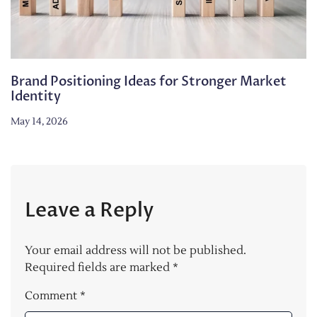
Brand Positioning Ideas for Stronger Market
Identity
May 14, 2026
Leave a Reply
Your email address will not be published.
Required fields are marked
*
Comment
*