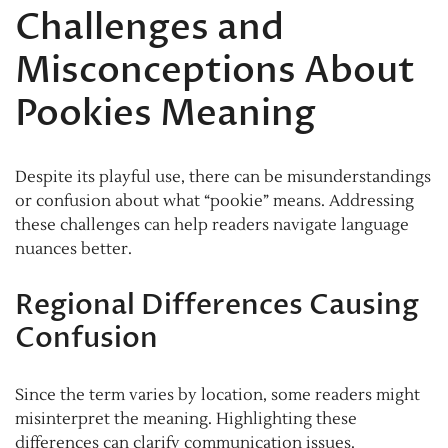
Challenges and
Misconceptions About
Pookies Meaning
Despite its playful use, there can be misunderstandings
or confusion about what “pookie” means. Addressing
these challenges can help readers navigate language
nuances better.
Regional Differences Causing
Confusion
Since the term varies by location, some readers might
misinterpret the meaning. Highlighting these
differences can clarify communication issues.