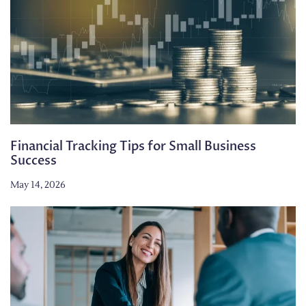
Financial Tracking Tips for Small Business
Success
May 14, 2026