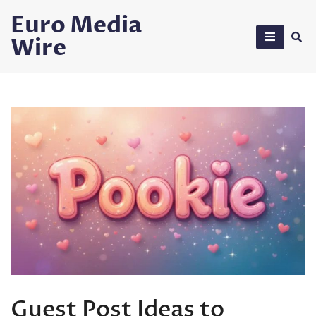
Skip
Euro Media
to
Wire
content
Guest Post Ideas to