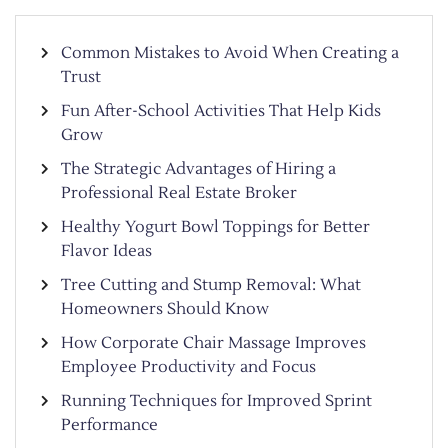
Common Mistakes to Avoid When Creating a
Trust
Fun After-School Activities That Help Kids
Grow
The Strategic Advantages of Hiring a
Professional Real Estate Broker
Healthy Yogurt Bowl Toppings for Better
Flavor Ideas
Tree Cutting and Stump Removal: What
Homeowners Should Know
How Corporate Chair Massage Improves
Employee Productivity and Focus
Running Techniques for Improved Sprint
Performance