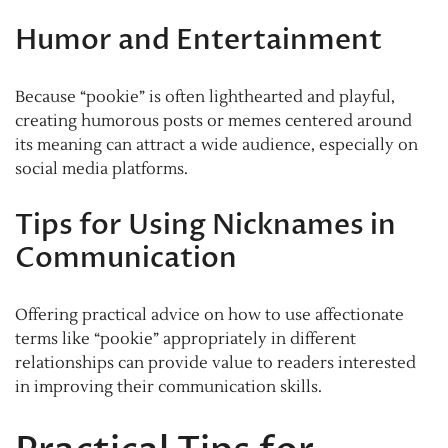
Humor and Entertainment
Because “pookie” is often lighthearted and playful,
creating humorous posts or memes centered around
its meaning can attract a wide audience, especially on
social media platforms.
Tips for Using Nicknames in
Communication
Offering practical advice on how to use affectionate
terms like “pookie” appropriately in different
relationships can provide value to readers interested
in improving their communication skills.