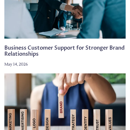
Business Customer Support for Stronger Brand
Relationships
May 14, 2026