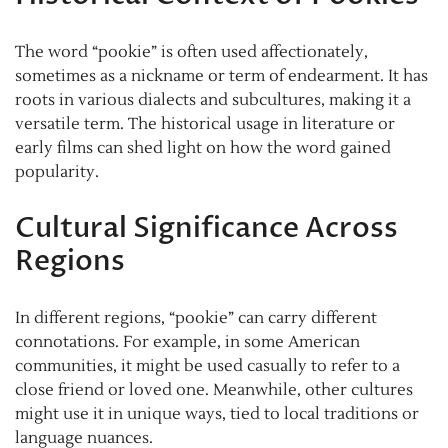
The word “pookie” is often used affectionately,
sometimes as a nickname or term of endearment. It has
roots in various dialects and subcultures, making it a
versatile term. The historical usage in literature or
early films can shed light on how the word gained
popularity.
Cultural Significance Across
Regions
In different regions, “pookie” can carry different
connotations. For example, in some American
communities, it might be used casually to refer to a
close friend or loved one. Meanwhile, other cultures
might use it in unique ways, tied to local traditions or
language nuances.