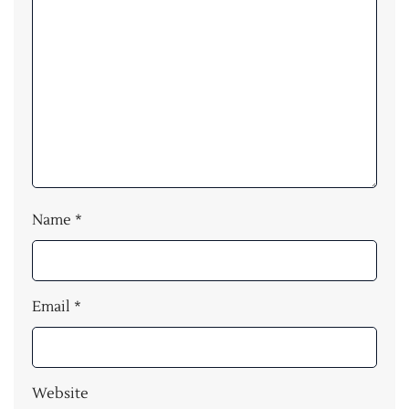
Name
*
Email
*
Website