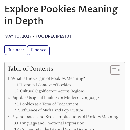
Explore Pookies Meaning
in Depth
MAY 30, 2025
-
FOODRECIPES101
Business
Finance
Table of Contents
What Is the Origin of Pookies Meaning?
Historical Context of Pookies
Cultural Significance Across Regions
Popular Usage of Pookies in Modern Language
Pookies as a Term of Endearment
Influence of Media and Pop Culture
Psychological and Social Implications of Pookies Meaning
Language and Emotional Expression
Community Identity and Group Dynamics