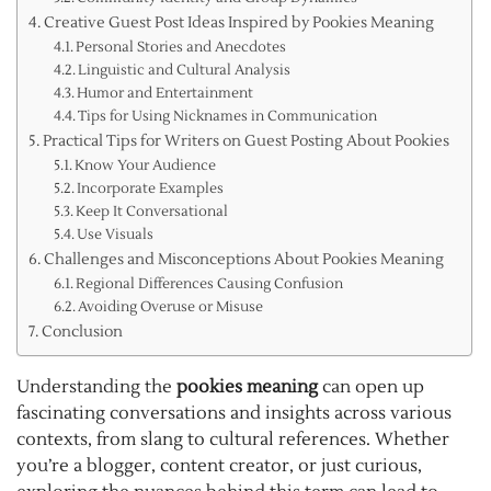
Creative Guest Post Ideas Inspired by Pookies Meaning
Personal Stories and Anecdotes
Linguistic and Cultural Analysis
Humor and Entertainment
Tips for Using Nicknames in Communication
Practical Tips for Writers on Guest Posting About Pookies
Know Your Audience
Incorporate Examples
Keep It Conversational
Use Visuals
Challenges and Misconceptions About Pookies Meaning
Regional Differences Causing Confusion
Avoiding Overuse or Misuse
Conclusion
Understanding the
pookies meaning
can open up
fascinating conversations and insights across various
contexts, from slang to cultural references. Whether
you’re a blogger, content creator, or just curious,