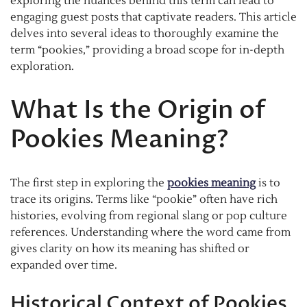
exploring the nuances behind this term can lead to
engaging guest posts that captivate readers. This article
delves into several ideas to thoroughly examine the
term “pookies,” providing a broad scope for in-depth
exploration.
What Is the Origin of
Pookies Meaning?
The first step in exploring the
pookies meaning
is to
trace its origins. Terms like “pookie” often have rich
histories, evolving from regional slang or pop culture
references. Understanding where the word came from
gives clarity on how its meaning has shifted or
expanded over time.
Historical Context of Pookies