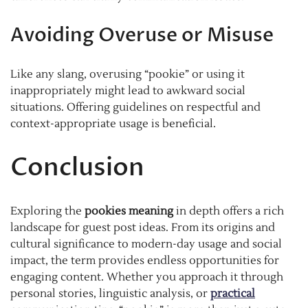
Avoiding Overuse or Misuse
Like any slang, overusing “pookie” or using it
inappropriately might lead to awkward social
situations. Offering guidelines on respectful and
context-appropriate usage is beneficial.
Conclusion
Exploring the
pookies meaning
in depth offers a rich
landscape for guest post ideas. From its origins and
cultural significance to modern-day usage and social
impact, the term provides endless opportunities for
engaging content. Whether you approach it through
personal stories, linguistic analysis, or
practical