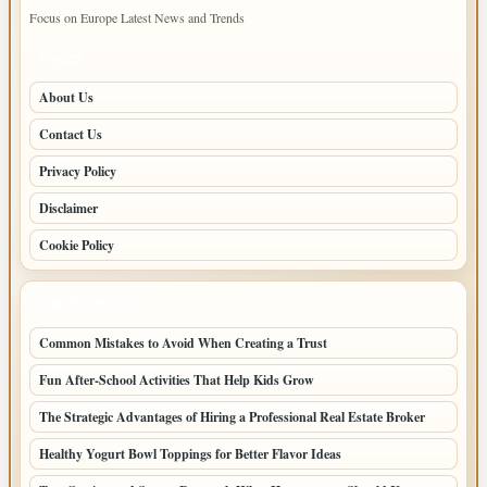
Focus on Europe Latest News and Trends
PAGES
About Us
Contact Us
Privacy Policy
Disclaimer
Cookie Policy
LATEST POSTS
Common Mistakes to Avoid When Creating a Trust
Fun After-School Activities That Help Kids Grow
The Strategic Advantages of Hiring a Professional Real Estate Broker
Healthy Yogurt Bowl Toppings for Better Flavor Ideas