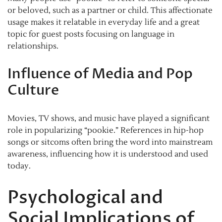
or beloved, such as a partner or child. This affectionate
usage makes it relatable in everyday life and a great
topic for guest posts focusing on language in
relationships.
Influence of Media and Pop
Culture
Movies, TV shows, and music have played a significant
role in popularizing “pookie.” References in hip-hop
songs or sitcoms often bring the word into mainstream
awareness, influencing how it is understood and used
today.
Psychological and
Social Implications of