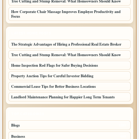
Tree Cutting and Stump Removal: What Homeowners Should Know
How Corporate Chair Massage Improves Employee Productivity and
Focus
LATEST HOME POSTS
The Strategic Advantages of Hiring a Professional Real Estate Broker
Tree Cutting and Stump Removal: What Homeowners Should Know
Home Inspection Red Flags for Safer Buying Decisions
Property Auction Tips for Careful Investor Bidding
Commercial Lease Tips for Better Business Locations
Landlord Maintenance Planning for Happier Long Term Tenants
TOP CATEGORIES
Blogs
1283
Business
699