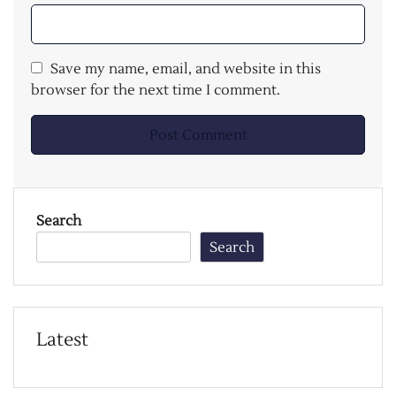
Save my name, email, and website in this
browser for the next time I comment.
Search
Search
Latest