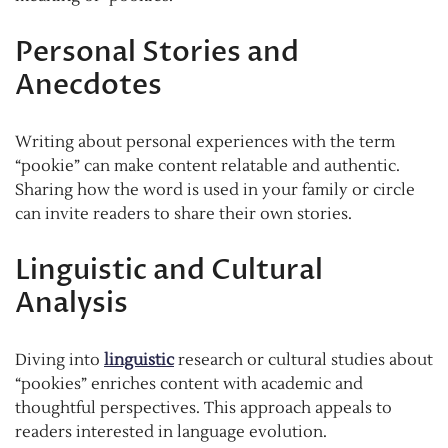
Personal Stories and
Anecdotes
Writing about personal experiences with the term
“pookie” can make content relatable and authentic.
Sharing how the word is used in your family or circle
can invite readers to share their own stories.
Linguistic and Cultural
Analysis
Diving into
linguistic
research or cultural studies about
“pookies” enriches content with academic and
thoughtful perspectives. This approach appeals to
readers interested in language evolution.