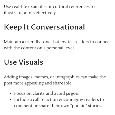
Use real-life examples or cultural references to
illustrate points effectively.
Keep It Conversational
Maintain a friendly tone that invites readers to connect
with the content on a personal level.
Use Visuals
Adding images, memes, or infographics can make the
post more appealing and shareable.
Focus on clarity and avoid jargon.
Include a call to action encouraging readers to
comment or share their own “pookie” stories.