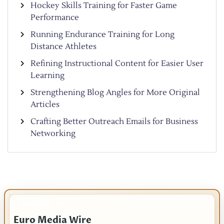
Hockey Skills Training for Faster Game
Performance
Running Endurance Training for Long
Distance Athletes
Refining Instructional Content for Easier User
Learning
Strengthening Blog Angles for More Original
Articles
Crafting Better Outreach Emails for Business
Networking
IMPORTANT INFO
Euro Media Wire