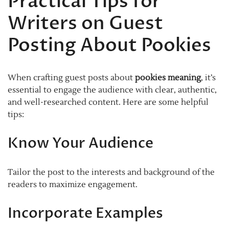
Practical Tips for
Writers on Guest
Posting About Pookies
When crafting guest posts about
pookies meaning
, it’s
essential to engage the audience with clear, authentic,
and well-researched content. Here are some helpful
tips:
Know Your Audience
Tailor the post to the interests and background of the
readers to maximize engagement.
Incorporate Examples