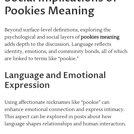
Pookies Meaning
Beyond surface-level definitions, exploring the
psychological and social layers of
pookies meaning
adds depth to the discussion. Language reflects
identity, emotions, and community bonds, all of which
are linked to terms like “pookie.”
Language and Emotional
Expression
Using affectionate nicknames like “pookie” can
enhance emotional connection and express intimacy.
This aspect can be explored in posts about how
language shapes relationships and human interaction.