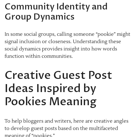
Community Identity and
Group Dynamics
In some social groups, calling someone “pookie” might
signal inclusion or closeness. Understanding these
social dynamics provides insight into how words
function within communities.
Creative Guest Post
Ideas Inspired by
Pookies Meaning
To help bloggers and writers, here are creative angles
to develop guest posts based on the multifaceted
meaning of “pookies.”