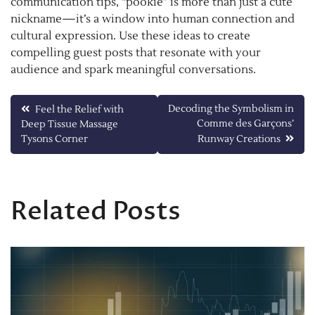
communication tips, “pookie” is more than just a cute
nickname—it’s a window into human connection and
cultural expression. Use these ideas to create
compelling guest posts that resonate with your
audience and spark meaningful conversations.
Post
Decoding the Symbolism in
Feel the Relief with
Comme des Garçons’
Deep Tissue Massage
navigation
Tysons Corner
Runway Creations
Related Posts