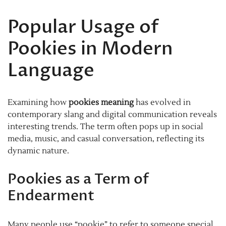
Popular Usage of
Pookies in Modern
Language
Examining how
pookies meaning
has evolved in
contemporary slang and digital communication reveals
interesting trends. The term often pops up in social
media, music, and casual conversation, reflecting its
dynamic nature.
Pookies as a Term of
Endearment
Many people use “pookie” to refer to someone special