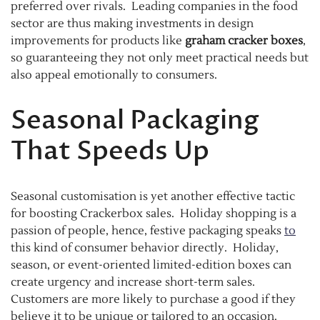
preferred over rivals. Leading companies in the food
sector are thus making investments in design
improvements for products like
graham cracker boxes
,
so guaranteeing they not only meet practical needs but
also appeal emotionally to consumers.
Seasonal Packaging
That Speeds Up
Seasonal customisation is yet another effective tactic
for boosting Crackerbox sales. Holiday shopping is a
passion of people, hence, festive packaging speaks
to
this kind of consumer behavior directly. Holiday,
season, or event-oriented limited-edition boxes can
create urgency and increase short-term sales.
Customers are more likely to purchase a good if they
believe it to be unique or tailored to an occasion.