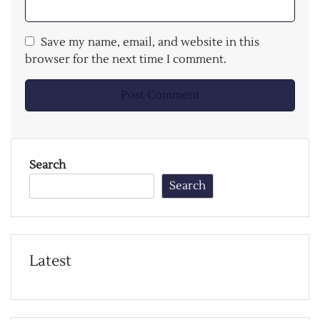
Save my name, email, and website in this
browser for the next time I comment.
Search
Search
Latest