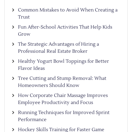
Common Mistakes to Avoid When Creating a
Trust
Fun After-School Activities That Help Kids
Grow
The Strategic Advantages of Hiring a
Professional Real Estate Broker
Healthy Yogurt Bowl Toppings for Better
Flavor Ideas
Tree Cutting and Stump Removal: What
Homeowners Should Know
How Corporate Chair Massage Improves
Employee Productivity and Focus
Running Techniques for Improved Sprint
Performance
Hockey Skills Training for Faster Game