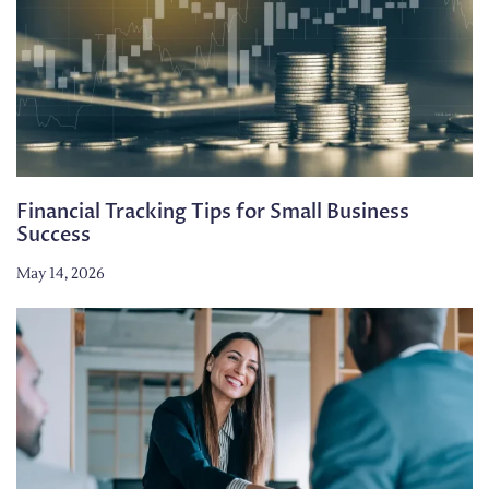
Financial Tracking Tips for Small Business
Success
May 14, 2026