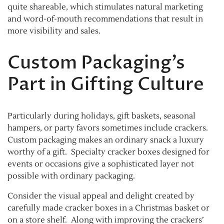
quite shareable, which stimulates natural marketing
and word-of-mouth recommendations that result in
more visibility and sales.
Custom Packaging’s
Part in Gifting Culture
Particularly during holidays, gift baskets, seasonal
hampers, or party favors sometimes include crackers.
Custom packaging makes an ordinary snack a luxury
worthy of a gift. Specialty cracker boxes designed for
events or occasions give a sophisticated layer not
possible with ordinary packaging.
Consider the visual appeal and delight created by
carefully made cracker boxes in a Christmas basket or
on a store shelf. Along with improving the crackers’