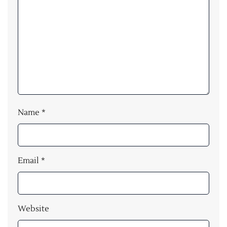
Name
*
Email
*
Website