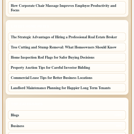
How Corporate Chair Massage Improves Employee Productivity and
Focus
LATEST HOME POSTS
The Strategic Advantages of Hiring a Professional Real Estate Broker
Tree Cutting and Stump Removal: What Homeowners Should Know
Home Inspection Red Flags for Safer Buying Decisions
Property Auction Tips for Careful Investor Bidding
Commercial Lease Tips for Better Business Locations
Landlord Maintenance Planning for Happier Long Term Tenants
TOP CATEGORIES
Blogs
1283
Business
699