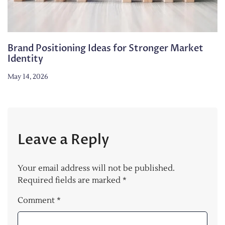
Brand Positioning Ideas for Stronger Market
Identity
May 14, 2026
Leave a Reply
Your email address will not be published.
Required fields are marked
*
Comment
*