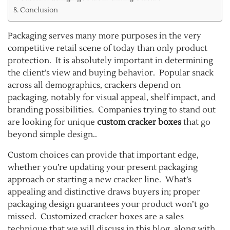
Conclusion
Packaging serves many more purposes in the very
competitive retail scene of today than only product
protection. It is absolutely important in determining
the client’s view and buying behavior. Popular snack
across all demographics, crackers depend on
packaging, notably for visual appeal, shelf impact, and
branding possibilities. Companies trying to stand out
are looking for unique
custom cracker boxes
that go
beyond simple design..
Custom choices can provide that important edge,
whether you’re updating your present packaging
approach or starting a new cracker line. What’s
appealing and distinctive draws buyers in; proper
packaging design guarantees your product won’t go
missed. Customized cracker boxes are a sales
technique that we will discuss in this blog, along with