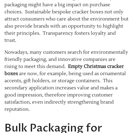
packaging might have a big impact on purchase
choices. Sustainable bespoke cracker boxes not only
attract consumers who care about the environment but
also provide brands with an opportunity to highlight
their principles. Transparency fosters loyalty and
trust.
Nowadays, many customers search for environmentally
friendly packaging, and innovative companies are
rising to meet this demand.
Empty Christmas cracker
boxes
are now, for example, being used as ornamental
accents, gift holders, or storage containers. This
secondary application increases value and makes a
good impression, therefore improving customer
satisfaction, even indirectly strengthening brand
reputation.
Bulk Packaging for