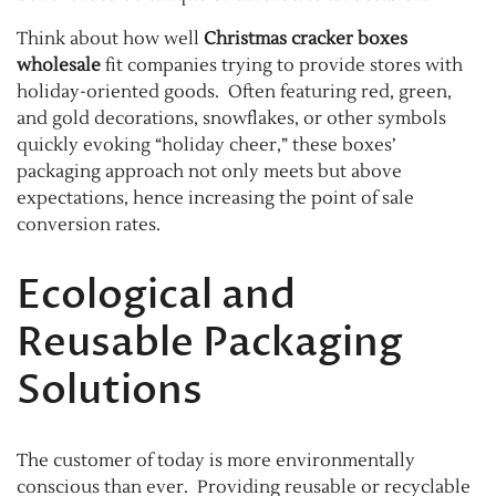
Think about how well
Christmas cracker boxes
wholesale
fit companies trying to provide stores with
holiday-oriented goods. Often featuring red, green,
and gold decorations, snowflakes, or other symbols
quickly evoking “holiday cheer,” these boxes’
packaging approach not only meets but above
expectations, hence increasing the point of sale
conversion rates.
Ecological and
Reusable Packaging
Solutions
The customer of today is more environmentally
conscious than ever. Providing reusable or recyclable