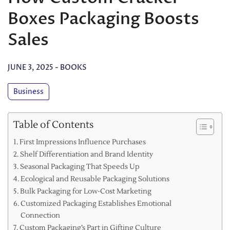
Boxes Packaging Boosts
Sales
JUNE 3, 2025
-
BOOKS
Business
Table of Contents
First Impressions Influence Purchases
Shelf Differentiation and Brand Identity
Seasonal Packaging That Speeds Up
Ecological and Reusable Packaging Solutions
Bulk Packaging for Low-Cost Marketing
Customized Packaging Establishes Emotional
Connection
Custom Packaging’s Part in Gifting Culture