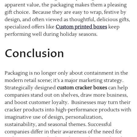
apparent value, the packaging makes them a pleasing
gift choice. Because they are easy to wrap, festive by
design, and often viewed as thoughtful, delicious gifts,
specialized offers like
Custom printed boxes
keep
performing well during holiday seasons.
Conclusion
Packaging is no longer only about containment in the
modern retail scene; it’s a major marketing strategy.
Strategically designed
custom cracker boxes
can help
companies stand out on shelves, draw more business,
and boost customer loyalty. Businesses may turn their
cracker products into high-performance products with
imaginative use of design, personalization,
sustainability, and seasonal themes. Successful
companies differ in their awareness of the need for