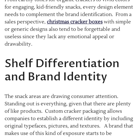
for engaging, kid-friendly snacks, every design element
needs to complement the brand identification. From a
sales perspective,
christmas cracker boxes
with simple
or generic designs also tend to be forgettable and
useless since they lack any emotional appeal or
drawability.
Shelf Differentiation
and Brand Identity
The snack areas are drawing consumer attention.
Standing out is everything, given that there are plenty
of like products. Custom cracker packaging allows
companies to establish a different identity by including
original typefaces, pictures, and textures. A brand that
makes use of this kind of exposure starts to be