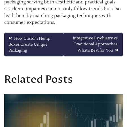
packaging serving both aesthetic and practical goals.
Cracker companies can not only follow trends but also
lead them by matching packaging techniques with
consumer expectations.
Post
Integrative Psychiatry vs.
How Custom Hemp
Traditional Approaches:
Boxes Create Unique
navigation
Packaging
What’s Best for You
Related Posts