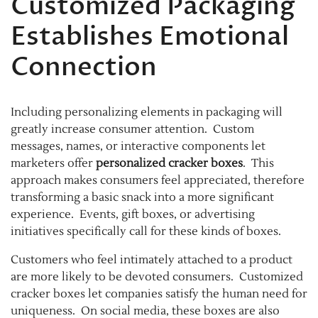
Customized Packaging
Establishes Emotional
Connection
Including personalizing elements in packaging will
greatly increase consumer attention. Custom
messages, names, or interactive components let
marketers offer
personalized cracker boxes
. This
approach makes consumers feel appreciated, therefore
transforming a basic snack into a more significant
experience. Events, gift boxes, or advertising
initiatives specifically call for these kinds of boxes.
Customers who feel intimately attached to a product
are more likely to be devoted consumers. Customized
cracker boxes let companies satisfy the human need for
uniqueness. On social media, these boxes are also