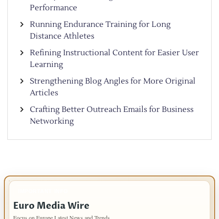
Performance
Running Endurance Training for Long
Distance Athletes
Refining Instructional Content for Easier User
Learning
Strengthening Blog Angles for More Original
Articles
Crafting Better Outreach Emails for Business
Networking
IMPORTANT INFO
Euro Media Wire
Focus on Europe Latest News and Trends