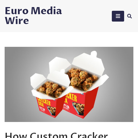
Skip
Euro Media
to
Wire
content
How Custom Cracker