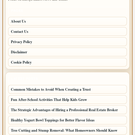
PAGES
About Us
Contact Us
Privacy Policy
Disclaimer
Cookie Policy
LATEST POSTS
Common Mistakes to Avoid When Creating a Trust
Fun After-School Activities That Help Kids Grow
The Strategic Advantages of Hiring a Professional Real Estate Broker
Healthy Yogurt Bowl Toppings for Better Flavor Ideas
Tree Cutting and Stump Removal: What Homeowners Should Know