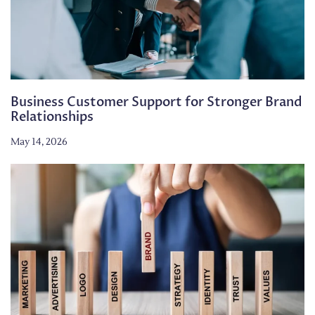
Business Customer Support for Stronger Brand
Relationships
May 14, 2026