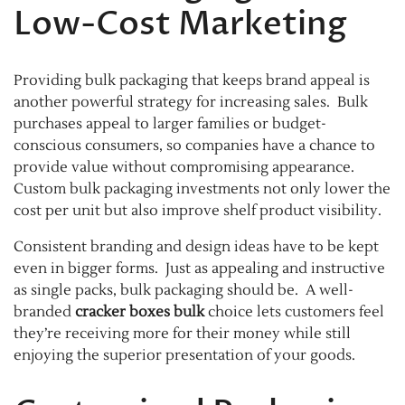
Low-Cost Marketing
Providing bulk packaging that keeps brand appeal is
another powerful strategy for increasing sales. Bulk
purchases appeal to larger families or budget-
conscious consumers, so companies have a chance to
provide value without compromising appearance.
Custom bulk packaging investments not only lower the
cost per unit but also improve shelf product visibility.
Consistent branding and design ideas have to be kept
even in bigger forms. Just as appealing and instructive
as single packs, bulk packaging should be. A well-
branded
cracker boxes bulk
choice lets customers feel
they’re receiving more for their money while still
enjoying the superior presentation of your goods.