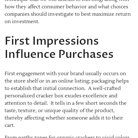
how they affect consumer behavior and what choices
companies should investigate to best maximize return
on investment.
First Impressions
Influence Purchases
First engagement with your brand usually occurs on
the store shelf or in an online listing; packaging helps
to establish that initial connection. A well-crafted
personalized cracker box exudes excellence and
attention to detail. It tells in a few short seconds the
taste, texture, or unique quality of the product,
thereby affecting whether someone adds it to their
cart.
From earthy tones for organic crackers to vivid colors