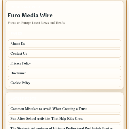
IMPORTANT INFO
Euro Media Wire
Focus on Europe Latest News and Trends
PAGES
About Us
Contact Us
Privacy Policy
Disclaimer
Cookie Policy
LATEST POSTS
Common Mistakes to Avoid When Creating a Trust
Fun After-School Activities That Help Kids Grow
The Strategic Advantages of Hiring a Professional Real Estate Broker