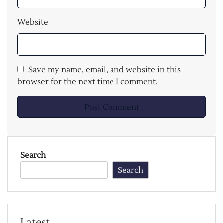
Website
Save my name, email, and website in this
browser for the next time I comment.
Search
Search
Latest