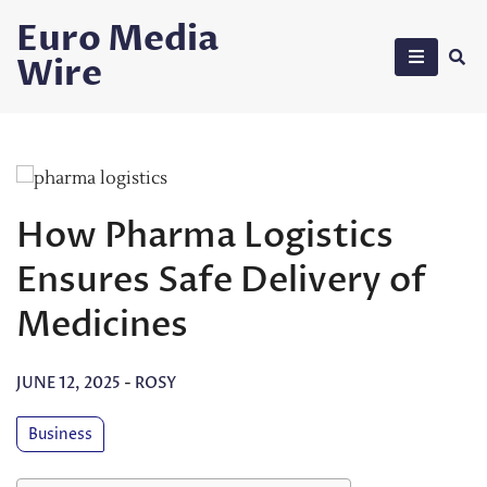
Skip
Euro Media
to
Wire
content
How Pharma Logistics
Ensures Safe Delivery of
Medicines
JUNE 12, 2025
-
ROSY
Business