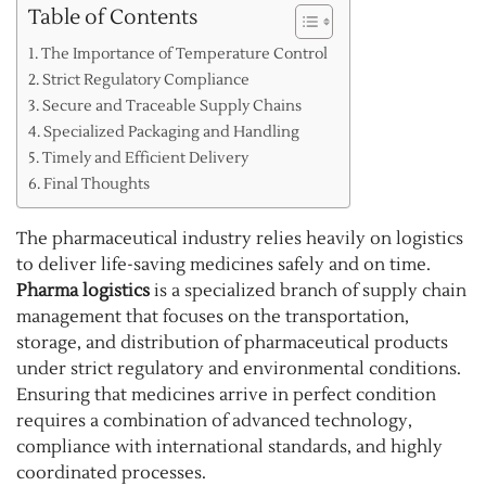
Table of Contents
The Importance of Temperature Control
Strict Regulatory Compliance
Secure and Traceable Supply Chains
Specialized Packaging and Handling
Timely and Efficient Delivery
Final Thoughts
The pharmaceutical industry relies heavily on logistics
to deliver life-saving medicines safely and on time.
Pharma logistics
is a specialized branch of supply chain
management that focuses on the transportation,
storage, and distribution of pharmaceutical products
under strict regulatory and environmental conditions.
Ensuring that medicines arrive in perfect condition
requires a combination of advanced technology,
compliance with international standards, and highly
coordinated processes.