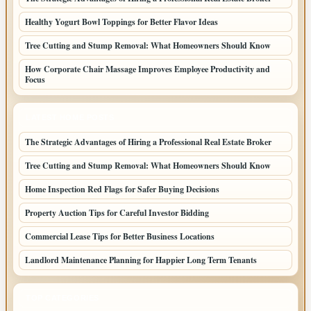
Healthy Yogurt Bowl Toppings for Better Flavor Ideas
Tree Cutting and Stump Removal: What Homeowners Should Know
How Corporate Chair Massage Improves Employee Productivity and
Focus
LATEST HOME POSTS
The Strategic Advantages of Hiring a Professional Real Estate Broker
Tree Cutting and Stump Removal: What Homeowners Should Know
Home Inspection Red Flags for Safer Buying Decisions
Property Auction Tips for Careful Investor Bidding
Commercial Lease Tips for Better Business Locations
Landlord Maintenance Planning for Happier Long Term Tenants
TOP CATEGORIES