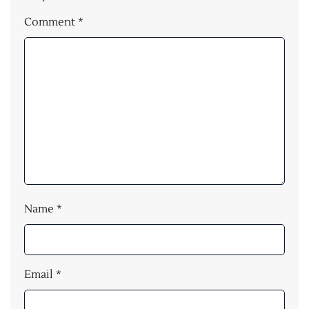
Comment
*
Name
*
Email
*