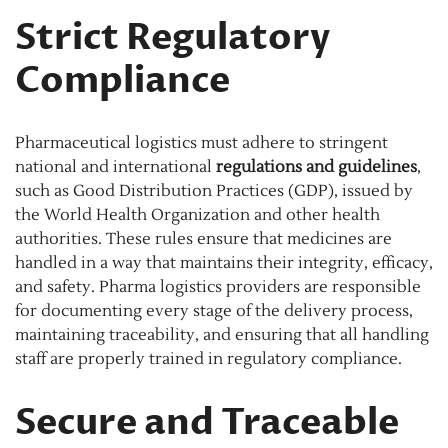
Strict Regulatory
Compliance
Pharmaceutical logistics must adhere to stringent
national and international
regulations and guidelines
,
such as Good Distribution Practices (GDP), issued by
the World Health Organization and other health
authorities. These rules ensure that medicines are
handled in a way that maintains their integrity, efficacy,
and safety. Pharma logistics providers are responsible
for documenting every stage of the delivery process,
maintaining traceability, and ensuring that all handling
staff are properly trained in regulatory compliance.
Secure and Traceable