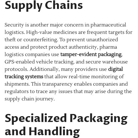
Supply Chains
Security is another major concern in pharmaceutical
logistics. High-value medicines are frequent targets for
theft or counterfeiting. To prevent unauthorized
access and protect product authenticity, pharma
logistics companies use
tamper-evident packaging
,
GPS-enabled vehicle tracking, and secure warehouse
protocols. Additionally, many providers use
digital
tracking systems
that allow real-time monitoring of
shipments. This transparency enables companies and
regulators to trace any issues that may arise during the
supply chain journey.
Specialized Packaging
and Handling