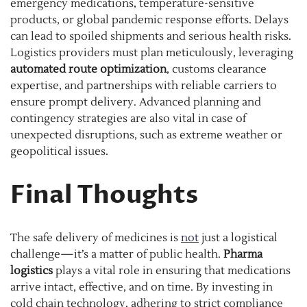
emergency medications, temperature-sensitive
products, or global pandemic response efforts. Delays
can lead to spoiled shipments and serious health risks.
Logistics providers must plan meticulously, leveraging
automated route optimization
, customs clearance
expertise, and partnerships with reliable carriers to
ensure prompt delivery. Advanced planning and
contingency strategies are also vital in case of
unexpected disruptions, such as extreme weather or
geopolitical issues.
Final Thoughts
The safe delivery of medicines is
not
just a logistical
challenge—it’s a matter of public health.
Pharma
logistics
plays a vital role in ensuring that medications
arrive intact, effective, and on time. By investing in
cold chain technology, adhering to strict compliance