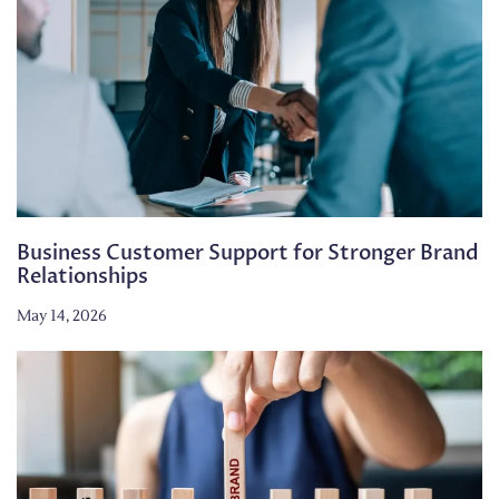
Business Customer Support for Stronger Brand
Relationships
May 14, 2026