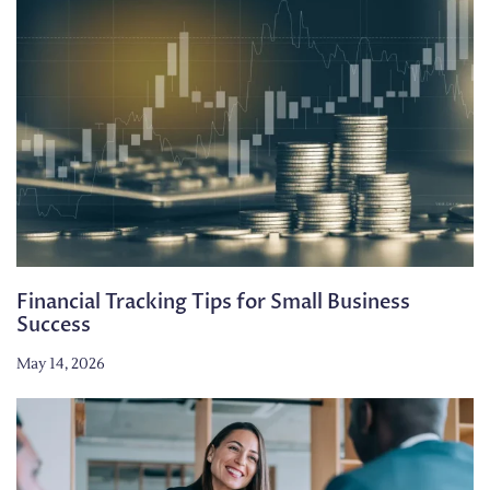
Financial Tracking Tips for Small Business
Success
May 14, 2026