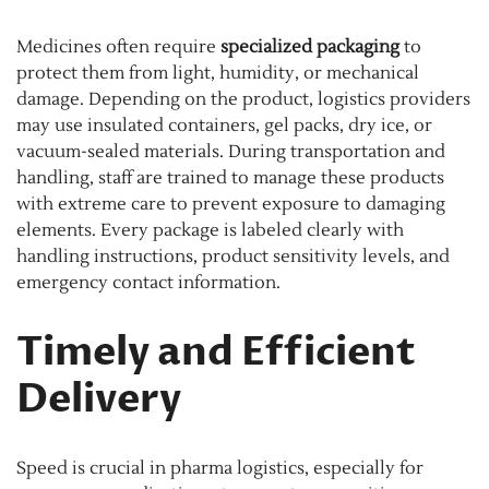
Medicines often require
specialized packaging
to
protect them from light, humidity, or mechanical
damage. Depending on the product, logistics providers
may use insulated containers, gel packs, dry ice, or
vacuum-sealed materials. During transportation and
handling, staff are trained to manage these products
with extreme care to prevent exposure to damaging
elements. Every package is labeled clearly with
handling instructions, product sensitivity levels, and
emergency contact information.
Timely and Efficient
Delivery
Speed is crucial in pharma logistics, especially for