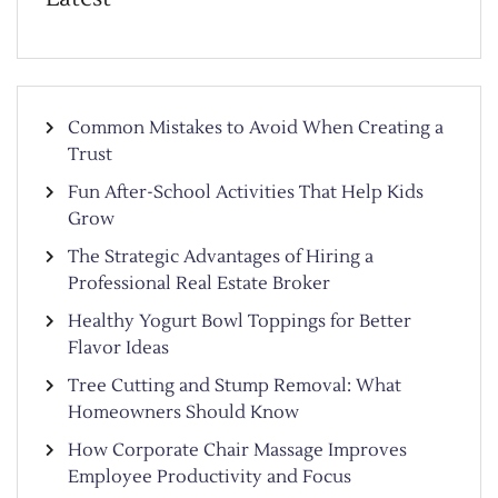
Common Mistakes to Avoid When Creating a
Trust
Fun After-School Activities That Help Kids
Grow
The Strategic Advantages of Hiring a
Professional Real Estate Broker
Healthy Yogurt Bowl Toppings for Better
Flavor Ideas
Tree Cutting and Stump Removal: What
Homeowners Should Know
How Corporate Chair Massage Improves
Employee Productivity and Focus