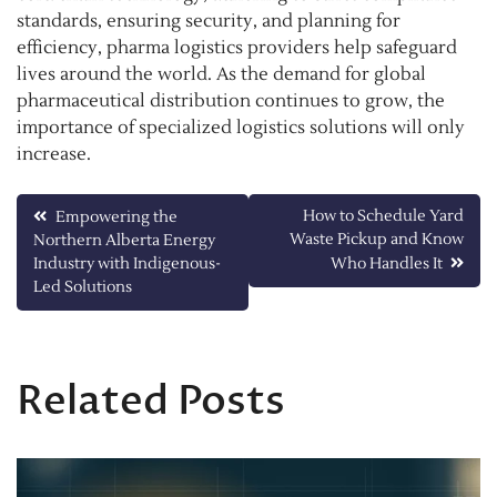
standards, ensuring security, and planning for
efficiency, pharma logistics providers help safeguard
lives around the world. As the demand for global
pharmaceutical distribution continues to grow, the
importance of specialized logistics solutions will only
increase.
Post
How to Schedule Yard
Empowering the
Waste Pickup and Know
Northern Alberta Energy
navigation
Industry with Indigenous-
Who Handles It
Led Solutions
Related Posts