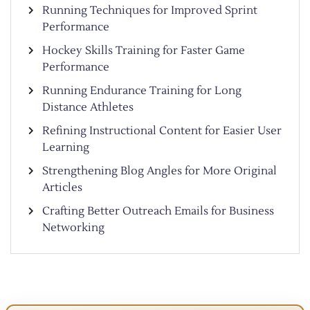
Running Techniques for Improved Sprint
Performance
Hockey Skills Training for Faster Game
Performance
Running Endurance Training for Long
Distance Athletes
Refining Instructional Content for Easier User
Learning
Strengthening Blog Angles for More Original
Articles
Crafting Better Outreach Emails for Business
Networking