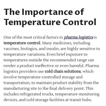
The Importance of
Temperature Control
One of the most critical factors in
pharma logistics
is
temperature control
. Many medicines, including
vaccines, biologics, and insulin, are highly sensitive to
temperature variations. Even brief exposure to
temperatures outside the recommended range can
render a product ineffective or even harmful. Pharma
logistics providers use
cold chain solutions
, which
involve temperature-controlled storage and
transportation, to maintain product stability from the
manufacturing site to the final delivery point. This
includes refrigerated trucks, temperature-monitoring
devices, and cold storage facilities at transit hubs.