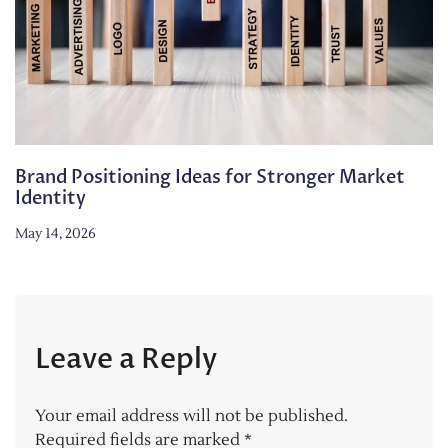
Brand Positioning Ideas for Stronger Market
Identity
May 14, 2026
Leave a Reply
Your email address will not be published.
Required fields are marked
*