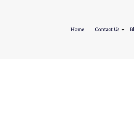
Home
Contact Us
B