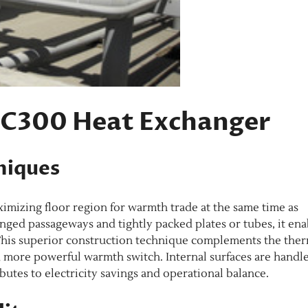
e C300 Heat Exchanger
niques
mizing floor region for warmth trade at the same time as
anged passageways and tightly packed plates or tubes, it ena
. This superior construction technique complements the the
d more powerful warmth switch. Internal surfaces are handl
butes to electricity savings and operational balance.