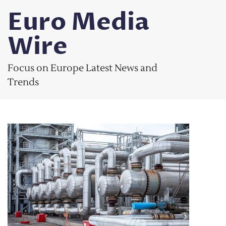
Skip
Euro Media
to
content
Wire
Focus on Europe Latest News and
Trends