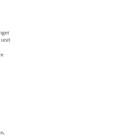
anger
 unit
ce
on.