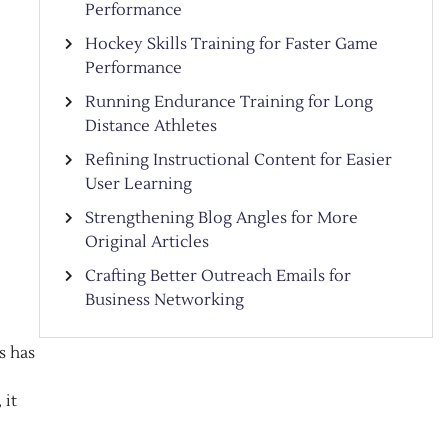
Performance
Hockey Skills Training for Faster Game
Performance
Running Endurance Training for Long
Distance Athletes
Refining Instructional Content for Easier
User Learning
Strengthening Blog Angles for More
Original Articles
Crafting Better Outreach Emails for
Business Networking
s has
 it