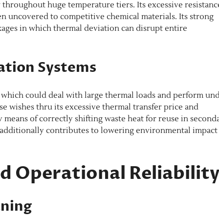
throughout huge temperature tiers. Its excessive resistanc
n uncovered to competitive chemical materials. Its strong
kages in which thermal deviation can disrupt entire
ation Systems
 which could deal with large thermal loads and perform un
 wishes thru its excessive thermal transfer price and
 means of correctly shifting waste heat for reuse in second
 additionally contributes to lowering environmental impact
 Operational Reliabilit
aning