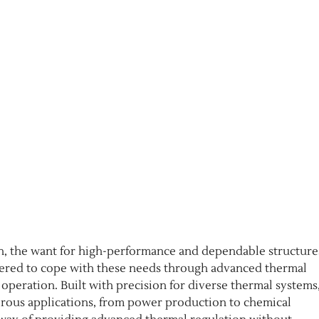
ion, the want for high-performance and dependable structure
ered to cope with these needs through advanced thermal
operation. Built with precision for diverse thermal systems,
rous applications, from power production to chemical