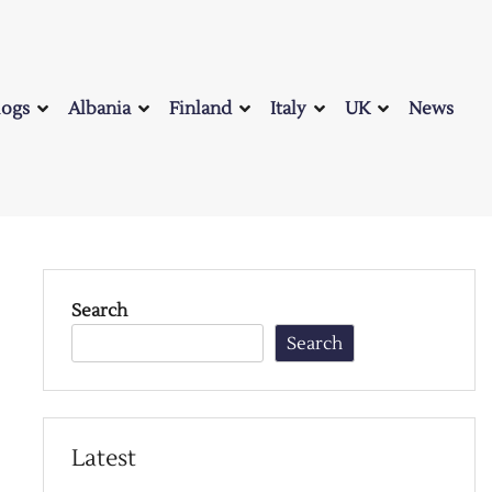
logs
Albania
Finland
Italy
UK
News
Search
Search
Latest