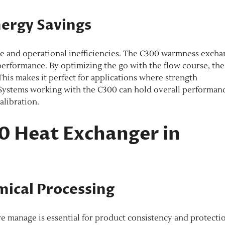
nergy Savings
ke and operational inefficiencies. The C300 warmness exch
 performance. By optimizing the go with the flow course, the
is makes it perfect for applications where strength
 Systems working with the C300 can hold overall performan
libration.
00 Heat Exchanger in
mical Processing
e manage is essential for product consistency and protecti