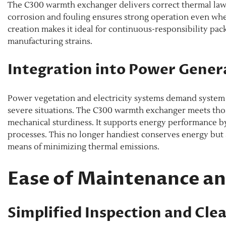
The C300 warmth exchanger delivers correct thermal law 
corrosion and fouling ensures strong operation even whe
creation makes it ideal for continuous-responsibility pac
manufacturing strains.
Integration into Power Gener
Power vegetation and electricity systems demand system
severe situations. The C300 warmth exchanger meets those
mechanical sturdiness. It supports energy performance by
processes. This no longer handiest conserves energy but
means of minimizing thermal emissions.
Ease of Maintenance and
Simplified Inspection and Cle