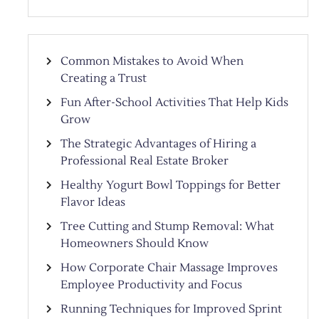
Common Mistakes to Avoid When
Creating a Trust
Fun After-School Activities That Help Kids
Grow
The Strategic Advantages of Hiring a
Professional Real Estate Broker
Healthy Yogurt Bowl Toppings for Better
Flavor Ideas
Tree Cutting and Stump Removal: What
Homeowners Should Know
How Corporate Chair Massage Improves
Employee Productivity and Focus
Running Techniques for Improved Sprint