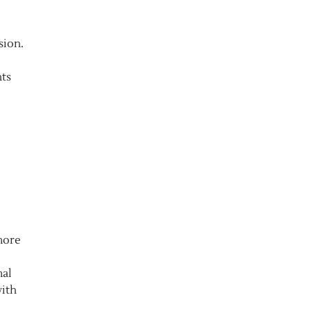
sion.
nts
more
mal
with