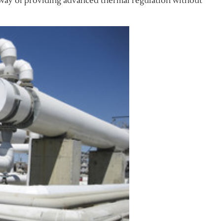
y way of providing advanced thermal regulation without