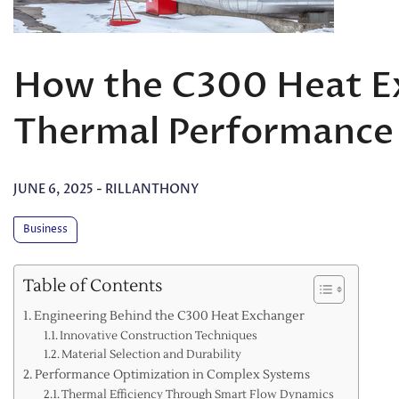
How the C300 Heat E
Thermal Performance
JUNE 6, 2025
-
RILLANTHONY
Business
Table of Contents
Engineering Behind the C300 Heat Exchanger
Innovative Construction Techniques
Material Selection and Durability
Performance Optimization in Complex Systems
Thermal Efficiency Through Smart Flow Dynamics