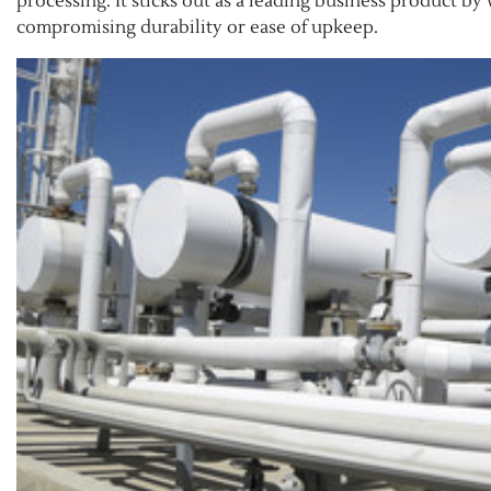
processing. It sticks out as a leading business product b
compromising durability or ease of upkeep.