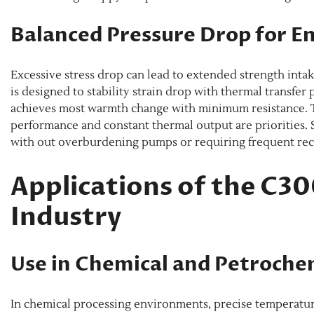
Balanced Pressure Drop for E
Excessive stress drop can lead to extended strength inta
is designed to stability strain drop with thermal transfer
achieves most warmth change with minimum resistance. Th
performance and constant thermal output are priorities.
with out overburdening pumps or requiring frequent reca
Applications of the C3
Industry
Use in Chemical and Petroche
In chemical processing environments, precise temperatur