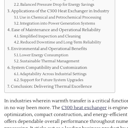
Balanced Pressure Drop for Energy Savings
Applications of the C300 Heat Exchanger in Industry
Use in Chemical and Petrochemical Processing
Integration into Power Generation Systems
Ease of Maintenance and Operational Reliability
Simplified Inspection and Cleaning
Reduced Downtime and Long-Term Reliability
Environmental and Operational Benefits
Lower Energy Consumption
Sustainable Thermal Management
System Compatibility and Customization
Adaptability Across Industrial Settings
Support for Future System Upgrades
Conclusion: Delivering Thermal Excellence
In industries wherein warmth transfer is a critical funct
in no way been more. The
C300 heat exchanger
is engine
optimization, compact construction, and energy-efficient 
offers dependable overall performance throughout nume