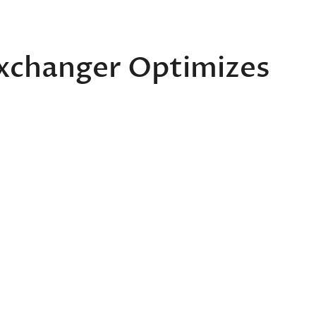
xchanger Optimizes