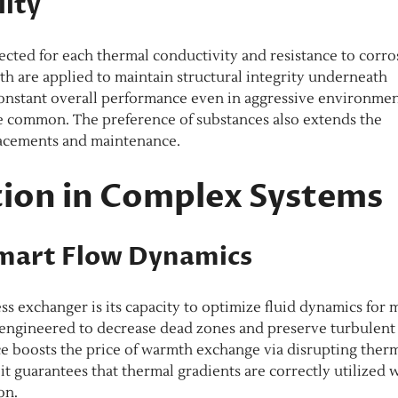
lity
cted for each thermal conductivity and resistance to corro
 are applied to maintain structural integrity underneath
constant overall performance even in aggressive environme
e common. The preference of substances also extends the
lacements and maintenance.
ion in Complex Systems
Smart Flow Dynamics
s exchanger is its capacity to optimize fluid dynamics for 
e engineered to decrease dead zones and preserve turbulent
e boosts the price of warmth exchange via disrupting ther
 it guarantees that thermal gradients are correctly utilized 
on.