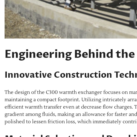
Engineering Behind th
Innovative Construction Tech
The design of the C300 warmth exchanger focuses on maxi
maintaining a compact footprint. Utilizing intricately arr
efficient warmth transfer even at decrease flow charges
gradient among fluids, making an allowance for faster an
polished to lessen friction loss, which immediately contri