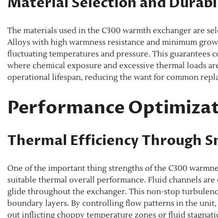
Material Selection and Durabi
The materials used in the C300 warmth exchanger are sele
Alloys with high warmness resistance and minimum growth
fluctuating temperatures and pressure. This guarantees 
where chemical exposure and excessive thermal loads ar
operational lifespan, reducing the want for common rep
Performance Optimizat
Thermal Efficiency Through 
One of the important thing strengths of the C300 warmnes
suitable thermal overall performance. Fluid channels ar
glide throughout the exchanger. This non-stop turbulenc
boundary layers. By controlling flow patterns in the unit,
out inflicting choppy temperature zones or fluid stagnati