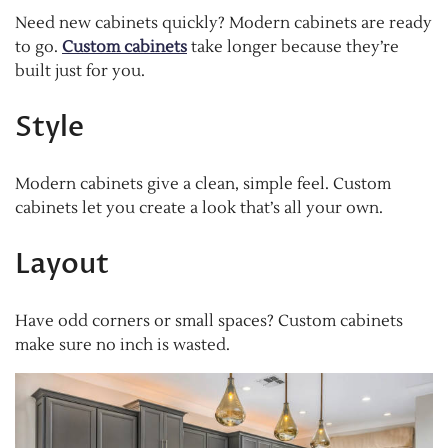
Need new cabinets quickly? Modern cabinets are ready
to go.
Custom cabinets
take longer because they’re
built just for you.
Style
Modern cabinets give a clean, simple feel. Custom
cabinets let you create a look that’s all your own.
Layout
Have odd corners or small spaces? Custom cabinets
make sure no inch is wasted.