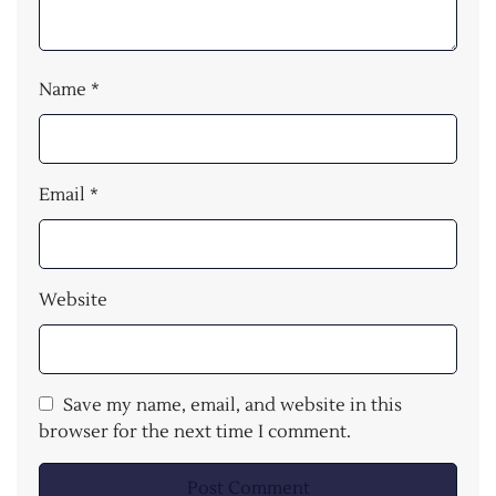
Name
*
Email
*
Website
Save my name, email, and website in this
browser for the next time I comment.