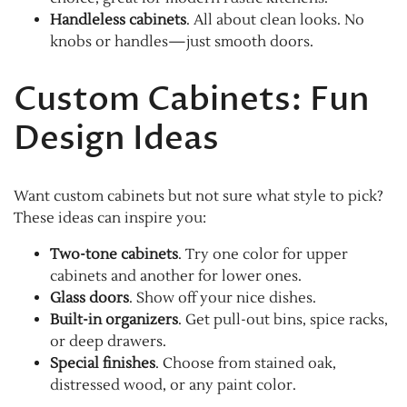
Handleless cabinets
. All about clean looks. No
knobs or handles—just smooth doors.
Custom Cabinets: Fun
Design Ideas
Want custom cabinets but not sure what style to pick?
These ideas can inspire you:
Two-tone cabinets
. Try one color for upper
cabinets and another for lower ones.
Glass doors
. Show off your nice dishes.
Built-in organizers
. Get pull-out bins, spice racks,
or deep drawers.
Special finishes
. Choose from stained oak,
distressed wood, or any paint color.