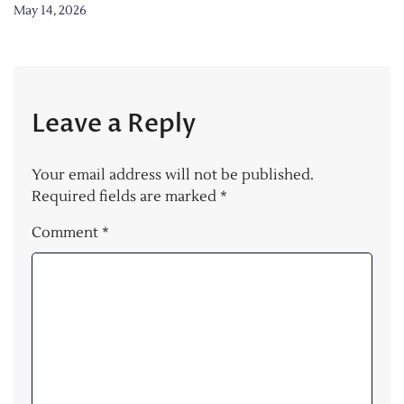
May 14, 2026
Leave a Reply
Your email address will not be published.
Required fields are marked
*
Comment
*