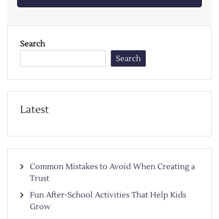
Search
Search
Latest
Common Mistakes to Avoid When Creating a
Trust
Fun After-School Activities That Help Kids
Grow