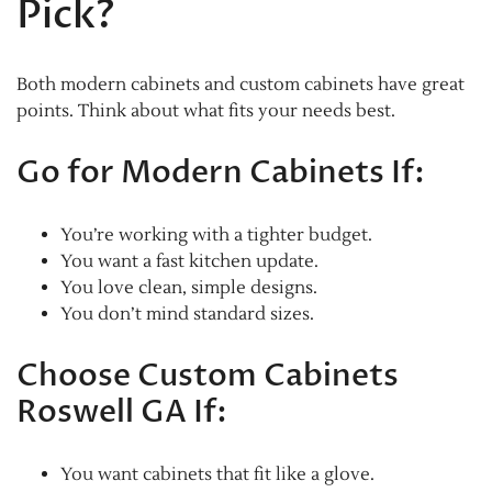
Pick?
Both modern cabinets and custom cabinets have great
points. Think about what fits your needs best.
Go for Modern Cabinets If:
You’re working with a tighter budget.
You want a fast kitchen update.
You love clean, simple designs.
You don’t mind standard sizes.
Choose Custom Cabinets
Roswell GA If:
You want cabinets that fit like a glove.