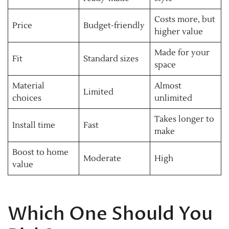
Costs more, but
Price
Budget-friendly
higher value
Made for your
Fit
Standard sizes
space
Material
Almost
Limited
choices
unlimited
Takes longer to
Install time
Fast
make
Boost to home
Moderate
High
value
Which One Should You