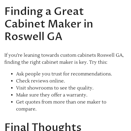
Finding a Great
Cabinet Maker in
Roswell GA
If you’re leaning towards custom cabinets Roswell GA,
finding the right cabinet maker is key. Try this:
Ask people you trust for recommendations.
Check reviews online.
Visit showrooms to see the quality.
Make sure they offer a warranty.
Get quotes from more than one maker to
compare.
Final Thoughts