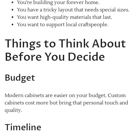
You’re building your forever home.
You have a tricky layout that needs special sizes.
You want high-quality materials that last.
You want to support local craftspeople.
Things to Think About
Before You Decide
Budget
Modern cabinets are easier on your budget. Custom
cabinets cost more but bring that personal touch and
quality.
Timeline