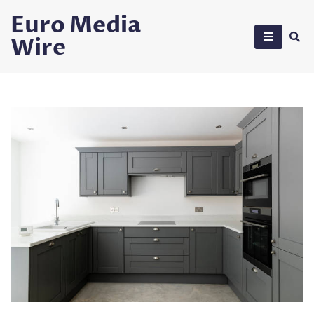
Skip
Euro Media
to
Wire
content