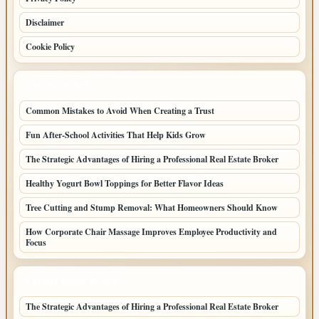
Disclaimer
Cookie Policy
LATEST POSTS
Common Mistakes to Avoid When Creating a Trust
Fun After-School Activities That Help Kids Grow
The Strategic Advantages of Hiring a Professional Real Estate Broker
Healthy Yogurt Bowl Toppings for Better Flavor Ideas
Tree Cutting and Stump Removal: What Homeowners Should Know
How Corporate Chair Massage Improves Employee Productivity and
Focus
LATEST HOME POSTS
The Strategic Advantages of Hiring a Professional Real Estate Broker