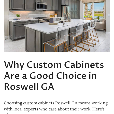
Why Custom Cabinets
Are a Good Choice in
Roswell GA
Choosing custom cabinets Roswell GA means working
with local experts who care about their work. Here’s