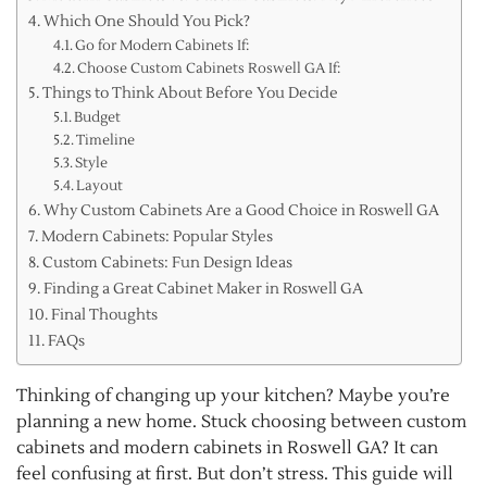
Which One Should You Pick?
Go for Modern Cabinets If:
Choose Custom Cabinets Roswell GA If:
Things to Think About Before You Decide
Budget
Timeline
Style
Layout
Why Custom Cabinets Are a Good Choice in Roswell GA
Modern Cabinets: Popular Styles
Custom Cabinets: Fun Design Ideas
Finding a Great Cabinet Maker in Roswell GA
Final Thoughts
FAQs
Thinking of changing up your kitchen? Maybe you’re
planning a new home. Stuck choosing between custom
cabinets and modern cabinets in Roswell GA? It can
feel confusing at first. But don’t stress. This guide will