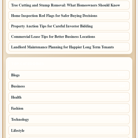
Tree Cutting and Stump Removal: What Homeowners Should Know
Home Inspection Red Flags for Safer Buying Decisions
Property Auction Tips for Careful Investor Bidding
Commercial Lease Tips for Better Business Locations
Landlord Maintenance Planning for Happier Long Term Tenants
TOP CATEGORIES
Blogs
1283
Business
699
Health
250
Fashion
248
Technology
228
Lifestyle
218