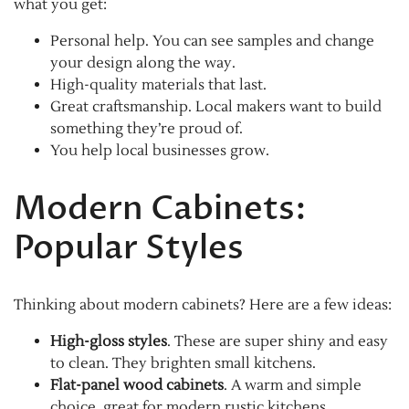
what you get:
Personal help. You can see samples and change
your design along the way.
High-quality materials that last.
Great craftsmanship. Local makers want to build
something they’re proud of.
You help local businesses grow.
Modern Cabinets:
Popular Styles
Thinking about modern cabinets? Here are a few ideas:
High-gloss styles
. These are super shiny and easy
to clean. They brighten small kitchens.
Flat-panel wood cabinets
. A warm and simple
choice, great for modern rustic kitchens.