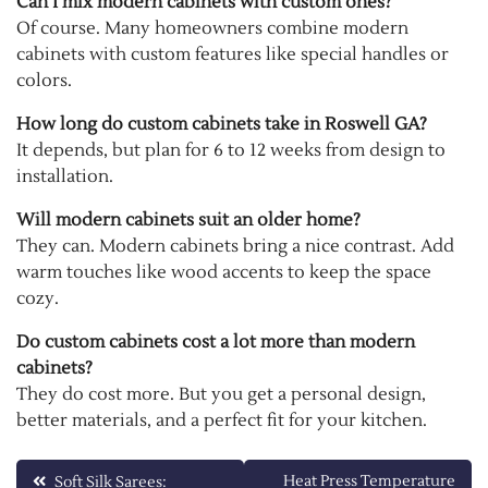
Can I mix modern cabinets with custom ones?
Of course. Many homeowners combine modern
cabinets with custom features like special handles or
colors.
How long do custom cabinets take in Roswell GA?
It depends, but plan for 6 to 12 weeks from design to
installation.
Will modern cabinets suit an older home?
They can. Modern cabinets bring a nice contrast. Add
warm touches like wood accents to keep the space
cozy.
Do custom cabinets cost a lot more than modern
cabinets?
They do cost more. But you get a personal design,
better materials, and a perfect fit for your kitchen.
Post
Heat Press Temperature
Soft Silk Sarees: