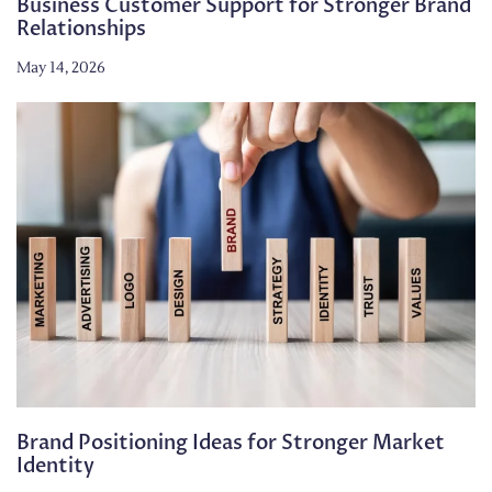
Business Customer Support for Stronger Brand
Relationships
May 14, 2026
Brand Positioning Ideas for Stronger Market
Identity