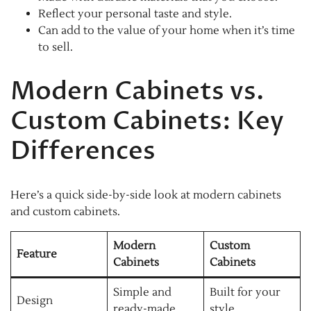
Reflect your personal taste and style.
Can add to the value of your home when it’s time
to sell.
Modern Cabinets vs.
Custom Cabinets: Key
Differences
Here’s a quick side-by-side look at modern cabinets
and custom cabinets.
Modern
Custom
Feature
Cabinets
Cabinets
Simple and
Built for your
Design
ready-made
style