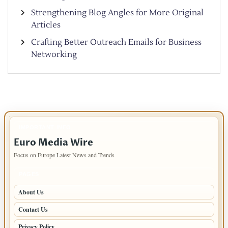
Strengthening Blog Angles for More Original
Articles
Crafting Better Outreach Emails for Business
Networking
IMPORTANT INFO
Euro Media Wire
Focus on Europe Latest News and Trends
PAGES
About Us
Contact Us
Privacy Policy