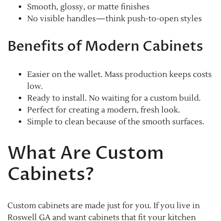
Smooth, glossy, or matte finishes
No visible handles—think push-to-open styles
Benefits of Modern Cabinets
Easier on the wallet. Mass production keeps costs
low.
Ready to install. No waiting for a custom build.
Perfect for creating a modern, fresh look.
Simple to clean because of the smooth surfaces.
What Are Custom
Cabinets?
Custom cabinets are made just for you. If you live in
Roswell GA and want cabinets that fit your kitchen