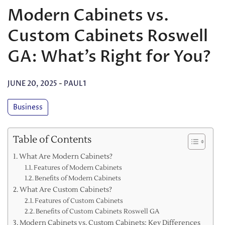
Modern Cabinets vs.
Custom Cabinets Roswell
GA: What’s Right for You?
JUNE 20, 2025
-
PAUL1
Business
Table of Contents
What Are Modern Cabinets?
Features of Modern Cabinets
Benefits of Modern Cabinets
What Are Custom Cabinets?
Features of Custom Cabinets
Benefits of Custom Cabinets Roswell GA
Modern Cabinets vs. Custom Cabinets: Key Differences