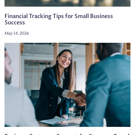
Financial Tracking Tips for Small Business
Success
May 14, 2026