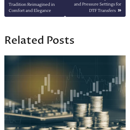
and Pressure Settings for
Tradition Reimagined in
navigation
Comfort and Elegance
DTF Transfers
Related Posts