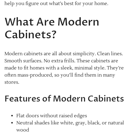
help you figure out what’s best for your home.
What Are Modern
Cabinets?
Modern cabinets are all about simplicity. Clean lines.
Smooth surfaces. No extra frills. These cabinets are
made to fit homes with a sleek, minimal style. They’re
often mass-produced, so you’ll find them in many
stores.
Features of Modern Cabinets
Flat doors without raised edges
Neutral shades like white, gray, black, or natural
wood