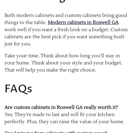
Both modern cabinets and custom cabinets bring good
things to the table.
Modern cabinets in Roswell GA
work well if you want a fresh look on a budget. Custom
cabinets are the best pick if you want something built
just for you.
Take your time. Think about how long you’ll stay in
your home. Think about your style and your budget.
That will help you make the right choice.
FAQs
Are custom cabinets in Roswell GA really worth it?
Yes. They’re made to last and will fit your kitchen
perfectly. Plus, they can raise the value of your home.