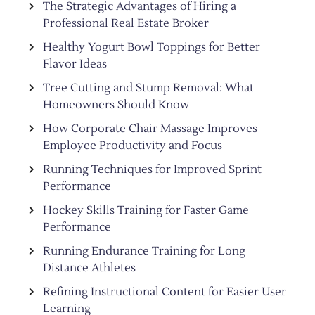
The Strategic Advantages of Hiring a
Professional Real Estate Broker
Healthy Yogurt Bowl Toppings for Better
Flavor Ideas
Tree Cutting and Stump Removal: What
Homeowners Should Know
How Corporate Chair Massage Improves
Employee Productivity and Focus
Running Techniques for Improved Sprint
Performance
Hockey Skills Training for Faster Game
Performance
Running Endurance Training for Long
Distance Athletes
Refining Instructional Content for Easier User
Learning