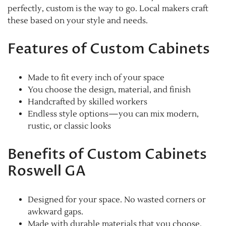
perfectly, custom is the way to go. Local makers craft
these based on your style and needs.
Features of Custom Cabinets
Made to fit every inch of your space
You choose the design, material, and finish
Handcrafted by skilled workers
Endless style options—you can mix modern,
rustic, or classic looks
Benefits of Custom Cabinets
Roswell GA
Designed for your space. No wasted corners or
awkward gaps.
Made with durable materials that you choose.