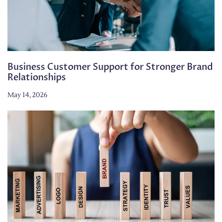
Business Customer Support for Stronger Brand
Relationships
May 14, 2026