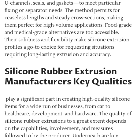
U-channels, seals, and gaskets—to meet particular
fixing or separator needs. The method permits for
ceaseless lengths and steady cross-sections, making
them perfect for high-volume applications. Food-grade
and medical-grade alternatives are too accessible.
Their solidness and flexibility make silicone extrusion
profiles a go-to choice for requesting situations
requiring long-lasting extrusion and accuracy.
Silicone Rubber Extrusion
Manufacturers Key Qualities
play a significant part in creating high-quality silicone
items for a wide run of businesses, from car to
healthcare, development, and hardware. The quality of
silicone rubber extrusions to a great extent depends
on the capabilities, involvement, and measures
followed to by the producer. Underneath are key