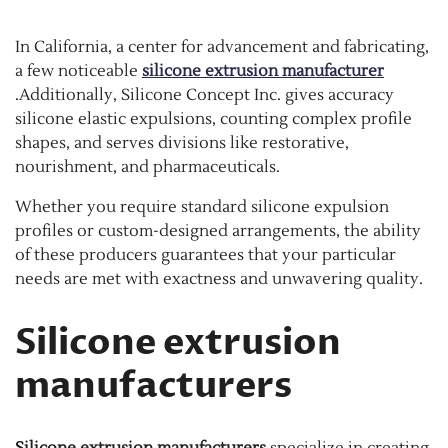
In California, a center for advancement and fabricating,
a few noticeable
silicone extrusion manufacturer
.Additionally, Silicone Concept Inc. gives accuracy
silicone elastic expulsions, counting complex profile
shapes, and serves divisions like restorative,
nourishment, and pharmaceuticals.
Whether you require standard silicone expulsion
profiles or custom-designed arrangements, the ability
of these producers guarantees that your particular
needs are met with exactness and unwavering quality.
Silicone extrusion
manufacturers