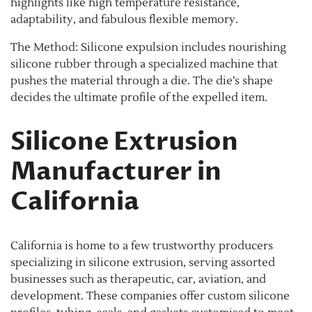
highlights like high temperature resistance,
adaptability, and fabulous flexible memory.
The Method: Silicone expulsion includes nourishing
silicone rubber through a specialized machine that
pushes the material through a die. The die’s shape
decides the ultimate profile of the expelled item.
Silicone Extrusion
Manufacturer in
California
California is home to a few trustworthy producers
specializing in silicone extrusion, serving assorted
businesses such as therapeutic, car, aviation, and
development. These companies offer custom silicone