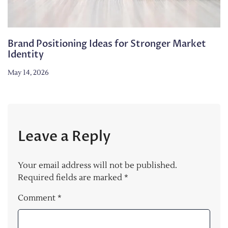
Brand Positioning Ideas for Stronger Market
Identity
May 14, 2026
Leave a Reply
Your email address will not be published.
Required fields are marked
*
Comment
*