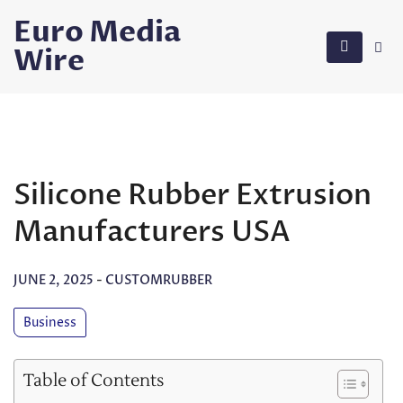
Skip
Euro Media
to
Wire
content
Silicone Rubber Extrusion
Manufacturers USA
JUNE 2, 2025
-
CUSTOMRUBBER
Business
Table of Contents