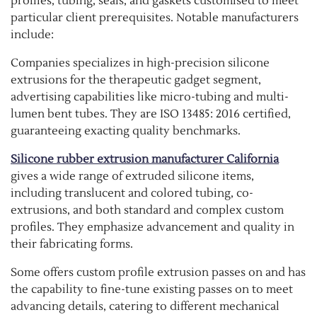
profiles, tubing, seals, and gaskets customised to meet
particular client prerequisites. Notable manufacturers
include:
Companies specializes in high-precision silicone
extrusions for the therapeutic gadget segment,
advertising capabilities like micro-tubing and multi-
lumen bent tubes. They are ISO 13485: 2016 certified,
guaranteeing exacting quality benchmarks.
Silicone rubber extrusion manufacturer California
gives a wide range of extruded silicone items,
including translucent and colored tubing, co-
extrusions, and both standard and complex custom
profiles. They emphasize advancement and quality in
their fabricating forms.
Some offers custom profile extrusion passes on and has
the capability to fine-tune existing passes on to meet
advancing details, catering to different mechanical