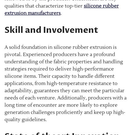
qualities that characterize top-tier
silicone rubber
extrusion manufacturers
.
Skill and Involvement
A solid foundation in silicone rubber extrusion is
pivotal. Experienced producers have a profound
understanding of the fabric properties and handling
strategies required to deliver high-performance
silicone items. Their capacity to handle different
applications, from high-temperature resistance to
adaptability, guarantees they can meet the particular
needs of each venture. Additionally, producers with a
long time of encounter are more likely to explore
generation challenges proficiently and keep up high-
quality guidelines.