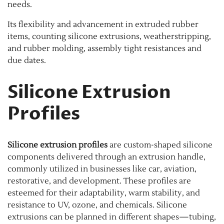
needs.
Its flexibility and advancement in extruded rubber
items, counting silicone extrusions, weatherstripping,
and rubber molding, assembly tight resistances and
due dates.
Silicone Extrusion
Profiles
Silicone extrusion profiles
are custom-shaped silicone
components delivered through an extrusion handle,
commonly utilized in businesses like car, aviation,
restorative, and development. These profiles are
esteemed for their adaptability, warm stability, and
resistance to UV, ozone, and chemicals. Silicone
extrusions can be planned in different shapes—tubing,