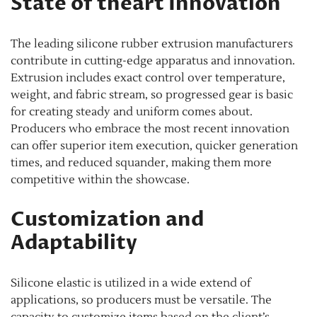
State of theart Innovation
The leading silicone rubber extrusion manufacturers
contribute in cutting-edge apparatus and innovation.
Extrusion includes exact control over temperature,
weight, and fabric stream, so progressed gear is basic
for creating steady and uniform comes about.
Producers who embrace the most recent innovation
can offer superior item execution, quicker generation
times, and reduced squander, making them more
competitive within the showcase.
Customization and
Adaptability
Silicone elastic is utilized in a wide extend of
applications, so producers must be versatile. The