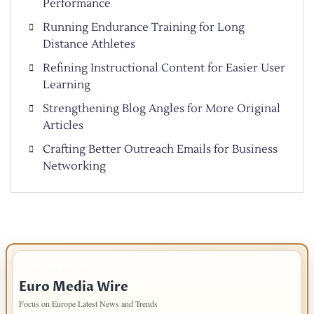
Performance
Running Endurance Training for Long
Distance Athletes
Refining Instructional Content for Easier User
Learning
Strengthening Blog Angles for More Original
Articles
Crafting Better Outreach Emails for Business
Networking
IMPORTANT INFO
Euro Media Wire
Focus on Europe Latest News and Trends