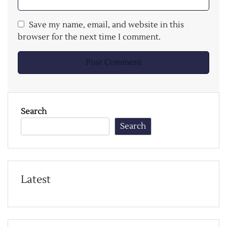
Save my name, email, and website in this
browser for the next time I comment.
Search
Search
Latest