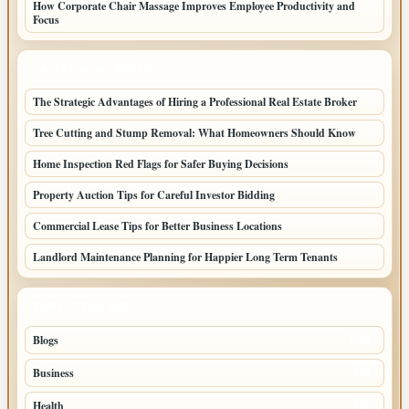
How Corporate Chair Massage Improves Employee Productivity and
Focus
LATEST HOME POSTS
The Strategic Advantages of Hiring a Professional Real Estate Broker
Tree Cutting and Stump Removal: What Homeowners Should Know
Home Inspection Red Flags for Safer Buying Decisions
Property Auction Tips for Careful Investor Bidding
Commercial Lease Tips for Better Business Locations
Landlord Maintenance Planning for Happier Long Term Tenants
TOP CATEGORIES
Blogs
1283
Business
699
Health
250