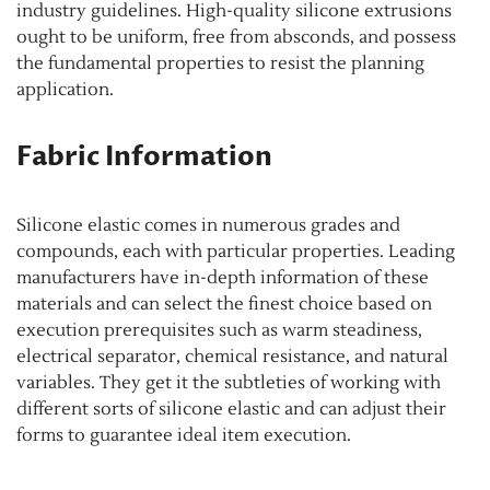
industry guidelines. High-quality silicone extrusions
ought to be uniform, free from absconds, and possess
the fundamental properties to resist the planning
application.
Fabric Information
Silicone elastic comes in numerous grades and
compounds, each with particular properties. Leading
manufacturers have in-depth information of these
materials and can select the finest choice based on
execution prerequisites such as warm steadiness,
electrical separator, chemical resistance, and natural
variables. They get it the subtleties of working with
different sorts of silicone elastic and can adjust their
forms to guarantee ideal item execution.