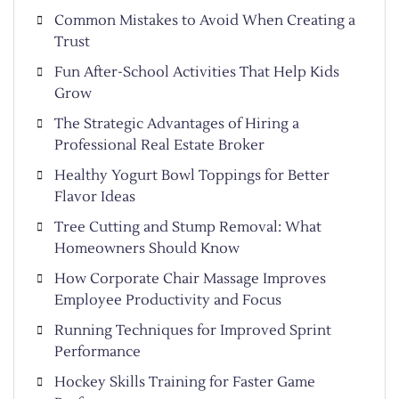
Common Mistakes to Avoid When Creating a
Trust
Fun After-School Activities That Help Kids
Grow
The Strategic Advantages of Hiring a
Professional Real Estate Broker
Healthy Yogurt Bowl Toppings for Better
Flavor Ideas
Tree Cutting and Stump Removal: What
Homeowners Should Know
How Corporate Chair Massage Improves
Employee Productivity and Focus
Running Techniques for Improved Sprint
Performance
Hockey Skills Training for Faster Game