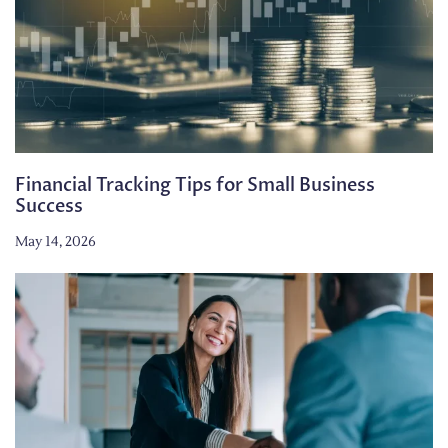
Financial Tracking Tips for Small Business
Success
May 14, 2026