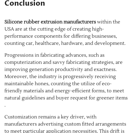
Conclusion
Silicone rubber extrusion manufacturers
within the
USA are at the cutting edge of creating high-
performance components for differing businesses,
counting car, healthcare, hardware, and development.
Progressions in fabricating advances, such as
computerization and savvy fabricating strategies, are
improving generation productivity and exactness.
Moreover, the industry is progressively receiving
maintainable hones, counting the utilize of eco-
friendly materials and energy-efficient forms, to meet
natural guidelines and buyer request for greener items
.
Customization remains a key driver, with
manufacturers advertising custom fitted arrangements
to meet particular application necessities. This drift is