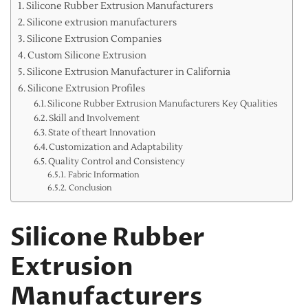
Silicone Rubber Extrusion Manufacturers
Silicone extrusion manufacturers
Silicone Extrusion Companies
Custom Silicone Extrusion
Silicone Extrusion Manufacturer in California
Silicone Extrusion Profiles
Silicone Rubber Extrusion Manufacturers Key Qualities
Skill and Involvement
State of theart Innovation
Customization and Adaptability
Quality Control and Consistency
Fabric Information
Conclusion
Silicone Rubber
Extrusion
Manufacturers