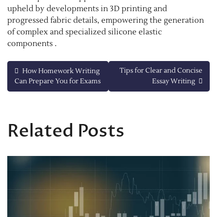
upheld by developments in 3D printing and
progressed fabric details, empowering the generation
of complex and specialized silicone elastic
components .
Post
Tips for Clear and Concise
How Homework Writing
Can Prepare You for Exams
Essay Writing
navigation
Related Posts