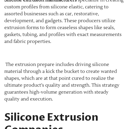
Silicone extrusion manufacturers
specialize in creating
custom profiles from silicone elastic, catering to
assorted businesses such as car, restorative,
development, and gadgets. These producers utilize
extrusion forms to form ceaseless shapes like seals,
gaskets, tubing, and profiles with exact measurements
and fabric properties.
The extrusion prepare includes driving silicone
material through a kick the bucket to create wanted
shapes, which are at that point cured to realize the
ultimate product’s quality and strength. This strategy
guarantees high-volume generation with steady
quality and execution.
Silicone Extrusion