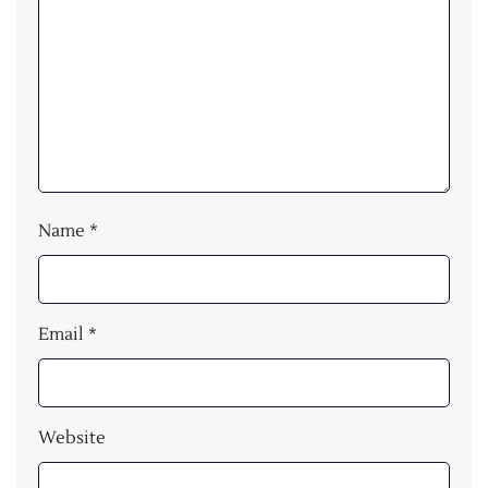
Name
*
Email
*
Website