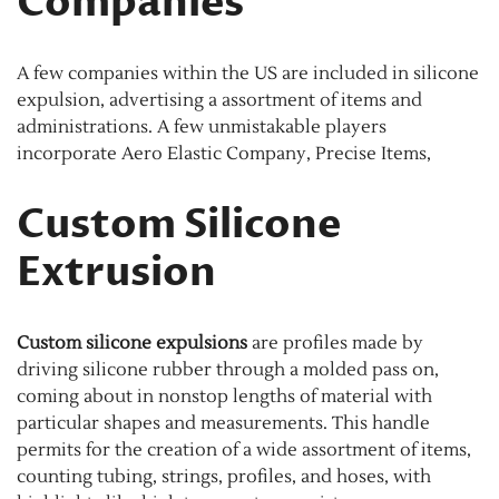
Companies
A few companies within the US are included in silicone
expulsion, advertising a assortment of items and
administrations. A few unmistakable players
incorporate Aero Elastic Company, Precise Items,
Custom Silicone
Extrusion
Custom silicone expulsions
are profiles made by
driving silicone rubber through a molded pass on,
coming about in nonstop lengths of material with
particular shapes and measurements. This handle
permits for the creation of a wide assortment of items,
counting tubing, strings, profiles, and hoses, with