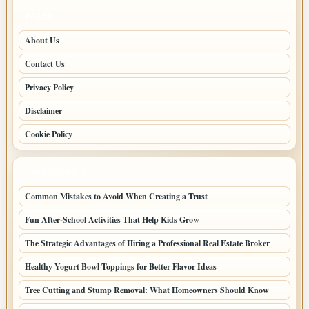
PAGES
About Us
Contact Us
Privacy Policy
Disclaimer
Cookie Policy
LATEST POSTS
Common Mistakes to Avoid When Creating a Trust
Fun After-School Activities That Help Kids Grow
The Strategic Advantages of Hiring a Professional Real Estate Broker
Healthy Yogurt Bowl Toppings for Better Flavor Ideas
Tree Cutting and Stump Removal: What Homeowners Should Know