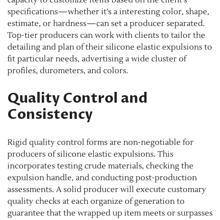
capacity to customize items based on the client’s
specifications—whether it’s a interesting color, shape,
estimate, or hardness—can set a producer separated.
Top-tier producers can work with clients to tailor the
detailing and plan of their silicone elastic expulsions to
fit particular needs, advertising a wide cluster of
profiles, durometers, and colors.
Quality Control and
Consistency
Rigid quality control forms are non-negotiable for
producers of silicone elastic expulsions. This
incorporates testing crude materials, checking the
expulsion handle, and conducting post-production
assessments. A solid producer will execute customary
quality checks at each organize of generation to
guarantee that the wrapped up item meets or surpasses