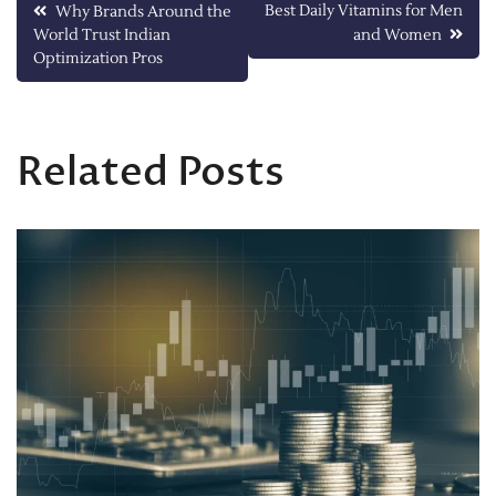
Post
Best Daily Vitamins for Men
Why Brands Around the
World Trust Indian
and Women
navigation
Optimization Pros
Related Posts