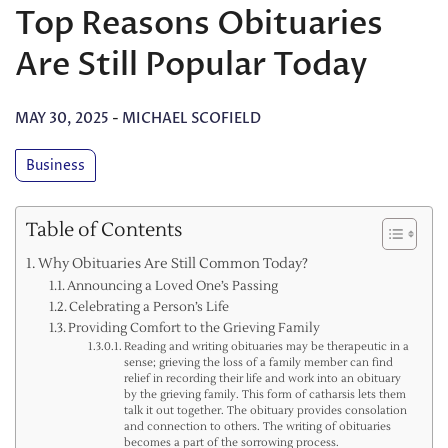
Top Reasons Obituaries
Are Still Popular Today
MAY 30, 2025
-
MICHAEL SCOFIELD
Business
Table of Contents
Why Obituaries Are Still Common Today?
Announcing a Loved One’s Passing
Celebrating a Person’s Life
Providing Comfort to the Grieving Family
Reading and writing obituaries may be therapeutic in a
sense; grieving the loss of a family member can find
relief in recording their life and work into an obituary
by the grieving family. This form of catharsis lets them
talk it out together. The obituary provides consolation
and connection to others. The writing of obituaries
becomes a part of the sorrowing process.