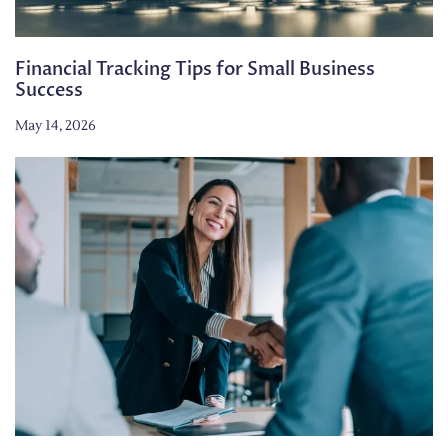
Financial Tracking Tips for Small Business
Success
May 14, 2026