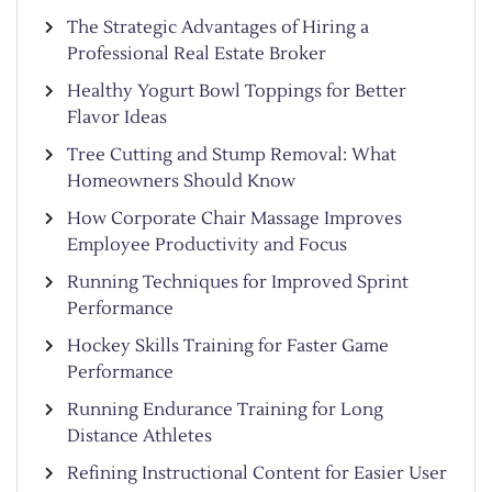
The Strategic Advantages of Hiring a
Professional Real Estate Broker
Healthy Yogurt Bowl Toppings for Better
Flavor Ideas
Tree Cutting and Stump Removal: What
Homeowners Should Know
How Corporate Chair Massage Improves
Employee Productivity and Focus
Running Techniques for Improved Sprint
Performance
Hockey Skills Training for Faster Game
Performance
Running Endurance Training for Long
Distance Athletes
Refining Instructional Content for Easier User