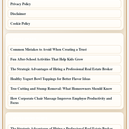
Privacy Policy
Disclaimer
Cookie Policy
LATEST POSTS
Common Mistakes to Avoid When Creating a Trust
Fun After-School Activities That Help Kids Grow
The Strategic Advantages of Hiring a Professional Real Estate Broker
Healthy Yogurt Bowl Toppings for Better Flavor Ideas
Tree Cutting and Stump Removal: What Homeowners Should Know
How Corporate Chair Massage Improves Employee Productivity and
Focus
LATEST HOME POSTS
The Strategic Advantages of Hiring a Professional Real Estate Broker