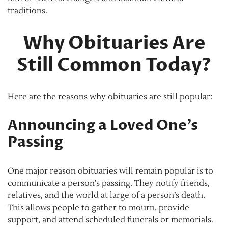
traditions.
Why Obituaries Are
Still Common Today?
Here are the reasons why obituaries are still popular:
Announcing a Loved One’s
Passing
One major reason obituaries will remain popular is to
communicate a person’s passing. They notify friends,
relatives, and the world at large of a person’s death.
This allows people to gather to mourn, provide
support, and attend scheduled funerals or memorials.