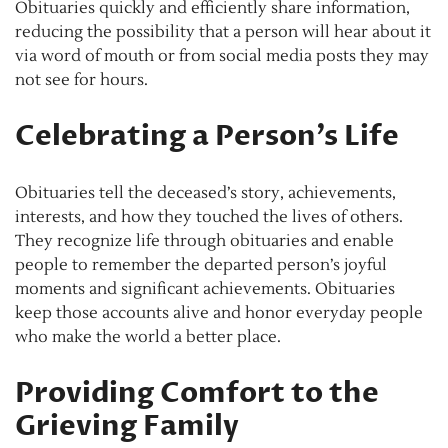
Obituaries quickly and efficiently share information,
reducing the possibility that a person will hear about it
via word of mouth or from social media posts they may
not see for hours.
Celebrating a Person’s Life
Obituaries tell the deceased’s story, achievements,
interests, and how they touched the lives of others.
They recognize life through obituaries and enable
people to remember the departed person’s joyful
moments and significant achievements. Obituaries
keep those accounts alive and honor everyday people
who make the world a better place.
Providing Comfort to the
Grieving Family