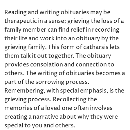
Reading and writing obituaries may be
therapeutic in a sense; grieving the loss of a
family member can find relief in recording
their life and work into an obituary by the
grieving family. This form of catharsis lets
them talk it out together. The obituary
provides consolation and connection to
others. The writing of obituaries becomes a
part of the sorrowing process.
Remembering, with special emphasis, is the
grieving process. Recollecting the
memories of a loved one often involves
creating a narrative about why they were
special to you and others.