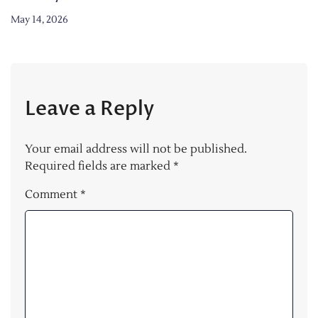
May 14, 2026
Leave a Reply
Your email address will not be published.
Required fields are marked
*
Comment
*