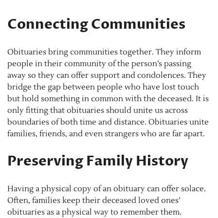
Connecting Communities
Obituaries bring communities together. They inform
people in their community of the person’s passing
away so they can offer support and condolences. They
bridge the gap between people who have lost touch
but hold something in common with the deceased. It is
only fitting that obituaries should unite us across
boundaries of both time and distance. Obituaries unite
families, friends, and even strangers who are far apart.
Preserving Family History
Having a physical copy of an obituary can offer solace.
Often, families keep their deceased loved ones’
obituaries as a physical way to remember them.