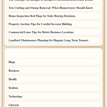
Tree Cutting and Stump Removal: What Homeowners Should Know
Home Inspection Red Flags for Safer Buying Decisions
Property Auction Tips for Careful Investor Bidding
Commercial Lease Tips for Better Business Locations
Landlord Maintenance Planning for Happier Long Term Tenants
TOP CATEGORIES
Blogs
1283
Business
699
Health
250
Fashion
248
Technology
228
Lifestyle
218