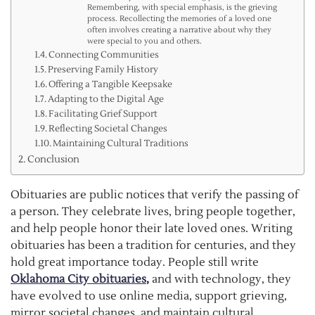
Remembering, with special emphasis, is the grieving
process. Recollecting the memories of a loved one
often involves creating a narrative about why they
were special to you and others.
Connecting Communities
Preserving Family History
Offering a Tangible Keepsake
Adapting to the Digital Age
Facilitating Grief Support
Reflecting Societal Changes
Maintaining Cultural Traditions
Conclusion
Obituaries are public notices that verify the passing of
a person. They celebrate lives, bring people together,
and help people honor their late loved ones. Writing
obituaries has been a tradition for centuries, and they
hold great importance today. People still write
Oklahoma City obituaries
,
and with technology, they
have evolved to use online media, support grieving,
mirror societal changes, and maintain cultural