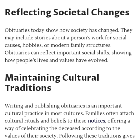
Reflecting Societal Changes
Obituaries today show how society has changed. They
may include stories about a person’s work for social
causes, hobbies, or modern family structures.
Obituaries can reflect important social shifts, showing
how people’s lives and values have evolved.
Maintaining Cultural
Traditions
Writing and publishing obituaries is an important
cultural practice in most cultures. Families often attach
cultural rituals and beliefs to these
notices
, offering a
way of celebrating the deceased according to the
values of their society. Following these traditions gives