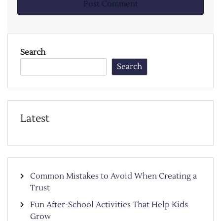
Search
Search
Latest
Common Mistakes to Avoid When Creating a
Trust
Fun After-School Activities That Help Kids
Grow