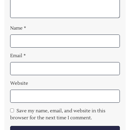
Name
*
Email
*
Website
Save my name, email, and website in this
browser for the next time I comment.