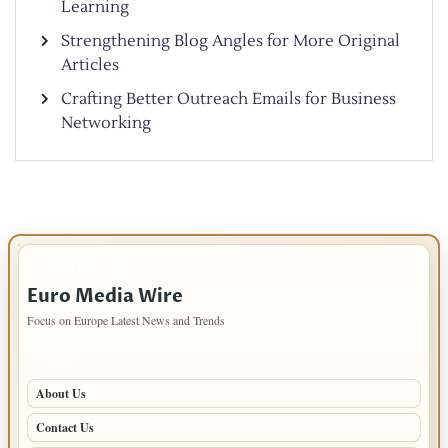
Learning
Strengthening Blog Angles for More Original
Articles
Crafting Better Outreach Emails for Business
Networking
IMPORTANT INFO
Euro Media Wire
Focus on Europe Latest News and Trends
PAGES
About Us
Contact Us