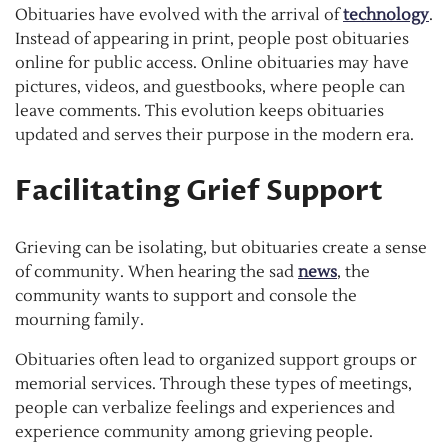
Obituaries have evolved with the arrival of
technology
.
Instead of appearing in print, people post obituaries
online for public access. Online obituaries may have
pictures, videos, and guestbooks, where people can
leave comments. This evolution keeps obituaries
updated and serves their purpose in the modern era.
Facilitating Grief Support
Grieving can be isolating, but obituaries create a sense
of community. When hearing the sad
news
, the
community wants to support and console the
mourning family.
Obituaries often lead to organized support groups or
memorial services. Through these types of meetings,
people can verbalize feelings and experiences and
experience community among grieving people.