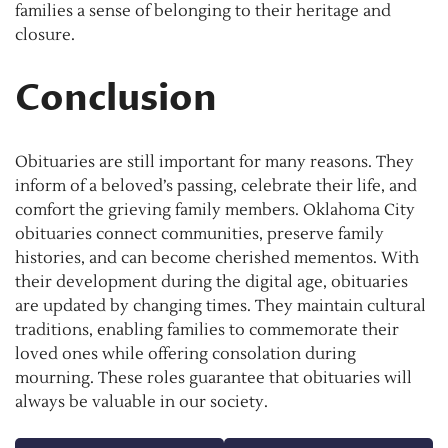
families a sense of belonging to their heritage and
closure.
Conclusion
Obituaries are still important for many reasons. They
inform of a beloved’s passing, celebrate their life, and
comfort the grieving family members. Oklahoma City
obituaries connect communities, preserve family
histories, and can become cherished mementos. With
their development during the digital age, obituaries
are updated by changing times. They maintain cultural
traditions, enabling families to commemorate their
loved ones while offering consolation during
mourning. These roles guarantee that obituaries will
always be valuable in our society.