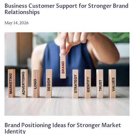
Business Customer Support for Stronger Brand
Relationships
May 14, 2026
Brand Positioning Ideas for Stronger Market
Identity