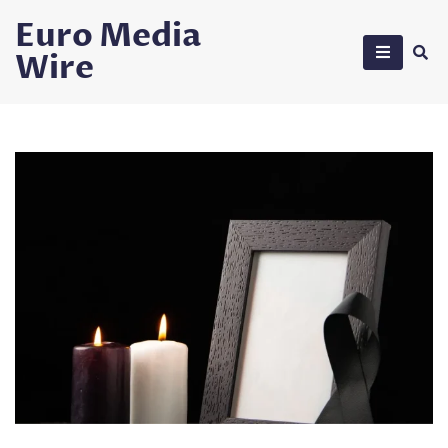
Skip
Euro Media
to
Wire
content