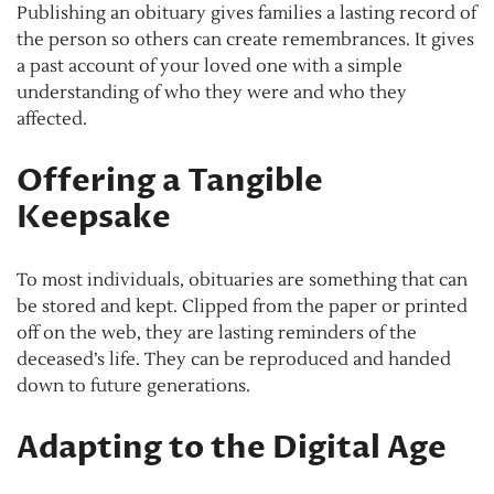
Publishing an obituary gives families a lasting record of
the person so others can create remembrances. It gives
a past account of your loved one with a simple
understanding of who they were and who they
affected.
Offering a Tangible
Keepsake
To most individuals, obituaries are something that can
be stored and kept. Clipped from the paper or printed
off on the web, they are lasting reminders of the
deceased’s life. They can be reproduced and handed
down to future generations.
Adapting to the Digital Age