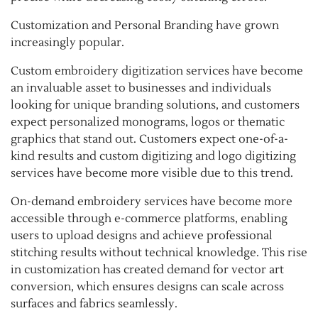
Customization and Personal Branding have grown
increasingly popular.
Custom embroidery digitization services have become
an invaluable asset to businesses and individuals
looking for unique branding solutions, and customers
expect personalized monograms, logos or thematic
graphics that stand out. Customers expect one-of-a-
kind results and custom digitizing and logo digitizing
services have become more visible due to this trend.
On-demand embroidery services have become more
accessible through e-commerce platforms, enabling
users to upload designs and achieve professional
stitching results without technical knowledge. This rise
in customization has created demand for vector art
conversion, which ensures designs can scale across
surfaces and fabrics seamlessly.