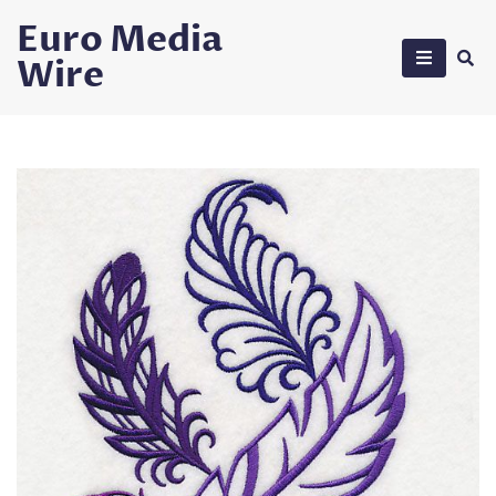
Skip
Euro Media
to
Wire
content