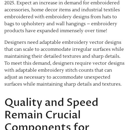
2025. Expect an increase in demand for embroidered
accessories, home decor items and industrial textiles
embroidered with embroidery designs from hats to
bags to upholstery and wall hangings – embroidery
products have expanded immensely over time!
Designers need adaptable embroidery vector designs
that can scale to accommodate irregular surfaces while
maintaining their detailed textures and sharp details.
To meet this demand, designers require vector designs
with adaptable embroidery stitch counts that can
adjust as necessary to accommodate unexpected
surfaces while maintaining sharp details and textures.
Quality and Speed
Remain Crucial
Components for