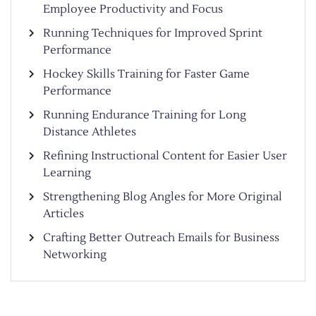
Employee Productivity and Focus
Running Techniques for Improved Sprint
Performance
Hockey Skills Training for Faster Game
Performance
Running Endurance Training for Long
Distance Athletes
Refining Instructional Content for Easier User
Learning
Strengthening Blog Angles for More Original
Articles
Crafting Better Outreach Emails for Business
Networking