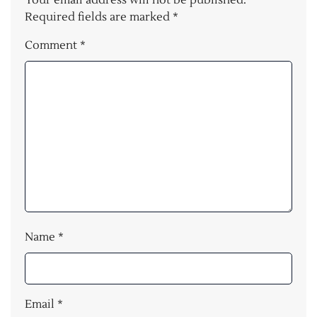
Your email address will not be published.
Required fields are marked
*
Comment
*
Name
*
Email
*