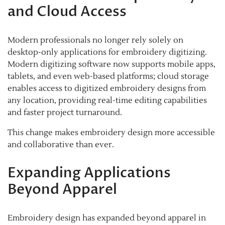
and Cloud Access
Modern professionals no longer rely solely on
desktop-only applications for embroidery digitizing.
Modern digitizing software now supports mobile apps,
tablets, and even web-based platforms; cloud storage
enables access to digitized embroidery designs from
any location, providing real-time editing capabilities
and faster project turnaround.
This change makes embroidery design more accessible
and collaborative than ever.
Expanding Applications
Beyond Apparel
Embroidery design has expanded beyond apparel in