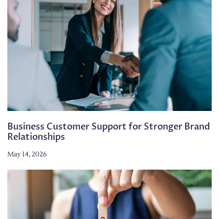
Business Customer Support for Stronger Brand
Relationships
May 14, 2026