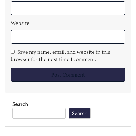
Website
Save my name, email, and website in this
browser for the next time I comment.
Search
Search