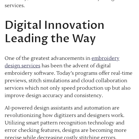
services.
Digital Innovation
Leading the Way
One of the greatest advancements in
embroidery
design services
has been the advent of digital
embroidery software. Today’s programs offer real-time
previews, stitch simulations and cloud collaboration
services which not only speed production up but also
improve design accuracy and consistency.
AI-powered design assistants and automation are
revolutionizing how digitizers and designers work.
Utilizing smart pattern recognition technology and
error checking features, designs are becoming more
precise while decreasing costly stitching errors.