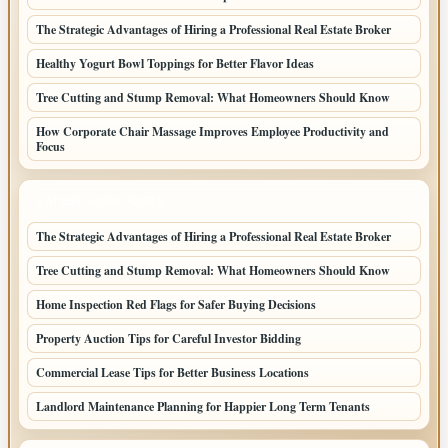
The Strategic Advantages of Hiring a Professional Real Estate Broker
Healthy Yogurt Bowl Toppings for Better Flavor Ideas
Tree Cutting and Stump Removal: What Homeowners Should Know
How Corporate Chair Massage Improves Employee Productivity and
Focus
LATEST HOME POSTS
The Strategic Advantages of Hiring a Professional Real Estate Broker
Tree Cutting and Stump Removal: What Homeowners Should Know
Home Inspection Red Flags for Safer Buying Decisions
Property Auction Tips for Careful Investor Bidding
Commercial Lease Tips for Better Business Locations
Landlord Maintenance Planning for Happier Long Term Tenants