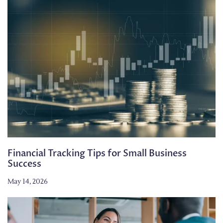
Financial Tracking Tips for Small Business
Success
May 14, 2026