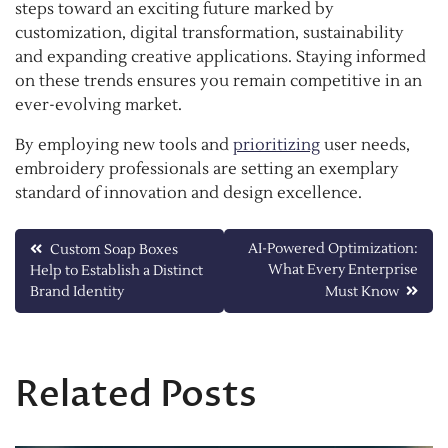
steps toward an exciting future marked by
customization, digital transformation, sustainability
and expanding creative applications. Staying informed
on these trends ensures you remain competitive in an
ever-evolving market.
By employing new tools and
prioritizing
user needs,
embroidery professionals are setting an exemplary
standard of innovation and design excellence.
Post
AI-Powered Optimization:
Custom Soap Boxes
What Every Enterprise
Help to Establish a Distinct
navigation
Brand Identity
Must Know
Related Posts