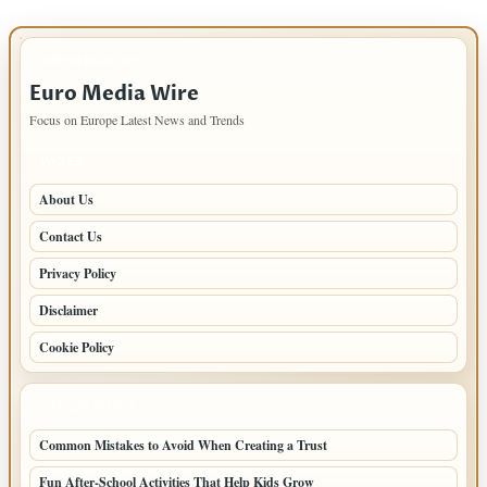
IMPORTANT INFO
Euro Media Wire
Focus on Europe Latest News and Trends
PAGES
About Us
Contact Us
Privacy Policy
Disclaimer
Cookie Policy
LATEST POSTS
Common Mistakes to Avoid When Creating a Trust
Fun After-School Activities That Help Kids Grow