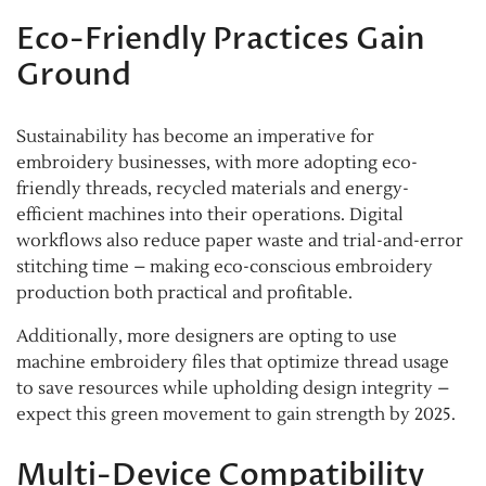
Eco-Friendly Practices Gain
Ground
Sustainability has become an imperative for
embroidery businesses, with more adopting eco-
friendly threads, recycled materials and energy-
efficient machines into their operations. Digital
workflows also reduce paper waste and trial-and-error
stitching time – making eco-conscious embroidery
production both practical and profitable.
Additionally, more designers are opting to use
machine embroidery files that optimize thread usage
to save resources while upholding design integrity –
expect this green movement to gain strength by 2025.
Multi-Device Compatibility