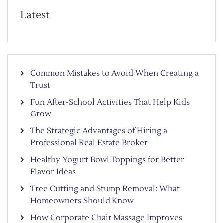
Latest
Common Mistakes to Avoid When Creating a
Trust
Fun After-School Activities That Help Kids
Grow
The Strategic Advantages of Hiring a
Professional Real Estate Broker
Healthy Yogurt Bowl Toppings for Better
Flavor Ideas
Tree Cutting and Stump Removal: What
Homeowners Should Know
How Corporate Chair Massage Improves