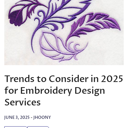
Trends to Consider in 2025
for Embroidery Design
Services
JUNE 3, 2025
-
JHOONY