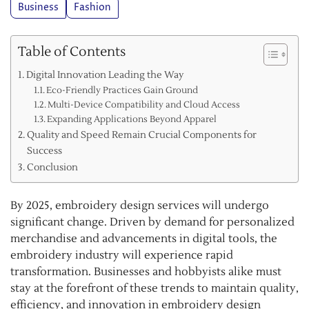
Business
Fashion
Table of Contents
Digital Innovation Leading the Way
Eco-Friendly Practices Gain Ground
Multi-Device Compatibility and Cloud Access
Expanding Applications Beyond Apparel
Quality and Speed Remain Crucial Components for
Success
Conclusion
By 2025, embroidery design services will undergo
significant change. Driven by demand for personalized
merchandise and advancements in digital tools, the
embroidery industry will experience rapid
transformation. Businesses and hobbyists alike must
stay at the forefront of these trends to maintain quality,
efficiency, and innovation in embroidery design