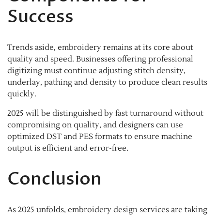
Success
Trends aside, embroidery remains at its core about
quality and speed. Businesses offering professional
digitizing must continue adjusting stitch density,
underlay, pathing and density to produce clean results
quickly.
2025 will be distinguished by fast turnaround without
compromising on quality, and designers can use
optimized DST and PES formats to ensure machine
output is efficient and error-free.
Conclusion
As 2025 unfolds, embroidery design services are taking