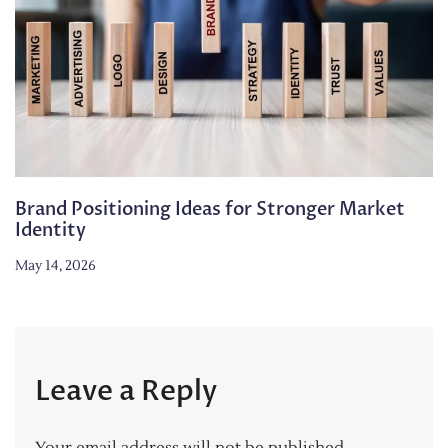
Brand Positioning Ideas for Stronger Market
Identity
May 14, 2026
Leave a Reply