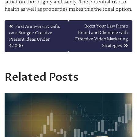
situation thoroughly and safely. The potential risk to
health as well as properties makes this the ideal option.
Post
Boost Your Law Firm’s
First Anniversary Gifts
Brand and Clientele with
on a Budget: Creative
navigation
Effective Video Marketing
Present Ideas Under
₹2,000
Strategies
Related Posts