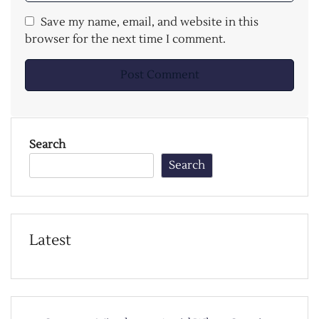
Save my name, email, and website in this
browser for the next time I comment.
Search
Search
Latest