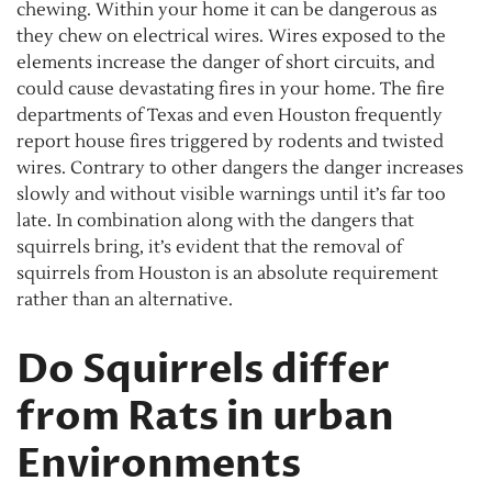
chewing. Within your home it can be dangerous as
they chew on electrical wires. Wires exposed to the
elements increase the danger of short circuits, and
could cause devastating fires in your home. The fire
departments of Texas and even Houston frequently
report house fires triggered by rodents and twisted
wires. Contrary to other dangers the danger increases
slowly and without visible warnings until it’s far too
late. In combination along with the dangers that
squirrels bring, it’s evident that the removal of
squirrels from Houston is an absolute requirement
rather than an alternative.
Do Squirrels differ
from Rats in urban
Environments