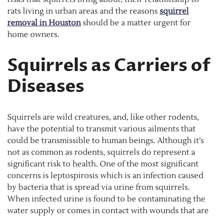
rats living in urban areas and the reasons
squirrel
removal in Houston
should be a matter urgent for
home owners.
Squirrels as Carriers of
Diseases
Squirrels are wild creatures, and, like other rodents,
have the potential to transmit various ailments that
could be transmissible to human beings. Although it’s
not as common as rodents, squirrels do represent a
significant risk to health. One of the most significant
concerns is leptospirosis which is an infection caused
by bacteria that is spread via urine from squirrels.
When infected urine is found to be contaminating the
water supply or comes in contact with wounds that are