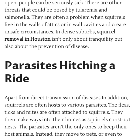
open, people can be seriously sick. There are other
threats that could be posed by tularemia and
salmonella. They are often a problem when squirrels
live in the walls of attics or in wall cavities and create
unsafe circumstances. In dense suburbs,
squirrel
removal in Houston
isn’t only about tranquility but
also about the prevention of disease.
Parasites Hitching a
Ride
Apart from direct transmission of diseases In addition,
squirrels are often hosts to various parasites. The fleas,
ticks and mites are often attached to squirrels. They
then make ways into their homes as squirrels construct
nests. The parasites aren’t the only ones to keep their
host animals. Instead, they move to pets, or even to