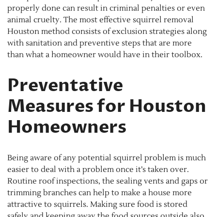
properly done can result in criminal penalties or even
animal cruelty. The most effective squirrel removal
Houston method consists of exclusion strategies along
with sanitation and preventive steps that are more
than what a homeowner would have in their toolbox.
Preventative
Measures for Houston
Homeowners
Being aware of any potential squirrel problem is much
easier to deal with a problem once it’s taken over.
Routine roof inspections, the sealing vents and gaps or
trimming branches can help to make a house more
attractive to squirrels. Making sure food is stored
safely and keeping away the food sources outside also