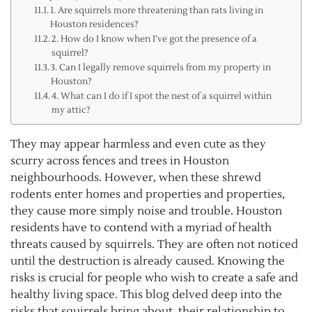
1. Are squirrels more threatening than rats living in
Houston residences?
2. How do I know when I’ve got the presence of a
squirrel?
3. Can I legally remove squirrels from my property in
Houston?
4. What can I do if I spot the nest of a squirrel within
my attic?
They may appear harmless and even cute as they
scurry across fences and trees in Houston
neighbourhoods. However, when these shrewd
rodents enter homes and properties and properties,
they cause more simply noise and trouble. Houston
residents have to contend with a myriad of health
threats caused by squirrels. They are often not noticed
until the destruction is already caused. Knowing the
risks is crucial for people who wish to create a safe and
healthy living space. This blog delved deep into the
risks that squirrels bring about, their relationship to