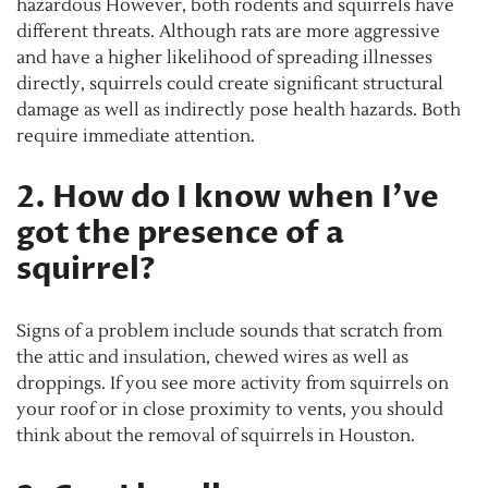
hazardous However, both rodents and squirrels have
different threats. Although rats are more aggressive
and have a higher likelihood of spreading illnesses
directly, squirrels could create significant structural
damage as well as indirectly pose health hazards. Both
require immediate attention.
2. How do I know when I’ve
got the presence of a
squirrel?
Signs of a problem include sounds that scratch from
the attic and insulation, chewed wires as well as
droppings. If you see more activity from squirrels on
your roof or in close proximity to vents, you should
think about the removal of squirrels in Houston.