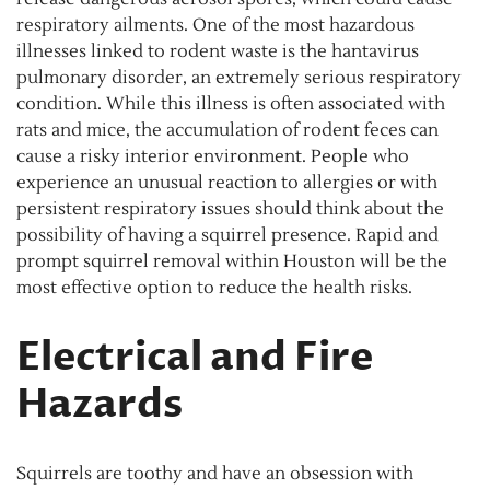
respiratory ailments. One of the most hazardous
illnesses linked to rodent waste is the hantavirus
pulmonary disorder, an extremely serious respiratory
condition. While this illness is often associated with
rats and mice, the accumulation of rodent feces can
cause a risky interior environment. People who
experience an unusual reaction to allergies or with
persistent respiratory issues should think about the
possibility of having a squirrel presence. Rapid and
prompt squirrel removal within Houston will be the
most effective option to reduce the health risks.
Electrical and Fire
Hazards
Squirrels are toothy and have an obsession with