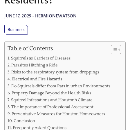
Residents?
JUNE 17, 2025
-
HERMIONEWATSON
Business
Table of Contents
Squirrels as Carriers of Diseases
Parasites Hitching a Ride
Risks to the respiratory system from droppings
Electrical and Fire Hazards
Do Squirrels differ from Rats in urban Environments
Property Damage Beyond the Health Risks
Squirrel Infestations and Houston’s Climate
The Importance of Professional Assessment
Preventative Measures for Houston Homeowners
Conclusion
Frequently Asked Questions