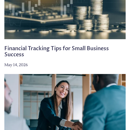
Financial Tracking Tips for Small Business
Success
May 14, 2026