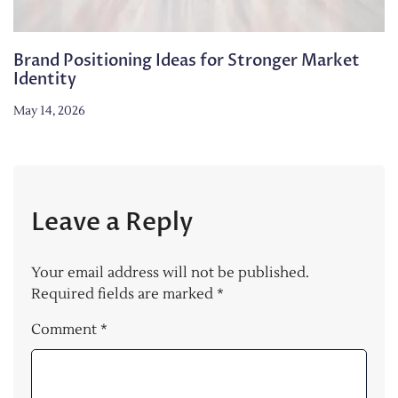
Brand Positioning Ideas for Stronger Market
Identity
May 14, 2026
Leave a Reply
Your email address will not be published.
Required fields are marked
*
Comment
*