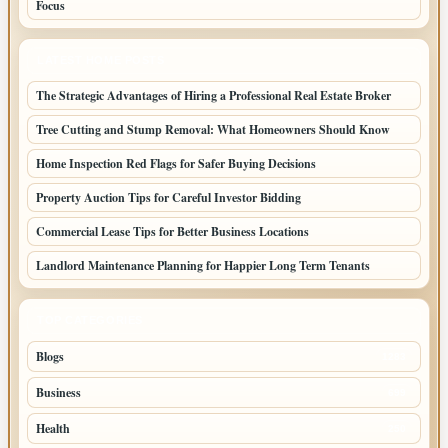
Focus
LATEST HOME POSTS
The Strategic Advantages of Hiring a Professional Real Estate Broker
Tree Cutting and Stump Removal: What Homeowners Should Know
Home Inspection Red Flags for Safer Buying Decisions
Property Auction Tips for Careful Investor Bidding
Commercial Lease Tips for Better Business Locations
Landlord Maintenance Planning for Happier Long Term Tenants
TOP CATEGORIES
Blogs
1283
Business
699
Health
250