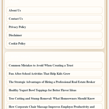
PAGES
About Us
Contact Us
Privacy Policy
Disclaimer
Cookie Policy
LATEST POSTS
Common Mistakes to Avoid When Creating a Trust
Fun After-School Activities That Help Kids Grow
The Strategic Advantages of Hiring a Professional Real Estate Broker
Healthy Yogurt Bowl Toppings for Better Flavor Ideas
Tree Cutting and Stump Removal: What Homeowners Should Know
How Corporate Chair Massage Improves Employee Productivity and