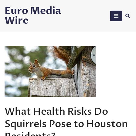
Skip
Euro Media
to
Wire
content
What Health Risks Do
Squirrels Pose to Houston