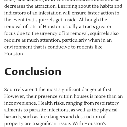
decreases the attraction. Learning about the habits and
indicators of an infestation will ensure faster action in
the event that squirrels get inside. Although the
removal of rats of Houston usually attracts greater
focus due to the urgency of its removal, squirrels also
require as much attention, particularly when in an
environment that is conducive to rodents like
Houston.
Conclusion
Squirrels aren’t the most significant danger at first
However, their presence within houses is more than an
inconvenience. Health risks, ranging from respiratory
ailments to parasite infections, as well as the physical
hazards, such as fire dangers and destruction of
property are a significant issue. With Houston’s