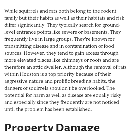
While squirrels and rats both belong to the rodent
family but their habits as well as their habitats and risk
differ significantly. They typically search for ground-
level entrance points like sewers or basements. They
frequently live in large groups. They’re known for
transmitting disease and in contamination of food
sources. However, they tend to gain access through
more elevated places like chimneys or roofs and are
therefore an attic dweller. Although the removal of rats
within Houston is a top priority because of their
aggressive nature and prolific breeding habits, the
dangers of squirrels shouldn’t be overlooked. The
potential for harm as well as disease are equally risky
and especially since they frequently are not noticed
until the problem has been established.
Property Damage