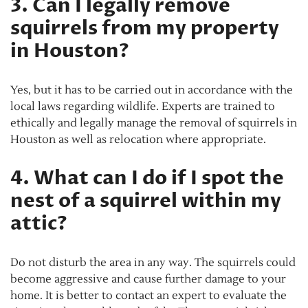
3. Can I legally remove
squirrels from my property
in Houston?
Yes, but it has to be carried out in accordance with the
local laws regarding wildlife. Experts are trained to
ethically and legally manage the removal of squirrels in
Houston as well as relocation where appropriate.
4. What can I do if I spot the
nest of a squirrel within my
attic?
Do not disturb the area in any way. The squirrels could
become aggressive and cause further damage to your
home. It is better to contact an expert to evaluate the