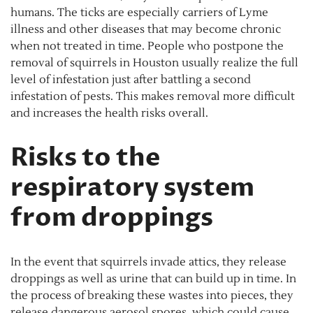
humans. The ticks are especially carriers of Lyme
illness and other diseases that may become chronic
when not treated in time. People who postpone the
removal of squirrels in Houston usually realize the full
level of infestation just after battling a second
infestation of pests. This makes removal more difficult
and increases the health risks overall.
Risks to the
respiratory system
from droppings
In the event that squirrels invade attics, they release
droppings as well as urine that can build up in time. In
the process of breaking these wastes into pieces, they
release dangerous aerosol spores, which could cause