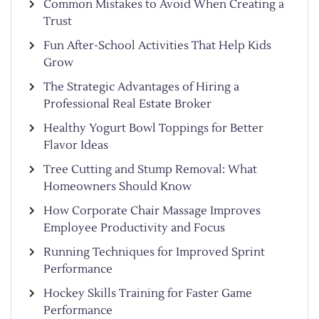
Common Mistakes to Avoid When Creating a
Trust
Fun After-School Activities That Help Kids
Grow
The Strategic Advantages of Hiring a
Professional Real Estate Broker
Healthy Yogurt Bowl Toppings for Better
Flavor Ideas
Tree Cutting and Stump Removal: What
Homeowners Should Know
How Corporate Chair Massage Improves
Employee Productivity and Focus
Running Techniques for Improved Sprint
Performance
Hockey Skills Training for Faster Game
Performance