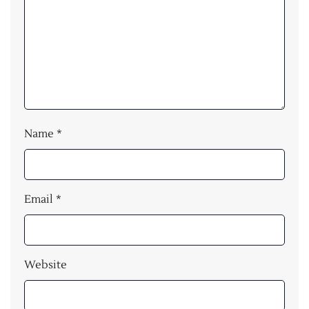
Name
*
Email
*
Website