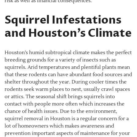
risk as well as financial consequences.
Squirrel Infestations
and Houston’s Climate
Houston’s humid subtropical climate makes the perfect
breeding grounds for a variety of insects such as
squirrels. Arid temperatures and plentiful plants mean
that these rodents can have abundant food sources and
shelter throughout the year. During cooler times the
rodents seek warm places to nest, usually crawl spaces
or attics. The seasonal shift brings squirrels into
contact with people more often which increases the
chance of health issues. Due to the environment,
squirrel removal in Houston is a regular concern for a
lot of homeowners which makes awareness and
prevention important aspects of maintenance for your