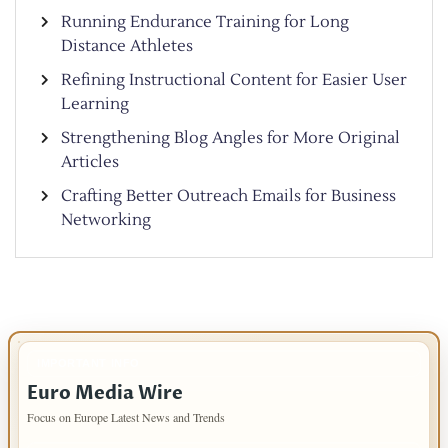
Running Endurance Training for Long
Distance Athletes
Refining Instructional Content for Easier User
Learning
Strengthening Blog Angles for More Original
Articles
Crafting Better Outreach Emails for Business
Networking
IMPORTANT INFO
Euro Media Wire
Focus on Europe Latest News and Trends