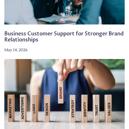
Business Customer Support for Stronger Brand
Relationships
May 14, 2026