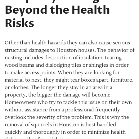
Beyond the Health
Risks
Other than health hazards they can also cause serious
structural damages to Houston houses. The behavior of
nesting includes destruction of insulation, tearing
wood beams and dislodging tiles or shingles in order
to make access points. When they are looking for
material to nest, they might tear boxes apart, furniture,
or clothes. The longer they stay in an area in a
property, the bigger the damage will become.
Homeowners who try to tackle this issue on their own
without assistance from a professional frequently
overlook the severity of the problem. This is why the
removal of squirrels in Houston is best handled
quickly and thoroughly in order to minimize health