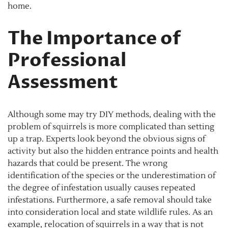
home.
The Importance of
Professional
Assessment
Although some may try DIY methods, dealing with the
problem of squirrels is more complicated than setting
up a trap. Experts look beyond the obvious signs of
activity but also the hidden entrance points and health
hazards that could be present. The wrong
identification of the species or the underestimation of
the degree of infestation usually causes repeated
infestations. Furthermore, a safe removal should take
into consideration local and state wildlife rules. As an
example, relocation of squirrels in a way that is not