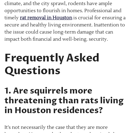
climate, and the city sprawl, rodents have ample
opportunities to flourish in homes. Professional and
timely
rat removal in Houston
is crucial for ensuring a
secure and healthy living environment. Inattention to
the issue could cause long-term damage that can
impact both financial and well-being. security.
Frequently Asked
Questions
1. Are squirrels more
threatening than rats living
in Houston residences?
It’s not necessarily the case that they are more