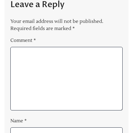
Leave a Reply
Your email address will not be published.
Required fields are marked
*
Comment
*
Name
*