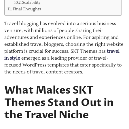
Scalability
Final Thoughts
Travel blogging has evolved into a serious business
venture, with millions of people sharing their
adventures and experiences online. For aspiring and
established travel bloggers, choosing the right website
platform is crucial for success. SKT Themes has
travel
in style
emerged as a leading provider of travel-
focused WordPress templates that cater specifically to
the needs of travel content creators.
What Makes SKT
Themes Stand Out in
the Travel Niche