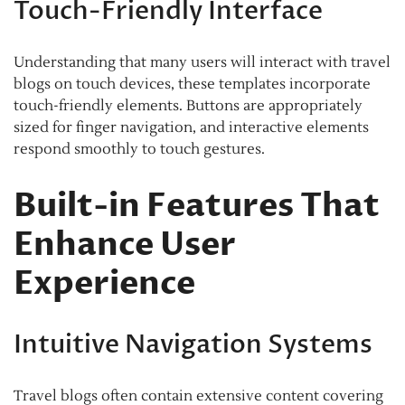
Touch-Friendly Interface
Understanding that many users will interact with travel
blogs on touch devices, these templates incorporate
touch-friendly elements. Buttons are appropriately
sized for finger navigation, and interactive elements
respond smoothly to touch gestures.
Built-in Features That
Enhance User
Experience
Intuitive Navigation Systems
Travel blogs often contain extensive content covering