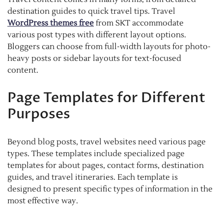
destination guides to quick travel tips. Travel
WordPress themes free
from SKT accommodate
various post types with different layout options.
Bloggers can choose from full-width layouts for photo-
heavy posts or sidebar layouts for text-focused
content.
Page Templates for Different
Purposes
Beyond blog posts, travel websites need various page
types. These templates include specialized page
templates for about pages, contact forms, destination
guides, and travel itineraries. Each template is
designed to present specific types of information in the
most effective way.