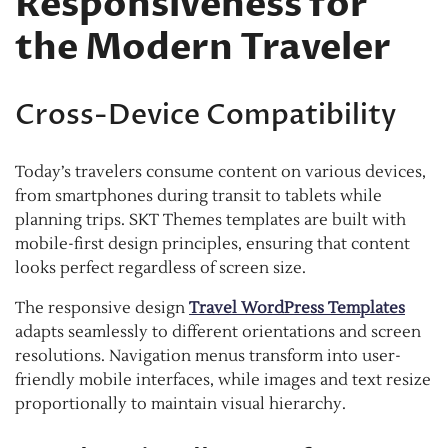
Responsiveness for
the Modern Traveler
Cross-Device Compatibility
Today’s travelers consume content on various devices,
from smartphones during transit to tablets while
planning trips. SKT Themes templates are built with
mobile-first design principles, ensuring that content
looks perfect regardless of screen size.
The responsive design
Travel WordPress Templates
adapts seamlessly to different orientations and screen
resolutions. Navigation menus transform into user-
friendly mobile interfaces, while images and text resize
proportionally to maintain visual hierarchy.