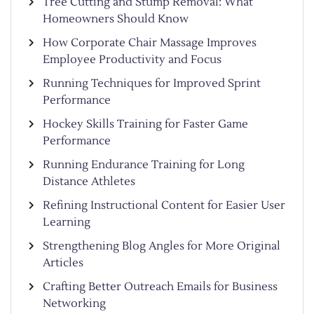
Tree Cutting and Stump Removal: What
Homeowners Should Know
How Corporate Chair Massage Improves
Employee Productivity and Focus
Running Techniques for Improved Sprint
Performance
Hockey Skills Training for Faster Game
Performance
Running Endurance Training for Long
Distance Athletes
Refining Instructional Content for Easier User
Learning
Strengthening Blog Angles for More Original
Articles
Crafting Better Outreach Emails for Business
Networking