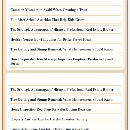
Common Mistakes to Avoid When Creating a Trust
Fun After-School Activities That Help Kids Grow
The Strategic Advantages of Hiring a Professional Real Estate Broker
Healthy Yogurt Bowl Toppings for Better Flavor Ideas
Tree Cutting and Stump Removal: What Homeowners Should Know
How Corporate Chair Massage Improves Employee Productivity and
Focus
LATEST HOME POSTS
The Strategic Advantages of Hiring a Professional Real Estate Broker
Tree Cutting and Stump Removal: What Homeowners Should Know
Home Inspection Red Flags for Safer Buying Decisions
Property Auction Tips for Careful Investor Bidding
Commercial Lease Tips for Better Business Locations