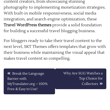
content creators, from showcasing stunning
photography to implementing monetization strategies.
With built-in mobile responsiveness, social media
integration, and search engine optimization, these
Travel WordPress themes
provide a solid foundation
for building a successful travel blogging business.
For bloggers ready to take their travel content to the
next level, SKT Themes offers templates that grow with
their business while maintaining the visual appeal that
makes travel content so compelling.
Post
Why Are SUG Watches a
Break the Language
Top Choice for
Barrier with
navigation
MyTranslater.org – 100%
Collectors
Free & Easy to Use!