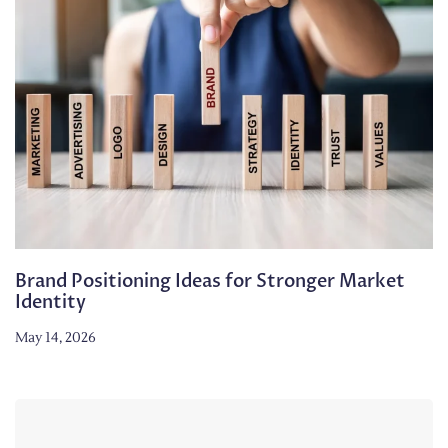
Brand Positioning Ideas for Stronger Market
Identity
May 14, 2026