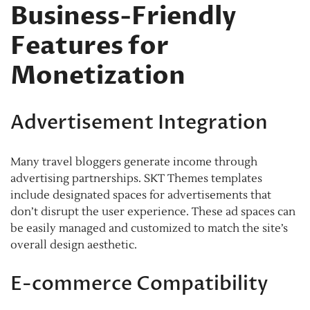
Business-Friendly
Features for
Monetization
Advertisement Integration
Many travel bloggers generate income through
advertising partnerships. SKT Themes templates
include designated spaces for advertisements that
don’t disrupt the user experience. These ad spaces can
be easily managed and customized to match the site’s
overall design aesthetic.
E-commerce Compatibility