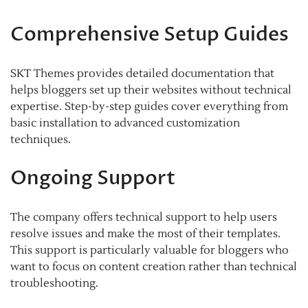
Comprehensive Setup Guides
SKT Themes provides detailed documentation that
helps bloggers set up their websites without technical
expertise. Step-by-step guides cover everything from
basic installation to advanced customization
techniques.
Ongoing Support
The company offers technical support to help users
resolve issues and make the most of their templates.
This support is particularly valuable for bloggers who
want to focus on content creation rather than technical
troubleshooting.