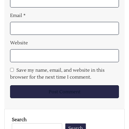
Email
*
Website
Save my name, email, and website in this
browser for the next time I comment.
Search
Search