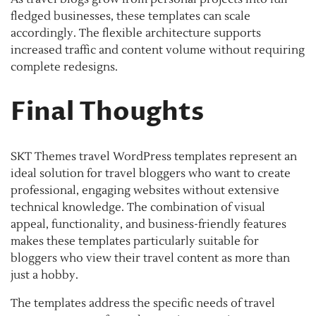
fledged businesses, these templates can scale
accordingly. The flexible architecture supports
increased traffic and content volume without requiring
complete redesigns.
Final Thoughts
SKT Themes travel WordPress templates represent an
ideal solution for travel bloggers who want to create
professional, engaging websites without extensive
technical knowledge. The combination of visual
appeal, functionality, and business-friendly features
makes these templates particularly suitable for
bloggers who view their travel content as more than
just a hobby.
The templates address the specific needs of travel