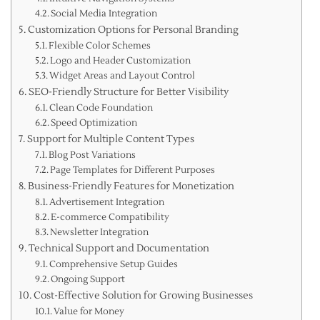
Social Media Integration
Customization Options for Personal Branding
Flexible Color Schemes
Logo and Header Customization
Widget Areas and Layout Control
SEO-Friendly Structure for Better Visibility
Clean Code Foundation
Speed Optimization
Support for Multiple Content Types
Blog Post Variations
Page Templates for Different Purposes
Business-Friendly Features for Monetization
Advertisement Integration
E-commerce Compatibility
Newsletter Integration
Technical Support and Documentation
Comprehensive Setup Guides
Ongoing Support
Cost-Effective Solution for Growing Businesses
Value for Money