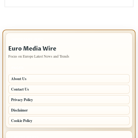
IMPORTANT INFO
Euro Media Wire
Focus on Europe Latest News and Trends
PAGES
About Us
Contact Us
Privacy Policy
Disclaimer
Cookie Policy
LATEST POSTS