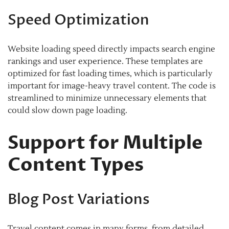
Speed Optimization
Website loading speed directly impacts search engine
rankings and user experience. These templates are
optimized for fast loading times, which is particularly
important for image-heavy travel content. The code is
streamlined to minimize unnecessary elements that
could slow down page loading.
Support for Multiple
Content Types
Blog Post Variations
Travel content comes in many forms, from detailed