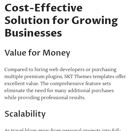
Cost-Effective
Solution for Growing
Businesses
Value for Money
Compared to hiring web developers or purchasing
multiple premium plugins, SKT Themes templates offer
excellent value. The comprehensive feature sets
eliminate the need for many additional purchases
while providing professional results.
Scalability
As travel blogs grow from personal projects into full-