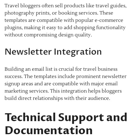
Travel bloggers often sell products like travel guides,
photography prints, or booking services. These
templates are compatible with popular e-commerce
plugins, making it easy to add shopping functionality
without compromising design quality.
Newsletter Integration
Building an email list is crucial for travel business
success. The templates include prominent newsletter
signup areas and are compatible with major email
marketing services. This integration helps bloggers
build direct relationships with their audience.
Technical Support and
Documentation