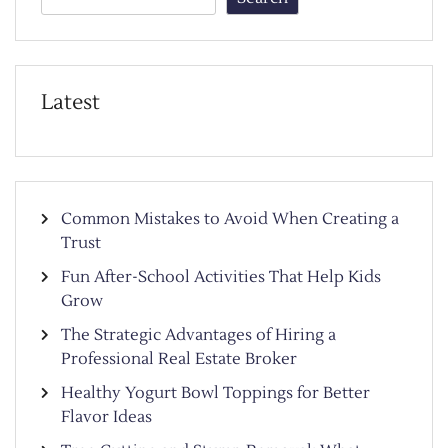
Latest
Common Mistakes to Avoid When Creating a
Trust
Fun After-School Activities That Help Kids
Grow
The Strategic Advantages of Hiring a
Professional Real Estate Broker
Healthy Yogurt Bowl Toppings for Better
Flavor Ideas