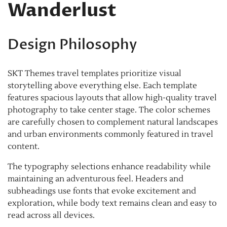
Wanderlust
Design Philosophy
SKT Themes travel templates prioritize visual
storytelling above everything else. Each template
features spacious layouts that allow high-quality travel
photography to take center stage. The color schemes
are carefully chosen to complement natural landscapes
and urban environments commonly featured in travel
content.
The typography selections enhance readability while
maintaining an adventurous feel. Headers and
subheadings use fonts that evoke excitement and
exploration, while body text remains clean and easy to
read across all devices.