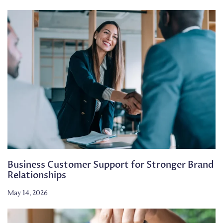
Business Customer Support for Stronger Brand
Relationships
May 14, 2026