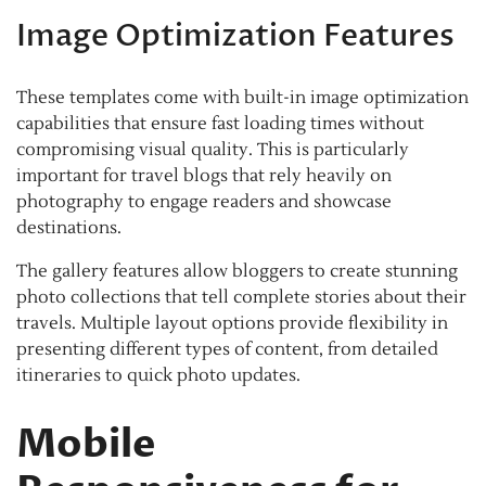
Image Optimization Features
These templates come with built-in image optimization
capabilities that ensure fast loading times without
compromising visual quality. This is particularly
important for travel blogs that rely heavily on
photography to engage readers and showcase
destinations.
The gallery features allow bloggers to create stunning
photo collections that tell complete stories about their
travels. Multiple layout options provide flexibility in
presenting different types of content, from detailed
itineraries to quick photo updates.
Mobile