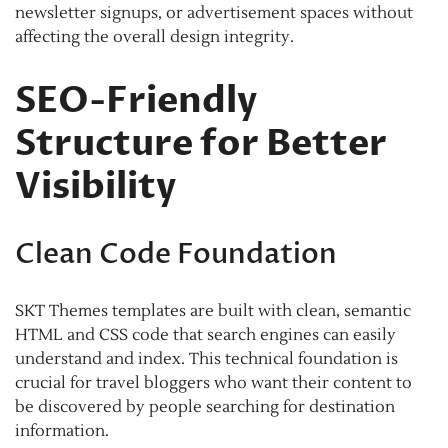
newsletter signups, or advertisement spaces without
affecting the overall design integrity.
SEO-Friendly
Structure for Better
Visibility
Clean Code Foundation
SKT Themes templates are built with clean, semantic
HTML and CSS code that search engines can easily
understand and index. This technical foundation is
crucial for travel bloggers who want their content to
be discovered by people searching for destination
information.