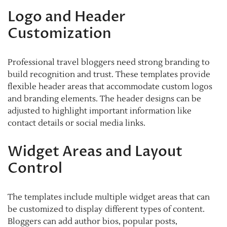
Logo and Header
Customization
Professional travel bloggers need strong branding to
build recognition and trust. These templates provide
flexible header areas that accommodate custom logos
and branding elements. The header designs can be
adjusted to highlight important information like
contact details or social media links.
Widget Areas and Layout
Control
The templates include multiple widget areas that can
be customized to display different types of content.
Bloggers can add author bios, popular posts,