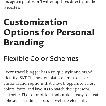
Instagram photos or Twitter updates directly on their
websites.
Customization
Options for Personal
Branding
Flexible Color Schemes
Every travel blogger has a unique style and brand
identity. SKT Themes templates offer extensive
customization options that allow bloggers to adjust
colors, fonts, and layouts to match their personal
aesthetic. The color picker tools make it easy to create
cohesive branding across all website elements.