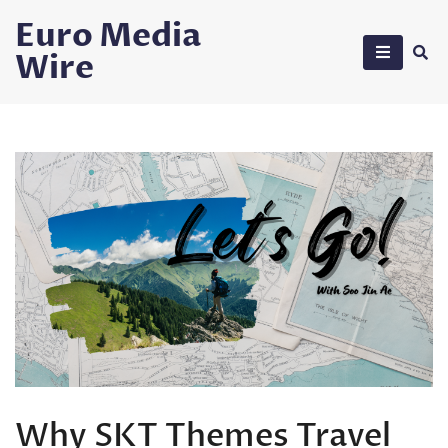
Skip
Euro Media
to
Wire
content
Why SKT Themes Travel