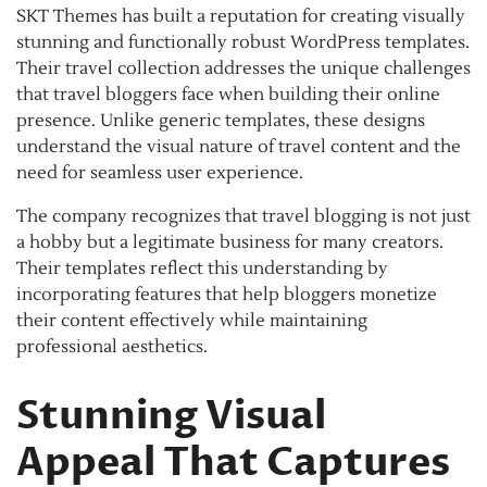
SKT Themes has built a reputation for creating visually
stunning and functionally robust WordPress templates.
Their travel collection addresses the unique challenges
that travel bloggers face when building their online
presence. Unlike generic templates, these designs
understand the visual nature of travel content and the
need for seamless user experience.
The company recognizes that travel blogging is not just
a hobby but a legitimate business for many creators.
Their templates reflect this understanding by
incorporating features that help bloggers monetize
their content effectively while maintaining
professional aesthetics.
Stunning Visual
Appeal That Captures