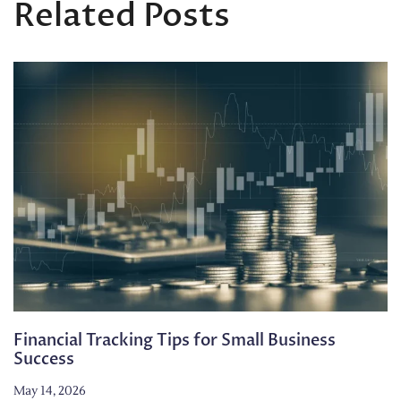
Related Posts
Financial Tracking Tips for Small Business
Success
May 14, 2026