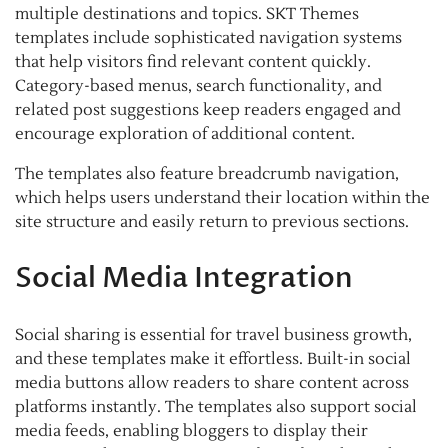
multiple destinations and topics. SKT Themes
templates include sophisticated navigation systems
that help visitors find relevant content quickly.
Category-based menus, search functionality, and
related post suggestions keep readers engaged and
encourage exploration of additional content.
The templates also feature breadcrumb navigation,
which helps users understand their location within the
site structure and easily return to previous sections.
Social Media Integration
Social sharing is essential for travel business growth,
and these templates make it effortless. Built-in social
media buttons allow readers to share content across
platforms instantly. The templates also support social
media feeds, enabling bloggers to display their