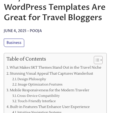
WordPress Templates Are
Great for Travel Bloggers
JUNE 4, 2025
-
POOJA
Business
Table of Contents
What Makes SKT Themes Stand Out in the Travel Niche
Stunning Visual Appeal That Captures Wanderlust
Design Philosophy
Image Optimization Features
Mobile Responsiveness for the Modern Traveler
Cross-Device Compatibility
Touch-Friendly Interface
Built-in Features That Enhance User Experience
Intuitive Navigation Systems