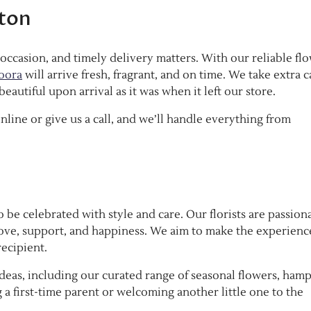
ston
occasion, and timely delivery matters. With our reliable fl
oora
will arrive fresh, fragrant, and on time. We take extra c
eautiful upon arrival as it was when it left our store.
nline or give us a call, and we’ll handle everything from
 be celebrated with style and care. Our florists are passion
ove, support, and happiness. We aim to make the experienc
recipient.
eas, including our curated range of seasonal flowers, hamp
 first-time parent or welcoming another little one to the