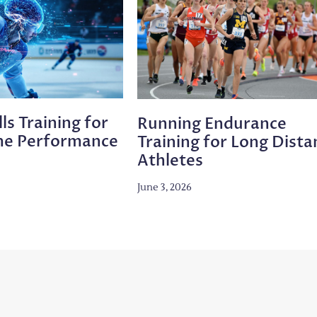
ls Training for
Running Endurance
me Performance
Training for Long Dista
Athletes
June 3, 2026