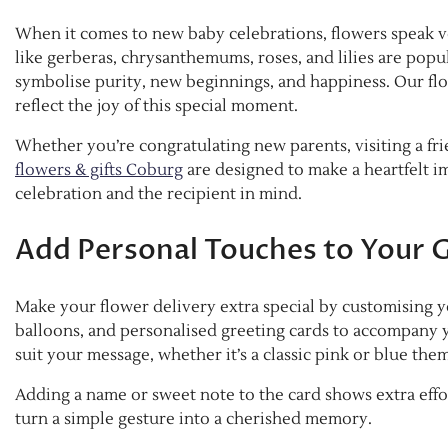
When it comes to new baby celebrations, flowers speak vo
like gerberas, chrysanthemums, roses, and lilies are popu
symbolise purity, new beginnings, and happiness. Our flor
reflect the joy of this special moment.
Whether you’re congratulating new parents, visiting a fri
flowers & gifts Coburg
are designed to make a heartfelt i
celebration and the recipient in mind.
Add Personal Touches to Your G
Make your flower delivery extra special by customising yo
balloons, and personalised greeting cards to accompany 
suit your message, whether it’s a classic pink or blue the
Adding a name or sweet note to the card shows extra effo
turn a simple gesture into a cherished memory.