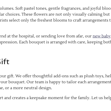
lumes. Soft pastel tones, gentle fragrances, and joyful blo
lar choices. These flowers are not only visually calming but
ists select only the freshest blooms to craft arrangements 
end at the hospital, or sending love from afar, our
new baby
mpression. Each bouquet is arranged with care, keeping bot
ift
ur gift. We offer thoughtful add-ons such as plush toys, he
your bouquet. Our team is happy to tailor each arrangement
me, or a more neutral design.
rt and creates a keepsake moment for the family. Let us hel