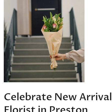
Celebrate New Arrival
Florist in Preston