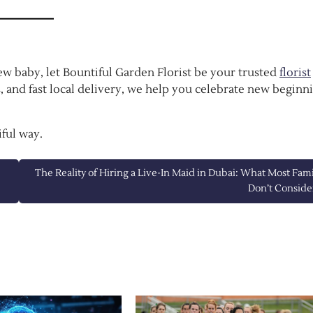
 new baby, let Bountiful Garden Florist be your trusted
florist
, and fast local delivery, we help you celebrate new beginn
ful way.
The Reality of Hiring a Live-In Maid in Dubai: What Most Fami
Don’t Conside