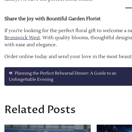
Share the Joy with Bountiful Garden Florist
If you’re looking for the perfect floral gift to welcome a
Brunswick West
. With quality blooms, thoughtful designs
with ease and elegance.
Order online today and send your love in the most beauti
Post
Planning the Perfect Rehearsal Dinner: A Guide to an
Unforgettable Evening
navigation
Related Posts