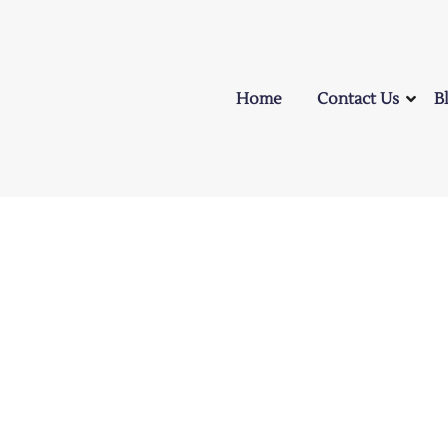
Home
Contact Us
B