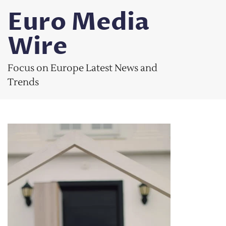
Skip
Euro Media
to
content
Wire
Focus on Europe Latest News and
Trends