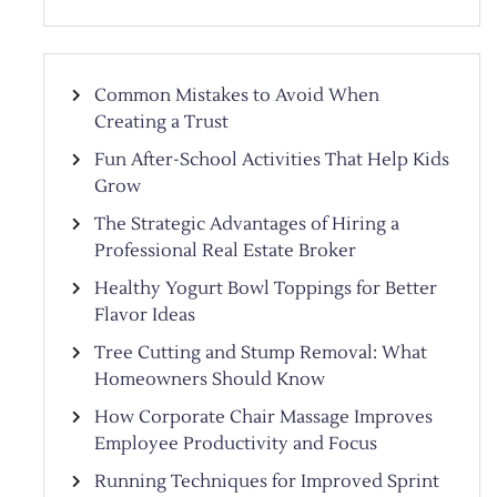
Common Mistakes to Avoid When
Creating a Trust
Fun After-School Activities That Help Kids
Grow
The Strategic Advantages of Hiring a
Professional Real Estate Broker
Healthy Yogurt Bowl Toppings for Better
Flavor Ideas
Tree Cutting and Stump Removal: What
Homeowners Should Know
How Corporate Chair Massage Improves
Employee Productivity and Focus
Running Techniques for Improved Sprint