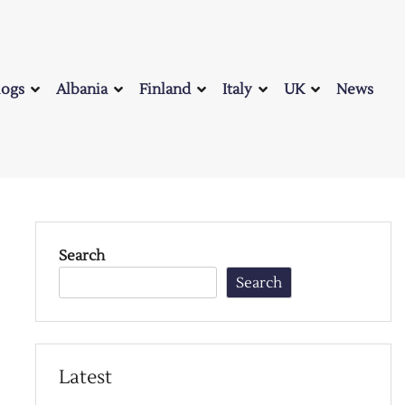
logs
Albania
Finland
Italy
UK
News
Search
Search
Latest