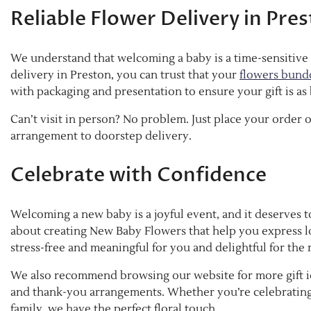
Reliable Flower Delivery in Pre
We understand that welcoming a baby is a time-sensitive 
delivery in Preston, you can trust that your
flowers bund
with packaging and presentation to ensure your gift is as b
Can’t visit in person? No problem. Just place your order o
arrangement to doorstep delivery.
Celebrate with Confidence
Welcoming a new baby is a joyful event, and it deserves to
about creating New Baby Flowers that help you express l
stress-free and meaningful for you and delightful for the 
We also recommend browsing our website for more gift id
and thank-you arrangements. Whether you’re celebrating a
family, we have the perfect floral touch.