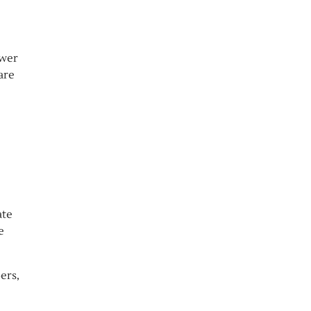
ower
are
ate
e
ers,