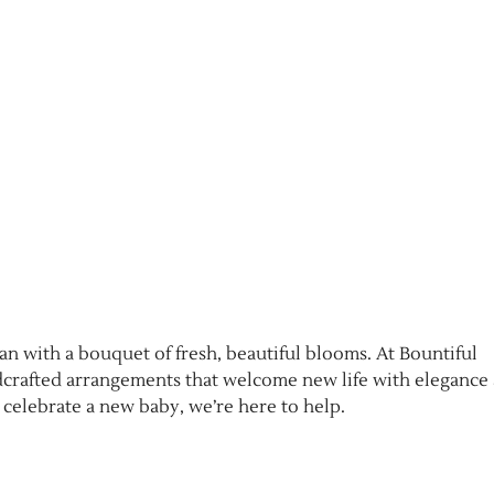
an with a bouquet of fresh, beautiful blooms. At Bountiful
ndcrafted arrangements that welcome new life with elegance
 celebrate a new baby, we’re here to help.
e