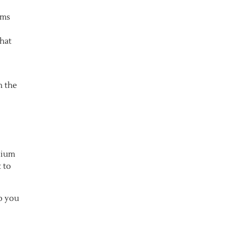
oms
that
h the
lium
 to
p you