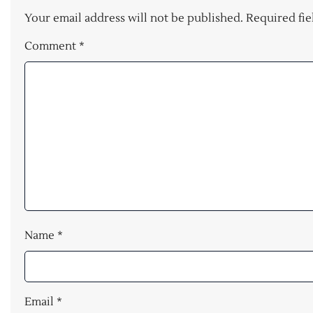
Your email address will not be published.
Required fi
Comment
*
Name
*
Email
*