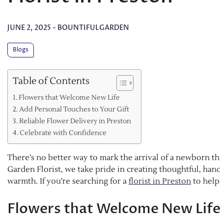
JUNE 2, 2025
-
BOUNTIFULGARDEN
Blogs
Table of Contents
Flowers that Welcome New Life
Add Personal Touches to Your Gift
Reliable Flower Delivery in Preston
Celebrate with Confidence
There’s no better way to mark the arrival of a newborn th
Garden Florist, we take pride in creating thoughtful, ha
warmth. If you’re searching for a
florist in Preston
to help
Flowers that Welcome New Lif