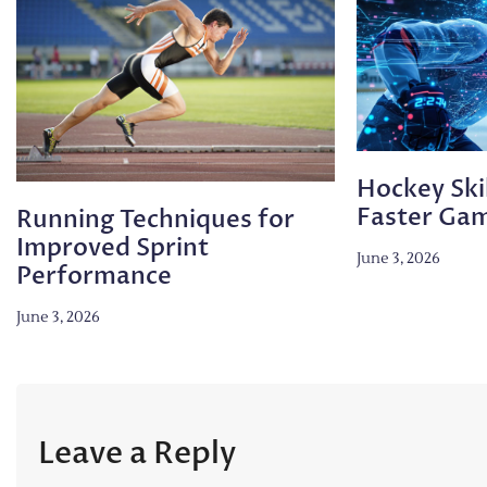
Hockey Skil
Faster Ga
Running Techniques for
Improved Sprint
June 3, 2026
Performance
June 3, 2026
Leave a Reply