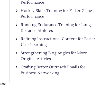
Performance
Hockey Skills Training for Faster Game
Performance
Running Endurance Training for Long
Distance Athletes
Refining Instructional Content for Easier
User Learning
Strengthening Blog Angles for More
Original Articles
Crafting Better Outreach Emails for
Business Networking
 and