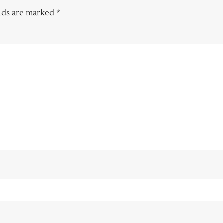
elds are marked
*