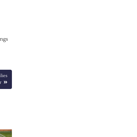
ings
lies
r