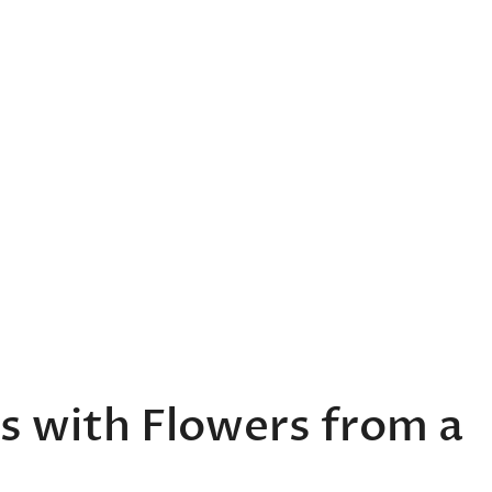
s with Flowers from a