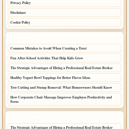
Privacy Policy
Disclaimer
Cookie Policy
LATEST POSTS
Common Mistakes to Avoid When Creating a Trust
Fun After-School Activities That Help Kids Grow
The Strategic Advantages of Hiring a Professional Real Estate Broker
Healthy Yogurt Bowl Toppings for Better Flavor Ideas
Tree Cutting and Stump Removal: What Homeowners Should Know
How Corporate Chair Massage Improves Employee Productivity and
Focus
LATEST HOME POSTS
The Strategic Advantages of Hiring a Professional Real Estate Broker