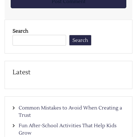
Search
Search
Latest
Common Mistakes to Avoid When Creating a
Trust
Fun After-School Activities That Help Kids
Grow