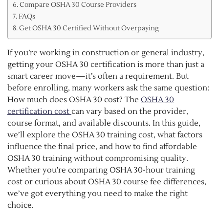
Compare OSHA 30 Course Providers
FAQs
Get OSHA 30 Certified Without Overpaying
If you’re working in construction or general industry,
getting your OSHA 30 certification is more than just a
smart career move—it’s often a requirement. But
before enrolling, many workers ask the same question:
How much does OSHA 30 cost? The
OSHA 30
certification cost
can vary based on the provider,
course format, and available discounts. In this guide,
we’ll explore the OSHA 30 training cost, what factors
influence the final price, and how to find affordable
OSHA 30 training without compromising quality.
Whether you’re comparing OSHA 30-hour training
cost or curious about OSHA 30 course fee differences,
we’ve got everything you need to make the right
choice.