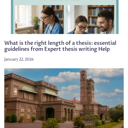
What is the right length of a thesis: essential
guidelines from Expert thesis writing Help
January 22, 2026