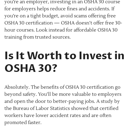
you’re an employer, investing in an OSHA 30 course
for employers helps reduce fines and accidents. If
you’re on a tight budget, avoid scams offering free
OSHA 30 certification — OSHA doesn’t offer free 30-
hour courses. Look instead for affordable OSHA 30
training from trusted sources.
Is It Worth to Invest in
OSHA 30?
Absolutely. The benefits of OSHA 30 certification go
beyond safety. You’ll be more valuable to employers
and open the door to better-paying jobs. A study by
the Bureau of Labor Statistics showed that certified
workers have lower accident rates and are often
promoted faster.