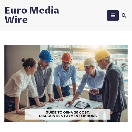
Skip
Euro Media
to
Wire
content