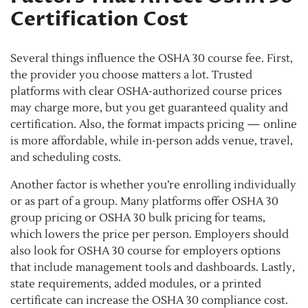
Certification Cost
Several things influence the OSHA 30 course fee. First,
the provider you choose matters a lot. Trusted
platforms with clear OSHA-authorized course prices
may charge more, but you get guaranteed quality and
certification. Also, the format impacts pricing — online
is more affordable, while in-person adds venue, travel,
and scheduling costs.
Another factor is whether you’re enrolling individually
or as part of a group. Many platforms offer OSHA 30
group pricing or OSHA 30 bulk pricing for teams,
which lowers the price per person. Employers should
also look for OSHA 30 course for employers options
that include management tools and dashboards. Lastly,
state requirements, added modules, or a printed
certificate can increase the OSHA 30 compliance cost.