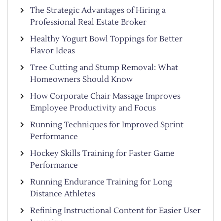
The Strategic Advantages of Hiring a
Professional Real Estate Broker
Healthy Yogurt Bowl Toppings for Better
Flavor Ideas
Tree Cutting and Stump Removal: What
Homeowners Should Know
How Corporate Chair Massage Improves
Employee Productivity and Focus
Running Techniques for Improved Sprint
Performance
Hockey Skills Training for Faster Game
Performance
Running Endurance Training for Long
Distance Athletes
Refining Instructional Content for Easier User