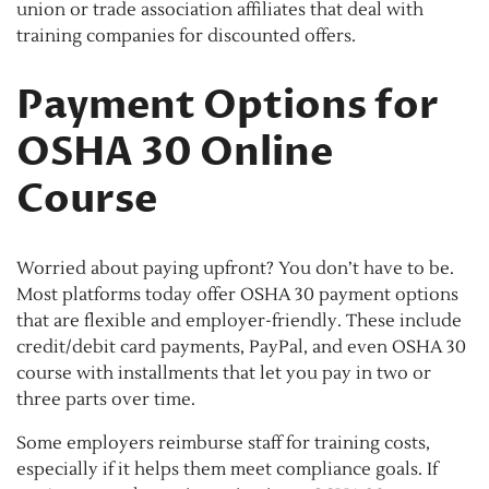
union or trade association affiliates that deal with
training companies for discounted offers.
Payment Options for
OSHA 30 Online
Course
Worried about paying upfront? You don’t have to be.
Most platforms today offer OSHA 30 payment options
that are flexible and employer-friendly. These include
credit/debit card payments, PayPal, and even OSHA 30
course with installments that let you pay in two or
three parts over time.
Some employers reimburse staff for training costs,
especially if it helps them meet compliance goals. If