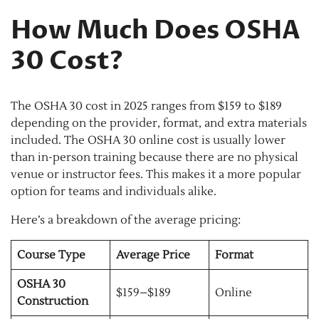
How Much Does OSHA
30 Cost?
The OSHA 30 cost in 2025 ranges from $159 to $189
depending on the provider, format, and extra materials
included. The OSHA 30 online cost is usually lower
than in-person training because there are no physical
venue or instructor fees. This makes it a more popular
option for teams and individuals alike.
Here’s a breakdown of the average pricing:
Course Type
Average Price
Format
OSHA 30
$159–$189
Online
Construction