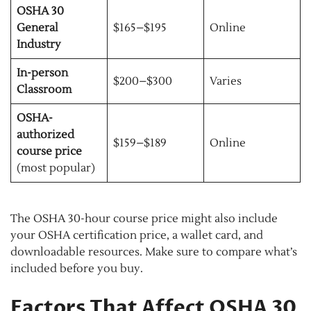
OSHA 30
General
$165–$195
Online
Industry
In-person
$200–$300
Varies
Classroom
OSHA-
authorized
$159–$189
Online
course price
(most popular)
The OSHA 30-hour course price might also include
your OSHA certification price, a wallet card, and
downloadable resources. Make sure to compare what’s
included before you buy.
Factors That Affect OSHA 30