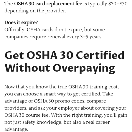
The
OSHA 30 card replacement fee
is typically $20–$30
depending on the provider.
Does it expire?
Officially, OSHA cards don’t expire, but some
companies require renewal every 3–5 years.
Get OSHA 30 Certified
Without Overpaying
Now that you know the true OSHA 30 training cost,
you can choose a smart way to get certified. Take
advantage of OSHA 30 promo codes, compare
providers, and ask your employer about covering your
OSHA 30 course fee. With the right training, you’ll gain
not just safety knowledge, but also a real career
advantage.