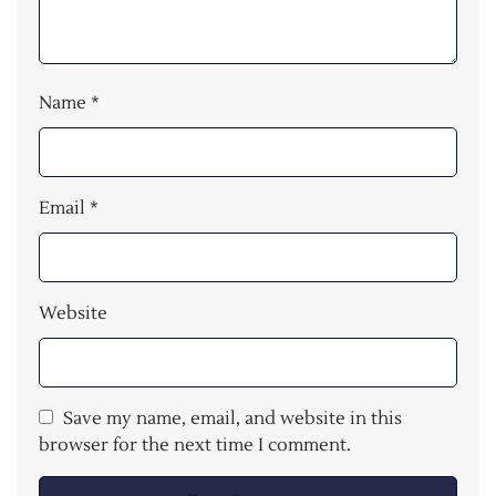
Name
*
Email
*
Website
Save my name, email, and website in this
browser for the next time I comment.