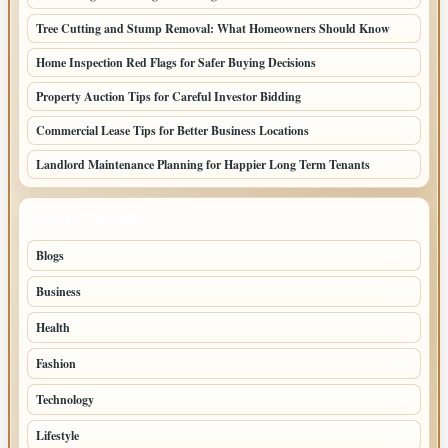
Tree Cutting and Stump Removal: What Homeowners Should Know
Home Inspection Red Flags for Safer Buying Decisions
Property Auction Tips for Careful Investor Bidding
Commercial Lease Tips for Better Business Locations
Landlord Maintenance Planning for Happier Long Term Tenants
TOP CATEGORIES
Blogs
1283
Business
699
Health
250
Fashion
248
Technology
228
Lifestyle
218