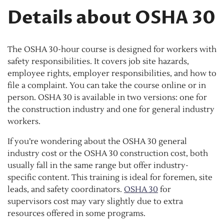
Details about OSHA 30
The OSHA 30-hour course is designed for workers with
safety responsibilities. It covers job site hazards,
employee rights, employer responsibilities, and how to
file a complaint. You can take the course online or in
person. OSHA 30 is available in two versions: one for
the construction industry and one for general industry
workers.
If you’re wondering about the OSHA 30 general
industry cost or the OSHA 30 construction cost, both
usually fall in the same range but offer industry-
specific content. This training is ideal for foremen, site
leads, and safety coordinators.
OSHA 30
for
supervisors cost may vary slightly due to extra
resources offered in some programs.