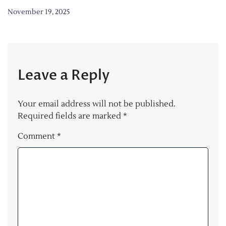
November 19, 2025
Leave a Reply
Your email address will not be published.
Required fields are marked
*
Comment
*