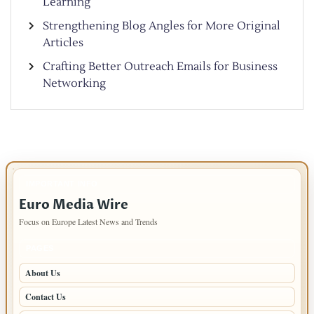
Learning
Strengthening Blog Angles for More Original
Articles
Crafting Better Outreach Emails for Business
Networking
IMPORTANT INFO
Euro Media Wire
Focus on Europe Latest News and Trends
PAGES
About Us
Contact Us