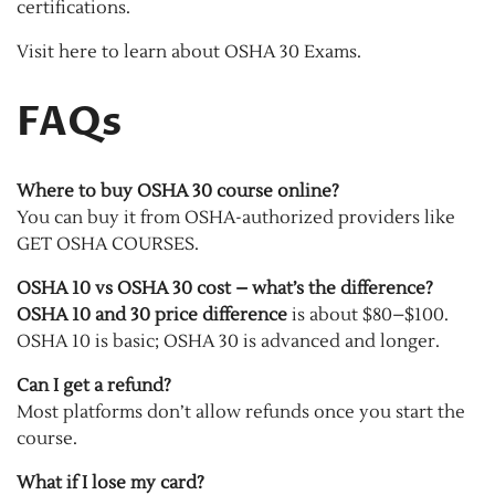
certifications.
Visit here to learn about OSHA 30 Exams.
FAQs
Where to buy OSHA 30 course online?
You can buy it from OSHA-authorized providers like
GET OSHA COURSES.
OSHA 10 vs OSHA 30 cost – what’s the difference?
OSHA 10 and 30 price difference
is about $80–$100.
OSHA 10 is basic; OSHA 30 is advanced and longer.
Can I get a refund?
Most platforms don’t allow refunds once you start the
course.
What if I lose my card?