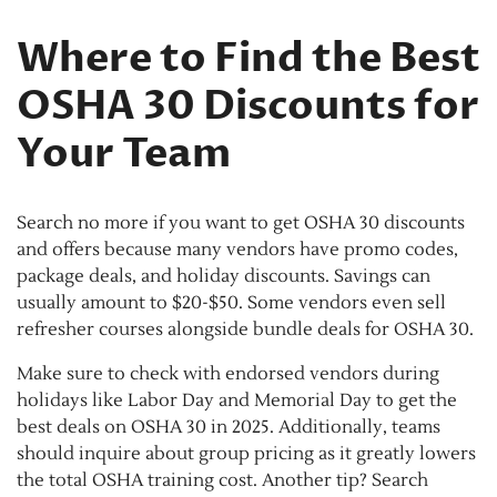
Where to Find the Best
OSHA 30 Discounts for
Your Team
Search no more if you want to get OSHA 30 discounts
and offers because many vendors have promo codes,
package deals, and holiday discounts. Savings can
usually amount to $20-$50. Some vendors even sell
refresher courses alongside bundle deals for OSHA 30.
Make sure to check with endorsed vendors during
holidays like Labor Day and Memorial Day to get the
best deals on OSHA 30 in 2025. Additionally, teams
should inquire about group pricing as it greatly lowers
the total OSHA training cost. Another tip? Search