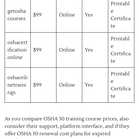
Printabl
getosha
e
$99
Online
Yes
courses
Certifica
te
Printabl
oshacert
e
ification
$99
Online
Yes
Certifica
online
te
Printabl
oshaonli
e
netraini
$99
Online
Yes
Certifica
ngs
te
As you compare OSHA 30 training course prices, also
consider their support, platform interface, and if they
offer OSHA 30 renewal cost plans for expired