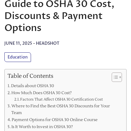
Guide to OSHA 30 Cost,
Discounts & Payment
Options
JUNE 11, 2025
-
HEADSHOT
Education
Table of Contents
Details about OSHA 30
How Much Does OSHA 30 Cost?
Factors That Affect OSHA 30 Certification Cost
Where to Find the Best OSHA 30 Discounts for Your
Team
Payment Options for OSHA 30 Online Course
Is It Worth to Invest in OSHA 30?