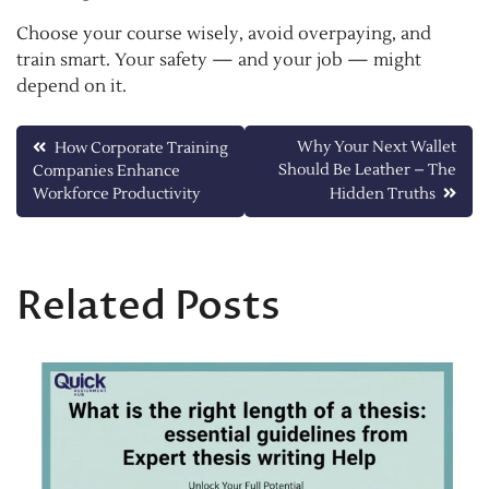
Choose your course wisely, avoid overpaying, and
train smart. Your safety — and your job — might
depend on it.
Post
Why Your Next Wallet
How Corporate Training
Should Be Leather – The
Companies Enhance
navigation
Workforce Productivity
Hidden Truths
Related Posts