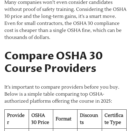
Many companies won’t even consider candidates
without proof of safety training. Considering the OSHA
30 price and the long-term gains, it’s a smart move.
Even for small contractors, the OSHA 30 compliance
cost is cheaper than a single OSHA fine, which can be
thousands of dollars.
Compare OSHA 30
Course Providers
It’s important to compare providers before you buy.
Below is a simple table comparing top OSHA-
authorized platforms offering the course in 2025:
Provide
OSHA
Discoun
Certifica
Format
r
30 Price
ts
te Type