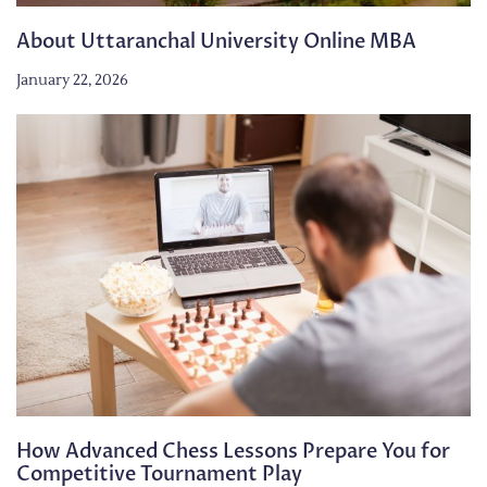
About Uttaranchal University Online MBA
January 22, 2026
How Advanced Chess Lessons Prepare You for
Competitive Tournament Play