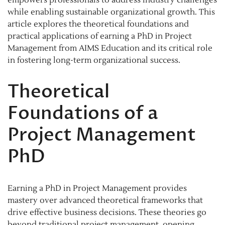
while enabling sustainable organizational growth. This
article explores the theoretical foundations and
practical applications of earning a PhD in Project
Management from AIMS Education and its critical role
in fostering long-term organizational success.
Theoretical
Foundations of a
Project Management
PhD
Earning a PhD in Project Management provides
mastery over advanced theoretical frameworks that
drive effective business decisions. These theories go
beyond traditional project management, opening