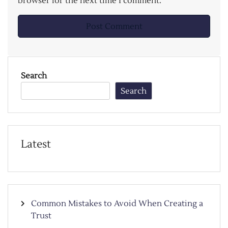
browser for the next time I comment.
Search
Search
Latest
Common Mistakes to Avoid When Creating a
Trust