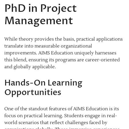
PhD in Project
Management
While theory provides the basis, practical applications
translate into measurable organizational
improvements. AIMS Education uniquely harnesses
this blend, ensuring its programs are career-oriented
and globally applicable.
Hands-On Learning
Opportunities
One of the standout features of AIMS Education is its
focus on practical learning. Students engage in real-
world scenarios that reflect challenges faced by