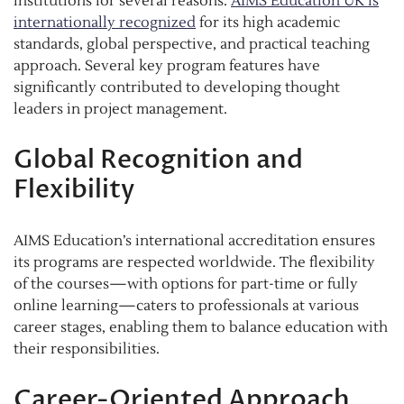
institutions for several reasons.
AIMS Education UK is
internationally recognized
for its high academic
standards, global perspective, and practical teaching
approach. Several key program features have
significantly contributed to developing thought
leaders in project management.
Global Recognition and
Flexibility
AIMS Education’s international accreditation ensures
its programs are respected worldwide. The flexibility
of the courses—with options for part-time or fully
online learning—caters to professionals at various
career stages, enabling them to balance education with
their responsibilities.
Career-Oriented Approach