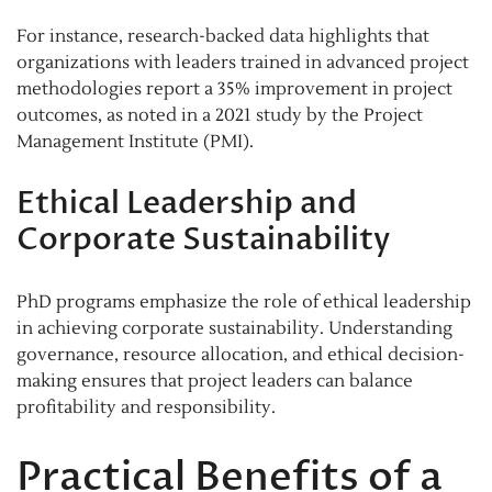
For instance, research-backed data highlights that
organizations with leaders trained in advanced project
methodologies report a 35% improvement in project
outcomes, as noted in a 2021 study by the Project
Management Institute (PMI).
Ethical Leadership and
Corporate Sustainability
PhD programs emphasize the role of ethical leadership
in achieving corporate sustainability. Understanding
governance, resource allocation, and ethical decision-
making ensures that project leaders can balance
profitability and responsibility.
Practical Benefits of a