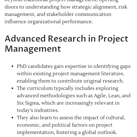
doors to understanding how strategic alignment, risk
management, and stakeholder communication
influence organizational performance.
Advanced Research in Project
Management
PhD candidates gain expertise in identifying gaps
within existing project management literature,
enabling them to contribute original research.
The curriculum typically includes exploring
advanced methodologies such as Agile, Lean, and
Six Sigma, which are increasingly relevant in
today’s industries.
They also learn to assess the impact of cultural,
economic, and political factors on project
implementation, fostering a global outlook.