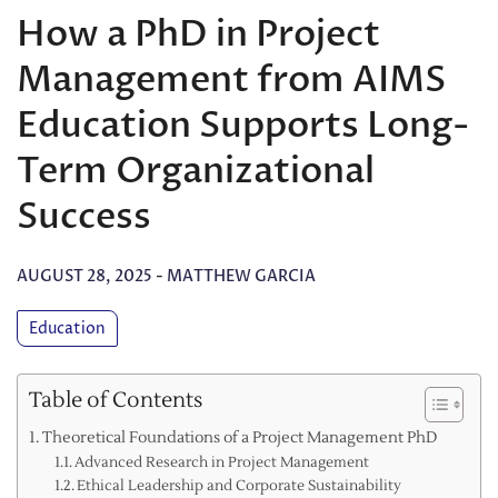
How a PhD in Project
Management from AIMS
Education Supports Long-
Term Organizational
Success
AUGUST 28, 2025
-
MATTHEW GARCIA
Education
Table of Contents
Theoretical Foundations of a Project Management PhD
Advanced Research in Project Management
Ethical Leadership and Corporate Sustainability