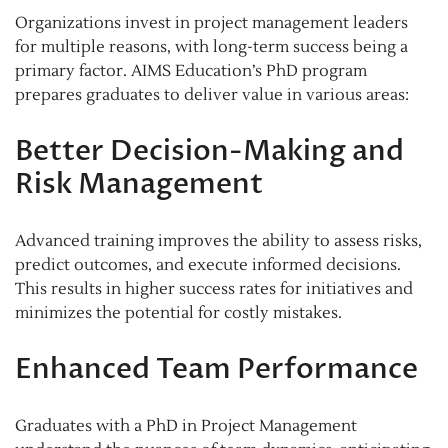
Organizations invest in project management leaders
for multiple reasons, with long-term success being a
primary factor. AIMS Education’s PhD program
prepares graduates to deliver value in various areas:
Better Decision-Making and
Risk Management
Advanced training improves the ability to assess risks,
predict outcomes, and execute informed decisions.
This results in higher success rates for initiatives and
minimizes the potential for costly mistakes.
Enhanced Team Performance
Graduates with a PhD in Project Management