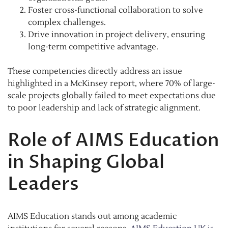
Foster cross-functional collaboration to solve
complex challenges.
Drive innovation in project delivery, ensuring
long-term competitive advantage.
These competencies directly address an issue
highlighted in a McKinsey report, where 70% of large-
scale projects globally failed to meet expectations due
to poor leadership and lack of strategic alignment.
Role of AIMS Education
in Shaping Global
Leaders
AIMS Education stands out among academic