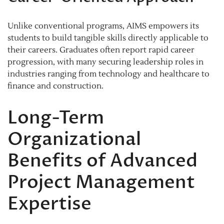
Unlike conventional programs, AIMS empowers its
students to build tangible skills directly applicable to
their careers. Graduates often report rapid career
progression, with many securing leadership roles in
industries ranging from technology and healthcare to
finance and construction.
Long-Term
Organizational
Benefits of Advanced
Project Management
Expertise