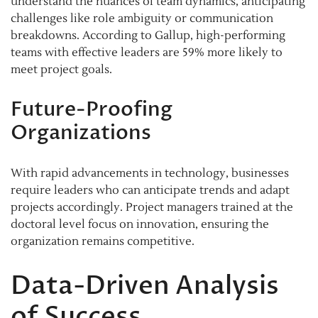
understand the nuances of team dynamics, anticipating
challenges like role ambiguity or communication
breakdowns. According to Gallup, high-performing
teams with effective leaders are 59% more likely to
meet project goals.
Future-Proofing
Organizations
With rapid advancements in technology, businesses
require leaders who can anticipate trends and adapt
projects accordingly. Project managers trained at the
doctoral level focus on innovation, ensuring the
organization remains competitive.
Data-Driven Analysis
of Success