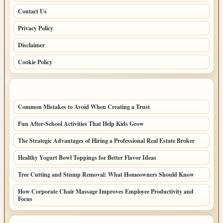
Contact Us
Privacy Policy
Disclaimer
Cookie Policy
LATEST POSTS
Common Mistakes to Avoid When Creating a Trust
Fun After-School Activities That Help Kids Grow
The Strategic Advantages of Hiring a Professional Real Estate Broker
Healthy Yogurt Bowl Toppings for Better Flavor Ideas
Tree Cutting and Stump Removal: What Homeowners Should Know
How Corporate Chair Massage Improves Employee Productivity and
Focus