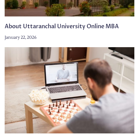
About Uttaranchal University Online MBA
January 22, 2026