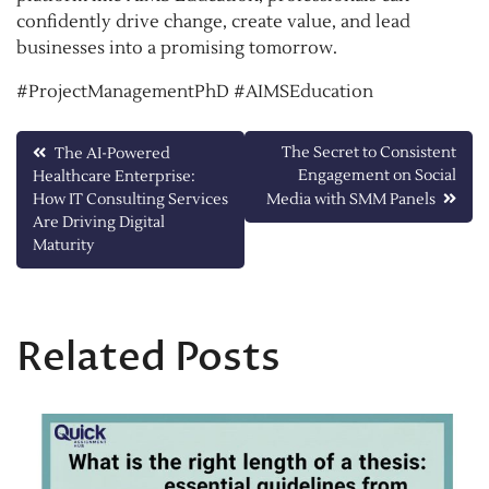
confidently drive change, create value, and lead
businesses into a promising tomorrow.
#ProjectManagementPhD #AIMSEducation
Post
The Secret to Consistent
The AI-Powered
Engagement on Social
Healthcare Enterprise:
navigation
How IT Consulting Services
Media with SMM Panels
Are Driving Digital
Maturity
Related Posts