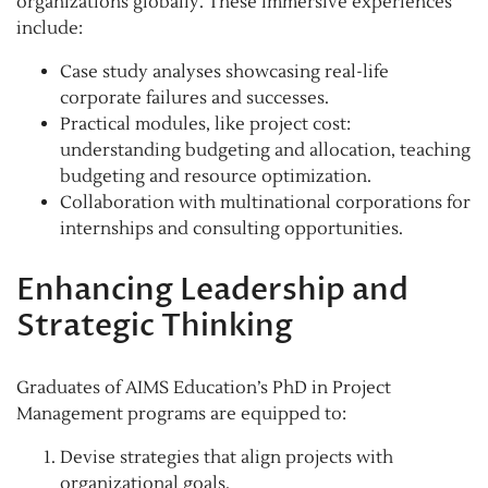
organizations globally. These immersive experiences
include:
Case study analyses showcasing real-life
corporate failures and successes.
Practical modules, like project cost:
understanding budgeting and allocation, teaching
budgeting and resource optimization.
Collaboration with multinational corporations for
internships and consulting opportunities.
Enhancing Leadership and
Strategic Thinking
Graduates of AIMS Education’s PhD in Project
Management programs are equipped to:
Devise strategies that align projects with
organizational goals.