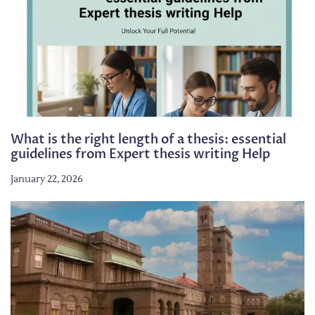
What is the right length of a thesis: essential
guidelines from Expert thesis writing Help
January 22, 2026