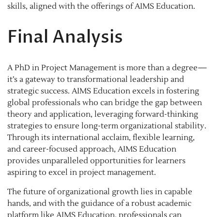
skills, aligned with the offerings of AIMS Education.
Final Analysis
A PhD in Project Management is more than a degree—
it’s a gateway to transformational leadership and
strategic success. AIMS Education excels in fostering
global professionals who can bridge the gap between
theory and application, leveraging forward-thinking
strategies to ensure long-term organizational stability.
Through its international acclaim, flexible learning,
and career-focused approach, AIMS Education
provides unparalleled opportunities for learners
aspiring to excel in project management.
The future of organizational growth lies in capable
hands, and with the guidance of a robust academic
platform like AIMS Education, professionals can