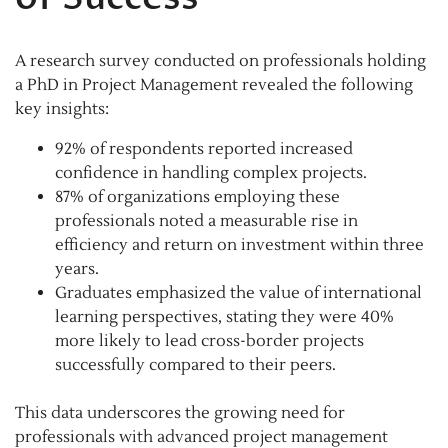
A research survey conducted on professionals holding
a PhD in Project Management revealed the following
key insights:
92% of respondents reported increased
confidence in handling complex projects.
87% of organizations employing these
professionals noted a measurable rise in
efficiency and return on investment within three
years.
Graduates emphasized the value of international
learning perspectives, stating they were 40%
more likely to lead cross-border projects
successfully compared to their peers.
This data underscores the growing need for
professionals with advanced project management