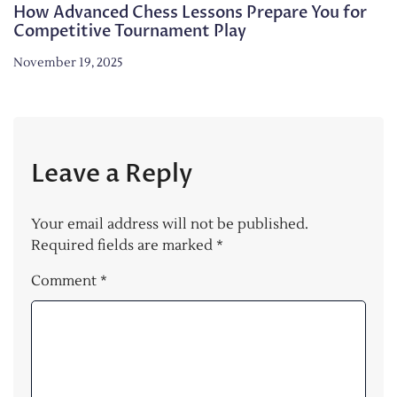
How Advanced Chess Lessons Prepare You for
Competitive Tournament Play
November 19, 2025
Leave a Reply
Your email address will not be published.
Required fields are marked
*
Comment
*