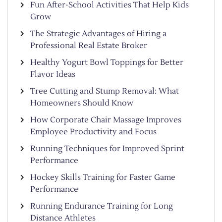
Fun After-School Activities That Help Kids
Grow
The Strategic Advantages of Hiring a
Professional Real Estate Broker
Healthy Yogurt Bowl Toppings for Better
Flavor Ideas
Tree Cutting and Stump Removal: What
Homeowners Should Know
How Corporate Chair Massage Improves
Employee Productivity and Focus
Running Techniques for Improved Sprint
Performance
Hockey Skills Training for Faster Game
Performance
Running Endurance Training for Long
Distance Athletes