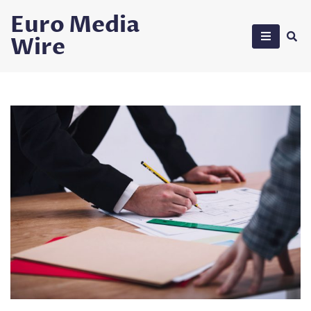
Skip
Euro Media
to
Wire
content