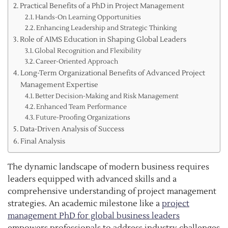
Practical Benefits of a PhD in Project Management
Hands-On Learning Opportunities
Enhancing Leadership and Strategic Thinking
Role of AIMS Education in Shaping Global Leaders
Global Recognition and Flexibility
Career-Oriented Approach
Long-Term Organizational Benefits of Advanced Project
Management Expertise
Better Decision-Making and Risk Management
Enhanced Team Performance
Future-Proofing Organizations
Data-Driven Analysis of Success
Final Analysis
The dynamic landscape of modern business requires
leaders equipped with advanced skills and a
comprehensive understanding of project management
strategies. An academic milestone like a
project
management PhD for global business leaders
empowers professionals to address industry challenges