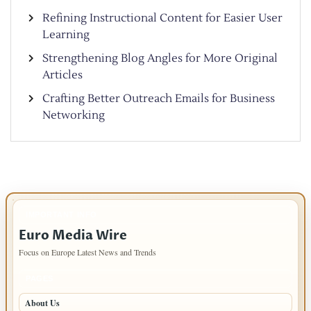
Refining Instructional Content for Easier User
Learning
Strengthening Blog Angles for More Original
Articles
Crafting Better Outreach Emails for Business
Networking
IMPORTANT INFO
Euro Media Wire
Focus on Europe Latest News and Trends
PAGES
About Us