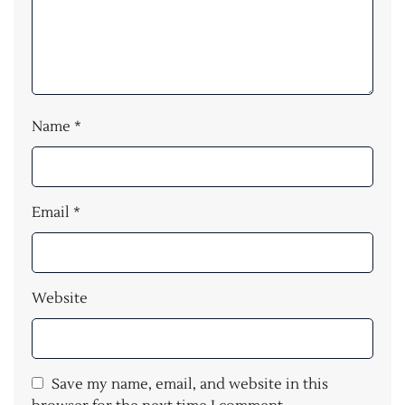
Name
*
Email
*
Website
Save my name, email, and website in this