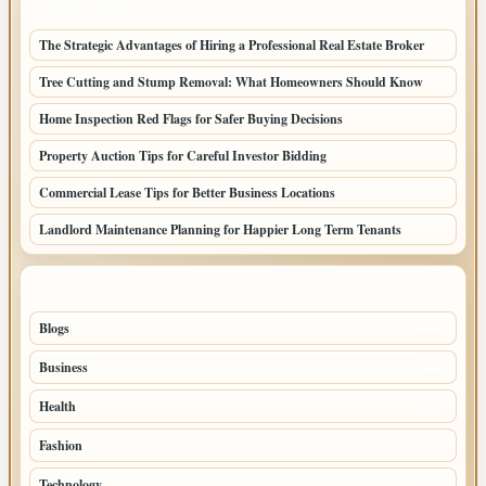
LATEST HOME POSTS
The Strategic Advantages of Hiring a Professional Real Estate Broker
Tree Cutting and Stump Removal: What Homeowners Should Know
Home Inspection Red Flags for Safer Buying Decisions
Property Auction Tips for Careful Investor Bidding
Commercial Lease Tips for Better Business Locations
Landlord Maintenance Planning for Happier Long Term Tenants
TOP CATEGORIES
Blogs
1283
Business
699
Health
250
Fashion
248
Technology
228