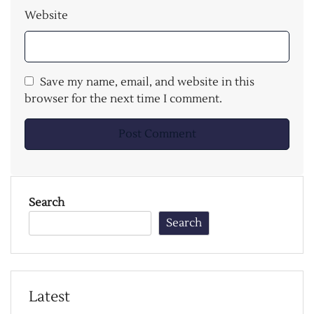
Website
Save my name, email, and website in this
browser for the next time I comment.
Search
Search
Latest