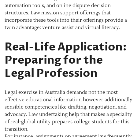
automation tools, and online dispute decision
structures. Law mission support offerings that
incorporate these tools into their offerings provide a
twin advantage: venture assist and virtual literacy.
Real-Life Application:
Preparing for the
Legal Profession
Legal exercise in Australia demands not the most
effective educational information however additionally
sensible competencies like drafting, negotiation, and
advocacy. Law undertaking help that makes a speciality
of real-global utility prepares college students for this
transition.
For instance, assignments on agreement law frequently