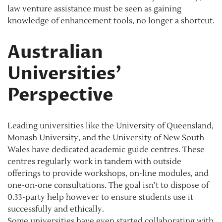
law venture assistance must be seen as gaining
knowledge of enhancement tools, no longer a shortcut.
Australian
Universities’
Perspective
Leading universities like the University of Queensland,
Monash University, and the University of New South
Wales have dedicated academic guide centres. These
centres regularly work in tandem with outside
offerings to provide workshops, on-line modules, and
one-on-one consultations. The goal isn’t to dispose of
0.33-party help however to ensure students use it
successfully and ethically.
Some universities have even started collaborating with