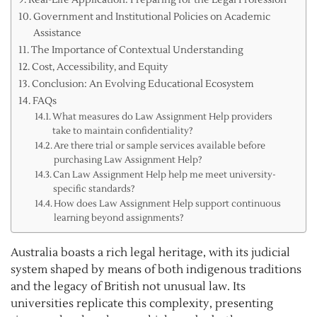
Government and Institutional Policies on Academic
Assistance
The Importance of Contextual Understanding
Cost, Accessibility, and Equity
Conclusion: An Evolving Educational Ecosystem
FAQs
What measures do Law Assignment Help providers
take to maintain confidentiality?
Are there trial or sample services available before
purchasing Law Assignment Help?
Can Law Assignment Help help me meet university-
specific standards?
How does Law Assignment Help support continuous
learning beyond assignments?
Australia boasts a rich legal heritage, with its judicial
system shaped by means of both indigenous traditions
and the legacy of British not unusual law. Its
universities replicate this complexity, presenting