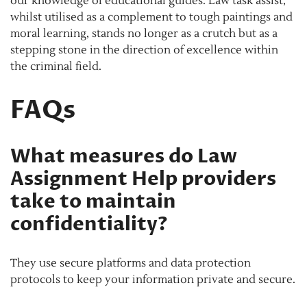
our knowledge of educational guides. Law task assist,
whilst utilised as a complement to tough paintings and
moral learning, stands no longer as a crutch but as a
stepping stone in the direction of excellence within
the criminal field.
FAQs
What measures do Law
Assignment Help providers
take to maintain
confidentiality?
They use secure platforms and data protection
protocols to keep your information private and secure.