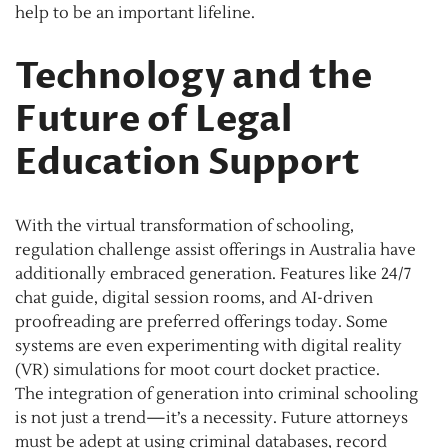
help to be an important lifeline.
Technology and the
Future of Legal
Education Support
With the virtual transformation of schooling,
regulation challenge assist offerings in Australia have
additionally embraced generation. Features like 24/7
chat guide, digital session rooms, and AI-driven
proofreading are preferred offerings today. Some
systems are even experimenting with digital reality
(VR) simulations for moot court docket practice.
The integration of generation into criminal schooling
is not just a trend—it’s a necessity. Future attorneys
must be adept at using criminal databases, record