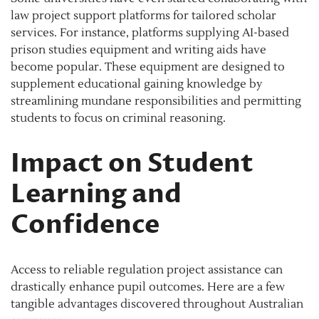
law project support platforms for tailored scholar
services. For instance, platforms supplying AI-based
prison studies equipment and writing aids have
become popular. These equipment are designed to
supplement educational gaining knowledge by
streamlining mundane responsibilities and permitting
students to focus on criminal reasoning.
Impact on Student
Learning and
Confidence
Access to reliable regulation project assistance can
drastically enhance pupil outcomes. Here are a few
tangible advantages discovered throughout Australian