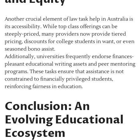
Another crucial element of law task help in Australia is
its accessibility. While top class offerings can be
steeply-priced, many providers now provide tiered
pricing, discounts for college students in want, or even
seasoned bono assist.
Additionally, universities frequently endorse finances-
pleasant educational writing assets and peer mentoring
programs. These tasks ensure that assistance is not
constrained to financially privileged students,
reinforcing fairness in education.
Conclusion: An
Evolving Educational
Ecosystem