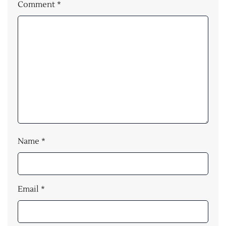
Comment
*
Name
*
Email
*