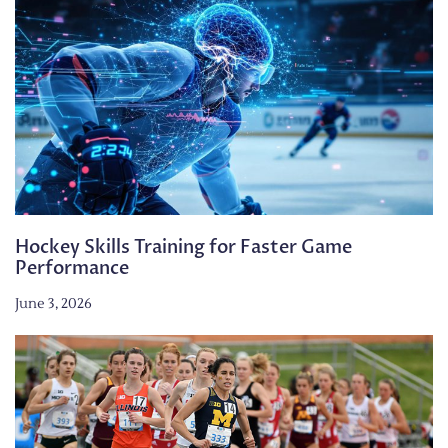
Hockey Skills Training for Faster Game
Performance
June 3, 2026