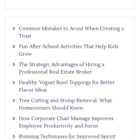
Common Mistakes to Avoid When Creating a
Trust
Fun After-School Activities That Help Kids
Grow
The Strategic Advantages of Hiring a
Professional Real Estate Broker
Healthy Yogurt Bowl Toppings for Better
Flavor Ideas
Tree Cutting and Stump Removal: What
Homeowners Should Know
How Corporate Chair Massage Improves
Employee Productivity and Focus
Running Techniques for Improved Sprint