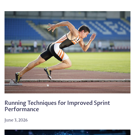
Running Techniques for Improved Sprint
Performance
June 3, 2026