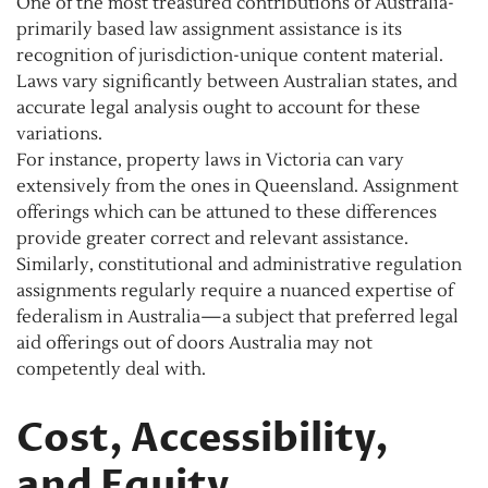
One of the most treasured contributions of Australia-
primarily based law assignment assistance is its
recognition of jurisdiction-unique content material.
Laws vary significantly between Australian states, and
accurate legal analysis ought to account for these
variations.
For instance, property laws in Victoria can vary
extensively from the ones in Queensland. Assignment
offerings which can be attuned to these differences
provide greater correct and relevant assistance.
Similarly, constitutional and administrative regulation
assignments regularly require a nuanced expertise of
federalism in Australia—a subject that preferred legal
aid offerings out of doors Australia may not
competently deal with.
Cost, Accessibility,
and Equity