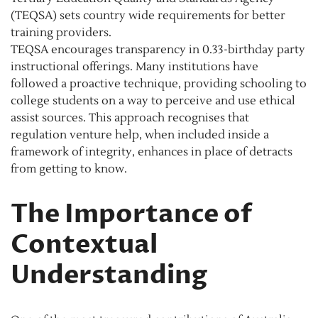
(TEQSA) sets country wide requirements for better
training providers.
TEQSA encourages transparency in 0.33-birthday party
instructional offerings. Many institutions have
followed a proactive technique, providing schooling to
college students on a way to perceive and use ethical
assist sources. This approach recognises that
regulation venture help, when included inside a
framework of integrity, enhances in place of detracts
from getting to know.
The Importance of
Contextual
Understanding