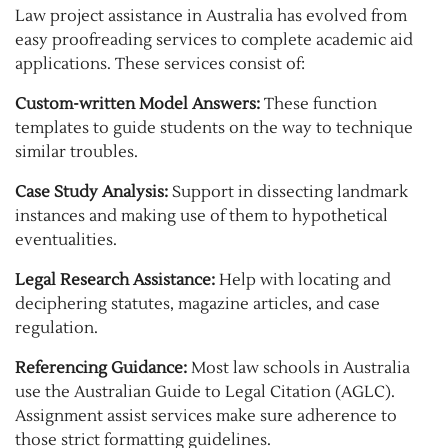
Law project assistance in Australia has evolved from
easy proofreading services to complete academic aid
applications. These services consist of:
Custom-written Model Answers:
These function
templates to guide students on the way to technique
similar troubles.
Case Study Analysis:
Support in dissecting landmark
instances and making use of them to hypothetical
eventualities.
Legal Research Assistance:
Help with locating and
deciphering statutes, magazine articles, and case
regulation.
Referencing Guidance:
Most law schools in Australia
use the Australian Guide to Legal Citation (AGLC).
Assignment assist services make sure adherence to
those strict formatting guidelines.