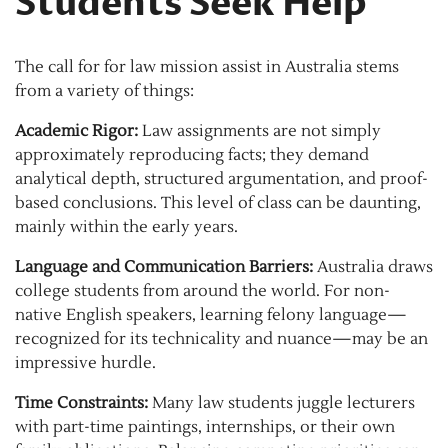
Students Seek Help
The call for for law mission assist in Australia stems
from a variety of things:
Academic Rigor:
Law assignments are not simply
approximately reproducing facts; they demand
analytical depth, structured argumentation, and proof-
based conclusions. This level of class can be daunting,
mainly within the early years.
Language and Communication Barriers:
Australia draws
college students from around the world. For non-
native English speakers, learning felony language—
recognized for its technicality and nuance—may be an
impressive hurdle.
Time Constraints:
Many law students juggle lecturers
with part-time paintings, internships, or their own