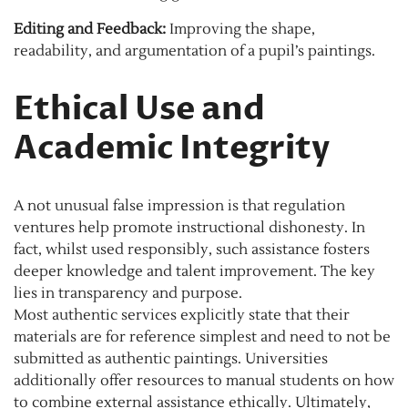
Editing and Feedback:
Improving the shape,
readability, and argumentation of a pupil’s paintings.
Ethical Use and
Academic Integrity
A not unusual false impression is that regulation
ventures help promote instructional dishonesty. In
fact, whilst used responsibly, such assistance fosters
deeper knowledge and talent improvement. The key
lies in transparency and purpose.
Most authentic services explicitly state that their
materials are for reference simplest and need to not be
submitted as authentic paintings. Universities
additionally offer resources to manual students on how
to combine external assistance ethically. Ultimately,