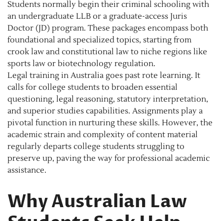
Students normally begin their criminal schooling with
an undergraduate LLB or a graduate-access Juris
Doctor (JD) program. These packages encompass both
foundational and specialized topics, starting from
crook law and constitutional law to niche regions like
sports law or biotechnology regulation.
Legal training in Australia goes past rote learning. It
calls for college students to broaden essential
questioning, legal reasoning, statutory interpretation,
and superior studies capabilities. Assignments play a
pivotal function in nurturing these skills. However, the
academic strain and complexity of content material
regularly departs college students struggling to
preserve up, paving the way for professional academic
assistance.
Why Australian Law