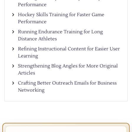
Performance
Hockey Skills Training for Faster Game
Performance
Running Endurance Training for Long
Distance Athletes
Refining Instructional Content for Easier User
Learning
Strengthening Blog Angles for More Original
Articles
Crafting Better Outreach Emails for Business
Networking