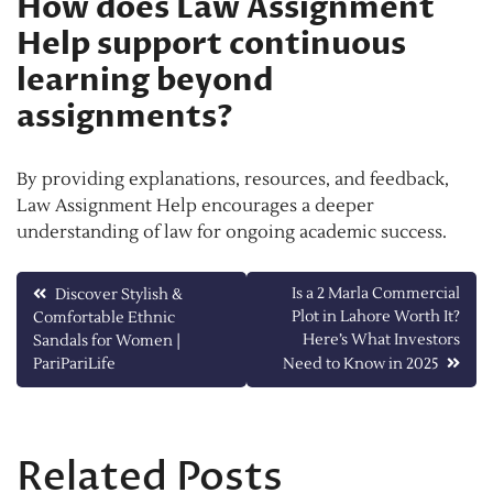
How does Law Assignment
Help support continuous
learning beyond
assignments?
By providing explanations, resources, and feedback,
Law Assignment Help encourages a deeper
understanding of law for ongoing academic success.
Post
Is a 2 Marla Commercial
Discover Stylish &
Plot in Lahore Worth It?
Comfortable Ethnic
navigation
Here’s What Investors
Sandals for Women |
PariPariLife
Need to Know in 2025
Related Posts