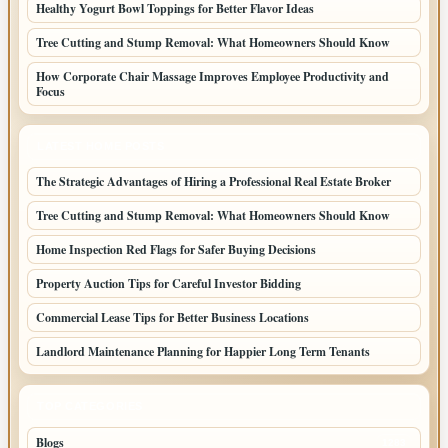
Healthy Yogurt Bowl Toppings for Better Flavor Ideas
Tree Cutting and Stump Removal: What Homeowners Should Know
How Corporate Chair Massage Improves Employee Productivity and
Focus
LATEST HOME POSTS
The Strategic Advantages of Hiring a Professional Real Estate Broker
Tree Cutting and Stump Removal: What Homeowners Should Know
Home Inspection Red Flags for Safer Buying Decisions
Property Auction Tips for Careful Investor Bidding
Commercial Lease Tips for Better Business Locations
Landlord Maintenance Planning for Happier Long Term Tenants
TOP CATEGORIES
Blogs
1283