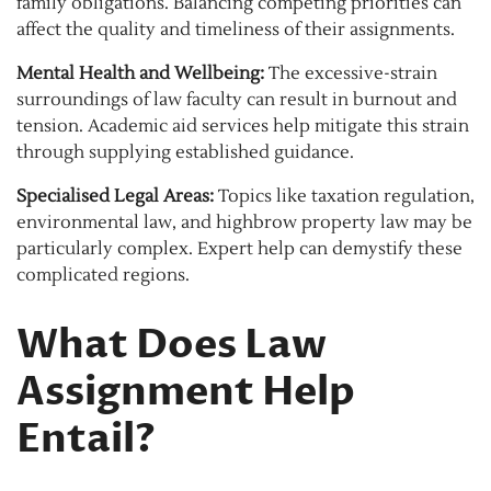
family obligations. Balancing competing priorities can
affect the quality and timeliness of their assignments.
Mental Health and Wellbeing:
The excessive-strain
surroundings of law faculty can result in burnout and
tension. Academic aid services help mitigate this strain
through supplying established guidance.
Specialised Legal Areas:
Topics like taxation regulation,
environmental law, and highbrow property law may be
particularly complex. Expert help can demystify these
complicated regions.
What Does Law
Assignment Help
Entail?