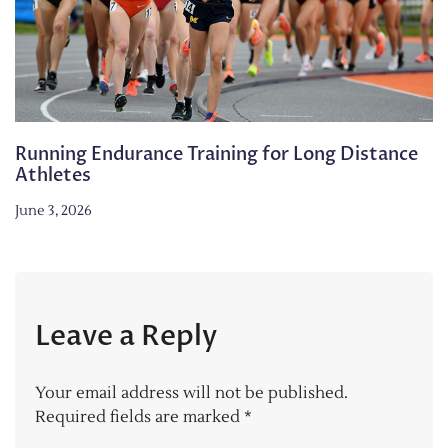
Running Endurance Training for Long Distance
Athletes
June 3, 2026
Leave a Reply
Your email address will not be published.
Required fields are marked
*