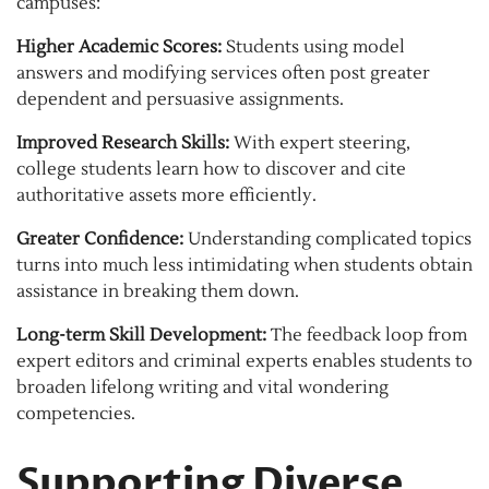
campuses:
Higher Academic Scores:
Students using model
answers and modifying services often post greater
dependent and persuasive assignments.
Improved Research Skills:
With expert steering,
college students learn how to discover and cite
authoritative assets more efficiently.
Greater Confidence:
Understanding complicated topics
turns into much less intimidating when students obtain
assistance in breaking them down.
Long-term Skill Development:
The feedback loop from
expert editors and criminal experts enables students to
broaden lifelong writing and vital wondering
competencies.
Supporting Diverse