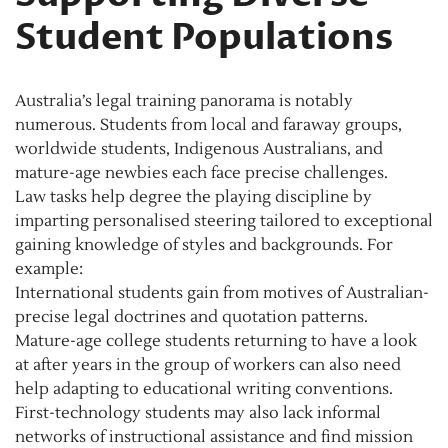
Student Populations
Australia’s legal training panorama is notably
numerous. Students from local and faraway groups,
worldwide students, Indigenous Australians, and
mature-age newbies each face precise challenges.
Law tasks help degree the playing discipline by
imparting personalised steering tailored to exceptional
gaining knowledge of styles and backgrounds. For
example:
International students gain from motives of Australian-
precise legal doctrines and quotation patterns.
Mature-age college students returning to have a look
at after years in the group of workers can also need
help adapting to educational writing conventions.
First-technology students may also lack informal
networks of instructional assistance and find mission