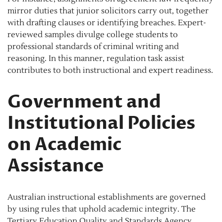
mirror duties that junior solicitors carry out, together
with drafting clauses or identifying breaches. Expert-
reviewed samples divulge college students to
professional standards of criminal writing and
reasoning. In this manner, regulation task assist
contributes to both instructional and expert readiness.
Government and
Institutional Policies
on Academic
Assistance
Australian instructional establishments are governed
by using rules that uphold academic integrity. The
Tertiary Education Quality and Standards Agency