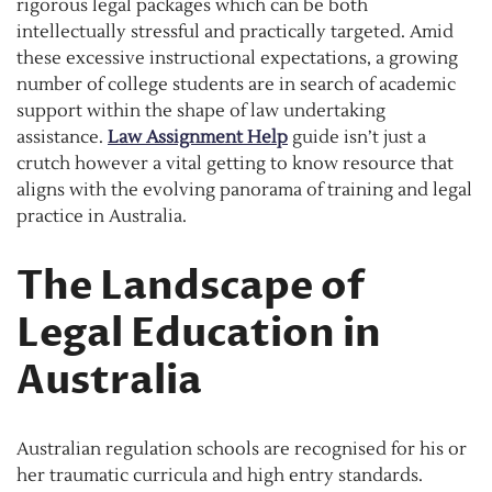
rigorous legal packages which can be both
intellectually stressful and practically targeted. Amid
these excessive instructional expectations, a growing
number of college students are in search of academic
support within the shape of law undertaking
assistance.
Law Assignment Help
guide isn’t just a
crutch however a vital getting to know resource that
aligns with the evolving panorama of training and legal
practice in Australia.
The Landscape of
Legal Education in
Australia
Australian regulation schools are recognised for his or
her traumatic curricula and high entry standards.