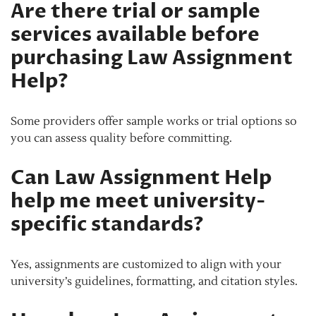
Are there trial or sample
services available before
purchasing Law Assignment
Help?
Some providers offer sample works or trial options so
you can assess quality before committing.
Can Law Assignment Help
help me meet university-
specific standards?
Yes, assignments are customized to align with your
university’s guidelines, formatting, and citation styles.