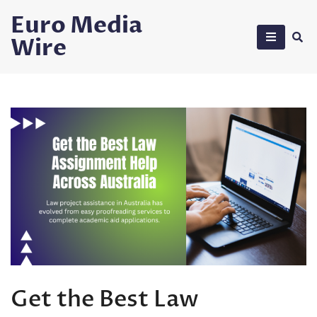
Skip
Euro Media
to
Wire
content
Get the Best Law