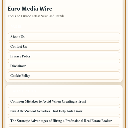
IMPORTANT INFO
Euro Media Wire
Focus on Europe Latest News and Trends
PAGES
About Us
Contact Us
Privacy Policy
Disclaimer
Cookie Policy
LATEST POSTS
Common Mistakes to Avoid When Creating a Trust
Fun After-School Activities That Help Kids Grow
The Strategic Advantages of Hiring a Professional Real Estate Broker