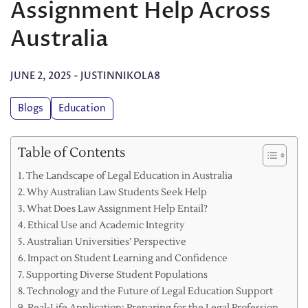
Assignment Help Across
Australia
JUNE 2, 2025
-
JUSTINNIKOLA8
Blogs
Education
Table of Contents
The Landscape of Legal Education in Australia
Why Australian Law Students Seek Help
What Does Law Assignment Help Entail?
Ethical Use and Academic Integrity
Australian Universities’ Perspective
Impact on Student Learning and Confidence
Supporting Diverse Student Populations
Technology and the Future of Legal Education Support
Real-Life Application: Preparing for the Legal Profession