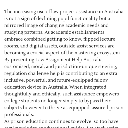
The increasing use of law project assistance in Australia
is not a sign of declining pupil functionality but a
mirrored image of changing academic needs and
studying patterns. As academic establishments
embrace combined getting to know, flipped lecture
rooms, and digital assets, outside assist services are
becoming a crucial aspect of the mastering ecosystem.
By presenting Law Assignment Help Australia
customised, moral, and jurisdiction-unique steering,
regulation challenge help is contributing to an extra
inclusive, powerful, and future-equipped felony
education device in Australia. When integrated
thoughtfully and ethically, such assistance empowers
college students no longer simply to bypass their
subjects however to thrive as equipped, assured prison
professionals.
As prison education continues to evolve, so too have