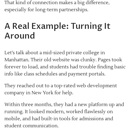
That kind of connection makes a big difference,
especially for long-term partnerships.
A Real Example: Turning It
Around
Let’s talk about a mid-sized private college in
Manhattan. Their old website was clunky. Pages took
forever to load, and students had trouble finding basic
info like class schedules and payment portals.
They reached out to a top-rated web development
company in New York for help.
Within three months, they had a new platform up and
running. It looked modern, worked flawlessly on
mobile, and had built-in tools for admissions and
student communication.