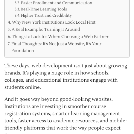
Easier Enrollment and Communication
Real-Time Learning Tools
Higher Trust and Credibility
Why New York Institutions Look Local First
A Real Example: Turning It Around
Things to Look for When Choosing a Web Partner
Final Thoughts: It’s Not Just a Website, It’s Your
Foundation
These days, web development isn’t just about growing
brands. It’s playing a huge role in how schools,
colleges, and educational institutions engage with
students online.
And it goes way beyond good-looking websites.
Institutions are investing in smoother course
registration systems, smarter learning management
tools, faster access to academic resources, and mobile-
friendly platforms that work the way people expect