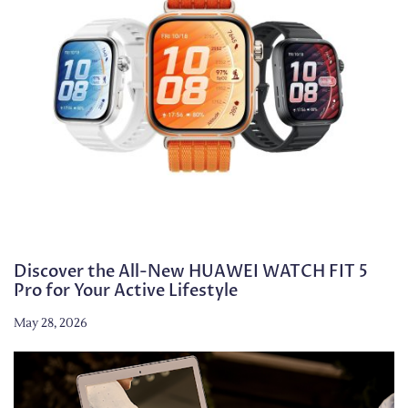
Discover the All-New HUAWEI WATCH FIT 5
Pro for Your Active Lifestyle
May 28, 2026