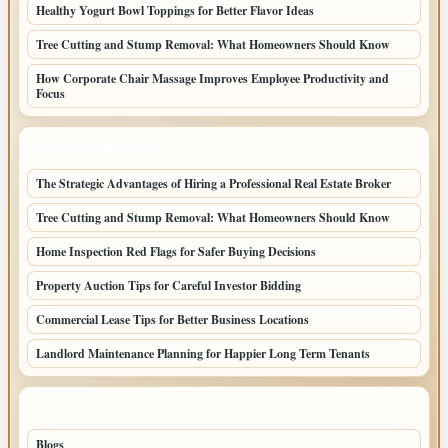
Healthy Yogurt Bowl Toppings for Better Flavor Ideas
Tree Cutting and Stump Removal: What Homeowners Should Know
How Corporate Chair Massage Improves Employee Productivity and
Focus
LATEST HOME POSTS
The Strategic Advantages of Hiring a Professional Real Estate Broker
Tree Cutting and Stump Removal: What Homeowners Should Know
Home Inspection Red Flags for Safer Buying Decisions
Property Auction Tips for Careful Investor Bidding
Commercial Lease Tips for Better Business Locations
Landlord Maintenance Planning for Happier Long Term Tenants
TOP CATEGORIES
Blogs
1283