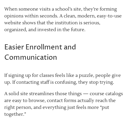
When someone visits a school’s site, they’re forming
opinions within seconds. A clean, modern, easy-to-use
website shows that the institution is serious,
organized, and invested in the future.
Easier Enrollment and
Communication
If signing up for classes feels like a puzzle, people give
up. If contacting staff is confusing, they stop trying.
A solid site streamlines those things — course catalogs
are easy to browse, contact forms actually reach the
right person, and everything just feels more “put
together.”