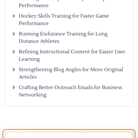
Performance
Hockey Skills Training for Faster Game
Performance
Running Endurance Training for Long
Distance Athletes
Refining Instructional Content for Easier User
Learning
Strengthening Blog Angles for More Original
Articles
Crafting Better Outreach Emails for Business
Networking