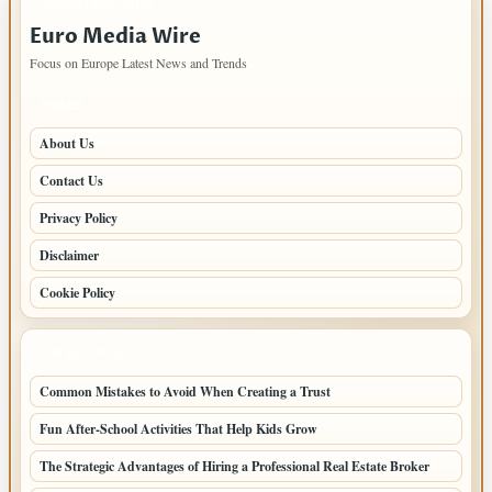
IMPORTANT INFO
Euro Media Wire
Focus on Europe Latest News and Trends
PAGES
About Us
Contact Us
Privacy Policy
Disclaimer
Cookie Policy
LATEST POSTS
Common Mistakes to Avoid When Creating a Trust
Fun After-School Activities That Help Kids Grow
The Strategic Advantages of Hiring a Professional Real Estate Broker