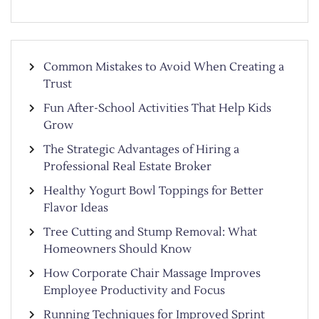
Common Mistakes to Avoid When Creating a
Trust
Fun After-School Activities That Help Kids
Grow
The Strategic Advantages of Hiring a
Professional Real Estate Broker
Healthy Yogurt Bowl Toppings for Better
Flavor Ideas
Tree Cutting and Stump Removal: What
Homeowners Should Know
How Corporate Chair Massage Improves
Employee Productivity and Focus
Running Techniques for Improved Sprint