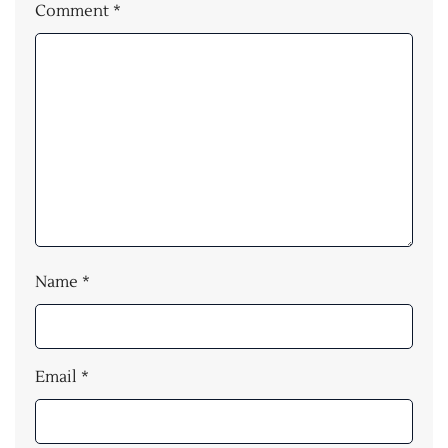
Comment
*
Name
*
Email
*