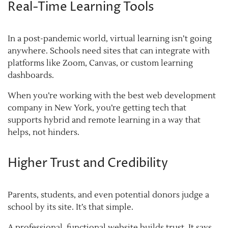
Real-Time Learning Tools
In a post-pandemic world, virtual learning isn’t going
anywhere. Schools need sites that can integrate with
platforms like Zoom, Canvas, or custom learning
dashboards.
When you’re working with the best web development
company in New York, you’re getting tech that
supports hybrid and remote learning in a way that
helps, not hinders.
Higher Trust and Credibility
Parents, students, and even potential donors judge a
school by its site. It’s that simple.
A professional, functional website builds trust. It says,