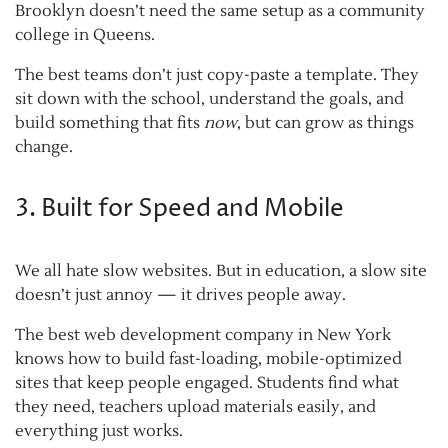
Brooklyn doesn’t need the same setup as a community
college in Queens.
The best teams don’t just copy-paste a template. They
sit down with the school, understand the goals, and
build something that fits
now
, but can grow as things
change.
3. Built for Speed and Mobile
We all hate slow websites. But in education, a slow site
doesn’t just annoy — it drives people away.
The best web development company in New York
knows how to build fast-loading, mobile-optimized
sites that keep people engaged. Students find what
they need, teachers upload materials easily, and
everything just works.