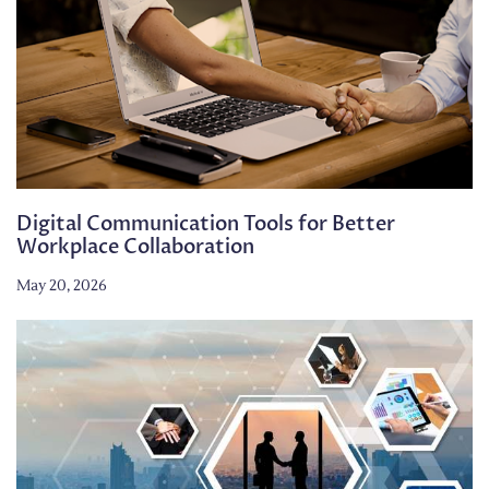
Digital Communication Tools for Better
Workplace Collaboration
May 20, 2026