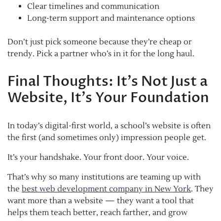
Clear timelines and communication
Long-term support and maintenance options
Don’t just pick someone because they’re cheap or
trendy. Pick a partner who’s in it for the long haul.
Final Thoughts: It’s Not Just a
Website, It’s Your Foundation
In today’s digital-first world, a school’s website is often
the first (and sometimes only) impression people get.
It’s your handshake. Your front door. Your voice.
That’s why so many institutions are teaming up with
the
best web development company in New York
. They
want more than a website — they want a tool that
helps them teach better, reach farther, and grow