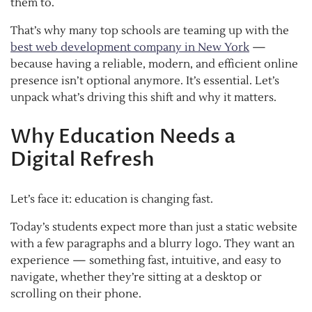
them to.
That’s why many top schools are teaming up with the
best web development company in New York
—
because having a reliable, modern, and efficient online
presence isn’t optional anymore. It’s essential. Let’s
unpack what’s driving this shift and why it matters.
Why Education Needs a
Digital Refresh
Let’s face it: education is changing fast.
Today’s students expect more than just a static website
with a few paragraphs and a blurry logo. They want an
experience — something fast, intuitive, and easy to
navigate, whether they’re sitting at a desktop or
scrolling on their phone.