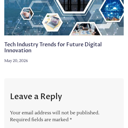
Tech Industry Trends for Future Digital
Innovation
May 20, 2026
Leave a Reply
Your email address will not be published.
Required fields are marked
*