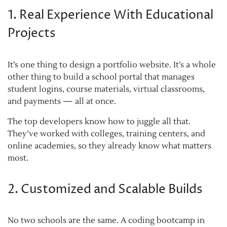
1. Real Experience With Educational
Projects
It’s one thing to design a portfolio website. It’s a whole
other thing to build a school portal that manages
student logins, course materials, virtual classrooms,
and payments — all at once.
The top developers know how to juggle all that.
They’ve worked with colleges, training centers, and
online academies, so they already know what matters
most.
2. Customized and Scalable Builds
No two schools are the same. A coding bootcamp in