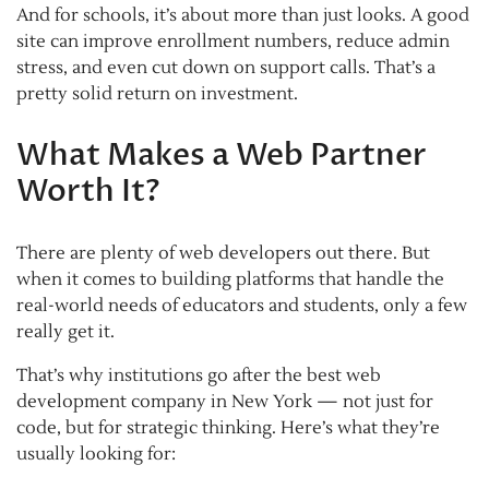
And for schools, it’s about more than just looks. A good
site can improve enrollment numbers, reduce admin
stress, and even cut down on support calls. That’s a
pretty solid return on investment.
What Makes a Web Partner
Worth It?
There are plenty of web developers out there. But
when it comes to building platforms that handle the
real-world needs of educators and students, only a few
really get it.
That’s why institutions go after the best web
development company in New York — not just for
code, but for strategic thinking. Here’s what they’re
usually looking for: