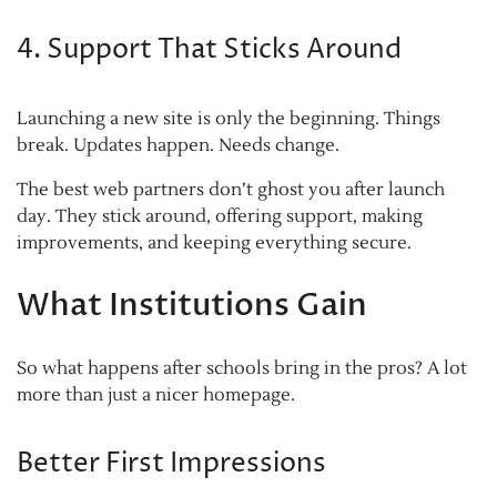
4. Support That Sticks Around
Launching a new site is only the beginning. Things
break. Updates happen. Needs change.
The best web partners don’t ghost you after launch
day. They stick around, offering support, making
improvements, and keeping everything secure.
What Institutions Gain
So what happens after schools bring in the pros? A lot
more than just a nicer homepage.
Better First Impressions