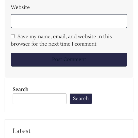
Website
Save my name, email, and website in this
browser for the next time I comment.
Search
Search
Latest