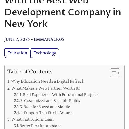
With the Best Web
Development Company in
New York
JUNE 2, 2025
-
EMMANACK05
Education
Technology
Table of Contents
Why Education Needs a Digital Refresh
What Makes a Web Partner Worth It?
1. Real Experience With Educational Projects
2. Customized and Scalable Builds
3. Built for Speed and Mobile
4. Support That Sticks Around
What Institutions Gain
Better First Impressions