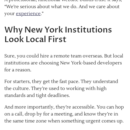
“We’re serious about what we do. And we care about
your
experience
.”
Why New York Institutions
Look Local First
Sure, you could hire a remote team overseas. But local
institutions are choosing New York-based developers
for a reason.
For starters, they get the fast pace. They understand
the culture. They’re used to working with high
standards and tight deadlines.
And more importantly, they’re accessible. You can hop
on a call, drop by for a meeting, and know they’re in
the same time zone when something urgent comes up.