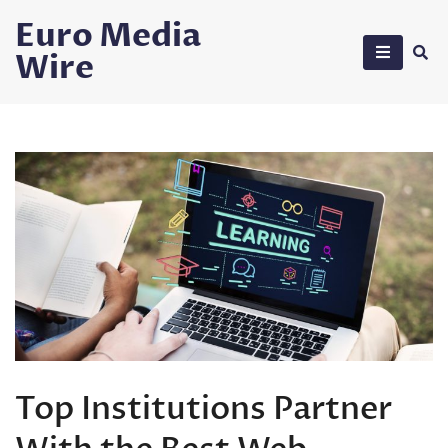
Skip
Euro Media
to
Wire
content
Top Institutions Partner