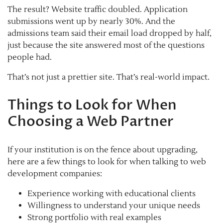
The result? Website traffic doubled. Application
submissions went up by nearly 30%. And the
admissions team said their email load dropped by half,
just because the site answered most of the questions
people had.
That’s not just a prettier site. That’s real-world impact.
Things to Look for When
Choosing a Web Partner
If your institution is on the fence about upgrading,
here are a few things to look for when talking to web
development companies:
Experience working with educational clients
Willingness to understand your unique needs
Strong portfolio with real examples