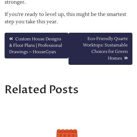
stronger.
If you’re ready to level up, this might be the smartest
step you take this year.
Post
Eco-Friendly Quartz
Custom House Designs
Worktops: Sustainable
& Floor Plans | Professional
navigation
Choices for Green
Drawings – HouseGyan
Homes
Related Posts