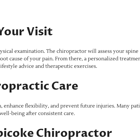
our Visit
physical examination. The chiropractor will assess your spine
oot cause of your pain. From there, a personalized treatme
ifestyle advice and therapeutic exercises.
ropractic Care
h, enhance flexibility, and prevent future injuries. Many pat
well-being after consistent care.
bicoke Chiropractor