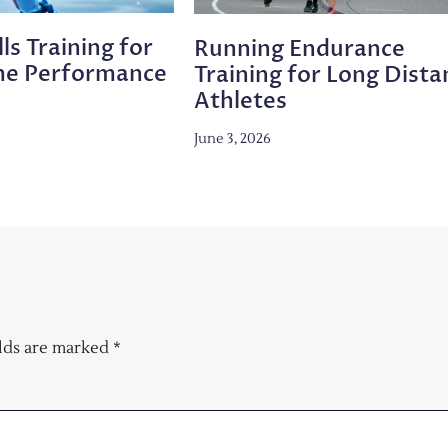
ls Training for
Running Endurance
me Performance
Training for Long Dista
Athletes
June 3, 2026
elds are marked
*