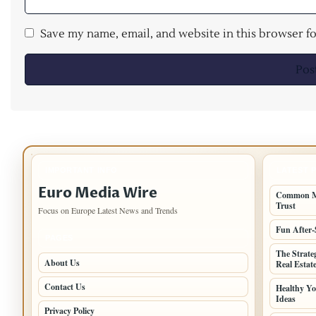
Save my name, email, and website in this browser f
IMPORTANT INFO
LATEST 
Euro Media Wire
Common Mi
Trust
Focus on Europe Latest News and Trends
Fun After-
PAGES
The Strate
About Us
Real Estat
Contact Us
Healthy Yo
Ideas
Privacy Policy