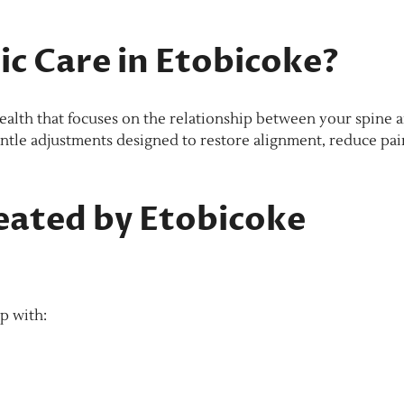
c Care in Etobicoke?
health that focuses on the relationship between your spine 
entle adjustments designed to restore alignment, reduce pai
ated by Etobicoke
p with: