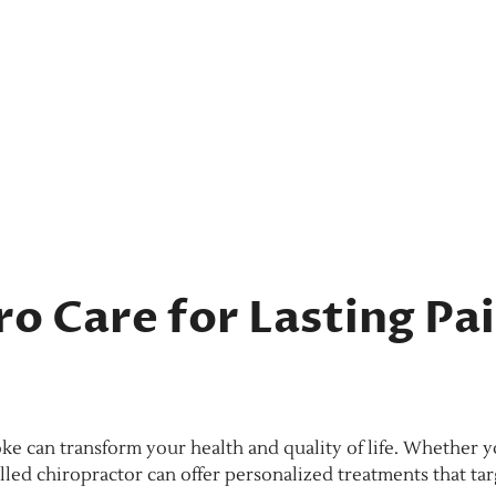
o Care for Lasting Pa
oke can transform your health and quality of life. Whether y
skilled chiropractor can offer personalized treatments that ta