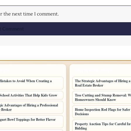
or the next time I comment.
POSTS
LATEST HOME POSTS
stakes to Avoid When Creating a
The Strategic Advantages of Hiring a
Real Estate Broker
School Activities That Help Kids Grow
Tree Cutting and Stump Removal: 
Homeowners Should Know
gic Advantages of Hiring a Professional
e Broker
Home Inspection Red Flags for Safer
Decisions
gurt Bowl Toppings for Better Flavor
Property Auction Tips for Careful In
Bidding