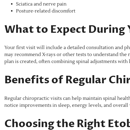
Sciatica and nerve pain
Posture-related discomfort
What to Expect During Y
Your first visit will include a detailed consultation and 
may recommend X-rays or other tests to understand the r
plan is created, often combining spinal adjustments with l
Benefits of Regular Chi
Regular chiropractic visits can help maintain spinal healt
notice improvements in sleep, energy levels, and overall 
Choosing the Right Eto