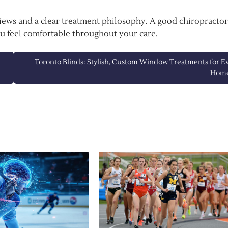
views and a clear treatment philosophy. A good chiropractor
ou feel comfortable throughout your care.
Toronto Blinds: Stylish, Custom Window Treatments for E
Hom