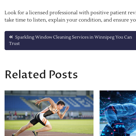
Look for a licensed professional with positive patient re
take time to listen, explain your condition, and ensure y
Post
Sparkling Window Cleaning Services in Winnipeg You Can
Trust
navigation
Related Posts