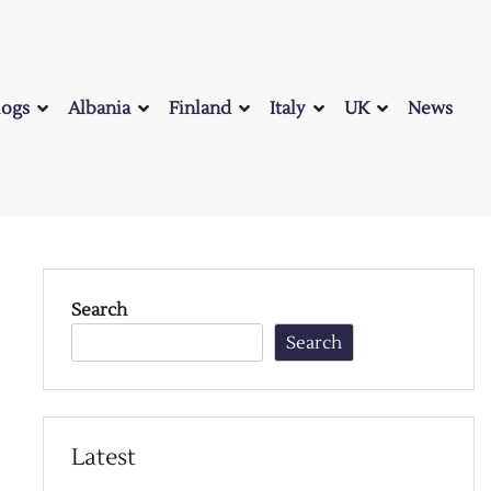
logs
Albania
Finland
Italy
UK
News
Search
Search
Latest