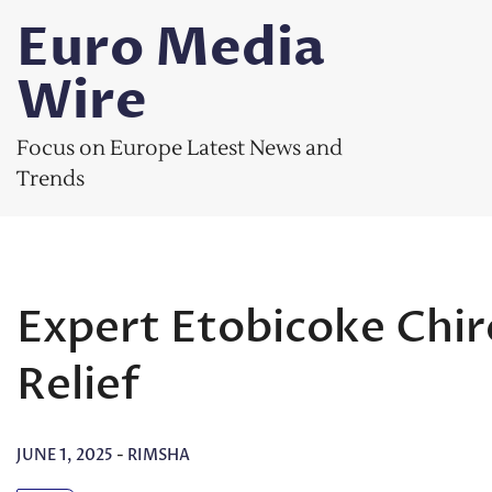
Skip
Euro Media
to
content
Wire
Focus on Europe Latest News and
Trends
Expert Etobicoke Chir
Relief
JUNE 1, 2025
-
RIMSHA