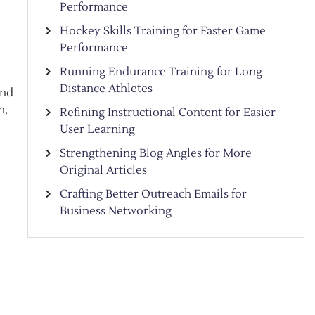
Performance
Hockey Skills Training for Faster Game
Performance
Running Endurance Training for Long
Distance Athletes
and
n,
Refining Instructional Content for Easier
User Learning
Strengthening Blog Angles for More
Original Articles
Crafting Better Outreach Emails for
Business Networking