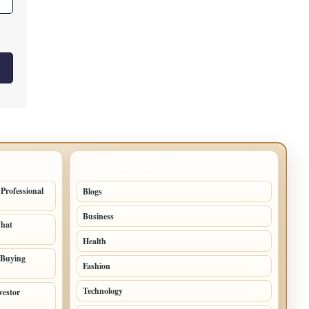
TOP CATEGORIES
 Professional
Blogs
1283
Business
699
What
Health
250
 Buying
Fashion
248
Technology
vestor
228