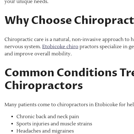
your unique needs.
Why Choose Chiropracti
Chiropractic care is a natural, non-invasive approach to 
nervous system.
Etobicoke chiro
practors specialize in g
and improve overall mobility.
Common Conditions Tre
Chiropractors
Many patients come to chiropractors in Etobicoke for hel
Chronic back and neck pain
Sports injuries and muscle strains
Headaches and migraines