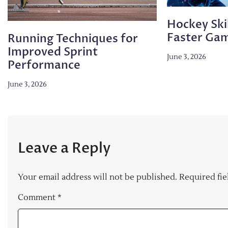
Hockey Skil
Faster Ga
Running Techniques for
Improved Sprint
June 3, 2026
Performance
June 3, 2026
Leave a Reply
Your email address will not be published.
Required fi
Comment
*