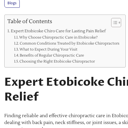
Blogs
Table of Contents
Expert Etobicoke Chiro Care for Lasting Pain Relief
Why Choose Chiropractic Care in Etobicoke?
Common Conditions Treated by Etobicoke Chiropractors
What to Expect During Your Visit
Benefits of Regular Chiropractic Care
Choosing the Right Etobicoke Chiropractor
Expert Etobicoke Chir
Relief
Finding reliable and effective chiropractic care in Etobic
dealing with back pain, neck stiffness, or joint issues, a 