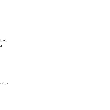
 and
nt
ients