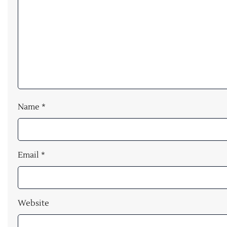
Name
*
Email
*
Website