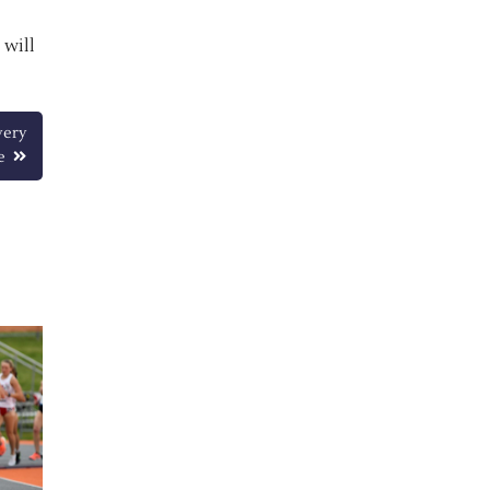
 will
very
e