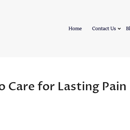
Home
Contact Us
B
o Care for Lasting Pain