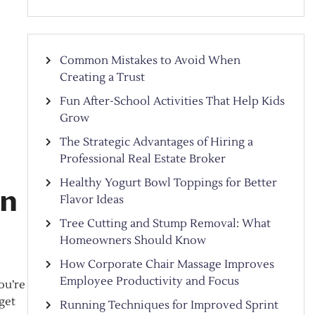
Common Mistakes to Avoid When
Creating a Trust
Fun After-School Activities That Help Kids
Grow
The Strategic Advantages of Hiring a
Professional Real Estate Broker
Healthy Yogurt Bowl Toppings for Better
in
Flavor Ideas
Tree Cutting and Stump Removal: What
Homeowners Should Know
How Corporate Chair Massage Improves
Employee Productivity and Focus
ou’re
rget
Running Techniques for Improved Sprint